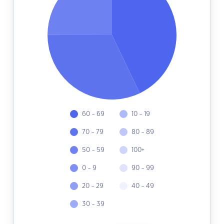
60 - 69
10 - 19
70 - 79
80 - 89
50 - 59
100+
0 - 9
90 - 99
20 - 29
40 - 49
30 - 39