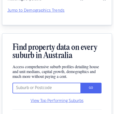
Jump to Demographics Trends
Find property data on every
suburb in Australia
Access comprehensive suburb profiles detailing house
and unit medians, capital growth, demographics and
much more without paying a cent.
GO
View Top Performing Suburbs