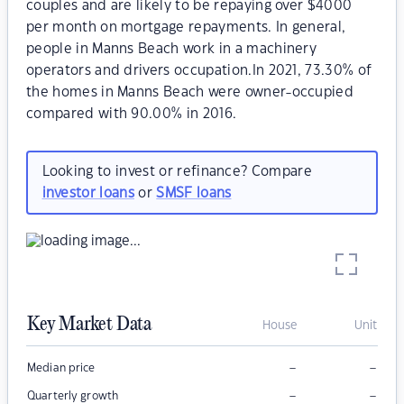
couples and are likely to be repaying over $4000
per month on mortgage repayments. In general,
people in Manns Beach work in a machinery
operators and drivers occupation.In 2021, 73.30% of
the homes in Manns Beach were owner-occupied
compared with 90.00% in 2016.
Looking to invest or refinance? Compare
investor loans
or
SMSF loans
Key Market Data
House
Unit
–
–
Median price
–
–
Quarterly growth