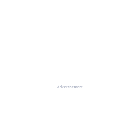
Advertisement