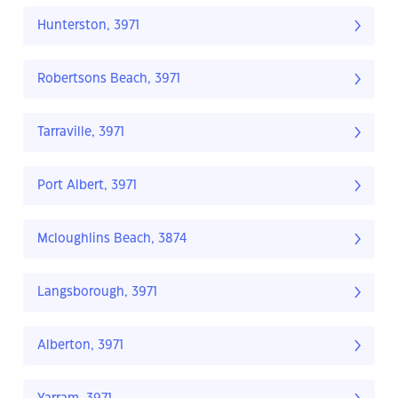
Hunterston, 3971
Robertsons Beach, 3971
Tarraville, 3971
Port Albert, 3971
Mcloughlins Beach, 3874
Langsborough, 3971
Alberton, 3971