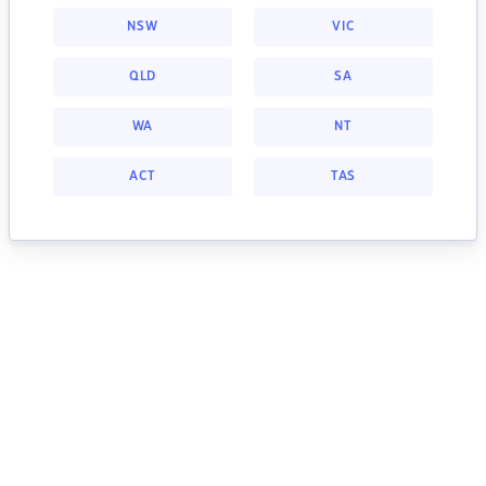
NSW
VIC
QLD
SA
WA
NT
ACT
TAS