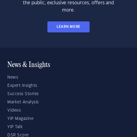
the public, exclusive resources, offers and
more.
LEARN MORE
News & Insights
News
Expert Insights
Success Stories
Market Analysis
Videos
YIP Magazine
YIP Talk
DSR Score