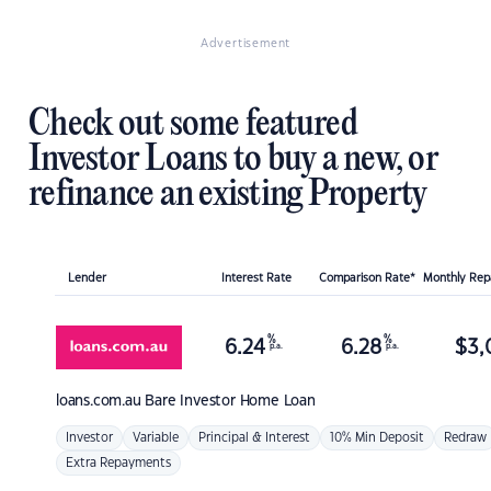
Advertisement
Check out some featured
Investor Loans to buy a new, or
refinance an existing Property
Lender
Interest Rate
Comparison Rate*
Monthly Re
%
%
6.24
6.28
$
3,
p.a.
p.a.
loans.com.au
Bare Investor Home Loan
Investor
Variable
Principal & Interest
10% Min Deposit
Redraw
Extra Repayments