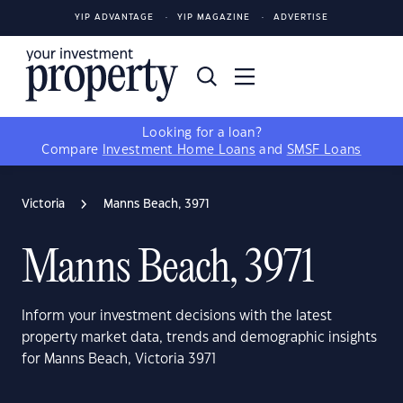
YIP ADVANTAGE
YIP MAGAZINE
ADVERTISE
Looking for a loan?
Compare
Investment Home Loans
and
SMSF Loans
Victoria
Manns Beach, 3971
Manns Beach, 3971
Inform your investment decisions with the latest
property market data, trends and demographic insights
for Manns Beach, Victoria 3971