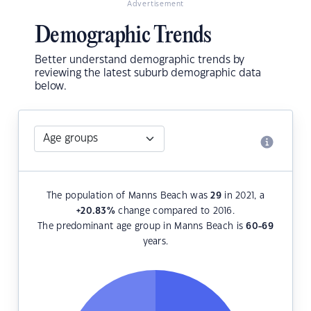
Advertisement
Demographic Trends
Better understand demographic trends by
reviewing the latest suburb demographic data
below.
The population of Manns Beach was
29
in 2021, a
+20.83
%
change compared to 2016.
The predominant age group in Manns Beach is
60-69
years.