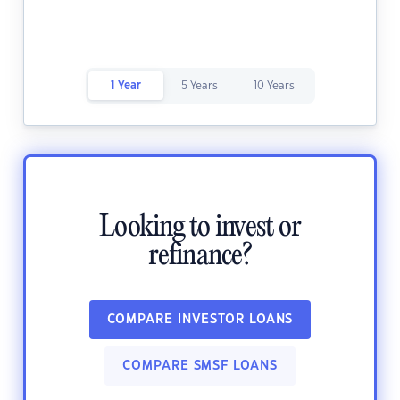
1 Year
5 Years
10 Years
Looking to invest or
refinance?
COMPARE INVESTOR LOANS
COMPARE SMSF LOANS