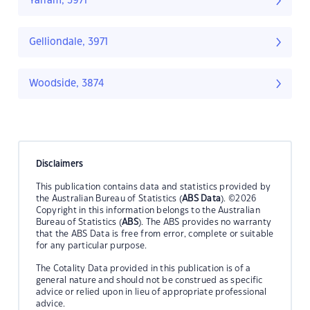
Yarram, 3971
Gelliondale, 3971
Woodside, 3874
Disclaimers
This publication contains data and statistics provided by
the Australian Bureau of Statistics (
ABS Data
). ©2026
Copyright in this information belongs to the Australian
Bureau of Statistics (
ABS
). The ABS provides no warranty
that the ABS Data is free from error, complete or suitable
for any particular purpose.
The Cotality Data provided in this publication is of a
general nature and should not be construed as specific
advice or relied upon in lieu of appropriate professional
advice.