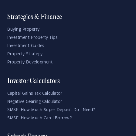
Strategies & Finance
Buying Property
Investment Property Tips
Investment Guides
Property Strategy
Property Development
Investor Calculators
Capital Gains Tax Calculator
Negative Gearing Calculator
SMSF: How Much Super Deposit Do I Need?
SMSF: How Much Can I Borrow?