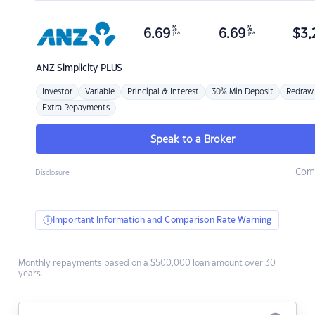
%
%
6.69
6.69
$
3,
p.a.
p.a.
ANZ
Simplicity PLUS
Investor
Variable
Principal & Interest
30% Min Deposit
Redraw
Extra Repayments
Speak to a Broker
Com
Disclosure
Important Information and Comparison Rate Warning
Monthly repayments based on a $500,000 loan amount over 30
years.