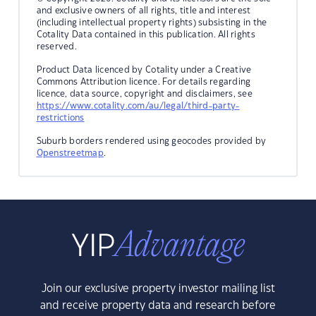
and exclusive owners of all rights, title and interest
(including intellectual property rights) subsisting in the
Cotality Data contained in this publication. All rights
reserved.
Product Data licenced by Cotality under a Creative
Commons Attribution licence. For details regarding
licence, data source, copyright and disclaimers, see
https://www.cotality.com/au/legal/third-party-
restrictions
Suburb borders rendered using geocodes provided by
Openstreetmap
.
Join our exclusive property investor mailing list
and receive property data and research before