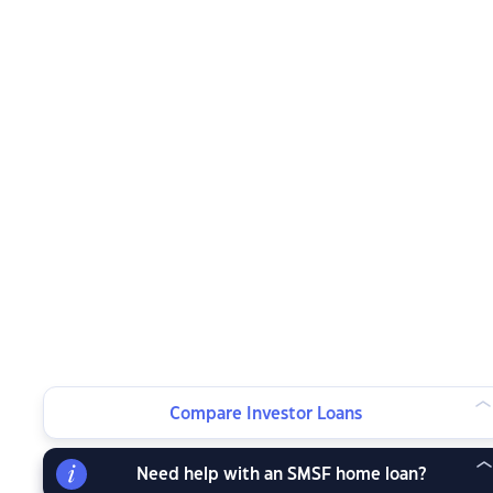
Compare Investor Loans
Need help with an SMSF home loan?