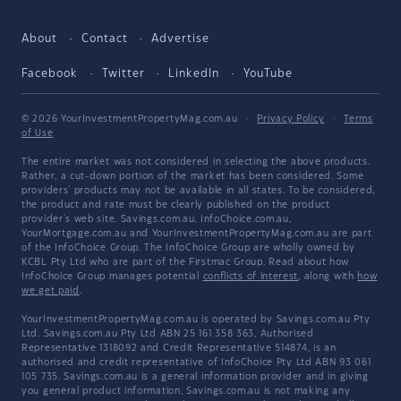
About
Contact
Advertise
Facebook
Twitter
LinkedIn
YouTube
© 2026 YourInvestmentPropertyMag.com.au
·
Privacy Policy
·
Terms
of Use
The entire market was not considered in selecting the above products.
Rather, a cut-down portion of the market has been considered. Some
providers' products may not be available in all states. To be considered,
the product and rate must be clearly published on the product
provider's web site. Savings.com.au, InfoChoice.com.au,
YourMortgage.com.au and YourInvestmentPropertyMag.com.au are part
of the InfoChoice Group. The InfoChoice Group are wholly owned by
KCBL Pty Ltd who are part of the Firstmac Group. Read about how
InfoChoice Group manages potential
conflicts of interest
, along with
how
we get paid
.
YourInvestmentPropertyMag.com.au is operated by Savings.com.au Pty
Ltd. Savings.com.au Pty Ltd ABN 25 161 358 363, Authorised
Representative 1318092 and Credit Representative 514874, is an
authorised and credit representative of InfoChoice Pty Ltd ABN 93 061
105 735. Savings.com.au is a general information provider and in giving
you general product information, Savings.com.au is not making any