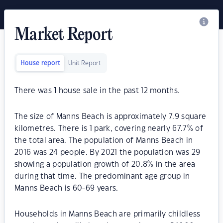
Market Report
House report
Unit Report
There was
1
house sale in the past 12 months.
The size of Manns Beach is approximately 7.9 square
kilometres. There is 1 park, covering nearly 67.7% of
the total area. The population of Manns Beach in
2016 was 24 people. By 2021 the population was 29
showing a population growth of 20.8% in the area
during that time. The predominant age group in
Manns Beach is 60-69 years.
Households in Manns Beach are primarily childless