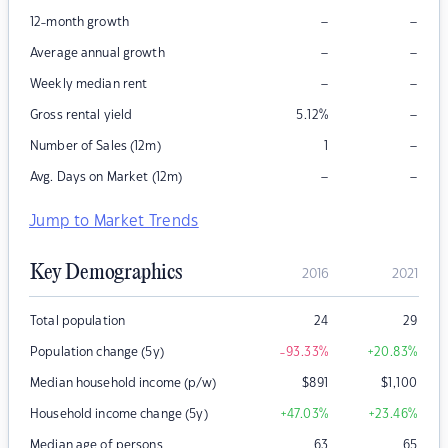
–
–
12-month growth
–
–
Average annual growth
–
–
Weekly median rent
–
Gross rental yield
5.12
%
–
Number of Sales (12m)
1
–
–
Avg. Days on Market (12m)
Jump to Market Trends
Key Demographics
2016
2021
Total population
24
29
Population change (5y)
-93.33
%
+20.83
%
Median household income (p/w)
$
891
$
1,100
Household income change (5y)
+47.03
%
+23.46
%
Median age of persons
63
65