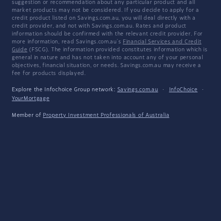
suggestion or recommendation about any particular product and all
market products may not be considered. If you decide to apply for a
credit product listed on Savings.com.au, you will deal directly with a
credit provider, and not with Savings.com.au. Rates and product
information should be confirmed with the relevant credit provider. For
more information, read Savings.com.au's
Financial Services and Credit
Guide
(FSCG). The information provided constitutes information which is
general in nature and has not taken into account any of your personal
objectives, financial situation, or needs. Savings.com.au may receive a
fee for products displayed.
Explore the Infochoice Group network:
Savings.com.au
·
InfoChoice
·
YourMortgage
Member of
Property Investment Professionals of Australia