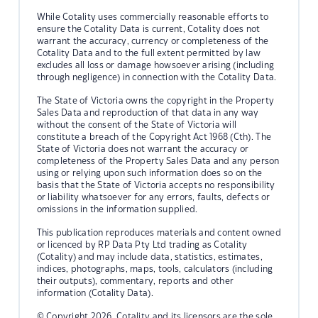
While Cotality uses commercially reasonable efforts to
ensure the Cotality Data is current, Cotality does not
warrant the accuracy, currency or completeness of the
Cotality Data and to the full extent permitted by law
excludes all loss or damage howsoever arising (including
through negligence) in connection with the Cotality Data.
The State of Victoria owns the copyright in the Property
Sales Data and reproduction of that data in any way
without the consent of the State of Victoria will
constitute a breach of the Copyright Act 1968 (Cth). The
State of Victoria does not warrant the accuracy or
completeness of the Property Sales Data and any person
using or relying upon such information does so on the
basis that the State of Victoria accepts no responsibility
or liability whatsoever for any errors, faults, defects or
omissions in the information supplied.
This publication reproduces materials and content owned
or licenced by RP Data Pty Ltd trading as Cotality
(Cotality) and may include data, statistics, estimates,
indices, photographs, maps, tools, calculators (including
their outputs), commentary, reports and other
information (Cotality Data).
© Copyright 2026. Cotality and its licensors are the sole