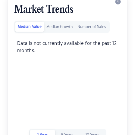
Market Trends
Median Value
Median Growth
Number of Sales
Data is not currently available for the past 12
months.