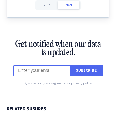
2016
2021
Get notified when our data
is updated.
SUBSCRIBE
By subscribing you agree to our
privacy policy.
RELATED SUBURBS