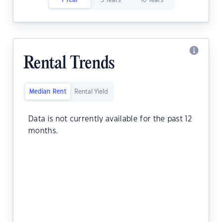
1 Year
5 Years
10 Years
Rental Trends
Median Rent
Rental Yield
Data is not currently available for the past 12
months.