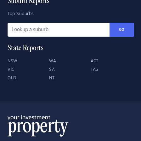
Suburb Reports
Top Suburbs
GO
State Reports
NSW
WA
ACT
VIC
SA
TAS
QLD
NT