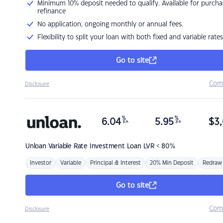
Minimum 10% deposit needed to qualify. Available for purcha
refinance
No application, ongoing monthly or annual fees.
Flexibility to split your loan with both fixed and variable rates
Go to site
Com
Disclosure
%
%
6.04
5.95
$
3,
p.a.
p.a.
Unloan
Variable Rate Investment Loan LVR < 80%
Investor
Variable
Principal & Interest
20% Min Deposit
Redraw
Go to site
Com
Disclosure