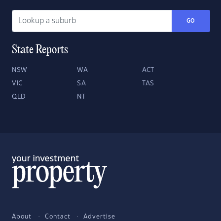
GO
State Reports
NSW
WA
ACT
VIC
SA
TAS
QLD
NT
About
Contact
Advertise