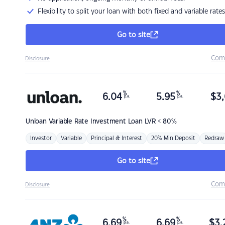
Flexibility to split your loan with both fixed and variable rates
Go to site
Com
Disclosure
%
%
6.04
5.95
$
3,
p.a.
p.a.
Unloan
Variable Rate Investment Loan LVR < 80%
Investor
Variable
Principal & Interest
20% Min Deposit
Redraw
Go to site
Com
Disclosure
%
%
6.69
6.69
$
3,
p.a.
p.a.