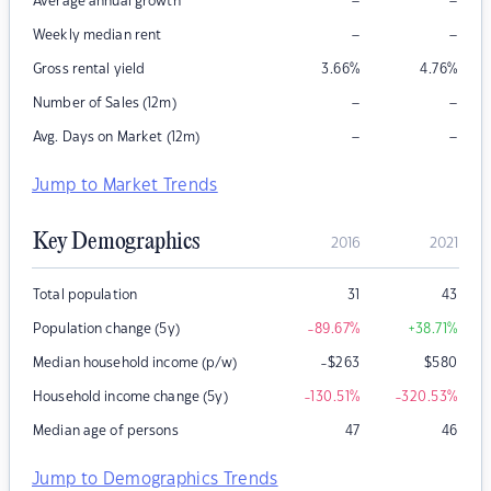
–
–
Average annual growth
–
–
Weekly median rent
Gross rental yield
3.66
%
4.76
%
–
–
Number of Sales (12m)
–
–
Avg. Days on Market (12m)
Jump to Market Trends
Key Demographics
2016
2021
Total population
31
43
Population change (5y)
-89.67
%
+38.71
%
Median household income (p/w)
-$263
$
580
Household income change (5y)
-130.51
%
-320.53
%
Median age of persons
47
46
Jump to Demographics Trends