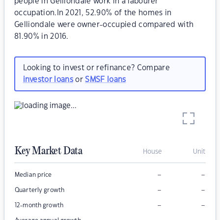
people in Gelliondale work in a labourer
occupation.In 2021, 52.90% of the homes in
Gelliondale were owner-occupied compared with
81.90% in 2016.
Looking to invest or refinance? Compare
investor loans
or
SMSF loans
Key Market Data
House
Unit
–
–
Median price
–
–
Quarterly growth
–
–
12-month growth