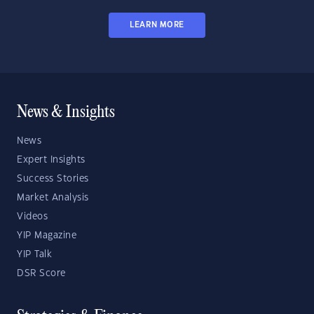
LEARN MORE
News & Insights
News
Expert Insights
Success Stories
Market Analysis
Videos
YIP Magazine
YIP Talk
DSR Score