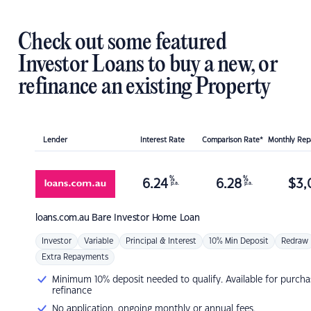
Check out some featured
Investor Loans to buy a new, or
refinance an existing Property
Lender
Interest Rate
Comparison Rate*
Monthly Re
%
%
6.24
6.28
$
3,
p.a.
p.a.
loans.com.au
Bare Investor Home Loan
Investor
Variable
Principal & Interest
10% Min Deposit
Redraw
Extra Repayments
Minimum 10% deposit needed to qualify. Available for purcha
refinance
No application, ongoing monthly or annual fees.