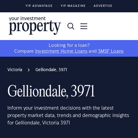
YIP ADVANTAGE
YIP MAGAZINE
ADVERTISE
Looking for a loan?
Compare
Investment Home Loans
and
SMSF Loans
Victoria
Gelliondale, 3971
Gelliondale, 3971
Inform your investment decisions with the latest
property market data, trends and demographic insights
for Gelliondale, Victoria 3971