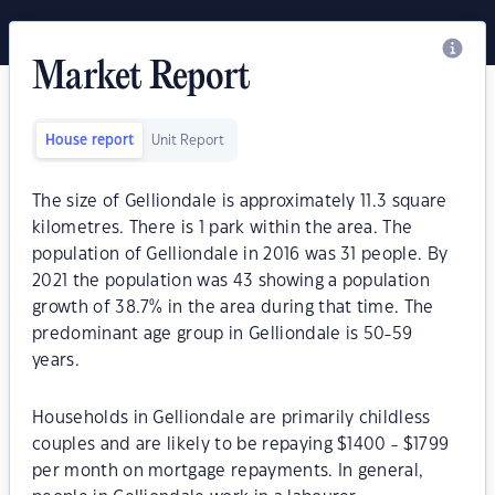
Market Report
House report
Unit Report
The size of Gelliondale is approximately 11.3 square
kilometres. There is 1 park within the area. The
population of Gelliondale in 2016 was 31 people. By
2021 the population was 43 showing a population
growth of 38.7% in the area during that time. The
predominant age group in Gelliondale is 50-59
years.
Households in Gelliondale are primarily childless
couples and are likely to be repaying $1400 - $1799
per month on mortgage repayments. In general,