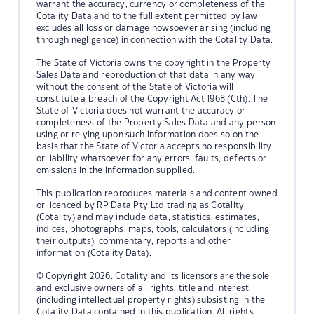
warrant the accuracy, currency or completeness of the
Cotality Data and to the full extent permitted by law
excludes all loss or damage howsoever arising (including
through negligence) in connection with the Cotality Data.
The State of Victoria owns the copyright in the Property
Sales Data and reproduction of that data in any way
without the consent of the State of Victoria will
constitute a breach of the Copyright Act 1968 (Cth). The
State of Victoria does not warrant the accuracy or
completeness of the Property Sales Data and any person
using or relying upon such information does so on the
basis that the State of Victoria accepts no responsibility
or liability whatsoever for any errors, faults, defects or
omissions in the information supplied.
This publication reproduces materials and content owned
or licenced by RP Data Pty Ltd trading as Cotality
(Cotality) and may include data, statistics, estimates,
indices, photographs, maps, tools, calculators (including
their outputs), commentary, reports and other
information (Cotality Data).
© Copyright 2026. Cotality and its licensors are the sole
and exclusive owners of all rights, title and interest
(including intellectual property rights) subsisting in the
Cotality Data contained in this publication. All rights