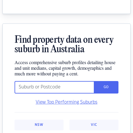
Find property data on every
suburb in Australia
Access comprehensive suburb profiles detailing house
and unit medians, capital growth, demographics and
much more without paying a cent.
GO
View Top Performing Suburbs
NSW
VIC