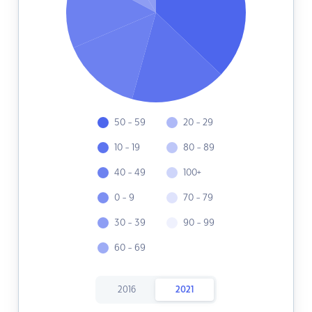
50 - 59
20 - 29
10 - 19
80 - 89
40 - 49
100+
0 - 9
70 - 79
30 - 39
90 - 99
60 - 69
2016
2021