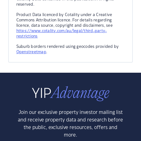
reserved.
Product Data licenced by Cotality under a Creative
Commons Attribution licence. For details regarding
licence, data source, copyright and disclaimers, see
https://www.cotality.com/au/legal/third-party-
restrictions
Suburb borders rendered using geocodes provided by
Openstreetmap
.
Join our exclusive property investor mailing list
and receive property data and research before
the public, exclusive resources, offers and
more.