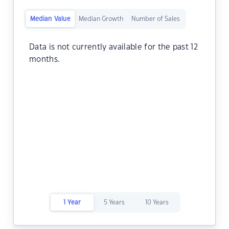
Median Value
Median Growth
Number of Sales
Data is not currently available for the past 12
months.
1 Year
5 Years
10 Years