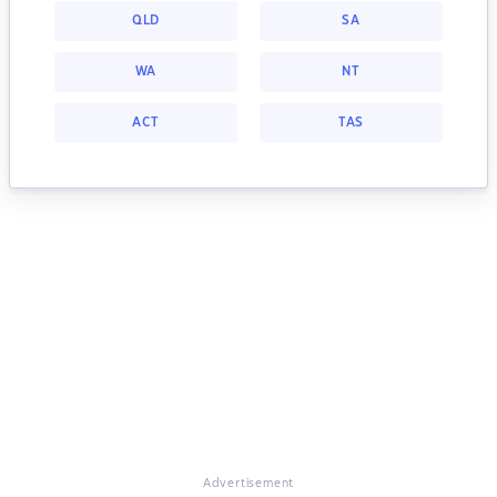
QLD
SA
WA
NT
ACT
TAS
Advertisement