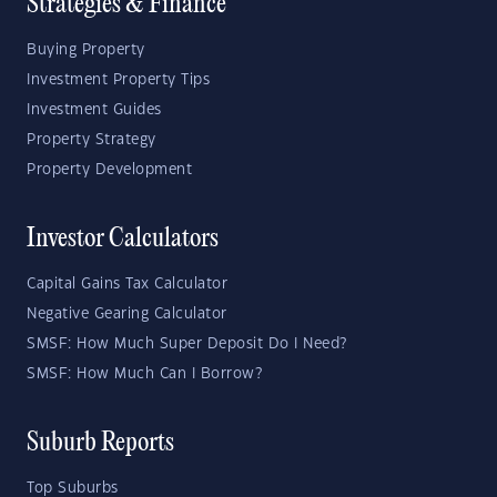
Strategies & Finance
Buying Property
Investment Property Tips
Investment Guides
Property Strategy
Property Development
Investor Calculators
Capital Gains Tax Calculator
Negative Gearing Calculator
SMSF: How Much Super Deposit Do I Need?
SMSF: How Much Can I Borrow?
Suburb Reports
Top Suburbs