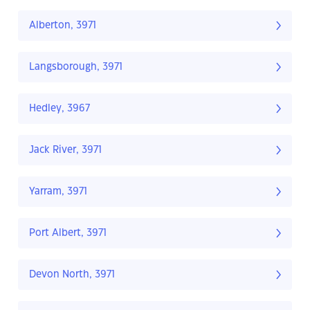
Alberton, 3971
Langsborough, 3971
Hedley, 3967
Jack River, 3971
Yarram, 3971
Port Albert, 3971
Devon North, 3971