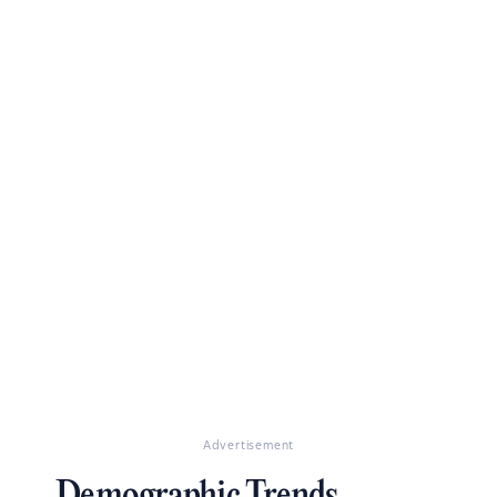
Advertisement