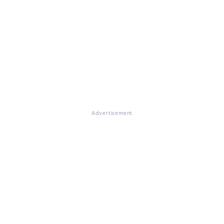
Advertisement