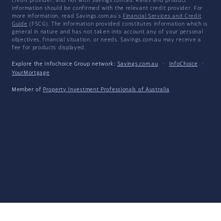
credit provider, and not with Savings.com.au. Rates and product
information should be confirmed with the relevant credit provider. For
more information, read Savings.com.au's
Financial Services and Credit
Guide
(FSCG). The information provided constitutes information which is
general in nature and has not taken into account any of your personal
objectives, financial situation, or needs. Savings.com.au may receive a
fee for products displayed.
Explore the Infochoice Group network:
Savings.com.au
·
InfoChoice
·
YourMortgage
Member of
Property Investment Professionals of Australia