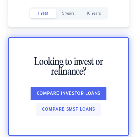
1 Year
5 Years
10 Years
Looking to invest or
refinance?
COMPARE INVESTOR LOANS
COMPARE SMSF LOANS