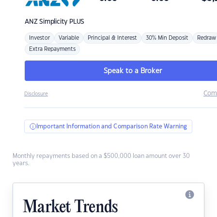
ANZ
Simplicity PLUS
Investor
Variable
Principal & Interest
30% Min Deposit
Redraw
Extra Repayments
Speak to a Broker
Com
Disclosure
Important Information and Comparison Rate Warning
Monthly repayments based on a $500,000 loan amount over 30
years.
Market Trends