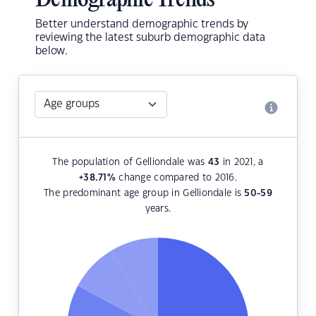
Demographic Trends
Better understand demographic trends by
reviewing the latest suburb demographic data
below.
The population of Gelliondale was
43
in 2021, a
+38.71
%
change compared to 2016.
The predominant age group in Gelliondale is
50-59
years.