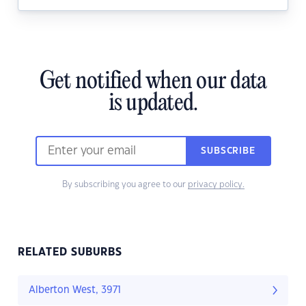
Get notified when our data
is updated.
SUBSCRIBE
By subscribing you agree to our
privacy policy.
RELATED SUBURBS
Alberton West, 3971