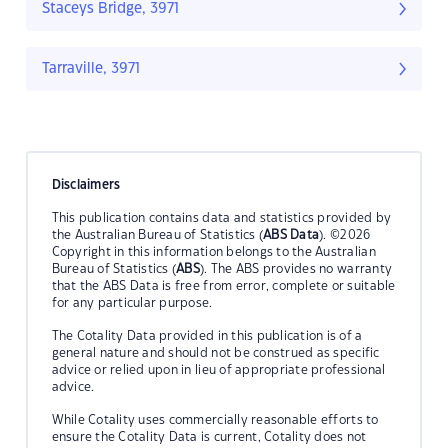
Staceys Bridge, 3971
Tarraville, 3971
Disclaimers
This publication contains data and statistics provided by
the Australian Bureau of Statistics (
ABS Data
). ©2026
Copyright in this information belongs to the Australian
Bureau of Statistics (
ABS
). The ABS provides no warranty
that the ABS Data is free from error, complete or suitable
for any particular purpose.
The Cotality Data provided in this publication is of a
general nature and should not be construed as specific
advice or relied upon in lieu of appropriate professional
advice.
While Cotality uses commercially reasonable efforts to
ensure the Cotality Data is current, Cotality does not