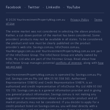
Facebook
Twitter
LinkedIn
YouTube
© 2026 YourInvestmentPropertyMag.com.au
·
Privacy Policy
·
Terms
of Use
The entire market was not considered in selecting the above products.
Rather, a cut-down portion of the market has been considered. Some
providers' products may not be available in all states. To be considered,
the product and rate must be clearly published on the product
provider's web site. Savings.com.au, InfoChoice.com.au,
YourMortgage.com.au and YourInvestmentPropertyMag.com.au are part
of the InfoChoice Group. The InfoChoice Group are wholly owned by
KCBL Pty Ltd who are part of the Firstmac Group. Read about how
InfoChoice Group manages potential
conflicts of interest
, along with
how
we get paid
.
YourInvestmentPropertyMag.com.au is operated by Savings.com.au Pty
Ltd. Savings.com.au Pty Ltd ABN 25 161 358 363, Authorised
Representative 1318092 and Credit Representative 514874, is an
authorised and credit representative of InfoChoice Pty Ltd ABN 93 061
105 735. Savings.com.au is a general information provider and in giving
you general product information, Savings.com.au is not making any
suggestion or recommendation about any particular product and all
market products may not be considered. If you decide to apply for a
credit product listed on Savings.com.au, you will deal directly with a