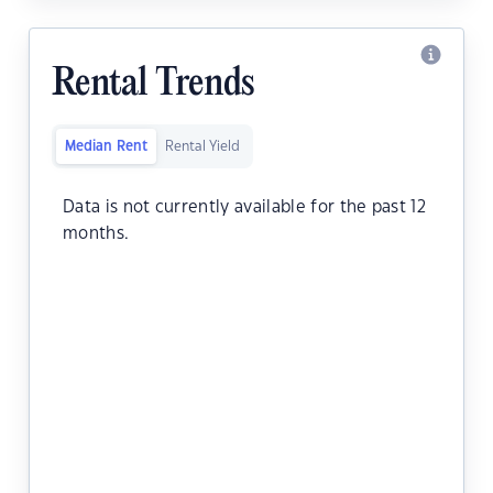
Rental Trends
Median Rent
Rental Yield
Data is not currently available for the past 12
months.