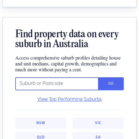
Find property data on every
suburb in Australia
Access comprehensive suburb profiles detailing house
and unit medians, capital growth, demographics and
much more without paying a cent.
GO
View Top Performing Suburbs
NSW
VIC
QLD
SA