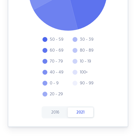
50 - 59
30 - 39
60 - 69
80 - 89
70 - 79
10 - 19
40 - 49
100+
0 - 9
90 - 99
20 - 29
2016
2021