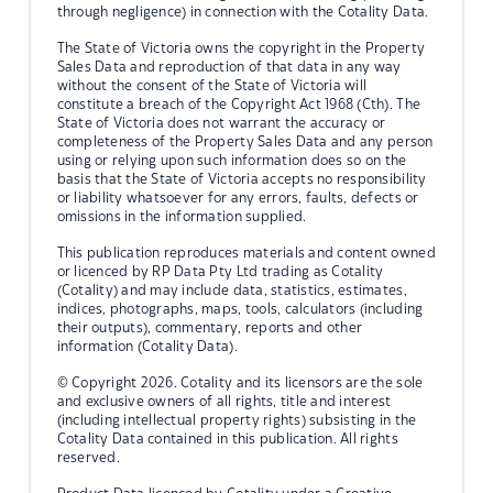
through negligence) in connection with the Cotality Data.
The State of Victoria owns the copyright in the Property
Sales Data and reproduction of that data in any way
without the consent of the State of Victoria will
constitute a breach of the Copyright Act 1968 (Cth). The
State of Victoria does not warrant the accuracy or
completeness of the Property Sales Data and any person
using or relying upon such information does so on the
basis that the State of Victoria accepts no responsibility
or liability whatsoever for any errors, faults, defects or
omissions in the information supplied.
This publication reproduces materials and content owned
or licenced by RP Data Pty Ltd trading as Cotality
(Cotality) and may include data, statistics, estimates,
indices, photographs, maps, tools, calculators (including
their outputs), commentary, reports and other
information (Cotality Data).
© Copyright 2026. Cotality and its licensors are the sole
and exclusive owners of all rights, title and interest
(including intellectual property rights) subsisting in the
Cotality Data contained in this publication. All rights
reserved.