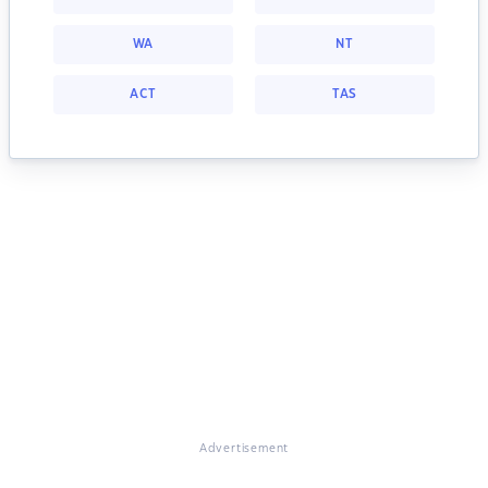
WA
NT
ACT
TAS
Advertisement