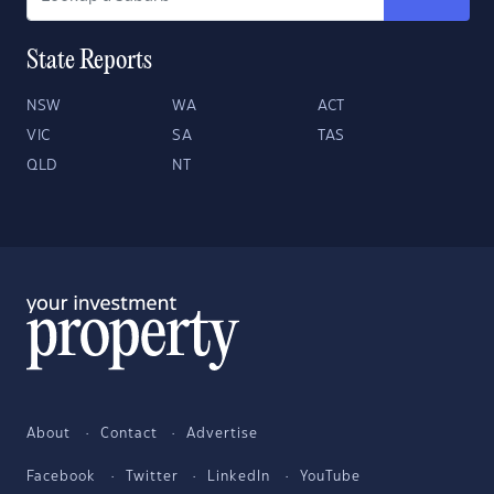
State Reports
NSW
WA
ACT
VIC
SA
TAS
QLD
NT
About
Contact
Advertise
Facebook
Twitter
LinkedIn
YouTube