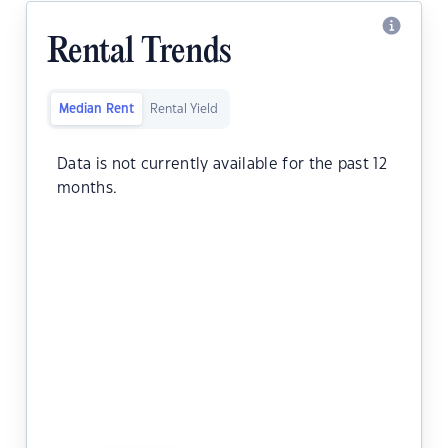
Rental Trends
Median Rent
Rental Yield
Data is not currently available for the past 12
months.