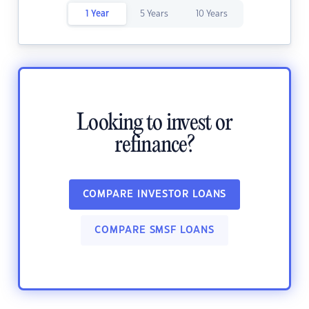
1 Year
5 Years
10 Years
Looking to invest or
refinance?
COMPARE INVESTOR LOANS
COMPARE SMSF LOANS