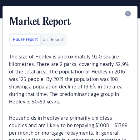
Market Report
House report
Unit Report
The size of Hedley is approximately 92.0 square
kilometres. There are 2 parks, covering nearly 32.9%
of the total area. The population of Hedley in 2016
was 125 people. By 2021 the population was 108
showing a population decline of 13.6% in the area
during that time. The predominant age group in
Hedley is 50-59 years.
Households in Hedley are primarily childless
couples and are likely to be repaying $1000 - $1399
per month on mortgage repayments. In general,