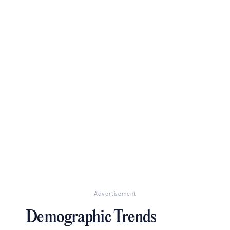
Advertisement
Demographic Trends