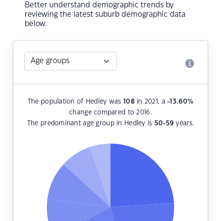
Better understand demographic trends by
reviewing the latest suburb demographic data
below.
The population of Hedley was
108
in 2021, a
-13.60
%
change compared to 2016.
The predominant age group in Hedley is
50-59
years.