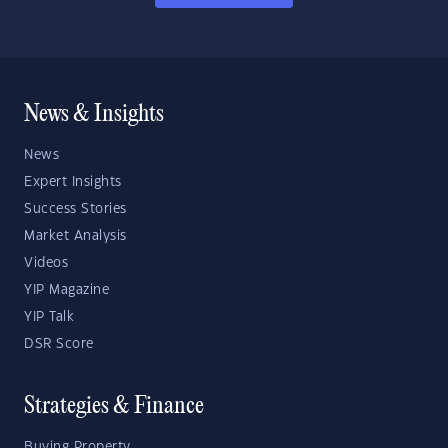
News & Insights
News
Expert Insights
Success Stories
Market Analysis
Videos
YIP Magazine
YIP Talk
DSR Score
Strategies & Finance
Buying Property