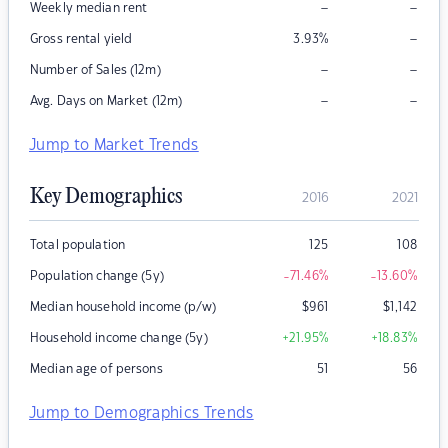
–
–
Weekly median rent
–
Gross rental yield
3.93
%
–
–
Number of Sales (12m)
–
–
Avg. Days on Market (12m)
Jump to Market Trends
Key Demographics
2016
2021
Total population
125
108
Population change (5y)
-71.46
%
-13.60
%
Median household income (p/w)
$
961
$
1,142
Household income change (5y)
+21.95
%
+18.83
%
Median age of persons
51
56
Jump to Demographics Trends