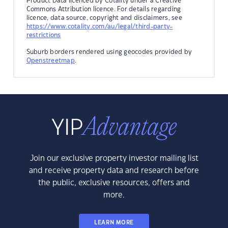
Product Data licenced by Cotality under a Creative
Commons Attribution licence. For details regarding
licence, data source, copyright and disclaimers, see
https://www.cotality.com/au/legal/third-party-
restrictions
Suburb borders rendered using geocodes provided by
Openstreetmap
.
Join our exclusive property investor mailing list
and receive property data and research before
the public, exclusive resources, offers and
more.
LEARN MORE