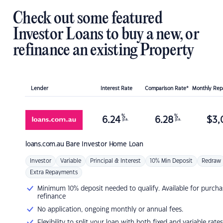
Check out some featured
Investor Loans to buy a new, or
refinance an existing Property
Lender
Interest Rate
Comparison Rate*
Monthly Re
%
%
6.24
6.28
$
3,
p.a.
p.a.
loans.com.au
Bare Investor Home Loan
Investor
Variable
Principal & Interest
10% Min Deposit
Redraw
Extra Repayments
Minimum 10% deposit needed to qualify. Available for purcha
refinance
No application, ongoing monthly or annual fees.
Flexibility to split your loan with both fixed and variable rates