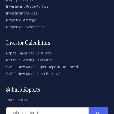
Investment Property Tips
Investment Guides
Property Strategy
Property Development
Investor Calculators
Capital Gains Tax Calculator
Negative Gearing Calculator
SMSF: How Much Super Deposit Do I Need?
SMSF: How Much Can I Borrow?
Suburb Reports
Top Suburbs
GO