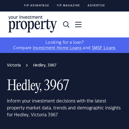
YIP ADVANTAGE
YIP MAGAZINE
ADVERTISE
Looking for a loan?
Compare
Investment Home Loans
and
SMSF Loans
Victoria
Hedley, 3967
Hedley, 3967
Inform your investment decisions with the latest
property market data, trends and demographic insights
for Hedley, Victoria 3967