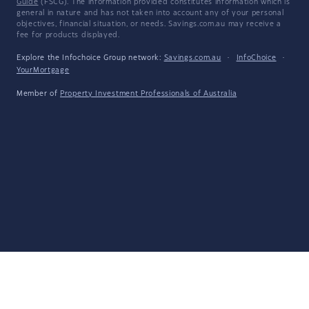
Guide
(FSCG). The information provided constitutes information which is
general in nature and has not taken into account any of your personal
objectives, financial situation, or needs. Savings.com.au may receive a
fee for products displayed.
Explore the Infochoice Group network:
Savings.com.au
·
InfoChoice
·
YourMortgage
Member of
Property Investment Professionals of Australia