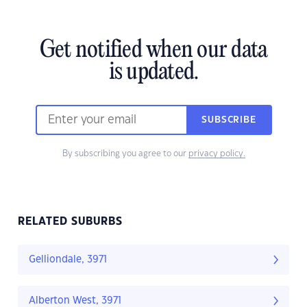
Get notified when our data
is updated.
SUBSCRIBE
By subscribing you agree to our
privacy policy.
RELATED SUBURBS
Gelliondale, 3971
Alberton West, 3971