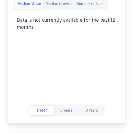
Median Value
Median Growth
Number of Sales
Data is not currently available for the past 12
months.
1 Year
5 Years
10 Years