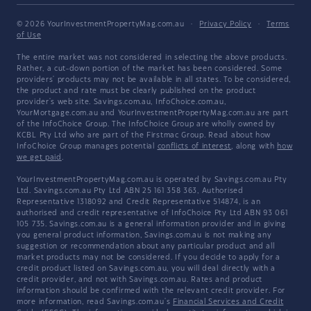
© 2026 YourInvestmentPropertyMag.com.au
·
Privacy Policy
·
Terms
of Use
The entire market was not considered in selecting the above products.
Rather, a cut-down portion of the market has been considered. Some
providers' products may not be available in all states. To be considered,
the product and rate must be clearly published on the product
provider's web site. Savings.com.au, InfoChoice.com.au,
YourMortgage.com.au and YourInvestmentPropertyMag.com.au are part
of the InfoChoice Group. The InfoChoice Group are wholly owned by
KCBL Pty Ltd who are part of the Firstmac Group. Read about how
InfoChoice Group manages potential
conflicts of interest
, along with
how
we get paid
.
YourInvestmentPropertyMag.com.au is operated by Savings.com.au Pty
Ltd. Savings.com.au Pty Ltd ABN 25 161 358 363, Authorised
Representative 1318092 and Credit Representative 514874, is an
authorised and credit representative of InfoChoice Pty Ltd ABN 93 061
105 735. Savings.com.au is a general information provider and in giving
you general product information, Savings.com.au is not making any
suggestion or recommendation about any particular product and all
market products may not be considered. If you decide to apply for a
credit product listed on Savings.com.au, you will deal directly with a
credit provider, and not with Savings.com.au. Rates and product
information should be confirmed with the relevant credit provider. For
more information, read Savings.com.au's
Financial Services and Credit