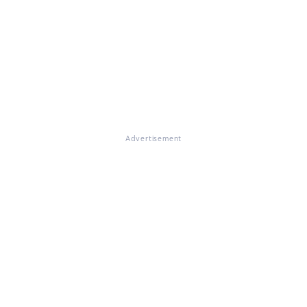
Advertisement