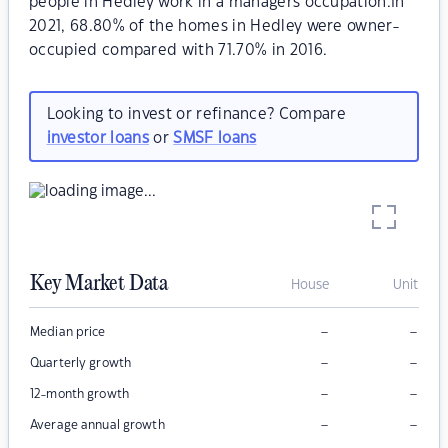
people in Hedley work in a managers occupation.In
2021, 68.80% of the homes in Hedley were owner-
occupied compared with 71.70% in 2016.
Looking to invest or refinance? Compare
investor loans
or
SMSF loans
Key Market Data
House
Unit
–
–
Median price
–
–
Quarterly growth
–
–
12-month growth
–
–
Average annual growth