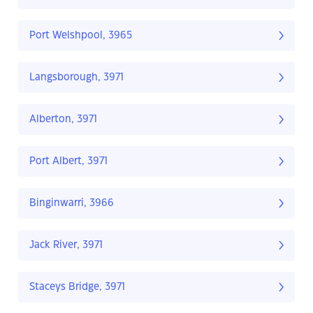
Port Welshpool, 3965
Langsborough, 3971
Alberton, 3971
Port Albert, 3971
Binginwarri, 3966
Jack River, 3971
Staceys Bridge, 3971