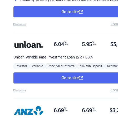
Go to site
Com
Disclosure
%
%
6.04
5.95
$
3,
p.a.
p.a.
Unloan
Variable Rate Investment Loan LVR < 80%
Investor
Variable
Principal & Interest
20% Min Deposit
Redraw
Go to site
Com
Disclosure
%
%
6.69
6.69
$
3,
p.a.
p.a.