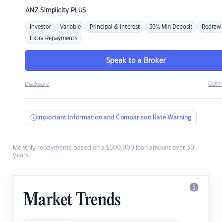
ANZ
Simplicity PLUS
Investor
Variable
Principal & Interest
30% Min Deposit
Redraw
Extra Repayments
Speak to a Broker
Com
Disclosure
Important Information and Comparison Rate Warning
Monthly repayments based on a $500,000 loan amount over 30
years.
Market Trends