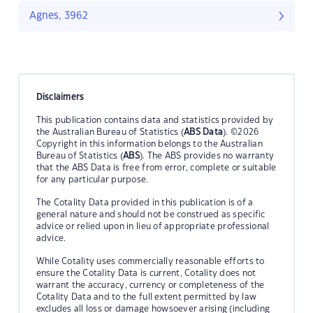
Agnes, 3962
Disclaimers
This publication contains data and statistics provided by
the Australian Bureau of Statistics (
ABS Data
). ©2026
Copyright in this information belongs to the Australian
Bureau of Statistics (
ABS
). The ABS provides no warranty
that the ABS Data is free from error, complete or suitable
for any particular purpose.
The Cotality Data provided in this publication is of a
general nature and should not be construed as specific
advice or relied upon in lieu of appropriate professional
advice.
While Cotality uses commercially reasonable efforts to
ensure the Cotality Data is current, Cotality does not
warrant the accuracy, currency or completeness of the
Cotality Data and to the full extent permitted by law
excludes all loss or damage howsoever arising (including