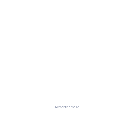
Advertisement