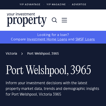
YIP ADVANTAGE
YIP MAGAZINE
ADVERTISE
Looking for a loan?
Compare
Investment Home Loans
and
SMSF Loans
Victoria
Port Welshpool, 3965
Port Welshpool, 3965
Inform your investment decisions with the latest
property market data, trends and demographic insights
for Port Welshpool, Victoria 3965