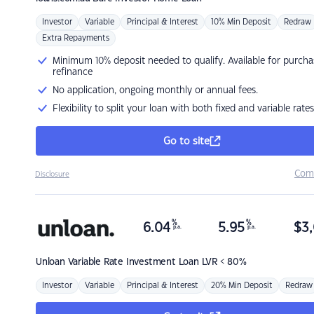
Investor
Variable
Principal & Interest
10% Min Deposit
Redraw
Extra Repayments
Minimum 10% deposit needed to qualify. Available for purcha
refinance
No application, ongoing monthly or annual fees.
Flexibility to split your loan with both fixed and variable rates
Go to site
Com
Disclosure
%
%
6.04
5.95
$
3,
p.a.
p.a.
Unloan
Variable Rate Investment Loan LVR < 80%
Investor
Variable
Principal & Interest
20% Min Deposit
Redraw