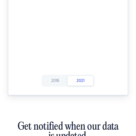
2016
2021
Get notified when our data