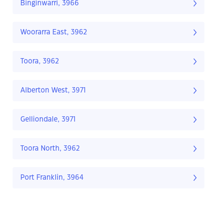
Binginwarri, 3966
Woorarra East, 3962
Toora, 3962
Alberton West, 3971
Gelliondale, 3971
Toora North, 3962
Port Franklin, 3964