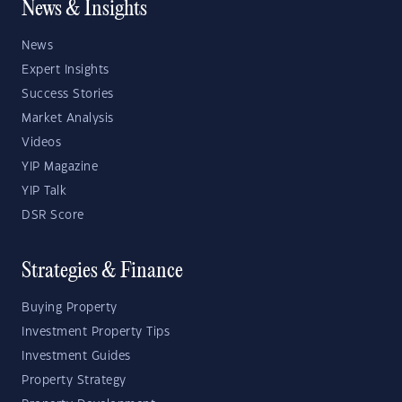
News & Insights
News
Expert Insights
Success Stories
Market Analysis
Videos
YIP Magazine
YIP Talk
DSR Score
Strategies & Finance
Buying Property
Investment Property Tips
Investment Guides
Property Strategy