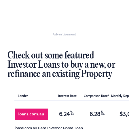
Advertisement
Check out some featured
Investor Loans to buy a new, or
refinance an existing Property
Lender
Interest Rate
Comparison Rate*
Monthly Re
%
%
6.24
6.28
$
3,
p.a.
p.a.
loans.com.au
Bare Investor Home Loan