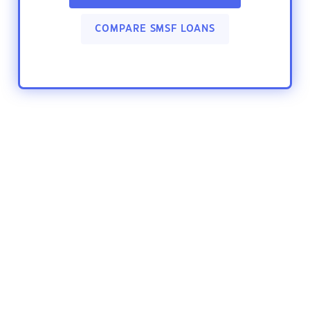
COMPARE SMSF LOANS