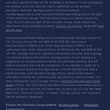
providers' products may not be available in all states. To be considered,
the product and rate must be clearly published on the product
provider's web site. Savings.com.au, InfoChoice.com.au,
YourMortgage.com.au and YourInvestmentPropertyMag.com.au are part
of the InfoChoice Group. The InfoChoice Group are wholly owned by
KCBL Pty Ltd who are part of the Firstmac Group. Read about how
InfoChoice Group manages potential
conflicts of interest
, along with
how
we get paid
.
YourInvestmentPropertyMag.com.au is operated by Savings.com.au Pty
Ltd. Savings.com.au Pty Ltd ABN 25 161 358 363, Authorised
Representative 1318092 and Credit Representative 514874, is an
authorised and credit representative of InfoChoice Pty Ltd ABN 93 061
105 735. Savings.com.au is a general information provider and in giving
you general product information, Savings.com.au is not making any
suggestion or recommendation about any particular product and all
market products may not be considered. If you decide to apply for a
credit product listed on Savings.com.au, you will deal directly with a
credit provider, and not with Savings.com.au. Rates and product
information should be confirmed with the relevant credit provider. For
more information, read Savings.com.au's
Financial Services and Credit
Guide
(FSCG). The information provided constitutes information which is
general in nature and has not taken into account any of your personal
objectives, financial situation, or needs. Savings.com.au may receive a
fee for products displayed.
Explore the Infochoice Group network:
Savings.com.au
·
InfoChoice
·
YourMortgage