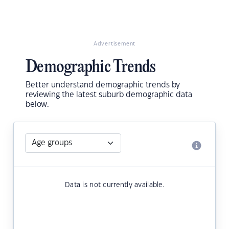
Advertisement
Demographic Trends
Better understand demographic trends by
reviewing the latest suburb demographic data
below.
Data is not currently available.