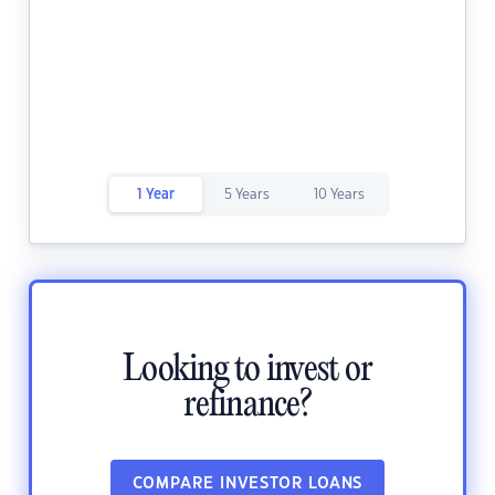
1 Year
5 Years
10 Years
Looking to invest or
refinance?
COMPARE INVESTOR LOANS