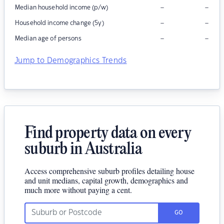
–
–
Median household income (p/w)
–
–
Household income change (5y)
–
–
Median age of persons
Jump to Demographics Trends
Find property data on every
suburb in Australia
Access comprehensive suburb profiles detailing house
and unit medians, capital growth, demographics and
much more without paying a cent.
GO