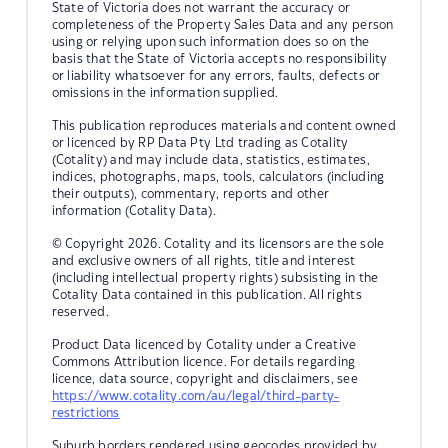
State of Victoria does not warrant the accuracy or
completeness of the Property Sales Data and any person
using or relying upon such information does so on the
basis that the State of Victoria accepts no responsibility
or liability whatsoever for any errors, faults, defects or
omissions in the information supplied.
This publication reproduces materials and content owned
or licenced by RP Data Pty Ltd trading as Cotality
(Cotality) and may include data, statistics, estimates,
indices, photographs, maps, tools, calculators (including
their outputs), commentary, reports and other
information (Cotality Data).
© Copyright 2026. Cotality and its licensors are the sole
and exclusive owners of all rights, title and interest
(including intellectual property rights) subsisting in the
Cotality Data contained in this publication. All rights
reserved.
Product Data licenced by Cotality under a Creative
Commons Attribution licence. For details regarding
licence, data source, copyright and disclaimers, see
https://www.cotality.com/au/legal/third-party-
restrictions
Suburb borders rendered using geocodes provided by