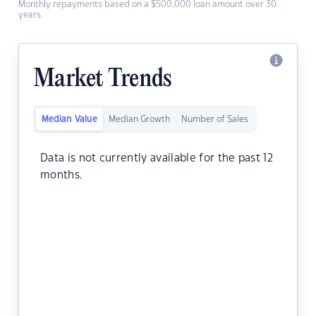
Monthly repayments based on a $500,000 loan amount over 30
years.
Market Trends
Median Value
Median Growth
Number of Sales
Data is not currently available for the past 12
months.