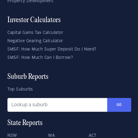
Property Development
Investor Calculators
Capital Gains Tax Calculator
Negative Gearing Calculator
SMSF: How Much Super Deposit Do I Need?
SMSF: How Much Can I Borrow?
Suburb Reports
Top Suburbs
GO
State Reports
NSW
WA
ACT