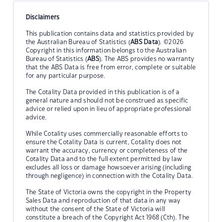
Disclaimers
This publication contains data and statistics provided by
the Australian Bureau of Statistics (
ABS Data
). ©2026
Copyright in this information belongs to the Australian
Bureau of Statistics (
ABS
). The ABS provides no warranty
that the ABS Data is free from error, complete or suitable
for any particular purpose.
The Cotality Data provided in this publication is of a
general nature and should not be construed as specific
advice or relied upon in lieu of appropriate professional
advice.
While Cotality uses commercially reasonable efforts to
ensure the Cotality Data is current, Cotality does not
warrant the accuracy, currency or completeness of the
Cotality Data and to the full extent permitted by law
excludes all loss or damage howsoever arising (including
through negligence) in connection with the Cotality Data.
The State of Victoria owns the copyright in the Property
Sales Data and reproduction of that data in any way
without the consent of the State of Victoria will
constitute a breach of the Copyright Act 1968 (Cth). The