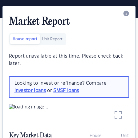
Market Report
House report
Unit Report
Report unavailable at this time. Please check back
later.
Looking to invest or refinance? Compare
investor loans
or
SMSF loans
Key Market Data
House
Unit