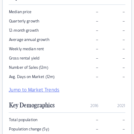
–
–
Median price
–
–
Quarterly growth
–
–
12-month growth
–
–
Average annual growth
–
–
Weekly median rent
–
–
Gross rental yield
–
–
Number of Sales (12m)
–
–
Avg. Days on Market (12m)
Jump to Market Trends
Key Demographics
2016
2021
–
–
Total population
–
–
Population change (5y)