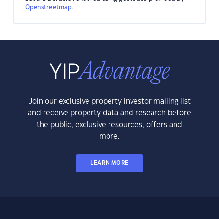
Openstreetmap
.
Join our exclusive property investor mailing list
and receive property data and research before
the public, exclusive resources, offers and
more.
LEARN MORE