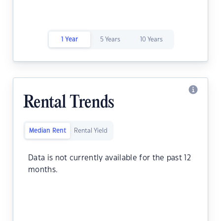
1 Year
5 Years
10 Years
Rental Trends
Median Rent
Rental Yield
Data is not currently available for the past 12
months.