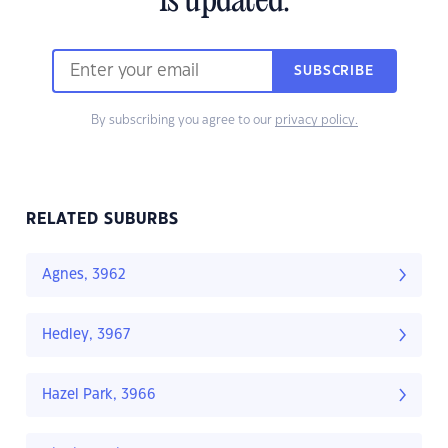
is updated.
SUBSCRIBE
By subscribing you agree to our
privacy policy.
RELATED SUBURBS
Agnes, 3962
Hedley, 3967
Hazel Park, 3966