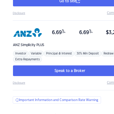
Go to site
Com
Disclosure
%
%
6.69
6.69
$
3,
p.a.
p.a.
ANZ
Simplicity PLUS
Investor
Variable
Principal & Interest
30% Min Deposit
Redraw
Extra Repayments
Speak to a Broker
Com
Disclosure
Important Information and Comparison Rate Warning