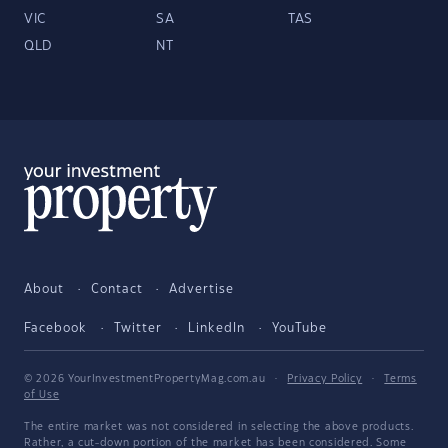
VIC
SA
TAS
QLD
NT
About
Contact
Advertise
Facebook
Twitter
LinkedIn
YouTube
© 2026 YourInvestmentPropertyMag.com.au
·
Privacy Policy
·
Terms
of Use
The entire market was not considered in selecting the above products.
Rather, a cut-down portion of the market has been considered. Some