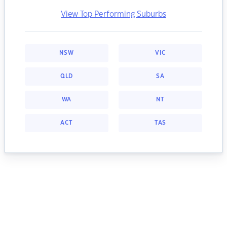
View Top Performing Suburbs
NSW
VIC
QLD
SA
WA
NT
ACT
TAS