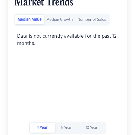
Market Trends
Median Value
Median Growth
Number of Sales
Data is not currently available for the past 12
months.
1 Year
5 Years
10 Years