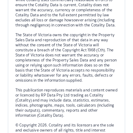
ensure the Cotality Data is current, Cotality does not
warrant the accuracy, currency or completeness of the
Cotality Data and to the full extent permitted by law
excludes all loss or damage howsoever arising (including
through negligence) in connection with the Cotality Data.
The State of Victoria owns the copyright in the Property
Sales Data and reproduction of that data in any way
without the consent of the State of Victoria will
constitute a breach of the Copyright Act 1968 (Cth). The
State of Victoria does not warrant the accuracy or
completeness of the Property Sales Data and any person
using or relying upon such information does so on the
basis that the State of Victoria accepts no responsibility
or liability whatsoever for any errors, faults, defects or
omissions in the information supplied.
This publication reproduces materials and content owned
or licenced by RP Data Pty Ltd trading as Cotality
(Cotality) and may include data, statistics, estimates,
indices, photographs, maps, tools, calculators (including
their outputs), commentary, reports and other
information (Cotality Data).
© Copyright 2026. Cotality and its licensors are the sole
and exclusive owners of all rights, title and interest