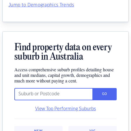
Jump to Demographics Trends
Find property data on every
suburb in Australia
Access comprehensive suburb profiles detailing house
and unit medians, capital growth, demographics and
much more without paying a cent.
GO
View Top Performing Suburbs