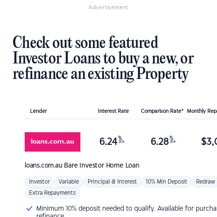
Advertisement
Check out some featured
Investor Loans to buy a new, or
refinance an existing Property
Lender
Interest Rate
Comparison Rate*
Monthly Re
%
%
6.24
6.28
$
3,
p.a.
p.a.
loans.com.au
Bare Investor Home Loan
Investor
Variable
Principal & Interest
10% Min Deposit
Redraw
Extra Repayments
Minimum 10% deposit needed to qualify. Available for purcha
refinance