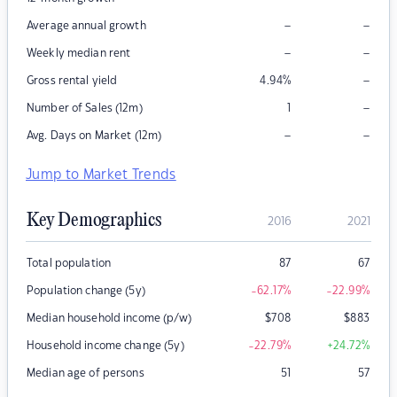
–
–
Average annual growth
–
–
Weekly median rent
–
Gross rental yield
4.94
%
–
Number of Sales (12m)
1
–
–
Avg. Days on Market (12m)
Jump to Market Trends
Key Demographics
2016
2021
Total population
87
67
Population change (5y)
-62.17
%
-22.99
%
Median household income (p/w)
$
708
$
883
Household income change (5y)
-22.79
%
+24.72
%
Median age of persons
51
57