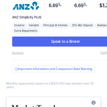
%
%
6.69
6.69
$
3,
p.a.
p.a.
ANZ
Simplicity PLUS
Investor
Variable
Principal & Interest
30% Min Deposit
Redraw
Extra Repayments
Speak to a Broker
Com
Disclosure
Important Information and Comparison Rate Warning
Monthly repayments based on a $500,000 loan amount over 30
years.