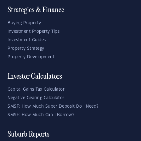
Strategies & Finance
Buying Property
Investment Property Tips
Investment Guides
Property Strategy
Property Development
Investor Calculators
Capital Gains Tax Calculator
Negative Gearing Calculator
SMSF: How Much Super Deposit Do I Need?
SMSF: How Much Can I Borrow?
Suburb Reports