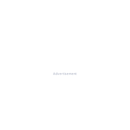
Advertisement