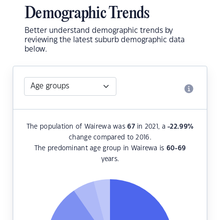
Demographic Trends
Better understand demographic trends by
reviewing the latest suburb demographic data
below.
The population of Wairewa was
67
in 2021, a
-22.99
%
change compared to 2016.
The predominant age group in Wairewa is
60-69
years.