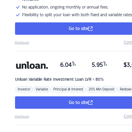
No application, ongoing monthly or annual fees.
Flexibility to split your loan with both fixed and variable rates
Go to site
Com
Disclosure
%
%
6.04
5.95
$
3,
p.a.
p.a.
Unloan
Variable Rate Investment Loan LVR < 80%
Investor
Variable
Principal & Interest
20% Min Deposit
Redraw
Go to site
Com
Disclosure