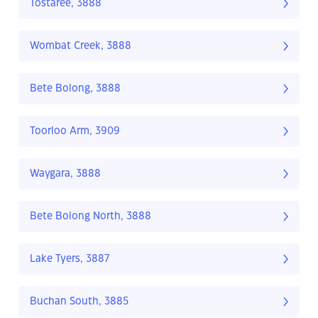
Tostaree, 3888
Wombat Creek, 3888
Bete Bolong, 3888
Toorloo Arm, 3909
Waygara, 3888
Bete Bolong North, 3888
Lake Tyers, 3887
Buchan South, 3885