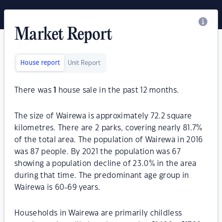
Market Report
House report
Unit Report
There was
1
house sale in the past 12 months.
The size of Wairewa is approximately 72.2 square
kilometres. There are 2 parks, covering nearly 81.7%
of the total area. The population of Wairewa in 2016
was 87 people. By 2021 the population was 67
showing a population decline of 23.0% in the area
during that time. The predominant age group in
Wairewa is 60-69 years.
Households in Wairewa are primarily childless