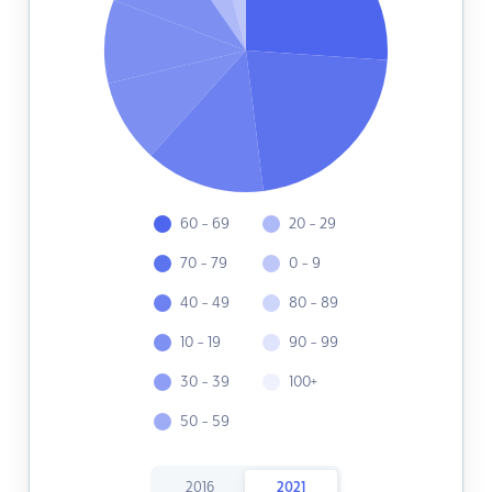
60 - 69
20 - 29
70 - 79
0 - 9
40 - 49
80 - 89
10 - 19
90 - 99
30 - 39
100+
50 - 59
2016
2021