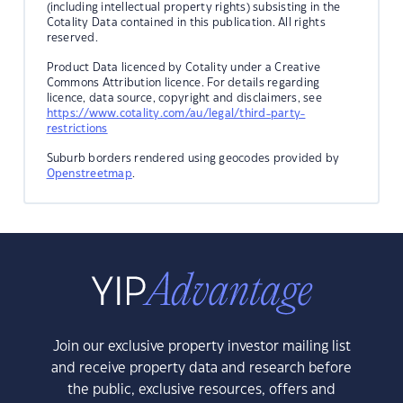
(including intellectual property rights) subsisting in the
Cotality Data contained in this publication. All rights
reserved.
Product Data licenced by Cotality under a Creative
Commons Attribution licence. For details regarding
licence, data source, copyright and disclaimers, see
https://www.cotality.com/au/legal/third-party-
restrictions
Suburb borders rendered using geocodes provided by
Openstreetmap
.
Join our exclusive property investor mailing list
and receive property data and research before
the public, exclusive resources, offers and