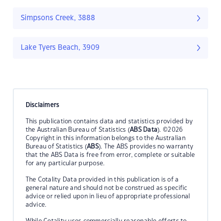
Simpsons Creek, 3888
Lake Tyers Beach, 3909
Disclaimers
This publication contains data and statistics provided by
the Australian Bureau of Statistics (
ABS Data
). ©2026
Copyright in this information belongs to the Australian
Bureau of Statistics (
ABS
). The ABS provides no warranty
that the ABS Data is free from error, complete or suitable
for any particular purpose.
The Cotality Data provided in this publication is of a
general nature and should not be construed as specific
advice or relied upon in lieu of appropriate professional
advice.
While Cotality uses commercially reasonable efforts to