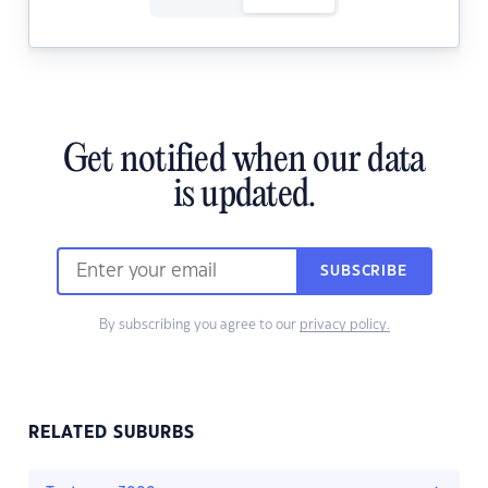
Get notified when our data
is updated.
SUBSCRIBE
By subscribing you agree to our
privacy policy.
RELATED SUBURBS