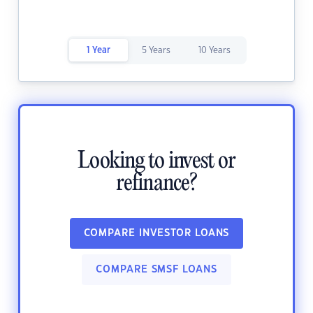
1 Year
5 Years
10 Years
Looking to invest or
refinance?
COMPARE INVESTOR LOANS
COMPARE SMSF LOANS