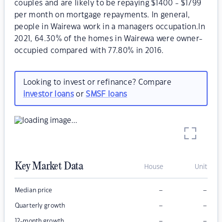
couples and are likely to be repaying $1400 - $1799
per month on mortgage repayments. In general,
people in Wairewa work in a managers occupation.In
2021, 64.30% of the homes in Wairewa were owner-
occupied compared with 77.80% in 2016.
Looking to invest or refinance? Compare
investor loans
or
SMSF loans
Key Market Data
House
Unit
–
–
Median price
–
–
Quarterly growth
–
–
12-month growth