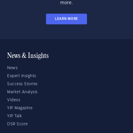
more.
LEARN MORE
News & Insights
News
Expert Insights
Success Stories
Market Analysis
Videos
YIP Magazine
YIP Talk
DSR Score