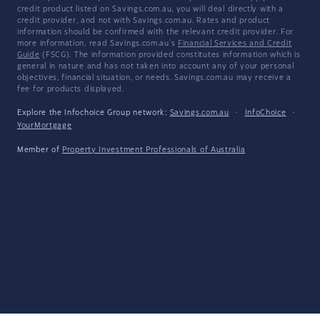
credit product listed on Savings.com.au, you will deal directly with a
credit provider, and not with Savings.com.au. Rates and product
information should be confirmed with the relevant credit provider. For
more information, read Savings.com.au's
Financial Services and Credit
Guide
(FSCG). The information provided constitutes information which is
general in nature and has not taken into account any of your personal
objectives, financial situation, or needs. Savings.com.au may receive a
fee for products displayed.
Explore the Infochoice Group network:
Savings.com.au
·
InfoChoice
·
YourMortgage
Member of
Property Investment Professionals of Australia