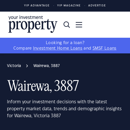
YIP ADVANTAGE
YIP MAGAZINE
ADVERTISE
Looking for a loan?
Compare
Investment Home Loans
and
SMSF Loans
Victoria
Wairewa, 3887
Wairewa, 3887
Inform your investment decisions with the latest
property market data, trends and demographic insights
for Wairewa, Victoria 3887