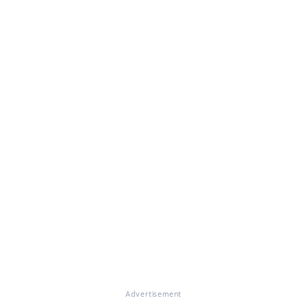
Advertisement