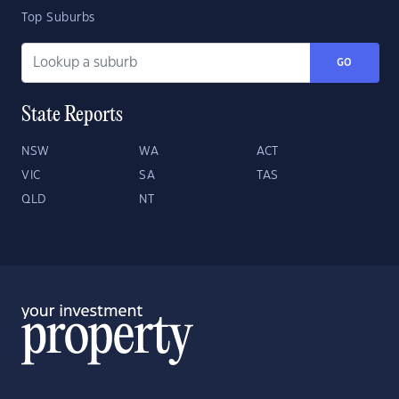
Top Suburbs
GO
State Reports
NSW
WA
ACT
VIC
SA
TAS
QLD
NT