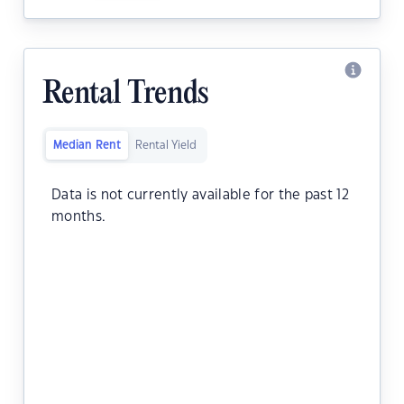
Rental Trends
Median Rent
Rental Yield
Data is not currently available for the past 12
months.