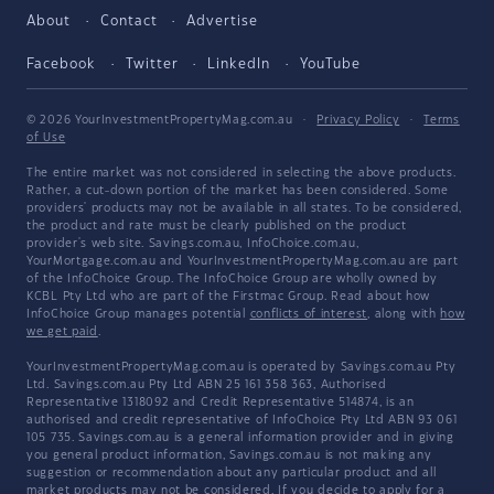
About
Contact
Advertise
Facebook
Twitter
LinkedIn
YouTube
© 2026 YourInvestmentPropertyMag.com.au
·
Privacy Policy
·
Terms
of Use
The entire market was not considered in selecting the above products.
Rather, a cut-down portion of the market has been considered. Some
providers' products may not be available in all states. To be considered,
the product and rate must be clearly published on the product
provider's web site. Savings.com.au, InfoChoice.com.au,
YourMortgage.com.au and YourInvestmentPropertyMag.com.au are part
of the InfoChoice Group. The InfoChoice Group are wholly owned by
KCBL Pty Ltd who are part of the Firstmac Group. Read about how
InfoChoice Group manages potential
conflicts of interest
, along with
how
we get paid
.
YourInvestmentPropertyMag.com.au is operated by Savings.com.au Pty
Ltd. Savings.com.au Pty Ltd ABN 25 161 358 363, Authorised
Representative 1318092 and Credit Representative 514874, is an
authorised and credit representative of InfoChoice Pty Ltd ABN 93 061
105 735. Savings.com.au is a general information provider and in giving
you general product information, Savings.com.au is not making any
suggestion or recommendation about any particular product and all
market products may not be considered. If you decide to apply for a