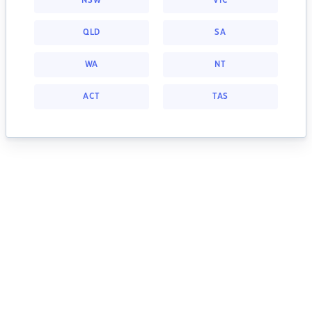
NSW
VIC
QLD
SA
WA
NT
ACT
TAS