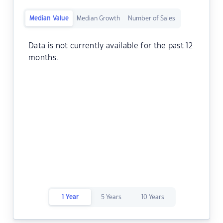
Median Value
Median Growth
Number of Sales
Data is not currently available for the past 12
months.
1 Year
5 Years
10 Years