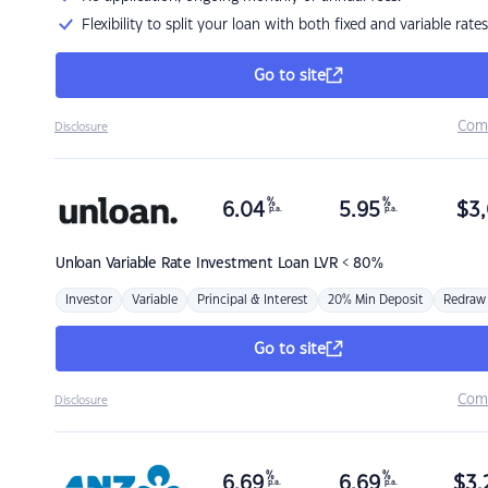
Flexibility to split your loan with both fixed and variable rates
Go to site
Com
Disclosure
%
%
6.04
5.95
$
3,
p.a.
p.a.
Unloan
Variable Rate Investment Loan LVR < 80%
Investor
Variable
Principal & Interest
20% Min Deposit
Redraw
Go to site
Com
Disclosure
%
%
6.69
6.69
$
3,
p.a.
p.a.