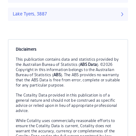
Lake Tyers, 3887
Disclaimers
This publication contains data and statistics provided by
the Australian Bureau of Statistics (
ABS Data
). ©2026
Copyright in this information belongs to the Australian
Bureau of Statistics (
ABS
). The ABS provides no warranty
that the ABS Data is free from error, complete or suitable
for any particular purpose.
The Cotality Data provided in this publication is of a
general nature and should not be construed as specific
advice or relied upon in lieu of appropriate professional
advice.
While Cotality uses commercially reasonable efforts to
ensure the Cotality Data is current, Cotality does not
warrant the accuracy, currency or completeness of the