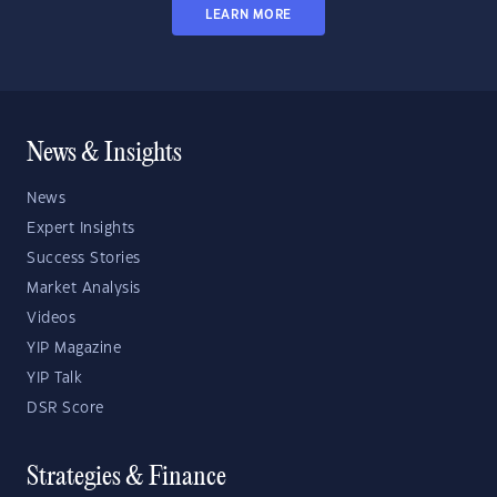
LEARN MORE
News & Insights
News
Expert Insights
Success Stories
Market Analysis
Videos
YIP Magazine
YIP Talk
DSR Score
Strategies & Finance