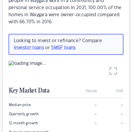
people in Waygara work in a community and
personal service occupation.In 2021, 100.00% of the
homes in Waygara were owner-occupied compared
with 66.70% in 2016.
Looking to invest or refinance? Compare
investor loans
or
SMSF loans
Key Market Data
House
Unit
–
–
Median price
–
–
Quarterly growth
–
–
12-month growth