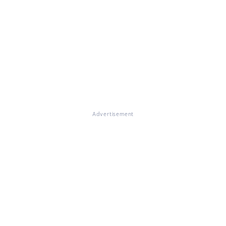
Advertisement