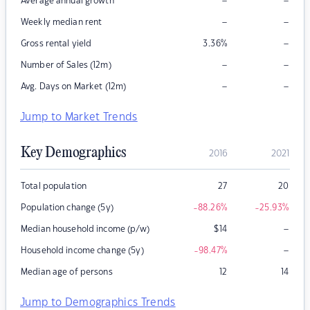
–
–
Average annual growth
–
–
Weekly median rent
–
Gross rental yield
3.36
%
–
–
Number of Sales (12m)
–
–
Avg. Days on Market (12m)
Jump to Market Trends
Key Demographics
2016
2021
Total population
27
20
Population change (5y)
-88.26
%
-25.93
%
–
Median household income (p/w)
$
14
–
Household income change (5y)
-98.47
%
Median age of persons
12
14
Jump to Demographics Trends