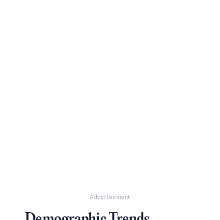
Advertisement