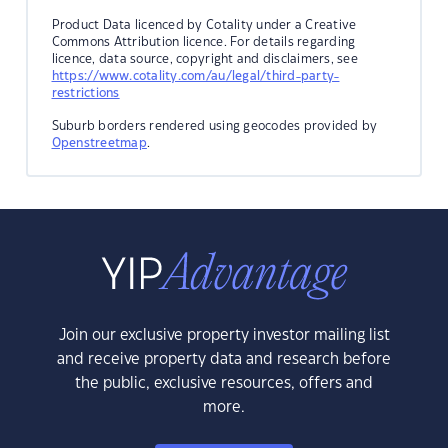
Product Data licenced by Cotality under a Creative
Commons Attribution licence. For details regarding
licence, data source, copyright and disclaimers, see
https://www.cotality.com/au/legal/third-party-
restrictions
Suburb borders rendered using geocodes provided by
Openstreetmap
.
Join our exclusive property investor mailing list
and receive property data and research before
the public, exclusive resources, offers and
more.