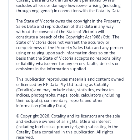
Cotality Data and to the full extent permitted by law
excludes all loss or damage howsoever arising (including
through negligence) in connection with the Cotality Data.
The State of Victoria owns the copyright in the Property
Sales Data and reproduction of that data in any way
without the consent of the State of Victoria will
constitute a breach of the Copyright Act 1968 (Cth). The
State of Victoria does not warrant the accuracy or
completeness of the Property Sales Data and any person
using or relying upon such information does so on the
basis that the State of Victoria accepts no responsibility
or liability whatsoever for any errors, faults, defects or
omissions in the information supplied.
This publication reproduces materials and content owned
or licenced by RP Data Pty Ltd trading as Cotality
(Cotality) and may include data, statistics, estimates,
indices, photographs, maps, tools, calculators (including
their outputs), commentary, reports and other
information (Cotality Data).
© Copyright 2026. Cotality and its licensors are the sole
and exclusive owners of all rights, title and interest
(including intellectual property rights) subsisting in the
Cotality Data contained in this publication. All rights
reserved.