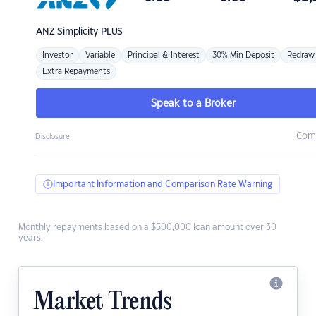
ANZ
Simplicity PLUS
Investor
Variable
Principal & Interest
30% Min Deposit
Redraw
Extra Repayments
Speak to a Broker
Com
Disclosure
Important Information and Comparison Rate Warning
Monthly repayments based on a $500,000 loan amount over 30
years.
Market Trends