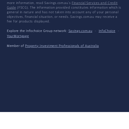
more information, read Savings.com.au's
Financial Services and Credit
Guide
(FSCG). The information provided constitutes information which is
general in nature and has not taken into account any of your personal
objectives, financial situation, or needs. Savings.com.au may receive a
fee for products displayed.
Explore the Infochoice Group network:
Savings.com.au
·
InfoChoice
·
YourMortgage
Member of
Property Investment Professionals of Australia