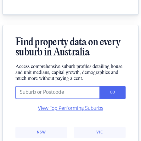
Find property data on every
suburb in Australia
Access comprehensive suburb profiles detailing house
and unit medians, capital growth, demographics and
much more without paying a cent.
GO
View Top Performing Suburbs
NSW
VIC