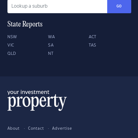
GO
State Reports
NSW
WA
ACT
VIC
SA
TAS
QLD
NT
About
Contact
Advertise