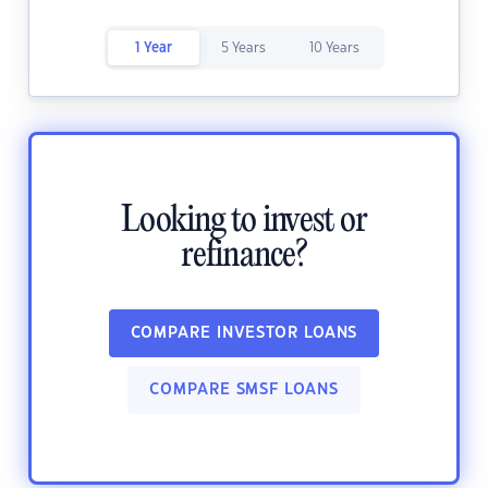
1 Year
5 Years
10 Years
Looking to invest or
refinance?
COMPARE INVESTOR LOANS
COMPARE SMSF LOANS