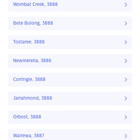
Wombat Creek, 3888
Bete Bolong, 3888
Tostaree, 3888
Newmerella, 3886
Corringle, 3888
Jarrahmond, 3888
Orbost, 3888
Wairewa, 3887