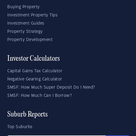
Buying Property
Investment Property Tips
Investment Guides
Property Strategy
Property Development
Investor Calculators
Capital Gains Tax Calculator
Negative Gearing Calculator
SMSF: How Much Super Deposit Do I Need?
SMSF: How Much Can I Borrow?
Suburb Reports
Top Suburbs