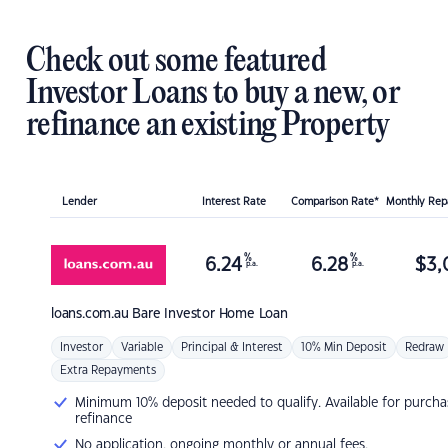
Check out some featured
Investor Loans to buy a new, or
refinance an existing Property
Lender
Interest Rate
Comparison Rate*
Monthly Re
%
%
6.24
6.28
$
3,
p.a.
p.a.
loans.com.au
Bare Investor Home Loan
Investor
Variable
Principal & Interest
10% Min Deposit
Redraw
Extra Repayments
Minimum 10% deposit needed to qualify. Available for purcha
refinance
No application, ongoing monthly or annual fees.