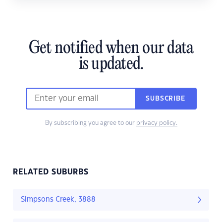
Get notified when our data
is updated.
SUBSCRIBE
By subscribing you agree to our
privacy policy.
RELATED SUBURBS
Simpsons Creek, 3888