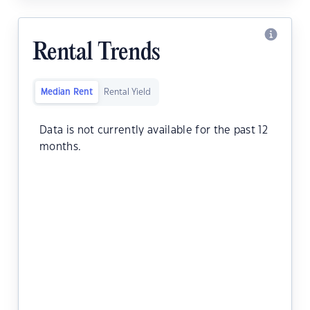
Rental Trends
Median Rent
Rental Yield
Data is not currently available for the past 12
months.