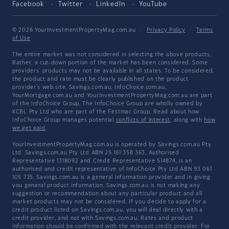
Facebook
Twitter
LinkedIn
YouTube
© 2026 YourInvestmentPropertyMag.com.au
·
Privacy Policy
·
Terms
of Use
The entire market was not considered in selecting the above products.
Rather, a cut-down portion of the market has been considered. Some
providers' products may not be available in all states. To be considered,
the product and rate must be clearly published on the product
provider's web site. Savings.com.au, InfoChoice.com.au,
YourMortgage.com.au and YourInvestmentPropertyMag.com.au are part
of the InfoChoice Group. The InfoChoice Group are wholly owned by
KCBL Pty Ltd who are part of the Firstmac Group. Read about how
InfoChoice Group manages potential
conflicts of interest
, along with
how
we get paid
.
YourInvestmentPropertyMag.com.au is operated by Savings.com.au Pty
Ltd. Savings.com.au Pty Ltd ABN 25 161 358 363, Authorised
Representative 1318092 and Credit Representative 514874, is an
authorised and credit representative of InfoChoice Pty Ltd ABN 93 061
105 735. Savings.com.au is a general information provider and in giving
you general product information, Savings.com.au is not making any
suggestion or recommendation about any particular product and all
market products may not be considered. If you decide to apply for a
credit product listed on Savings.com.au, you will deal directly with a
credit provider, and not with Savings.com.au. Rates and product
information should be confirmed with the relevant credit provider. For