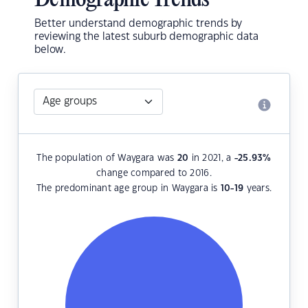
Demographic Trends
Better understand demographic trends by
reviewing the latest suburb demographic data
below.
The population of Waygara was
20
in 2021, a
-25.93
%
change compared to 2016.
The predominant age group in Waygara is
10-19
years.