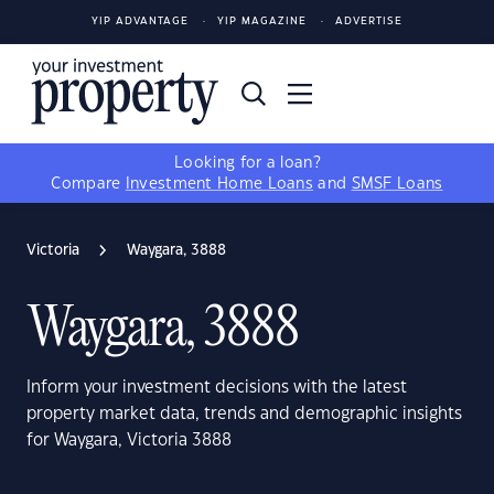
YIP ADVANTAGE
YIP MAGAZINE
ADVERTISE
Looking for a loan?
Compare
Investment Home Loans
and
SMSF Loans
Victoria
Waygara, 3888
Waygara, 3888
Inform your investment decisions with the latest
property market data, trends and demographic insights
for Waygara, Victoria 3888