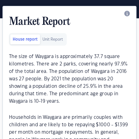
Market Report
House report
Unit Report
The size of Waygara is approximately 37.7 square
kilometres. There are 2 parks, covering nearly 97.9%
of the total area. The population of Waygara in 2016
was 27 people. By 2021 the population was 20
showing a population decline of 25.9% in the area
during that time. The predominant age group in
Waygara is 10-19 years.
Households in Waygara are primarily couples with
children and are likely to be repaying $1000 - $1399
per month on mortgage repayments. In general,