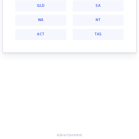
QLD
SA
WA
NT
ACT
TAS
Advertisement