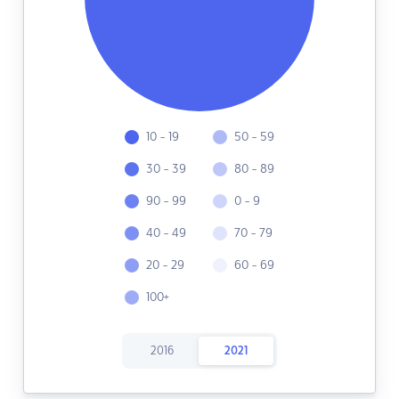
10 - 19
50 - 59
30 - 39
80 - 89
90 - 99
0 - 9
40 - 49
70 - 79
20 - 29
60 - 69
100+
2016
2021