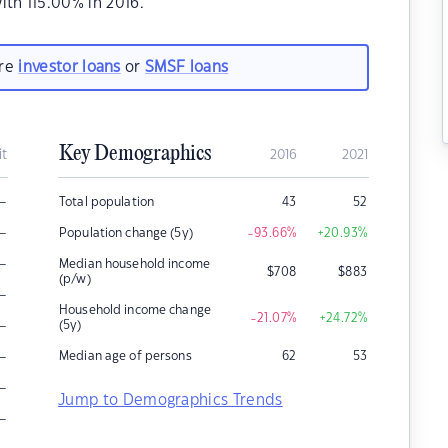
th 115.00% in 2016.
are
investor loans
or
SMSF loans
Key Demographics
it
2016
2021
–
Total population
43
52
–
Population change (5y)
-93.66
%
+20.93
%
–
Median household income
$
708
$
883
(p/w)
–
Household income change
-21.07
%
+24.72
%
–
(5y)
–
Median age of persons
62
53
–
Jump to Demographics Trends
–