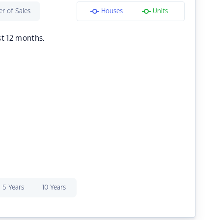
r of Sales
Houses
Units
st 12 months.
5 Years
10 Years