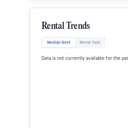
Rental Trends
Median Rent
Rental Yield
Data is not currently available for the pa