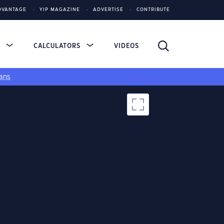
DVANTAGE
YIP MAGAZINE
ADVERTISE
CONTRIBUTE
S
CALCULATORS
VIDEOS
ans