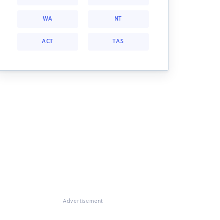
WA
NT
ACT
TAS
Advertisement