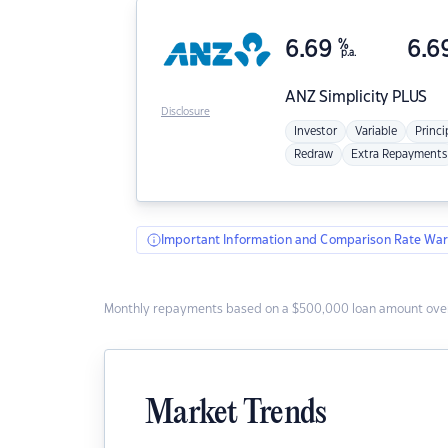
6.69
%
6.6
p.a.
ANZ
Simplicity PLUS
Disclosure
Investor
Variable
Princi
Redraw
Extra Repayments
Important Information and Comparison Rate War
Monthly repayments based on a $500,000 loan amount over
Market Trends