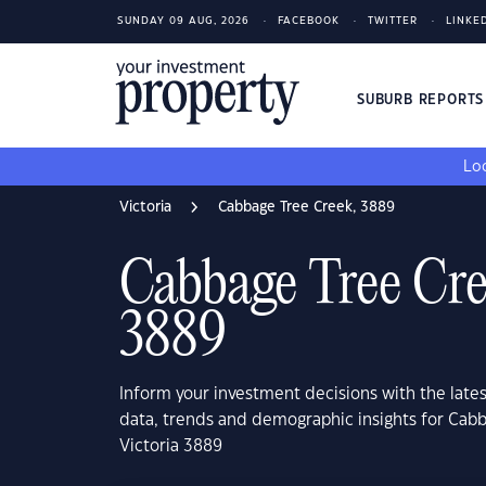
SUNDAY 09 AUG, 2026
FACEBOOK
TWITTER
LINKE
SUBURB REPORT
Loo
Victoria
Cabbage Tree Creek, 3889
Cabbage Tree Cre
3889
Inform your investment decisions with the late
data, trends and demographic insights for Cab
Victoria 3889