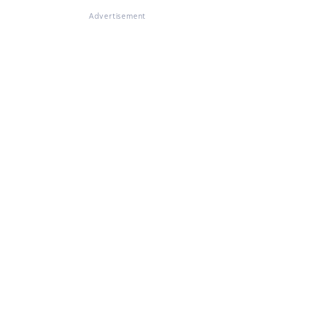
Advertisement