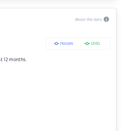
About this data
Houses
Units
st 12 months.