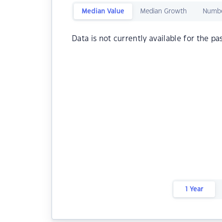
Median Value
Median Growth
Numbe
Data is not currently available for the pa
1 Year