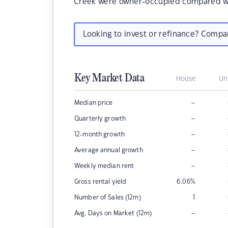
Creek were owner-occupied compared wi
Looking to invest or refinance? Comp
Key Market Data
House
Un
–
Median price
–
Quarterly growth
–
12-month growth
–
Average annual growth
–
Weekly median rent
Gross rental yield
6.06
%
Number of Sales (12m)
1
–
Avg. Days on Market (12m)