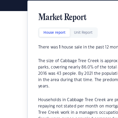
Market Report
House report
Unit Report
There was
1
house sale in the past 12 mon
The size of Cabbage Tree Creek is approx
parks, covering nearly 86.0% of the tota
2016 was 43 people. By 2021 the populat
in the area during that time. The predo
years.
Households in Cabbage Tree Creek are pri
repaying not stated per month on mortga
Tree Creek work in a managers occupatio