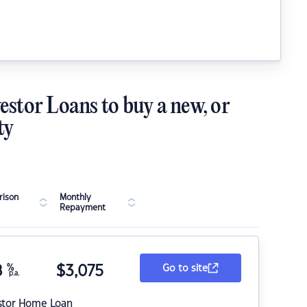
estor Loans to buy a new, or
ty
ison
Monthly
Repayment
8
%
$
3,075
Go to site
p.a.
stor Home Loan