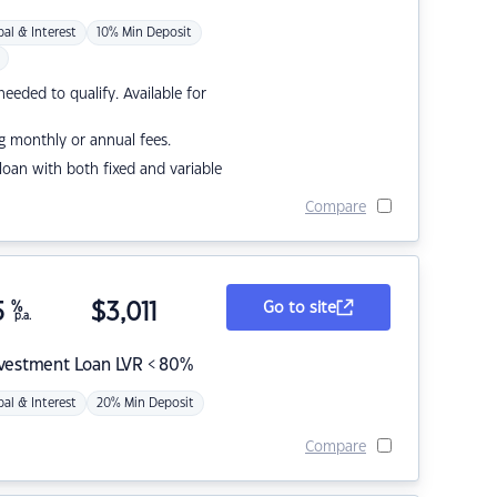
pal & Interest
10% Min Deposit
eded to qualify. Available for
g monthly or annual fees.
r loan with both fixed and variable
Compare
5
%
$
3,011
Go to site
p.a.
nvestment Loan LVR < 80%
pal & Interest
20% Min Deposit
Compare