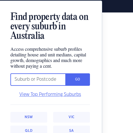
Find property data on
every suburb in
Australia
Access comprehensive suburb profiles
detailing house and unit medians, capital
growth, demographics and much more
without paying a cent.
GO
View Top Performing Suburbs
NSW
VIC
QLD
SA