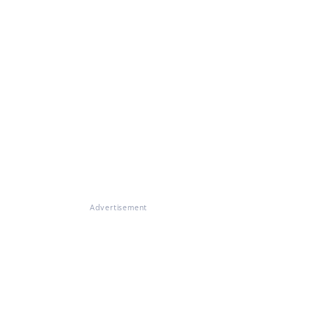
Advertisement