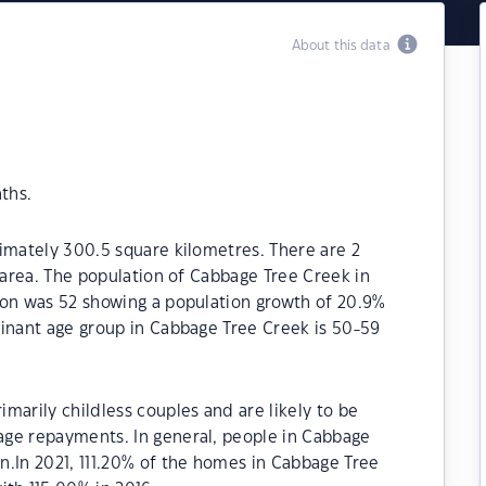
About this data
ths.
imately 300.5 square kilometres. There are 2
l area. The population of Cabbage Tree Creek in
ion was 52 showing a population growth of 20.9%
minant age group in Cabbage Tree Creek is 50-59
marily childless couples and are likely to be
ge repayments. In general, people in Cabbage
n.In 2021, 111.20% of the homes in Cabbage Tree