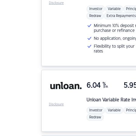
Disclosure
Investor
Variable
Princi
Redraw
Extra Repayments
Minimum 10% deposit ne
purchase or refinance
No application, ongoin
Flexibility to split you
rates
6.04
%
5.9
p.a.
Unloan
Variable Rate I
Disclosure
Investor
Variable
Princi
Redraw