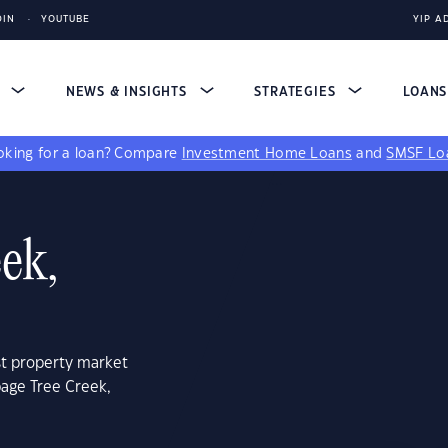
DIN
YOUTUBE
YIP A
S
NEWS & INSIGHTS
STRATEGIES
LOAN
king for a loan?
Compare
Investment Home Loans
and
SMSF Lo
ek,
st property market
bage Tree Creek,