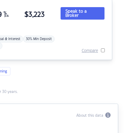
Speak to a
9
%
$
3,223
Broker
p.a.
pal & Interest
30% Min Deposit
Compare
ning
 30 years.
About this data