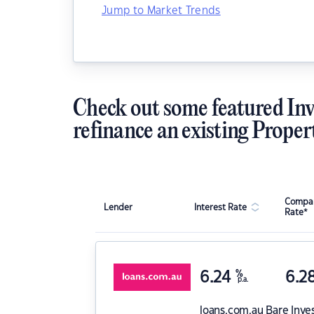
Jump to Market Trends
Check out some featured Inv
refinance an existing Proper
Compar
Lender
Interest Rate
Rate*
6.24
%
6.2
p.a.
loans.com.au
Bare Inve