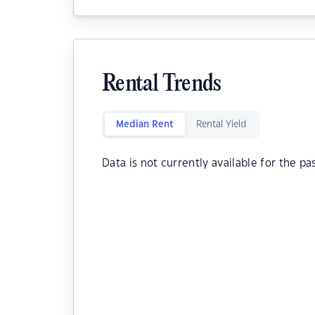
Rental Trends
Median Rent
Rental Yield
Data is not currently available for the pa