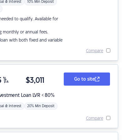
pal & Interest
10% Min Deposit
eded to qualify. Available for
g monthly or annual fees.
r loan with both fixed and variable
Compare
5
%
$
3,011
Go to site
p.a.
nvestment Loan LVR < 80%
pal & Interest
20% Min Deposit
Compare