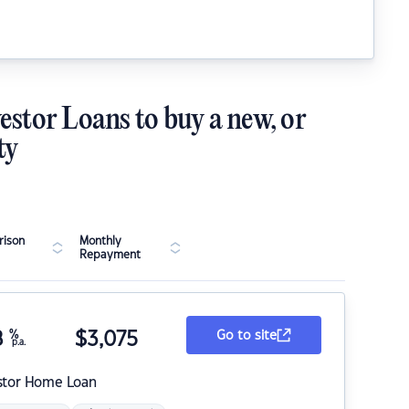
estor Loans to buy a new, or
ty
ison
Monthly
Repayment
8
%
$
3,075
Go to site
p.a.
stor Home Loan