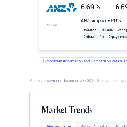
6.69
%
6.6
p.a.
ANZ
Simplicity PLUS
Disclosure
Investor
Variable
Princi
Redraw
Extra Repayments
Important Information and Comparison Rate War
Monthly repayments based on a $500,000 loan amount over
Market Trends
Median Value
Median Growth
Numbe