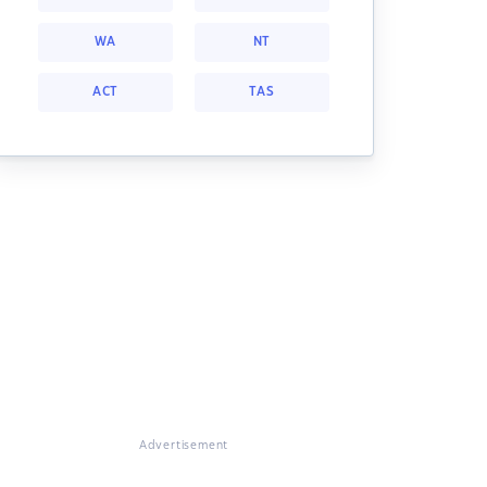
WA
NT
ACT
TAS
Advertisement