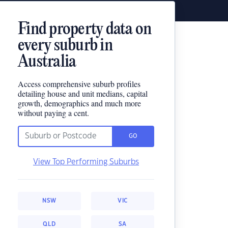
Find property data on
every suburb in
Australia
Access comprehensive suburb profiles
detailing house and unit medians, capital
growth, demographics and much more
without paying a cent.
GO
View Top Performing Suburbs
NSW
VIC
QLD
SA