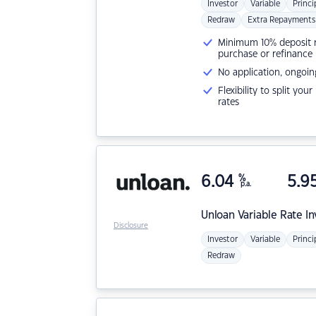
Investor
Variable
Princi
Redraw
Extra Repayments
Minimum 10% deposit ne
purchase or refinance
No application, ongoin
Flexibility to split you
rates
6.04
%
5.9
p.a.
Unloan
Variable Rate I
Disclosure
Investor
Variable
Princi
Redraw