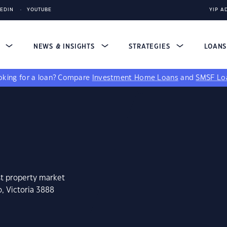
KEDIN
YOUTUBE
YIP A
S
NEWS & INSIGHTS
STRATEGIES
LOAN
king for a loan?
Compare
Investment Home Loans
and
SMSF Lo
st property market
, Victoria 3888