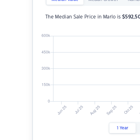
The Median Sale Price in Marlo is
$
592,5
1 Year