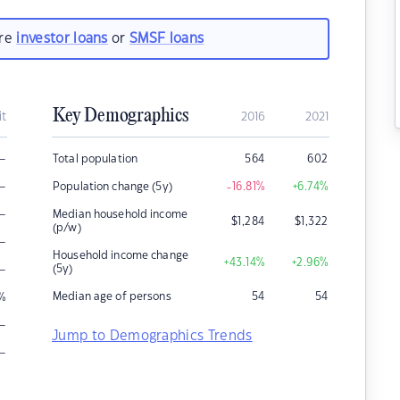
are
investor loans
or
SMSF loans
Key Demographics
it
2016
2021
–
Total population
564
602
–
Population change (5y)
-16.81
%
+6.74
%
–
Median household income
$
1,284
$
1,322
(p/w)
–
Household income change
+43.14
%
+2.96
%
–
(5y)
Median age of persons
54
54
%
–
Jump to Demographics Trends
–