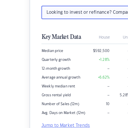
Looking to invest or refinance? Comp
Key Market Data
House
Un
Median price
$
592,500
Quarterly growth
+1.28
%
–
12-month growth
Average annual growth
+6.62
%
–
Weekly median rent
–
Gross rental yield
5.28
Number of Sales (12m)
10
–
Avg. Days on Market (12m)
Jump to Market Trends