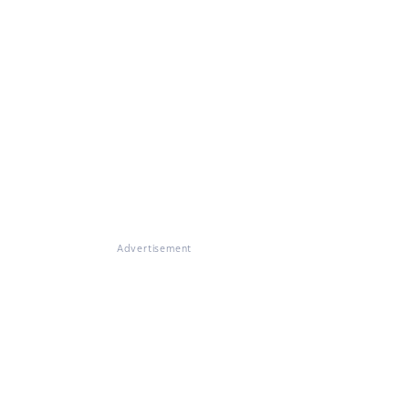
Advertisement