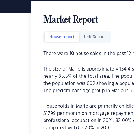
Market Report
House report
Unit Report
There were
10
house sales in the past 12
The size of Marlo is approximately 134.4 
nearly 85.5% of the total area. The popul
the population was 602 showing a populat
The predominant age group in Marlo is 6
Households in Marlo are primarily childle
$1799 per month on mortgage repayments.
professional occupation.In 2021, 82.00%
compared with 82.20% in 2016.