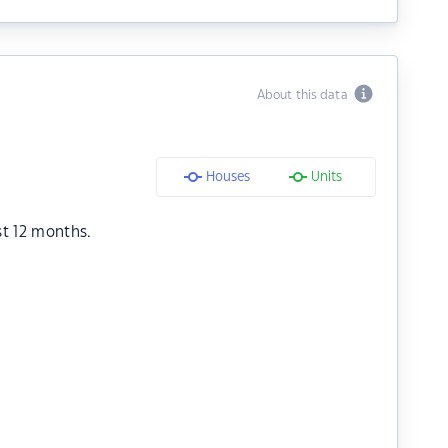
About this data
Houses
Units
st 12 months.