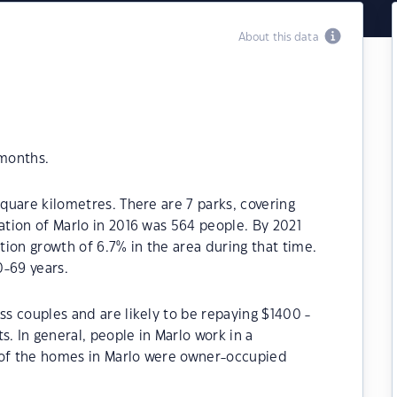
About this data
 months.
square kilometres. There are 7 parks, covering
ation of Marlo in 2016 was 564 people. By 2021
ion growth of 6.7% in the area during that time.
0-69 years.
ss couples and are likely to be repaying $1400 -
 In general, people in Marlo work in a
 of the homes in Marlo were owner-occupied