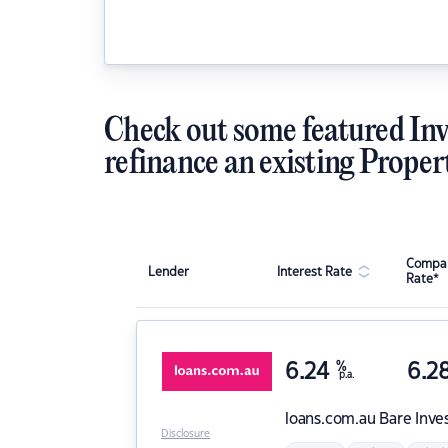
Check out some featured Inv
refinance an existing Proper
Compar
Lender
Interest Rate
Rate*
6.24
%
6.2
p.a.
loans.com.au
Bare Inve
Disclosure