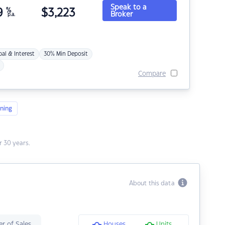
Speak to a
9
%
$
3,223
Broker
p.a.
pal & Interest
30% Min Deposit
Compare
ning
 30 years.
About this data
r of Sales
Houses
Units