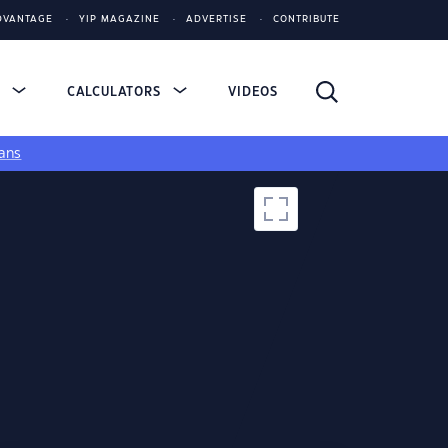
DVANTAGE
YIP MAGAZINE
ADVERTISE
CONTRIBUTE
S
CALCULATORS
VIDEOS
ans