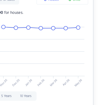
00
for houses.
5 Years
10 Years