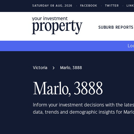
SATURDAY 08 AUG, 2026
FACEBOOK
TWITTER
LIN
SUBURB REPORT
Loo
Victoria
Marlo, 3888
Marlo, 3888
Inform your investment decisions with the late
data, trends and demographic insights for Marlo