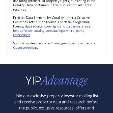
(including intellectual property rights) subsisting in the
Cotality Data contained in this publication. All rights
reserved.
Product Data licenced by Cotality under a Creative
Commons Attribution licence. For details regarding
licence, data source, copyright and disclaimers, see
https://www.cotality.com/au/legal/third-party-
restrictions
Suburb borders rendered using geocodes provided by
Openstreetmap
.
Join our exclusive property investor mailing list
and receive property data and research before
the public, exclusive resources, offers and