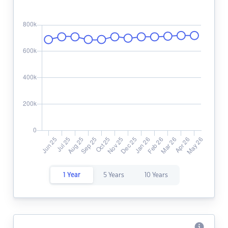
1 Year
5 Years
10 Years