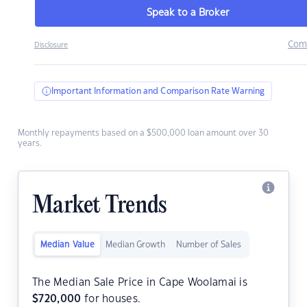
Speak to a Broker
Com
Disclosure
Important Information and Comparison Rate Warning
Monthly repayments based on a $500,000 loan amount over 30
years.
Market Trends
Median Value
Median Growth
Number of Sales
The Median Sale Price in Cape Woolamai is
$
720,000
for houses.