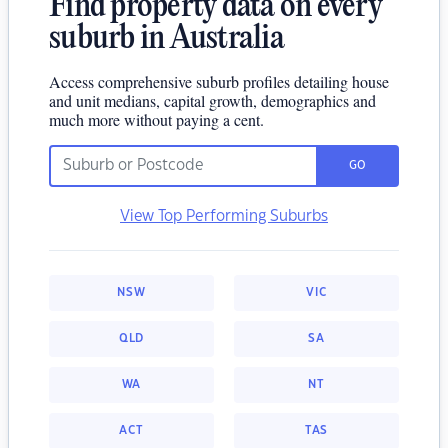
Find property data on every
suburb in Australia
Access comprehensive suburb profiles detailing house
and unit medians, capital growth, demographics and
much more without paying a cent.
GO
View Top Performing Suburbs
NSW
VIC
QLD
SA
WA
NT
ACT
TAS