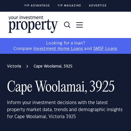
YIP ADVANTAGE
YIP MAGAZINE
ADVERTISE
Looking for a loan?
Compare
Investment Home Loans
and
SMSF Loans
Victoria
Cape Woolamai, 3925
Cape Woolamai, 3925
Inform your investment decisions with the latest
property market data, trends and demographic insights
for Cape Woolamai, Victoria 3925