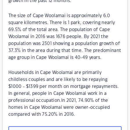
growth in the past 12 months.
The size of Cape Woolamai is approximately 6.0
square kilometres. There is 1 park, covering nearly
69.5% of the total area. The population of Cape
Woolamai in 2016 was 1676 people. By 2021 the
population was 2301 showing a population growth of
37.3% in the area during that time. The predominant
age group in Cape Woolamai is 40-49 years.
Households in Cape Woolamai are primarily
childless couples and are likely to be repaying
$1000 - $1399 per month on mortgage repayments.
In general, people in Cape Woolamai work in a
professional occupation.In 2021, 74.90% of the
homes in Cape Woolamai were owner-occupied
compared with 75.20% in 2016.