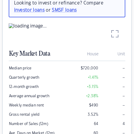
Looking to invest or refinance? Compare
investor loans
or
SMSF loans
Key Market Data
House
Unit
–
Median price
$
720,000
–
Quarterly growth
+1.41
%
–
12-month growth
+3.15
%
–
Average annual growth
+2.38
%
–
Weekly median rent
$
490
–
Gross rental yield
3.52
%
Number of Sales (12m)
64
4
–
Avg. Days on Market (12m)
60