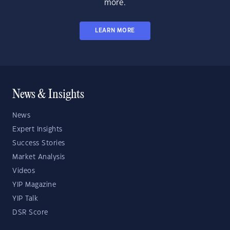
more.
LEARN MORE
News & Insights
News
Expert Insights
Success Stories
Market Analysis
Videos
YIP Magazine
YIP Talk
DSR Score