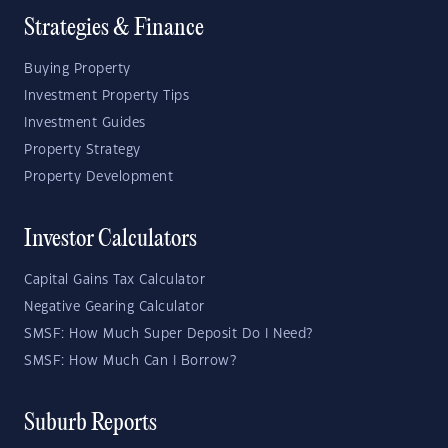
Strategies & Finance
Buying Property
Investment Property Tips
Investment Guides
Property Strategy
Property Development
Investor Calculators
Capital Gains Tax Calculator
Negative Gearing Calculator
SMSF: How Much Super Deposit Do I Need?
SMSF: How Much Can I Borrow?
Suburb Reports