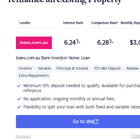
Lender
Interest Rate
Comparison Rate*
Monthly Re
%
%
6.24
6.28
$
3,
p.a.
p.a.
loans.com.au
Bare Investor Home Loan
Investor
Variable
Principal & Interest
10% Min Deposit
Redraw
Extra Repayments
Minimum 10% deposit needed to qualify. Available for purcha
refinance
No application, ongoing monthly or annual fees.
Flexibility to split your loan with both fixed and variable rates
Go to site
Com
Disclosure