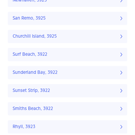
Newhaven, 3925
San Remo, 3925
Churchill Island, 3925
Surf Beach, 3922
Sunderland Bay, 3922
Sunset Strip, 3922
Smiths Beach, 3922
Rhyll, 3923