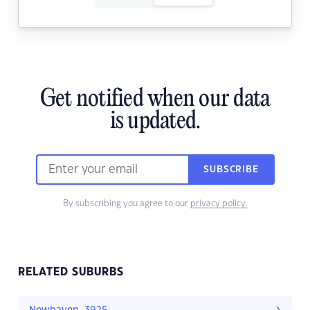
Get notified when our data
is updated.
SUBSCRIBE
By subscribing you agree to our
privacy policy.
RELATED SUBURBS