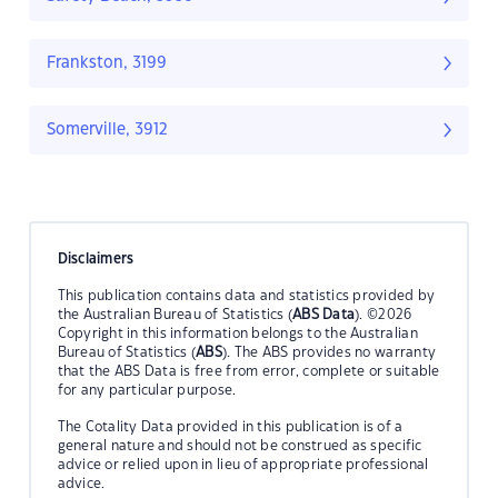
Frankston, 3199
Somerville, 3912
Disclaimers
This publication contains data and statistics provided by
the Australian Bureau of Statistics (
ABS Data
). ©2026
Copyright in this information belongs to the Australian
Bureau of Statistics (
ABS
). The ABS provides no warranty
that the ABS Data is free from error, complete or suitable
for any particular purpose.
The Cotality Data provided in this publication is of a
general nature and should not be construed as specific
advice or relied upon in lieu of appropriate professional
advice.