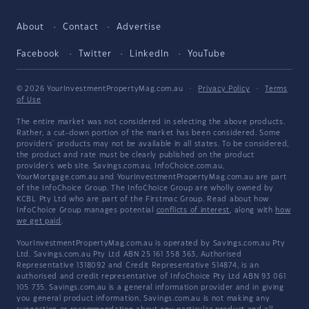
About
Contact
Advertise
Facebook
Twitter
LinkedIn
YouTube
© 2026 YourInvestmentPropertyMag.com.au
·
Privacy Policy
·
Terms
of Use
The entire market was not considered in selecting the above products.
Rather, a cut-down portion of the market has been considered. Some
providers' products may not be available in all states. To be considered,
the product and rate must be clearly published on the product
provider's web site. Savings.com.au, InfoChoice.com.au,
YourMortgage.com.au and YourInvestmentPropertyMag.com.au are part
of the InfoChoice Group. The InfoChoice Group are wholly owned by
KCBL Pty Ltd who are part of the Firstmac Group. Read about how
InfoChoice Group manages potential
conflicts of interest
, along with
how
we get paid
.
YourInvestmentPropertyMag.com.au is operated by Savings.com.au Pty
Ltd. Savings.com.au Pty Ltd ABN 25 161 358 363, Authorised
Representative 1318092 and Credit Representative 514874, is an
authorised and credit representative of InfoChoice Pty Ltd ABN 93 061
105 735. Savings.com.au is a general information provider and in giving
you general product information, Savings.com.au is not making any