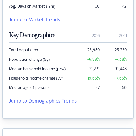
Avg. Days on Market (12m)
30
42
Jump to Market Trends
Key Demographics
2016
2021
Total population
23,989
25,759
Population change (5y)
+6.99
%
+7.38
%
Median household income (p/w)
$
1,231
$
1,448
Household income change (5y)
+19.63
%
+17.63
%
Median age of persons
47
50
Jump to Demographics Trends