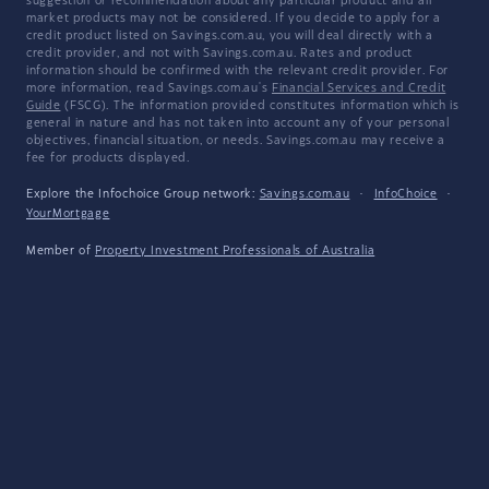
suggestion or recommendation about any particular product and all
market products may not be considered. If you decide to apply for a
credit product listed on Savings.com.au, you will deal directly with a
credit provider, and not with Savings.com.au. Rates and product
information should be confirmed with the relevant credit provider. For
more information, read Savings.com.au's
Financial Services and Credit
Guide
(FSCG). The information provided constitutes information which is
general in nature and has not taken into account any of your personal
objectives, financial situation, or needs. Savings.com.au may receive a
fee for products displayed.
Explore the Infochoice Group network:
Savings.com.au
·
InfoChoice
·
YourMortgage
Member of
Property Investment Professionals of Australia