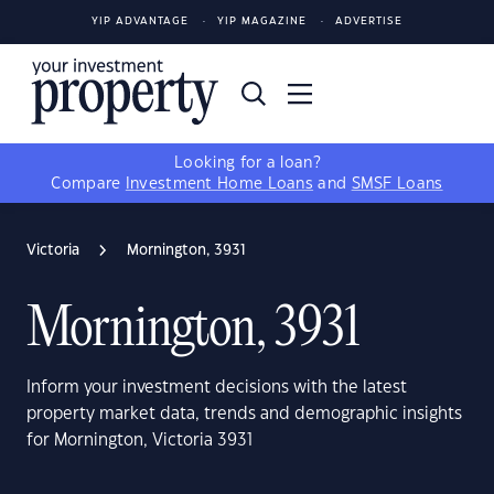
YIP ADVANTAGE
YIP MAGAZINE
ADVERTISE
Looking for a loan?
Compare
Investment Home Loans
and
SMSF Loans
Victoria
Mornington, 3931
Mornington, 3931
Inform your investment decisions with the latest
property market data, trends and demographic insights
for Mornington, Victoria 3931