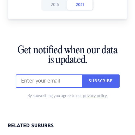
2016
2021
Get notified when our data
is updated.
SUBSCRIBE
By subscribing you agree to our
privacy policy.
RELATED SUBURBS