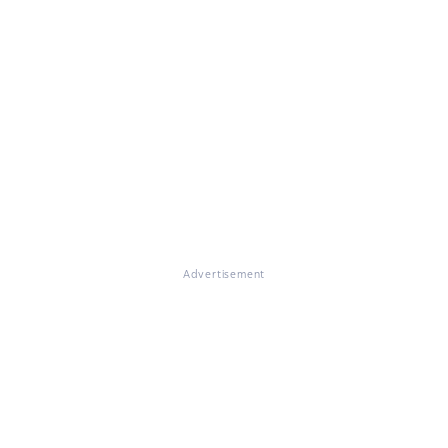
Advertisement