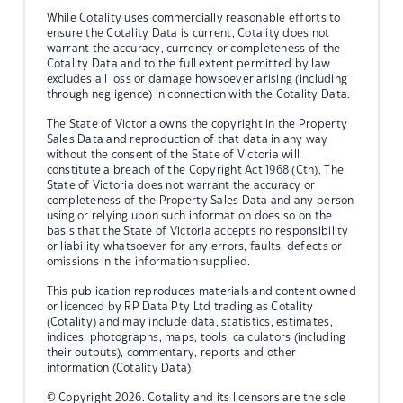
While Cotality uses commercially reasonable efforts to
ensure the Cotality Data is current, Cotality does not
warrant the accuracy, currency or completeness of the
Cotality Data and to the full extent permitted by law
excludes all loss or damage howsoever arising (including
through negligence) in connection with the Cotality Data.
The State of Victoria owns the copyright in the Property
Sales Data and reproduction of that data in any way
without the consent of the State of Victoria will
constitute a breach of the Copyright Act 1968 (Cth). The
State of Victoria does not warrant the accuracy or
completeness of the Property Sales Data and any person
using or relying upon such information does so on the
basis that the State of Victoria accepts no responsibility
or liability whatsoever for any errors, faults, defects or
omissions in the information supplied.
This publication reproduces materials and content owned
or licenced by RP Data Pty Ltd trading as Cotality
(Cotality) and may include data, statistics, estimates,
indices, photographs, maps, tools, calculators (including
their outputs), commentary, reports and other
information (Cotality Data).
© Copyright 2026. Cotality and its licensors are the sole