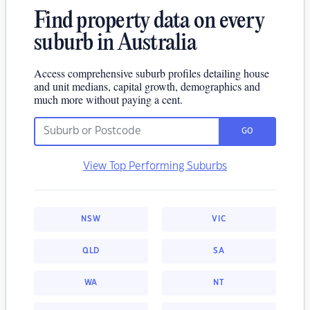
Find property data on every
suburb in Australia
Access comprehensive suburb profiles detailing house
and unit medians, capital growth, demographics and
much more without paying a cent.
GO
View Top Performing Suburbs
NSW
VIC
QLD
SA
WA
NT