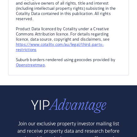
and exclusive owners of all rights, title and interest
(including intellectual property rights) subsisting in the
Cotality Data contained in this publication. All rights
reserved.
Product Data licenced by Cotality under a Creative
Commons Attribution licence. For details regarding
licence, data source, copyright and disclaimers, see
https://www.cotality.com/au/legal/third-party-
restrictions
Suburb borders rendered using geocodes provided by
Openstreetmap
.
Join our exclusive property investor mailing list
and receive property data and research before