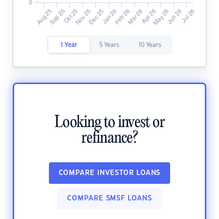
1 Year
5 Years
10 Years
Looking to invest or
refinance?
COMPARE INVESTOR LOANS
COMPARE SMSF LOANS