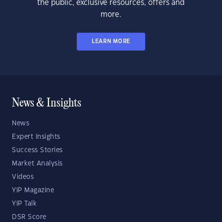
the public, exclusive resources, offers and
more.
LEARN MORE
News & Insights
News
Expert Insights
Success Stories
Market Analysis
Videos
YIP Magazine
YIP Talk
DSR Score