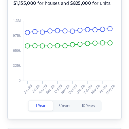
$
1,135,000
for houses and
$
825,000
for units.
1 Year
5 Years
10 Years