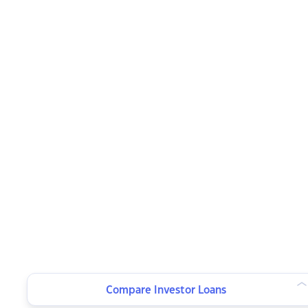
Compare Investor Loans