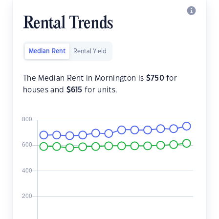
Rental Trends
Median Rent
Rental Yield
The Median Rent in Mornington is
$
750
for
houses and
$
615
for units.