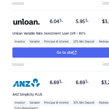
Com
Disclosure
%
%
6.04
5.95
$
3,
p.a.
p.a.
Unloan
Variable Rate Investment Loan LVR < 80%
Investor
Variable
Principal & Interest
20% Min Deposit
Redraw
Go to site
Com
Disclosure
%
%
6.69
6.69
$
3,
p.a.
p.a.
ANZ
Simplicity PLUS
Investor
Variable
Principal & Interest
30% Min Deposit
Redraw
Extra Repayments