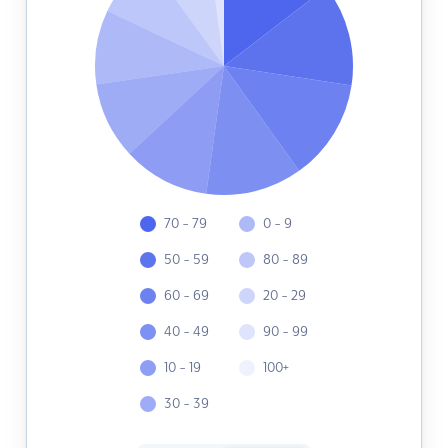
70 - 79
0 - 9
50 - 59
80 - 89
60 - 69
20 - 29
40 - 49
90 - 99
10 - 19
100+
30 - 39