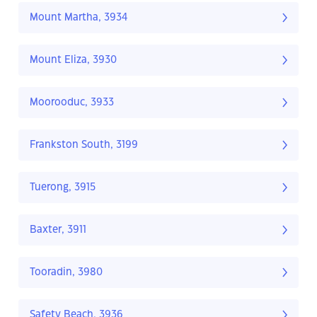
Mount Martha, 3934
Mount Eliza, 3930
Moorooduc, 3933
Frankston South, 3199
Tuerong, 3915
Baxter, 3911
Tooradin, 3980
Safety Beach, 3936