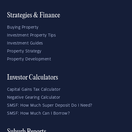
Strategies & Finance
Buying Property
Investment Property Tips
Investment Guides
Property Strategy
Property Development
Investor Calculators
Capital Gains Tax Calculator
Negative Gearing Calculator
SMSF: How Much Super Deposit Do I Need?
SMSF: How Much Can I Borrow?