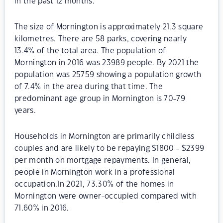
in the past 12 months.
The size of Mornington is approximately 21.3 square
kilometres. There are 58 parks, covering nearly
13.4% of the total area. The population of
Mornington in 2016 was 23989 people. By 2021 the
population was 25759 showing a population growth
of 7.4% in the area during that time. The
predominant age group in Mornington is 70-79
years.
Households in Mornington are primarily childless
couples and are likely to be repaying $1800 - $2399
per month on mortgage repayments. In general,
people in Mornington work in a professional
occupation.In 2021, 73.30% of the homes in
Mornington were owner-occupied compared with
71.60% in 2016.