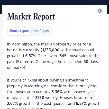
Market Report
House report
Unit Report
In Mornington, the median property price for a
house is currently
$
1,135,000
with annual capital
growth of
6.57
%
. There were
345
house sales in the
past 12 months. On average, houses spend
30
days
on market.
If you're thinking about buying an investment
property in Mornington, consider that rental yields
for houses are currently
3.36
%
with an average
median rent of
$
750
weekly. Houses have seen
2.02
%
growth in the past quarter, and
6.57
%
growth