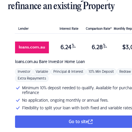
refinance an existing Property
Lender
Interest Rate
Comparison Rate*
Monthly Re
%
%
6.24
6.28
$
3,
p.a.
p.a.
loans.com.au
Bare Investor Home Loan
Investor
Variable
Principal & Interest
10% Min Deposit
Redraw
Extra Repayments
Minimum 10% deposit needed to qualify. Available for purcha
refinance
No application, ongoing monthly or annual fees.
Flexibility to split your loan with both fixed and variable rates
Go to site