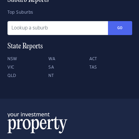
Suburb Reports
Top Suburbs
GO
State Reports
NSW
WA
ACT
VIC
SA
TAS
QLD
NT