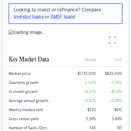
Looking to invest or refinance? Compare
investor loans
or
SMSF loans
Key Market Data
House
Unit
Median price
$
1,135,000
$
825,000
Quarterly growth
+2.02
%
+1.38
%
12-month growth
+6.57
%
+8.55
%
Average annual growth
+3.32
%
+2.48
%
Weekly median rent
$
750
$
615
Gross rental yield
3.36
%
3.89
%
Number of Sales (12m)
345
197