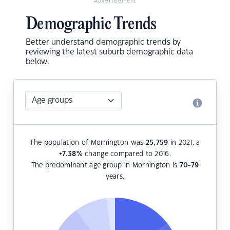
Advertisement
Demographic Trends
Better understand demographic trends by
reviewing the latest suburb demographic data
below.
The population of Mornington was
25,759
in 2021, a
+7.38
%
change compared to 2016.
The predominant age group in Mornington is
70-79
years.