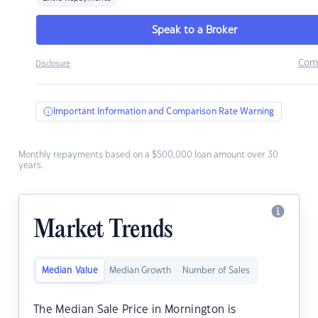
Speak to a Broker
Com
Disclosure
Important Information and Comparison Rate Warning
Monthly repayments based on a $500,000 loan amount over 30
years.
Market Trends
Median Value
Median Growth
Number of Sales
The Median Sale Price in Mornington is