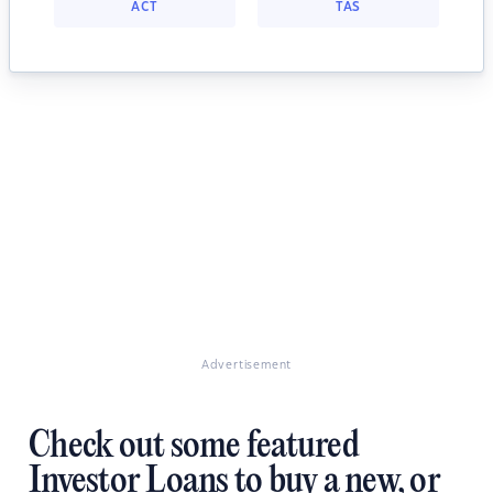
ACT
TAS
Advertisement
Check out some featured
Investor Loans to buy a new, or