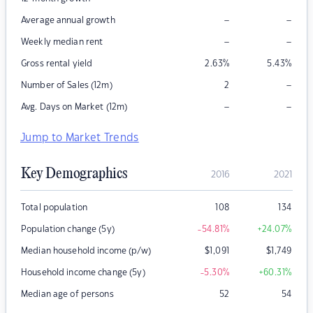
–
–
Average annual growth
–
–
Weekly median rent
Gross rental yield
2.63
%
5.43
%
–
Number of Sales (12m)
2
–
–
Avg. Days on Market (12m)
Jump to Market Trends
Key Demographics
2016
2021
Total population
108
134
Population change (5y)
-54.81
%
+24.07
%
Median household income (p/w)
$
1,091
$
1,749
Household income change (5y)
-5.30
%
+60.31
%
Median age of persons
52
54