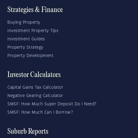
Strategies & Finance
Buying Property
Investment Property Tips
Investment Guides
Property Strategy
Property Development
Investor Calculators
Capital Gains Tax Calculator
Negative Gearing Calculator
SMSF: How Much Super Deposit Do I Need?
SMSF: How Much Can I Borrow?
Suburb Reports