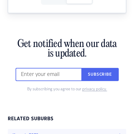
Get notified when our data
is updated.
SUBSCRIBE
By subscribing you agree to our
privacy policy.
RELATED SUBURBS