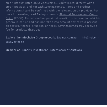
credit product listed on Savings.com.au, you will deal directly with a
credit provider, and not with Savings.com.au. Rates and product
information should be confirmed with the relevant credit provider. For
more information, read Savings.com.au's
Financial Services and Credit
Guide
(FSCG). The information provided constitutes information which is
general in nature and has not taken into account any of your personal
objectives, financial situation, or needs. Savings.com.au may receive a
fee for products displayed.
Explore the Infochoice Group network:
Savings.com.au
·
InfoChoice
·
YourMortgage
Member of
Property Investment Professionals of Australia