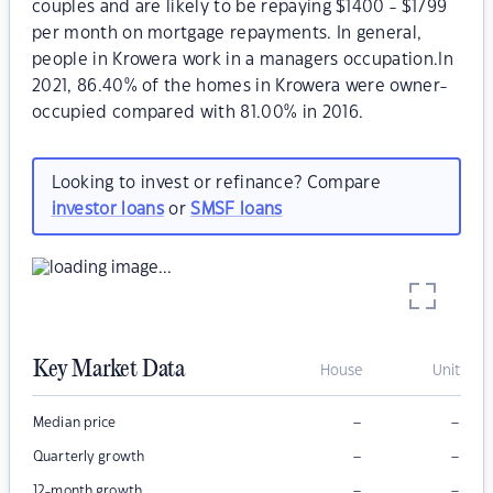
couples and are likely to be repaying $1400 - $1799
per month on mortgage repayments. In general,
people in Krowera work in a managers occupation.In
2021, 86.40% of the homes in Krowera were owner-
occupied compared with 81.00% in 2016.
Looking to invest or refinance? Compare
investor loans
or
SMSF loans
Key Market Data
House
Unit
–
–
Median price
–
–
Quarterly growth
–
–
12-month growth