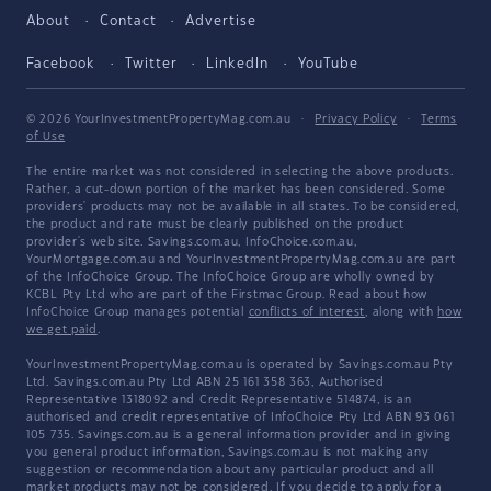
About
Contact
Advertise
Facebook
Twitter
LinkedIn
YouTube
© 2026 YourInvestmentPropertyMag.com.au
·
Privacy Policy
·
Terms
of Use
The entire market was not considered in selecting the above products.
Rather, a cut-down portion of the market has been considered. Some
providers' products may not be available in all states. To be considered,
the product and rate must be clearly published on the product
provider's web site. Savings.com.au, InfoChoice.com.au,
YourMortgage.com.au and YourInvestmentPropertyMag.com.au are part
of the InfoChoice Group. The InfoChoice Group are wholly owned by
KCBL Pty Ltd who are part of the Firstmac Group. Read about how
InfoChoice Group manages potential
conflicts of interest
, along with
how
we get paid
.
YourInvestmentPropertyMag.com.au is operated by Savings.com.au Pty
Ltd. Savings.com.au Pty Ltd ABN 25 161 358 363, Authorised
Representative 1318092 and Credit Representative 514874, is an
authorised and credit representative of InfoChoice Pty Ltd ABN 93 061
105 735. Savings.com.au is a general information provider and in giving
you general product information, Savings.com.au is not making any
suggestion or recommendation about any particular product and all
market products may not be considered. If you decide to apply for a