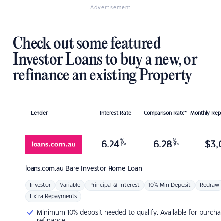
Advertisement
Check out some featured
Investor Loans to buy a new, or
refinance an existing Property
Lender
Interest Rate
Comparison Rate*
Monthly Re
%
%
6.24
6.28
$
3,
p.a.
p.a.
loans.com.au
Bare Investor Home Loan
Investor
Variable
Principal & Interest
10% Min Deposit
Redraw
Extra Repayments
Minimum 10% deposit needed to qualify. Available for purcha
refinance