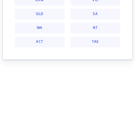
NSW
VIC
QLD
SA
WA
NT
ACT
TAS