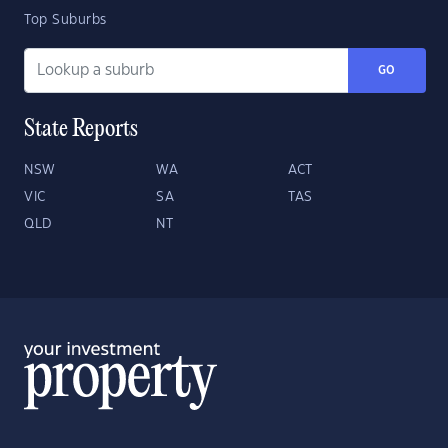
Top Suburbs
GO
State Reports
NSW
WA
ACT
VIC
SA
TAS
QLD
NT