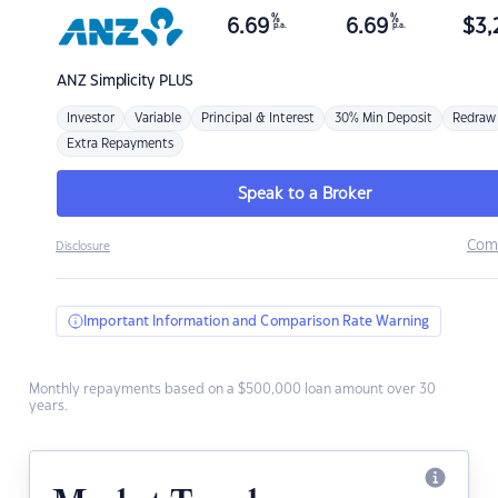
%
%
6.69
6.69
$
3,
p.a.
p.a.
ANZ
Simplicity PLUS
Investor
Variable
Principal & Interest
30% Min Deposit
Redraw
Extra Repayments
Speak to a Broker
Com
Disclosure
Important Information and Comparison Rate Warning
Monthly repayments based on a $500,000 loan amount over 30
years.