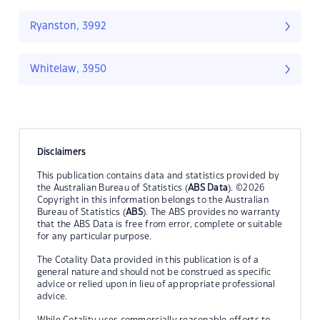
Ryanston, 3992
Whitelaw, 3950
Disclaimers
This publication contains data and statistics provided by
the Australian Bureau of Statistics (
ABS Data
). ©2026
Copyright in this information belongs to the Australian
Bureau of Statistics (
ABS
). The ABS provides no warranty
that the ABS Data is free from error, complete or suitable
for any particular purpose.
The Cotality Data provided in this publication is of a
general nature and should not be construed as specific
advice or relied upon in lieu of appropriate professional
advice.
While Cotality uses commercially reasonable efforts to