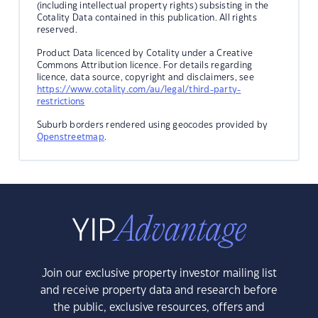
(including intellectual property rights) subsisting in the
Cotality Data contained in this publication. All rights
reserved.
Product Data licenced by Cotality under a Creative
Commons Attribution licence. For details regarding
licence, data source, copyright and disclaimers, see
https://www.cotality.com/au/legal/third-party-
restrictions
Suburb borders rendered using geocodes provided by
Openstreetmap
.
Join our exclusive property investor mailing list
and receive property data and research before
the public, exclusive resources, offers and