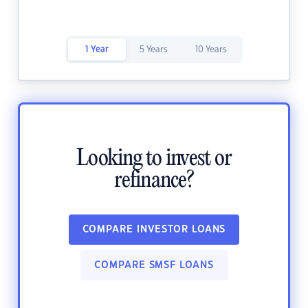
1 Year
5 Years
10 Years
Looking to invest or
refinance?
COMPARE INVESTOR LOANS
COMPARE SMSF LOANS