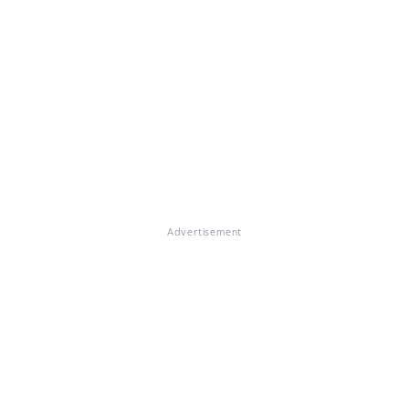
Advertisement