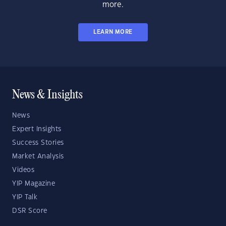
more.
LEARN MORE
News & Insights
News
Expert Insights
Success Stories
Market Analysis
Videos
YIP Magazine
YIP Talk
DSR Score