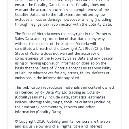
ensure the Cotality Data is current, Cotality does not
warrant the accuracy, currency or completeness of the
Cotality Data and to the full extent permitted by law
excludes all loss or damage howsoever arising (including
through negligence) in connection with the Cotality Data.
The State of Victoria owns the copyright in the Property
Sales Data and reproduction of that data in any way
without the consent of the State of Victoria will
constitute a breach of the Copyright Act 1968 (Cth). The
State of Victoria does not warrant the accuracy or
completeness of the Property Sales Data and any person
using or relying upon such information does so on the
basis that the State of Victoria accepts no responsibility
or liability whatsoever for any errors, faults, defects or
omissions in the information supplied.
This publication reproduces materials and content owned
or licenced by RP Data Pty Ltd trading as Cotality
(Cotality) and may include data, statistics, estimates,
indices, photographs, maps, tools, calculators (including
their outputs), commentary, reports and other
information (Cotality Data).
© Copyright 2026. Cotality and its licensors are the sole
and exclusive owners of all rights, title and interest