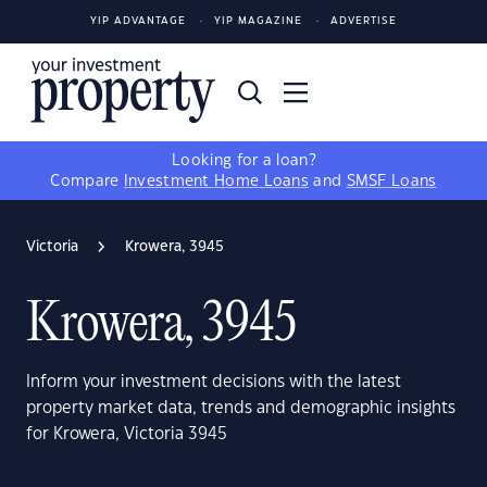
YIP ADVANTAGE
YIP MAGAZINE
ADVERTISE
Looking for a loan?
Compare
Investment Home Loans
and
SMSF Loans
Victoria
Krowera, 3945
Krowera, 3945
Inform your investment decisions with the latest
property market data, trends and demographic insights
for Krowera, Victoria 3945