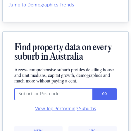
Jump to Demographics Trends
Find property data on every
suburb in Australia
Access comprehensive suburb profiles detailing house
and unit medians, capital growth, demographics and
much more without paying a cent.
GO
View Top Performing Suburbs