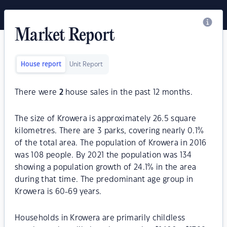
Market Report
House report
Unit Report
There were
2
house sales in the past 12 months.
The size of Krowera is approximately 26.5 square
kilometres. There are 3 parks, covering nearly 0.1%
of the total area. The population of Krowera in 2016
was 108 people. By 2021 the population was 134
showing a population growth of 24.1% in the area
during that time. The predominant age group in
Krowera is 60-69 years.
Households in Krowera are primarily childless