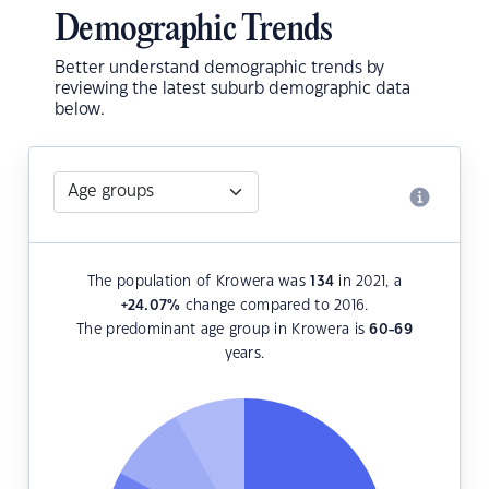
Demographic Trends
Better understand demographic trends by
reviewing the latest suburb demographic data
below.
The population of Krowera was
134
in 2021, a
+24.07
%
change compared to 2016.
The predominant age group in Krowera is
60-69
years.