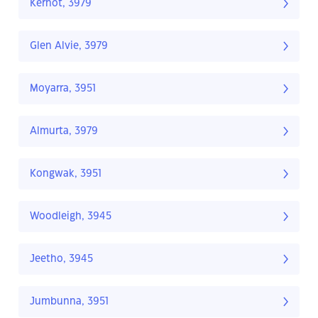
Kernot, 3979
Glen Alvie, 3979
Moyarra, 3951
Almurta, 3979
Kongwak, 3951
Woodleigh, 3945
Jeetho, 3945
Jumbunna, 3951