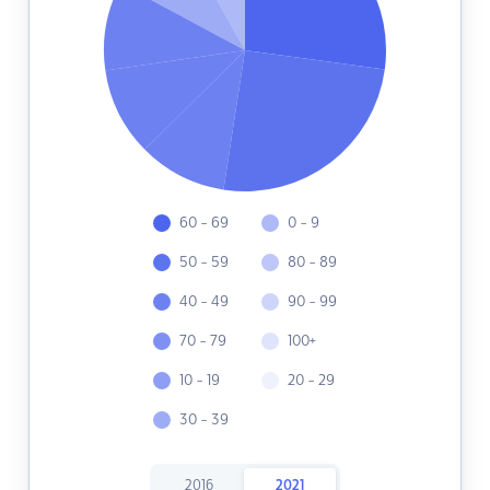
60 - 69
0 - 9
50 - 59
80 - 89
40 - 49
90 - 99
70 - 79
100+
10 - 19
20 - 29
30 - 39
2016
2021