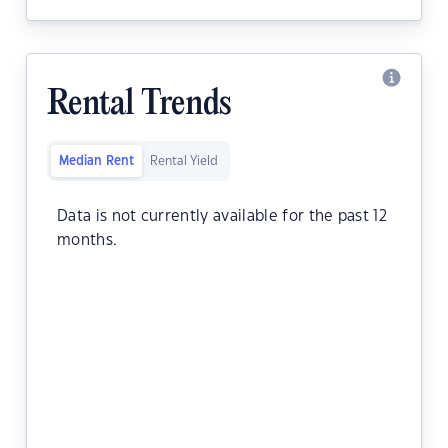
Rental Trends
Median Rent
Rental Yield
Data is not currently available for the past 12
months.