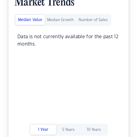
Market Trends
Median Value
Median Growth
Number of Sales
Data is not currently available for the past 12
months.
1 Year
5 Years
10 Years