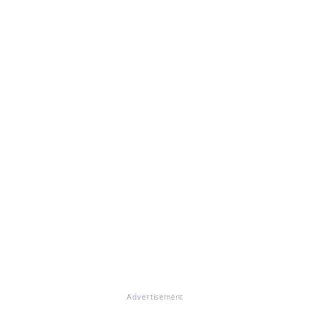
Advertisement