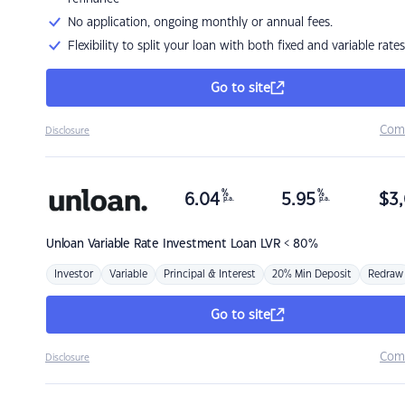
No application, ongoing monthly or annual fees.
Flexibility to split your loan with both fixed and variable rates
Go to site
Com
Disclosure
%
%
6.04
5.95
$
3,
p.a.
p.a.
Unloan
Variable Rate Investment Loan LVR < 80%
Investor
Variable
Principal & Interest
20% Min Deposit
Redraw
Go to site
Com
Disclosure