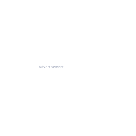
Advertisement