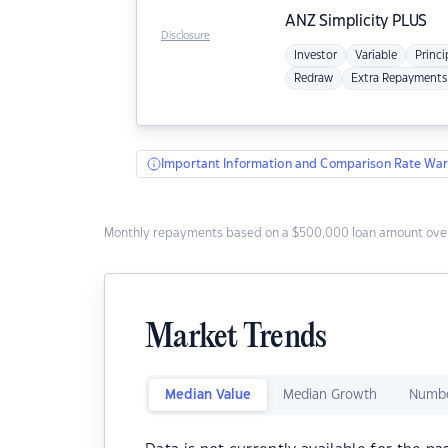
ANZ
Simplicity PLUS
Disclosure
Investor
Variable
Princi
Redraw
Extra Repayments
Important Information and Comparison Rate War
Monthly repayments based on a $500,000 loan amount over
Market Trends
Median Value
Median Growth
Numbe