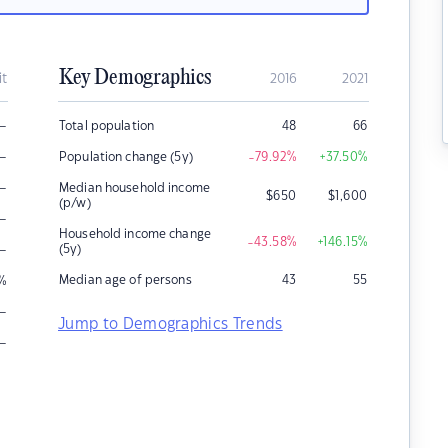
Key Demographics
it
2016
2021
–
Total population
48
66
–
Population change (5y)
-79.92
%
+37.50
%
–
Median household income
$
650
$
1,600
(p/w)
–
Household income change
-43.58
%
+146.15
%
–
(5y)
Median age of persons
43
55
%
–
Jump to Demographics Trends
–