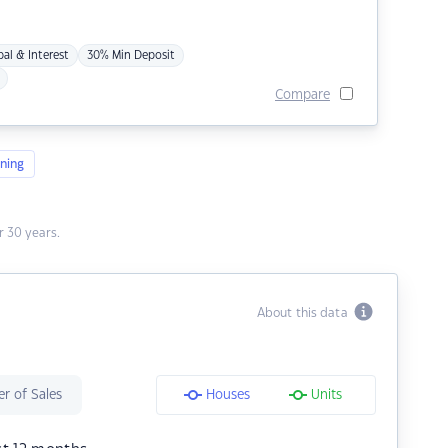
pal & Interest
30% Min Deposit
Compare
ning
 30 years.
About this data
r of Sales
Houses
Units