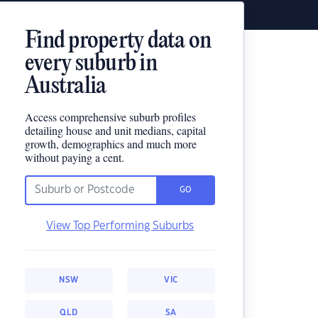
Find property data on
every suburb in
Australia
Access comprehensive suburb profiles
detailing house and unit medians, capital
growth, demographics and much more
without paying a cent.
GO
View Top Performing Suburbs
NSW
VIC
QLD
SA