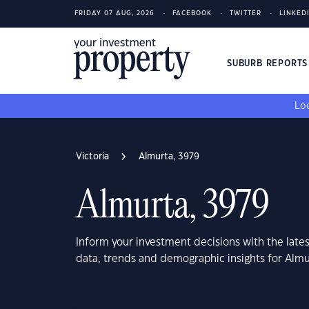
FRIDAY 07 AUG, 2026
FACEBOOK
TWITTER
LINKED
SUBURB REPORT
Loo
Victoria
Almurta, 3979
Almurta, 3979
Inform your investment decisions with the late
data, trends and demographic insights for Almu