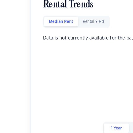
Rental Trends
Median Rent
Rental Yield
Data is not currently available for the pa
1 Year