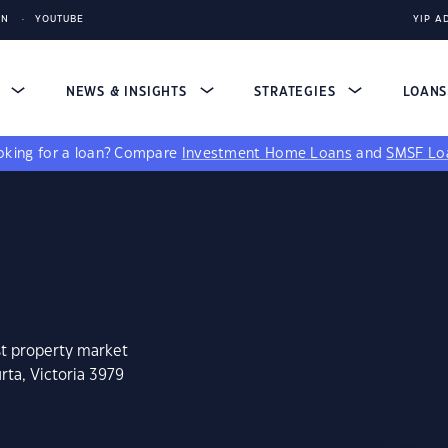
IN
YOUTUBE
YIP A
S
NEWS & INSIGHTS
STRATEGIES
LOAN
king for a loan?
Compare
Investment Home Loans
and
SMSF Lo
st property market
rta, Victoria 3979