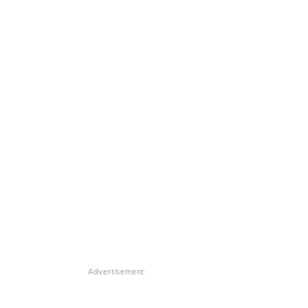
Advertisement