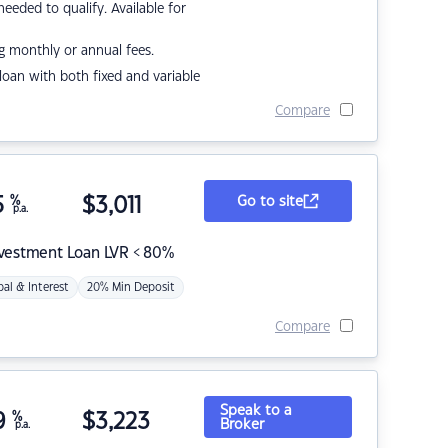
eded to qualify. Available for
g monthly or annual fees.
r loan with both fixed and variable
Compare
5
%
$
3,011
Go to site
p.a.
nvestment Loan LVR < 80%
pal & Interest
20% Min Deposit
Compare
Speak to a
9
%
$
3,223
Broker
p.a.