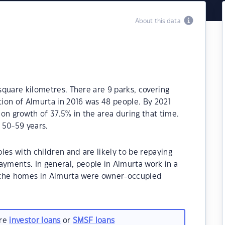
About this data
 square kilometres. There are 9 parks, covering
tion of Almurta in 2016 was 48 people. By 2021
on growth of 37.5% in the area during that time.
 50-59 years.
les with children and are likely to be repaying
ments. In general, people in Almurta work in a
 the homes in Almurta were owner-occupied
are
investor loans
or
SMSF loans