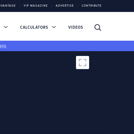
DVANTAGE
YIP MAGAZINE
ADVERTISE
CONTRIBUTE
S
CALCULATORS
VIDEOS
ans