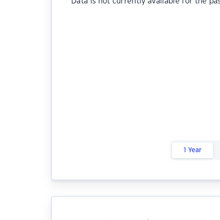
Data is not currently available for the pa
1 Year