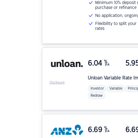
Minimum 10% deposit ne
purchase or refinance
No application, ongoin
Flexibility to split you
rates
6.04
%
5.9
p.a.
Unloan
Variable Rate I
Disclosure
Investor
Variable
Princi
Redraw
6.69
%
6.6
p.a.