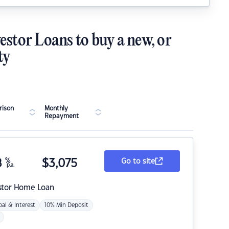
estor Loans to buy a new, or
ty
ison
Monthly
Repayment
8
%
$
3,075
Go to site
p.a.
stor Home Loan
pal & Interest
10% Min Deposit