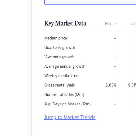
Key Market Data
House
Un
–
Median price
–
Quarterly growth
–
12-month growth
–
Average annual growth
–
Weekly median rent
Gross rental yield
2.65
%
9.51
–
Number of Sales (12m)
–
Avg. Days on Market (12m)
Jump to Market Trends