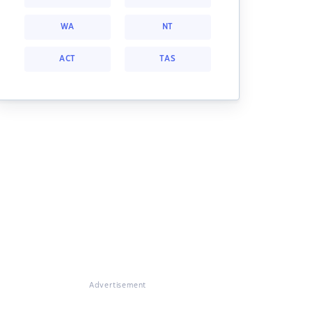
WA
NT
ACT
TAS
Advertisement