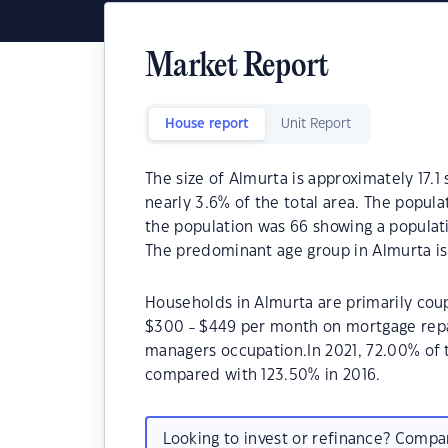
Market Report
House report
Unit Report
The size of Almurta is approximately 17.1
nearly 3.6% of the total area. The popula
the population was 66 showing a populati
The predominant age group in Almurta is
Households in Almurta are primarily coup
$300 - $449 per month on mortgage repay
managers occupation.In 2021, 72.00% of
compared with 123.50% in 2016.
Looking to invest or refinance? Comp