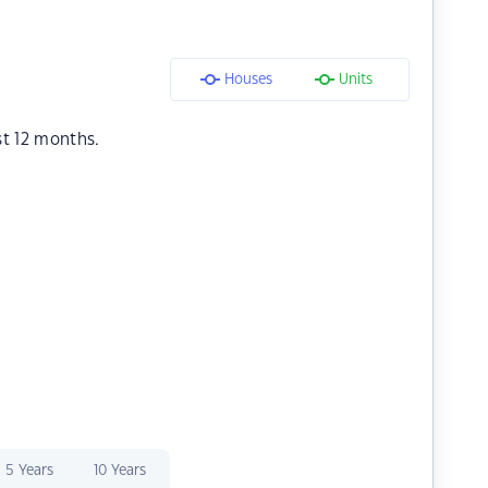
Houses
Units
st 12 months.
5 Years
10 Years