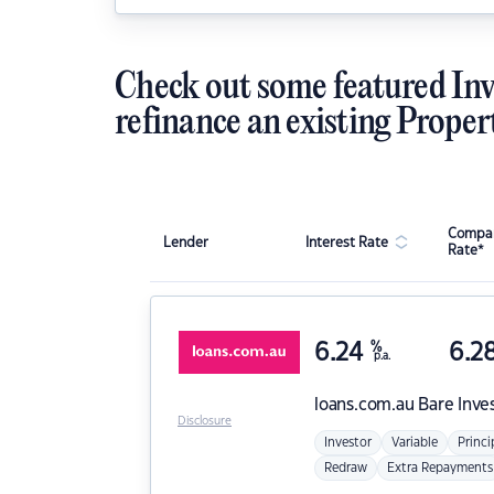
Check out some featured Inv
refinance an existing Proper
Compar
Lender
Interest Rate
Rate*
6.24
%
6.2
p.a.
loans.com.au
Bare Inve
Disclosure
Investor
Variable
Princi
Redraw
Extra Repayments