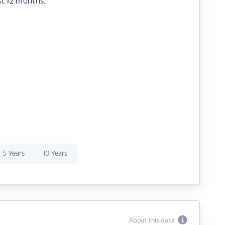
st 12 months.
5 Years
10 Years
About this data