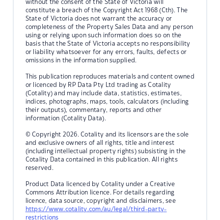
without the consent of the State of Victoria will
constitute a breach of the Copyright Act 1968 (Cth). The
State of Victoria does not warrant the accuracy or
completeness of the Property Sales Data and any person
using or relying upon such information does so on the
basis that the State of Victoria accepts no responsibility
or liability whatsoever for any errors, faults, defects or
omissions in the information supplied.
This publication reproduces materials and content owned
or licenced by RP Data Pty Ltd trading as Cotality
(Cotality) and may include data, statistics, estimates,
indices, photographs, maps, tools, calculators (including
their outputs), commentary, reports and other
information (Cotality Data).
© Copyright 2026. Cotality and its licensors are the sole
and exclusive owners of all rights, title and interest
(including intellectual property rights) subsisting in the
Cotality Data contained in this publication. All rights
reserved.
Product Data licenced by Cotality under a Creative
Commons Attribution licence. For details regarding
licence, data source, copyright and disclaimers, see
https://www.cotality.com/au/legal/third-party-
restrictions