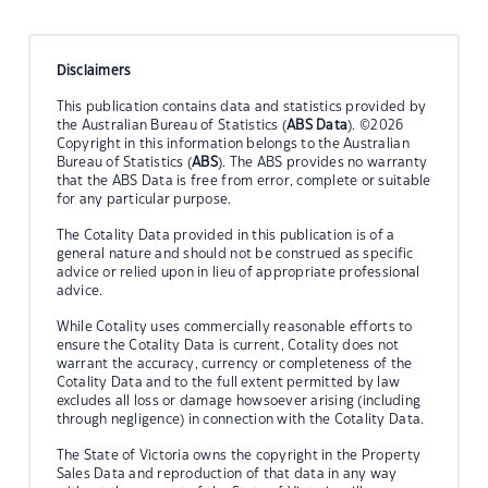
Disclaimers
This publication contains data and statistics provided by
the Australian Bureau of Statistics (
ABS Data
). ©2026
Copyright in this information belongs to the Australian
Bureau of Statistics (
ABS
). The ABS provides no warranty
that the ABS Data is free from error, complete or suitable
for any particular purpose.
The Cotality Data provided in this publication is of a
general nature and should not be construed as specific
advice or relied upon in lieu of appropriate professional
advice.
While Cotality uses commercially reasonable efforts to
ensure the Cotality Data is current, Cotality does not
warrant the accuracy, currency or completeness of the
Cotality Data and to the full extent permitted by law
excludes all loss or damage howsoever arising (including
through negligence) in connection with the Cotality Data.
The State of Victoria owns the copyright in the Property
Sales Data and reproduction of that data in any way