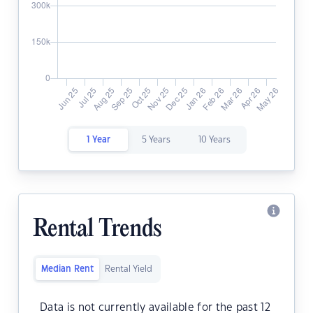
1 Year
5 Years
10 Years
Rental Trends
Median Rent
Rental Yield
Data is not currently available for the past 12