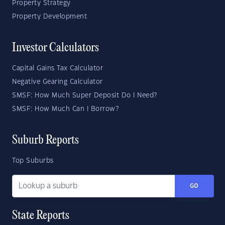
Property Strategy
Property Development
Investor Calculators
Capital Gains Tax Calculator
Negative Gearing Calculator
SMSF: How Much Super Deposit Do I Need?
SMSF: How Much Can I Borrow?
Suburb Reports
Top Suburbs
GO
State Reports