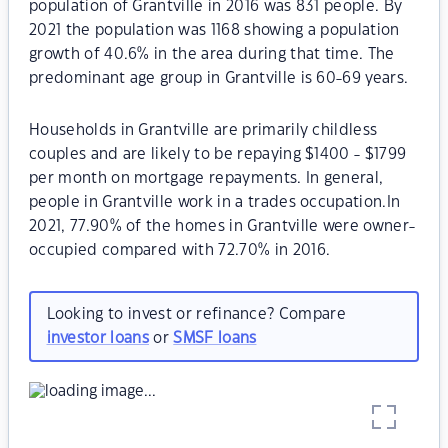
population of Grantville in 2016 was 831 people. By
2021 the population was 1168 showing a population
growth of 40.6% in the area during that time. The
predominant age group in Grantville is 60-69 years.
Households in Grantville are primarily childless
couples and are likely to be repaying $1400 - $1799
per month on mortgage repayments. In general,
people in Grantville work in a trades occupation.In
2021, 77.90% of the homes in Grantville were owner-
occupied compared with 72.70% in 2016.
Looking to invest or refinance? Compare
investor loans
or
SMSF loans