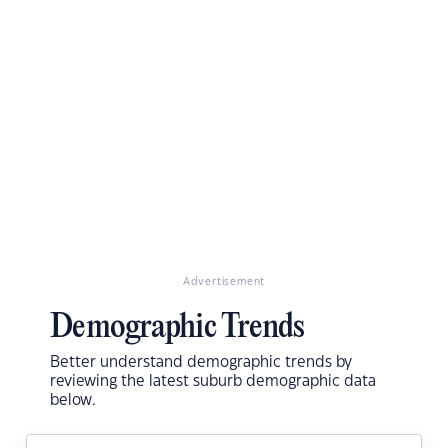
Advertisement
Demographic Trends
Better understand demographic trends by
reviewing the latest suburb demographic data
below.