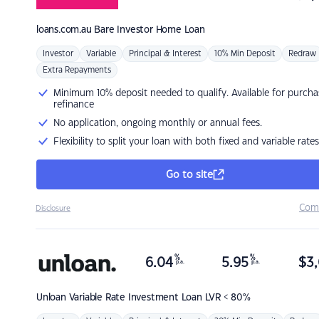
loans.com.au
Bare Investor Home Loan
Investor
Variable
Principal & Interest
10% Min Deposit
Redraw
Extra Repayments
Minimum 10% deposit needed to qualify. Available for purcha
refinance
No application, ongoing monthly or annual fees.
Flexibility to split your loan with both fixed and variable rates
Go to site
Com
Disclosure
%
%
6.04
5.95
$
3,
p.a.
p.a.
Unloan
Variable Rate Investment Loan LVR < 80%