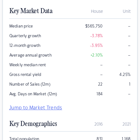
Key Market Data
House
Unit
–
Median price
$
565,750
–
Quarterly growth
-3.78
%
–
12-month growth
-3.95
%
–
Average annual growth
+2.10
%
–
–
Weekly median rent
–
Gross rental yield
4.25
%
Number of Sales (12m)
22
1
–
Avg. Days on Market (12m)
184
Jump to Market Trends
Key Demographics
2016
2021
Total population
831
1,168