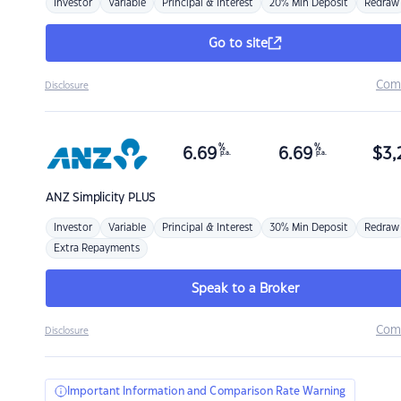
Investor
Variable
Principal & Interest
20% Min Deposit
Redraw
Go to site
Com
Disclosure
%
%
6.69
6.69
$
3,
p.a.
p.a.
ANZ
Simplicity PLUS
Investor
Variable
Principal & Interest
30% Min Deposit
Redraw
Extra Repayments
Speak to a Broker
Com
Disclosure
Important Information and Comparison Rate Warning