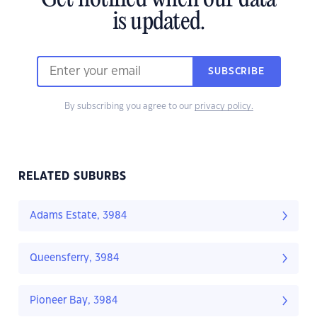
Get notified when our data
is updated.
SUBSCRIBE
By subscribing you agree to our
privacy policy.
RELATED SUBURBS
Adams Estate, 3984
Queensferry, 3984
Pioneer Bay, 3984