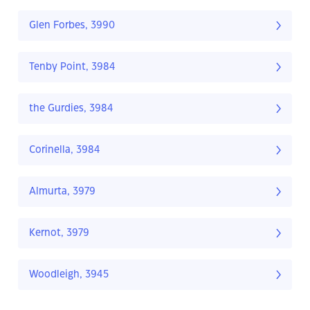
Glen Forbes, 3990
Tenby Point, 3984
the Gurdies, 3984
Corinella, 3984
Almurta, 3979
Kernot, 3979
Woodleigh, 3945