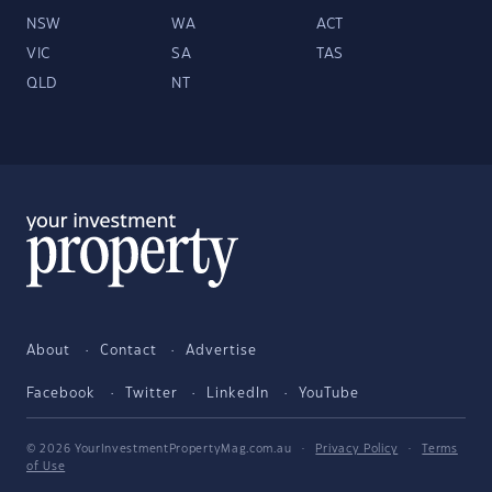
NSW
WA
ACT
VIC
SA
TAS
QLD
NT
About
Contact
Advertise
Facebook
Twitter
LinkedIn
YouTube
© 2026 YourInvestmentPropertyMag.com.au
·
Privacy Policy
·
Terms
of Use