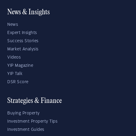
News & Insights
News
Expert Insights
Success Stories
Market Analysis
Videos
YIP Magazine
YIP Talk
DSR Score
Strategies & Finance
Buying Property
Investment Property Tips
Investment Guides