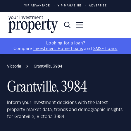
YIP ADVANTAGE
YIP MAGAZINE
ADVERTISE
Looking for a loan?
Compare
Investment Home Loans
and
SMSF Loans
Victoria
Grantville, 3984
Grantville, 3984
Inform your investment decisions with the latest
property market data, trends and demographic insights
for Grantville, Victoria 3984