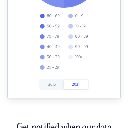
60 - 69
0 - 9
50 - 59
10 - 19
70 - 79
80 - 89
40 - 49
90 - 99
30 - 39
100+
20 - 29
2016
2021