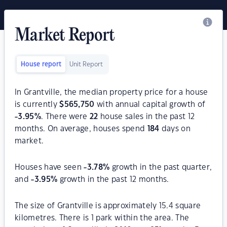
Market Report
House report
Unit Report
In Grantville, the median property price for a house
is currently
$
565,750
with annual capital growth of
-3.95
%
. There were
22
house sales in the past 12
months. On average, houses spend
184
days on
market.
Houses have seen
-3.78
%
growth in the past quarter,
and
-3.95
%
growth in the past 12 months.
The size of Grantville is approximately 15.4 square
kilometres. There is 1 park within the area. The