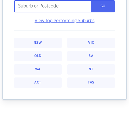
GO
View Top Performing Suburbs
NSW
VIC
QLD
SA
WA
NT
ACT
TAS