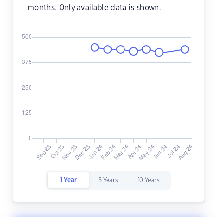
months. Only available data is shown.
1 Year
5 Years
10 Years