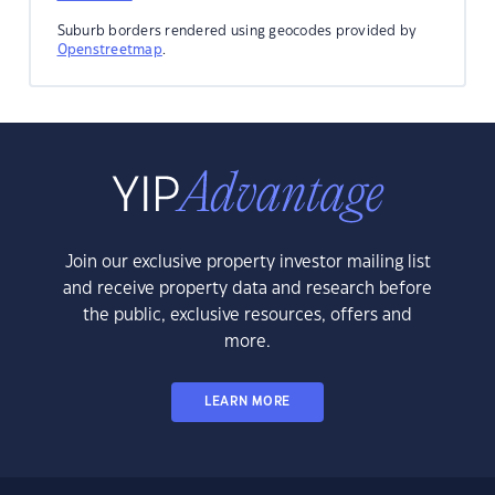
Suburb borders rendered using geocodes provided by
Openstreetmap
.
Join our exclusive property investor mailing list
and receive property data and research before
the public, exclusive resources, offers and
more.
LEARN MORE