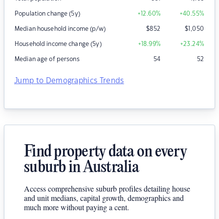
Population change (5y)
+12.60
%
+40.55
%
Median household income (p/w)
$
852
$
1,050
Household income change (5y)
+18.99
%
+23.24
%
Median age of persons
54
52
Jump to Demographics Trends
Find property data on every
suburb in Australia
Access comprehensive suburb profiles detailing house
and unit medians, capital growth, demographics and
much more without paying a cent.