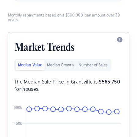
Monthly repayments based on a $500,000 loan amount over 30
years.
Market Trends
Median Value
Median Growth
Number of Sales
The Median Sale Price in Grantville is
$
565,750
for houses.