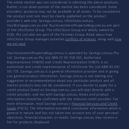
The entire market was not considered in selecting the above products.
Rather, a cut-down portion of the market has been considered. Some
providers' products may not be available in all states. To be considered,
the product and rate must be clearly published on the product
provider's web site. Savings.com.au, InfoChoice.com.au,
YourMortgage.com.au and YourInvestmentPropertyMag.com.au are part
of the InfoChoice Group. The InfoChoice Group are wholly owned by
KCBL Pty Ltd who are part of the Firstmac Group. Read about how
InfoChoice Group manages potential
conflicts of interest
, along with
how
we get paid
.
YourInvestmentPropertyMag.com.au is operated by Savings.com.au Pty
Ltd. Savings.com.au Pty Ltd ABN 25 161 358 363, Authorised
Representative 1318092 and Credit Representative 514874, is an
authorised and credit representative of InfoChoice Pty Ltd ABN 93 061
105 735. Savings.com.au is a general information provider and in giving
you general product information, Savings.com.au is not making any
suggestion or recommendation about any particular product and all
market products may not be considered. If you decide to apply for a
credit product listed on Savings.com.au, you will deal directly with a
credit provider, and not with Savings.com.au. Rates and product
information should be confirmed with the relevant credit provider. For
more information, read Savings.com.au's
Financial Services and Credit
Guide
(FSCG). The information provided constitutes information which is
general in nature and has not taken into account any of your personal
objectives, financial situation, or needs. Savings.com.au may receive a
fee for products displayed.