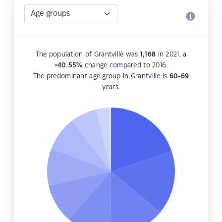
The population of Grantville was
1,168
in 2021, a
+40.55
%
change compared to 2016.
The predominant age group in Grantville is
60-69
years.