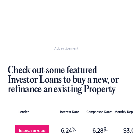
Advertisement
Check out some featured
Investor Loans to buy a new, or
refinance an existing Property
Lender
Interest Rate
Comparison Rate*
Monthly Re
%
%
6.24
6.28
$
3,
p.a.
p.a.