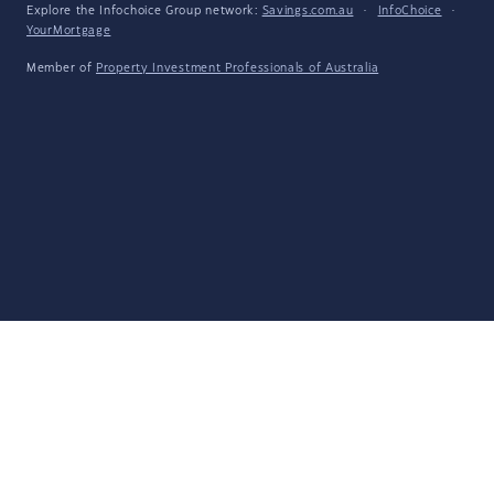
Explore the Infochoice Group network:
Savings.com.au
·
InfoChoice
·
YourMortgage
Member of
Property Investment Professionals of Australia