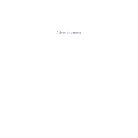
Advertisement