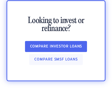
Looking to invest or
refinance?
COMPARE INVESTOR LOANS
COMPARE SMSF LOANS