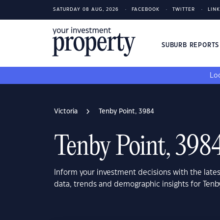
SATURDAY 08 AUG, 2026
FACEBOOK
TWITTER
LIN
SUBURB REPORT
Loo
Victoria
Tenby Point, 3984
Tenby Point, 398
Inform your investment decisions with the late
data, trends and demographic insights for Tenby