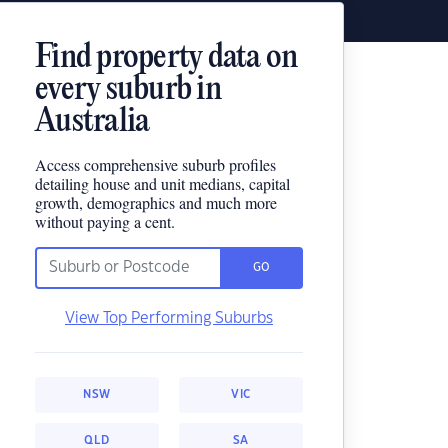
Find property data on
every suburb in
Australia
Access comprehensive suburb profiles
detailing house and unit medians, capital
growth, demographics and much more
without paying a cent.
GO
View Top Performing Suburbs
NSW
VIC
QLD
SA