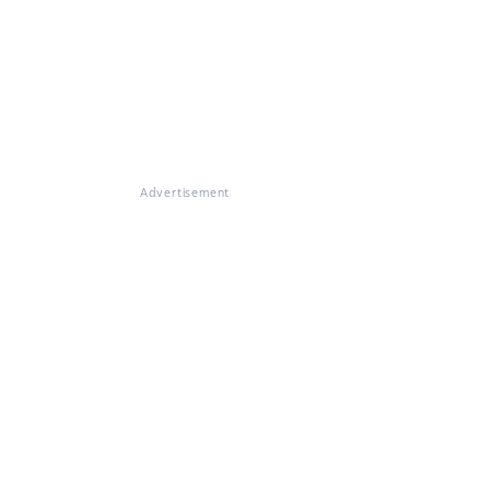
Advertisement