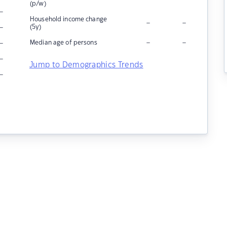
(p/w)
–
Household income change
–
–
–
(5y)
–
–
–
Median age of persons
–
Jump to Demographics Trends
–