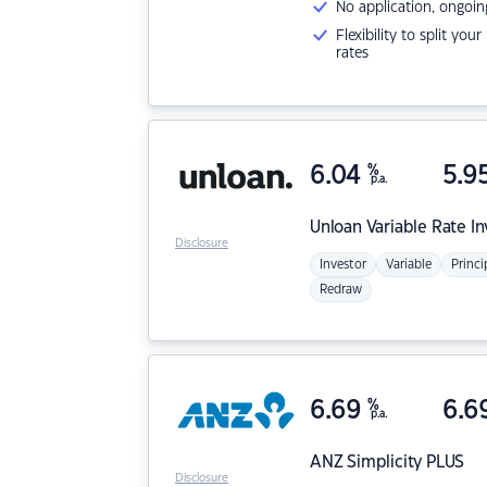
No application, ongoin
Flexibility to split you
rates
6.04
%
5.9
p.a.
Unloan
Variable Rate I
Disclosure
Investor
Variable
Princi
Redraw
6.69
%
6.6
p.a.
ANZ
Simplicity PLUS
Disclosure