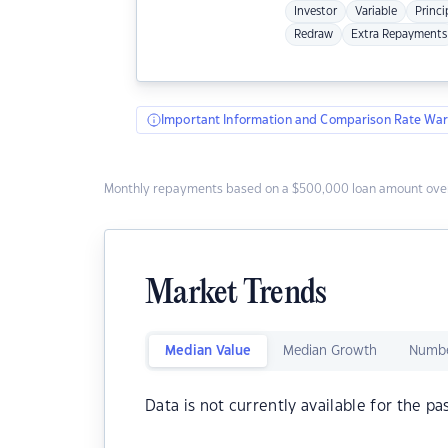
Investor
Variable
Princi
Redraw
Extra Repayments
Important Information and Comparison Rate War
Monthly repayments based on a $500,000 loan amount over
Market Trends
Median Value
Median Growth
Numbe
Data is not currently available for the pa