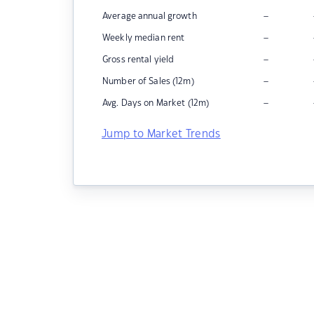
–
Average annual growth
–
Weekly median rent
–
Gross rental yield
–
Number of Sales (12m)
–
Avg. Days on Market (12m)
Jump to Market Trends