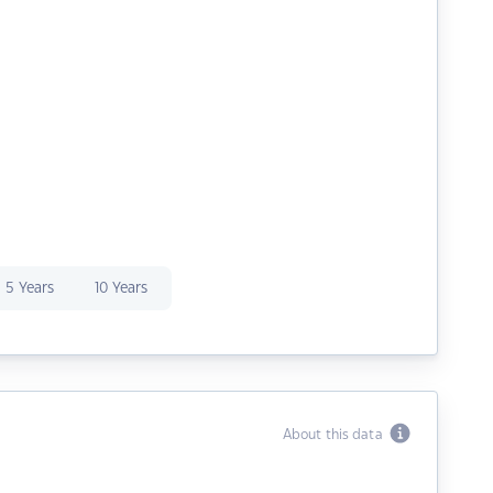
5 Years
10 Years
About this data