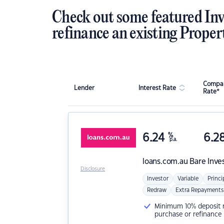
Check out some featured Inv
refinance an existing Proper
Compar
Lender
Interest Rate
Rate*
6.24
%
6.2
p.a.
loans.com.au
Bare Inve
Disclosure
Investor
Variable
Princi
Redraw
Extra Repayments
Minimum 10% deposit ne
purchase or refinance