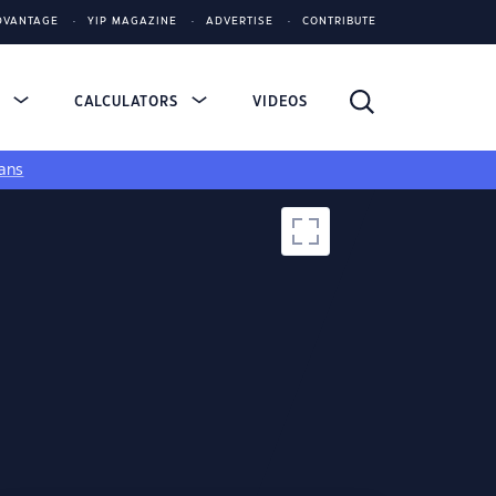
DVANTAGE
YIP MAGAZINE
ADVERTISE
CONTRIBUTE
S
CALCULATORS
VIDEOS
ans