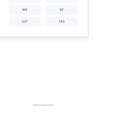
WA
NT
ACT
TAS
Advertisement