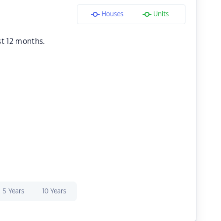
Houses
Units
st 12 months.
5 Years
10 Years