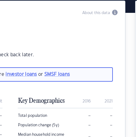
About this data
heck back later.
are
investor loans
or
SMSF loans
Key Demographics
it
2016
2021
–
–
–
Total population
–
–
–
Population change (5y)
–
Median household income
–
–