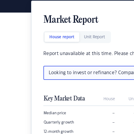
Market Report
House report
Unit Report
Report unavailable at this time. Please c
Looking to invest or refinance? Comp
Key Market Data
House
Un
–
Median price
–
Quarterly growth
–
12-month growth