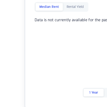
Median Rent
Rental Yield
Data is not currently available for the pa
1 Year