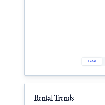
1 Year
Rental Trends