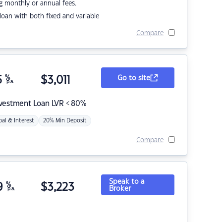
g monthly or annual fees.
r loan with both fixed and variable
Compare
5
%
$
3,011
Go to site
p.a.
nvestment Loan LVR < 80%
pal & Interest
20% Min Deposit
Compare
Speak to a
9
%
$
3,223
Broker
p.a.