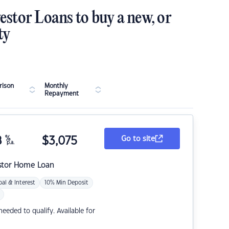
estor Loans to buy a new, or
ty
ison
Monthly
Repayment
8
%
$
3,075
Go to site
p.a.
stor Home Loan
pal & Interest
10% Min Deposit
eded to qualify. Available for