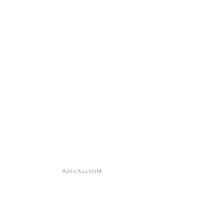
Advertisement