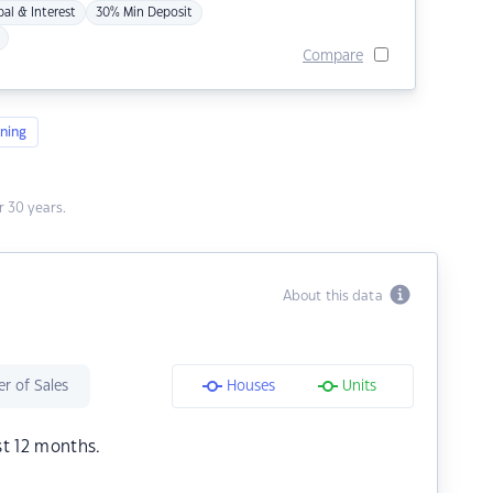
pal & Interest
30% Min Deposit
Compare
ning
 30 years.
About this data
r of Sales
Houses
Units
st 12 months.