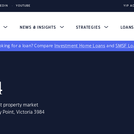
KEDIN
YOUTUBE
YIP A
S
NEWS & INSIGHTS
STRATEGIES
LOAN
king for a loan?
Compare
Investment Home Loans
and
SMSF Lo
4
st property market
 Point, Victoria 3984