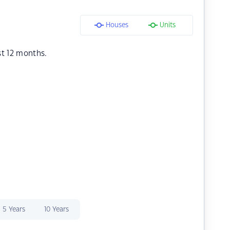
Houses
Units
st 12 months.
5 Years
10 Years