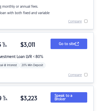
g monthly or annual fees.
r loan with both fixed and variable
Compare
5
%
$
3,011
Go to site
p.a.
nvestment Loan LVR < 80%
pal & Interest
20% Min Deposit
Compare
Speak to a
9
%
$
3,223
Broker
p.a.