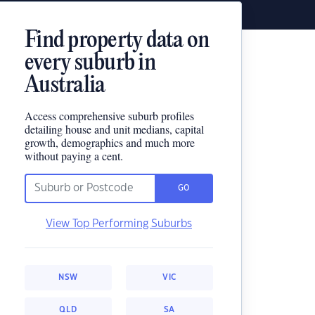
Find property data on
every suburb in
Australia
Access comprehensive suburb profiles
detailing house and unit medians, capital
growth, demographics and much more
without paying a cent.
GO
View Top Performing Suburbs
NSW
VIC
QLD
SA