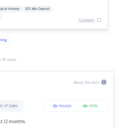
pal & Interest
30% Min Deposit
Compare
ning
 30 years.
About this data
r of Sales
Houses
Units
st 12 months.