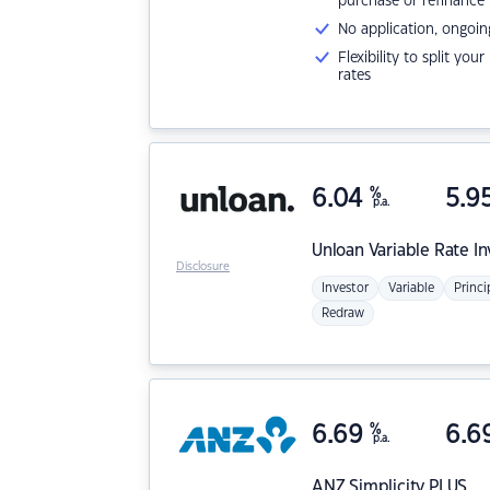
purchase or refinance
No application, ongoin
Flexibility to split you
rates
6.04
%
5.9
p.a.
Unloan
Variable Rate I
Disclosure
Investor
Variable
Princi
Redraw
6.69
%
6.6
p.a.
ANZ
Simplicity PLUS