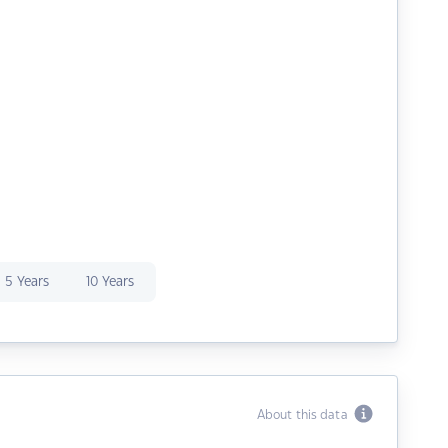
5 Years
10 Years
About this data