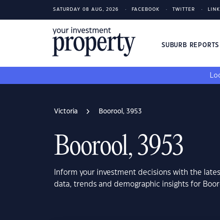
SATURDAY 08 AUG, 2026
FACEBOOK
TWITTER
LIN
SUBURB REPORT
Loo
Victoria
Boorool, 3953
Boorool, 3953
Inform your investment decisions with the late
data, trends and demographic insights for Boor