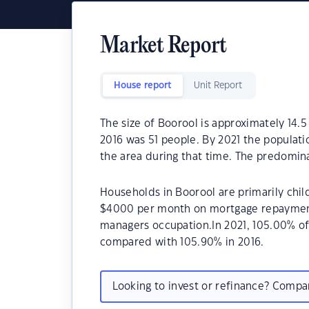
Market Report
House report
Unit Report
The size of Boorool is approximately 14.5
2016 was 51 people. By 2021 the populati
the area during that time. The predomina
Households in Boorool are primarily child
$4000 per month on mortgage repayments
managers occupation.In 2021, 105.00% o
compared with 105.90% in 2016.
Looking to invest or refinance? Comp