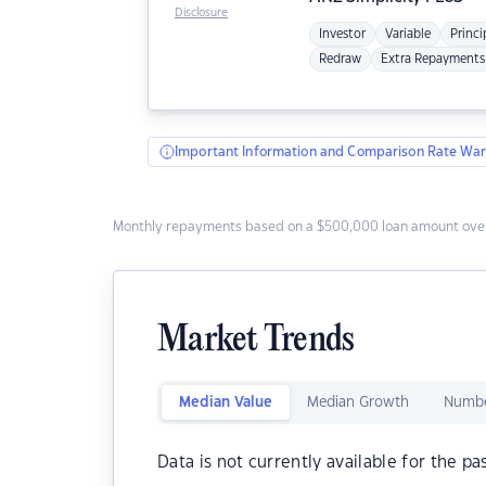
Disclosure
Investor
Variable
Princi
Redraw
Extra Repayments
Important Information and Comparison Rate War
Monthly repayments based on a $500,000 loan amount over
Market Trends
Median Value
Median Growth
Numbe
Data is not currently available for the pa