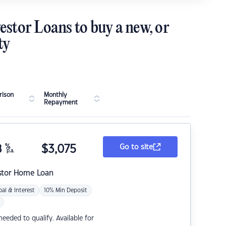
estor Loans to buy a new, or
ty
ison
Monthly
Repayment
8
%
$
3,075
Go to site
p.a.
stor Home Loan
pal & Interest
10% Min Deposit
eded to qualify. Available for