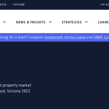
KEDIN
YOUTUBE
YIP A
S
NEWS & INSIGHTS
STRATEGIES
LOAN
king for a loan?
Compare
Investment Home Loans
and
SMSF Lo
st property market
ool, Victoria 3953