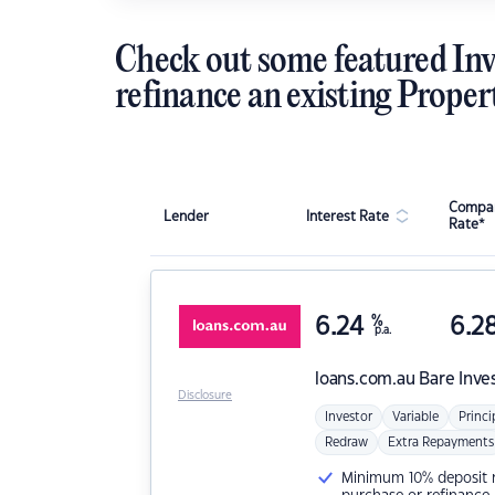
Check out some featured Inv
refinance an existing Proper
Compar
Lender
Interest Rate
Rate*
6.24
%
6.2
p.a.
loans.com.au
Bare Inve
Disclosure
Investor
Variable
Princi
Redraw
Extra Repayments
Minimum 10% deposit ne