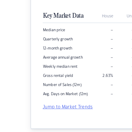
Key Market Data
House
Un
–
Median price
–
Quarterly growth
–
12-month growth
–
Average annual growth
–
Weekly median rent
Gross rental yield
2.63
%
–
Number of Sales (12m)
–
Avg. Days on Market (12m)
Jump to Market Trends