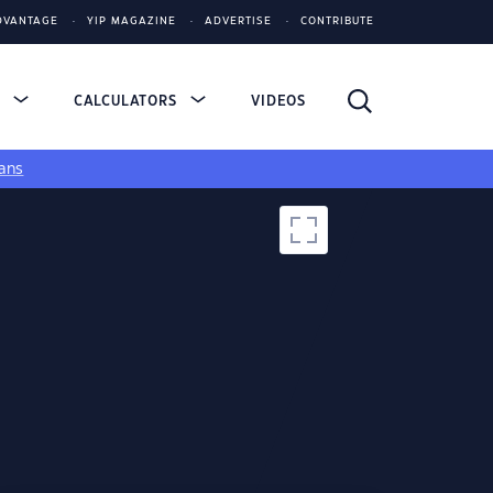
DVANTAGE
YIP MAGAZINE
ADVERTISE
CONTRIBUTE
S
CALCULATORS
VIDEOS
ans