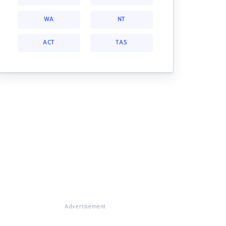
WA
NT
ACT
TAS
Advertisement