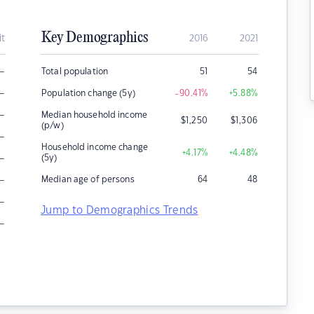
Key Demographics
it
2016
2021
–
Total population
51
54
–
Population change (5y)
-90.41
%
+5.88
%
–
Median household income
$
1,250
$
1,306
(p/w)
–
Household income change
+4.17
%
+4.48
%
–
(5y)
–
Median age of persons
64
48
–
Jump to Demographics Trends
–