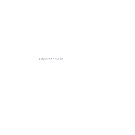
Advertisement