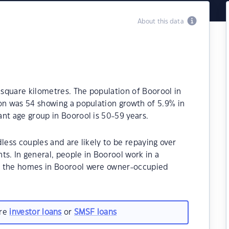
About this data
 square kilometres. The population of Boorool in
on was 54 showing a population growth of 5.9% in
nt age group in Boorool is 50-59 years.
less couples and are likely to be repaying over
. In general, people in Boorool work in a
f the homes in Boorool were owner-occupied
are
investor loans
or
SMSF loans