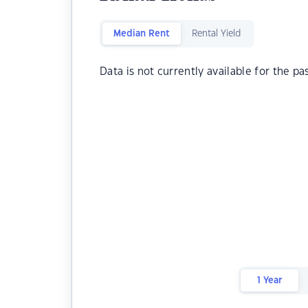
Median Rent
Rental Yield
Data is not currently available for the pa
1 Year