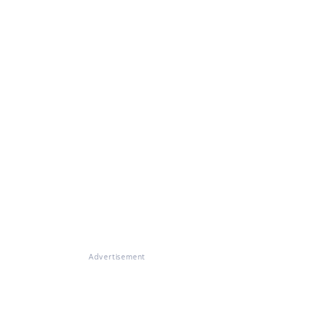
Advertisement