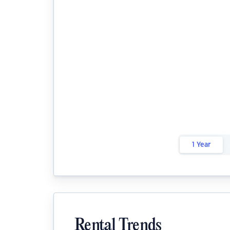
1 Year
Rental Trends