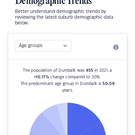
Demographic Trends
Better understand demographic trends by
reviewing the latest suburb demographic data
below.
The population of Dumbalk was
455
in 2021, a
+10.17
%
change compared to 2016.
The predominant age group in Dumbalk is
50-59
years.