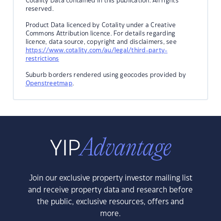
Cotality Data contained in this publication. All rights
reserved.
Product Data licenced by Cotality under a Creative
Commons Attribution licence. For details regarding
licence, data source, copyright and disclaimers, see
https://www.cotality.com/au/legal/third-party-
restrictions
Suburb borders rendered using geocodes provided by
Openstreetmap
.
Join our exclusive property investor mailing list
and receive property data and research before
the public, exclusive resources, offers and
more.