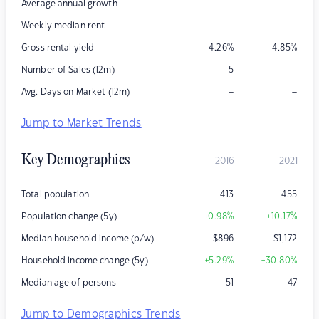
–
–
Average annual growth
–
–
Weekly median rent
Gross rental yield
4.26
%
4.85
%
–
Number of Sales (12m)
5
–
–
Avg. Days on Market (12m)
Jump to Market Trends
Key Demographics
2016
2021
Total population
413
455
Population change (5y)
+0.98
%
+10.17
%
Median household income (p/w)
$
896
$
1,172
Household income change (5y)
+5.29
%
+30.80
%
Median age of persons
51
47
Jump to Demographics Trends