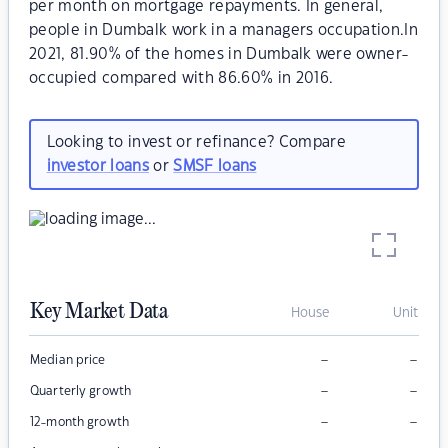
per month on mortgage repayments. In general,
people in Dumbalk work in a managers occupation.In
2021, 81.90% of the homes in Dumbalk were owner-
occupied compared with 86.60% in 2016.
Looking to invest or refinance? Compare
investor loans
or
SMSF loans
Key Market Data
House
Unit
–
–
Median price
–
–
Quarterly growth
–
–
12-month growth