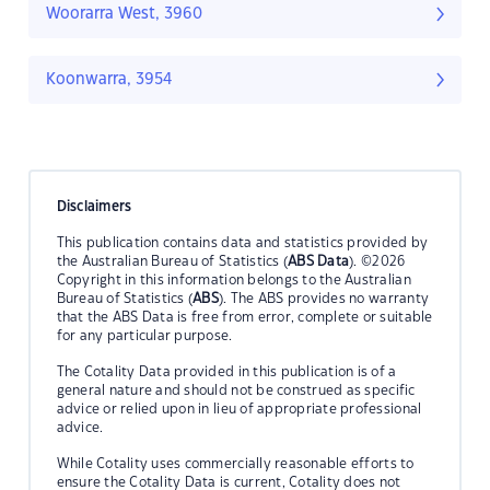
Woorarra West, 3960
Koonwarra, 3954
Disclaimers
This publication contains data and statistics provided by
the Australian Bureau of Statistics (
ABS Data
). ©2026
Copyright in this information belongs to the Australian
Bureau of Statistics (
ABS
). The ABS provides no warranty
that the ABS Data is free from error, complete or suitable
for any particular purpose.
The Cotality Data provided in this publication is of a
general nature and should not be construed as specific
advice or relied upon in lieu of appropriate professional
advice.
While Cotality uses commercially reasonable efforts to
ensure the Cotality Data is current, Cotality does not