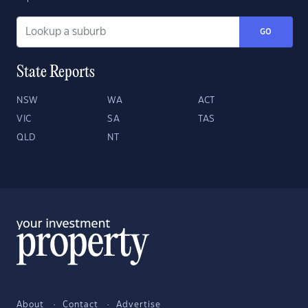
GO
State Reports
NSW
WA
ACT
VIC
SA
TAS
QLD
NT
About
Contact
Advertise