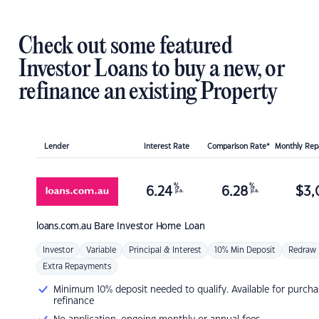
Check out some featured
Investor Loans to buy a new, or
refinance an existing Property
Lender
Interest Rate
Comparison Rate*
Monthly Re
%
%
6.24
6.28
$
3,
p.a.
p.a.
loans.com.au
Bare Investor Home Loan
Investor
Variable
Principal & Interest
10% Min Deposit
Redraw
Extra Repayments
Minimum 10% deposit needed to qualify. Available for purcha
refinance