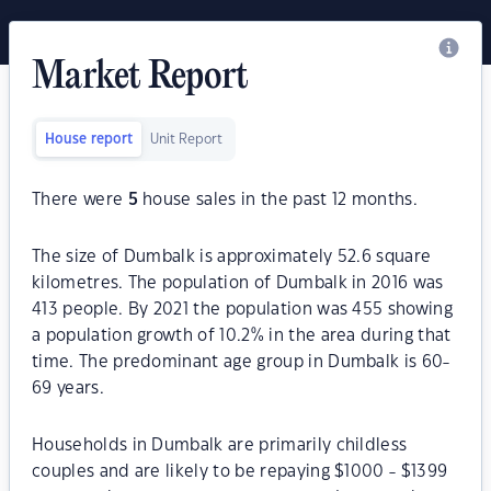
Market Report
House report
Unit Report
There were
5
house sales in the past 12 months.
The size of Dumbalk is approximately 52.6 square
kilometres. The population of Dumbalk in 2016 was
413 people. By 2021 the population was 455 showing
a population growth of 10.2% in the area during that
time. The predominant age group in Dumbalk is 60-
69 years.
Households in Dumbalk are primarily childless
couples and are likely to be repaying $1000 - $1399