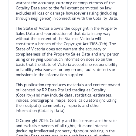
warrant the accuracy, currency or completeness of the
Cotality Data and to the full extent permitted by law
excludes all loss or damage howsoever arising (including
through negligence) in connection with the Cotality Data.
The State of Victoria owns the copyright in the Property
Sales Data and reproduction of that data in any way
without the consent of the State of Victoria will
constitute a breach of the Copyright Act 1968 (Cth). The
State of Victoria does not warrant the accuracy or
completeness of the Property Sales Data and any person
using or relying upon such information does so on the
basis that the State of Victoria accepts no responsibility
or liability whatsoever for any errors, faults, defects or
omissions in the information supplied.
This publication reproduces materials and content owned
or licenced by RP Data Pty Ltd trading as Cotality
(Cotality) and may include data, statistics, estimates,
indices, photographs, maps, tools, calculators (including
their outputs), commentary, reports and other
information (Cotality Data).
© Copyright 2026. Cotality and its licensors are the sole
and exclusive owners of all rights, title and interest
(including intellectual property rights) subsisting in the