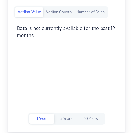
Median Value
Median Growth
Number of Sales
Data is not currently available for the past 12
months.
1 Year
5 Years
10 Years