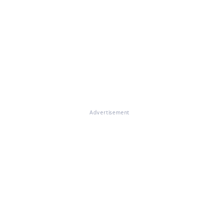
Advertisement