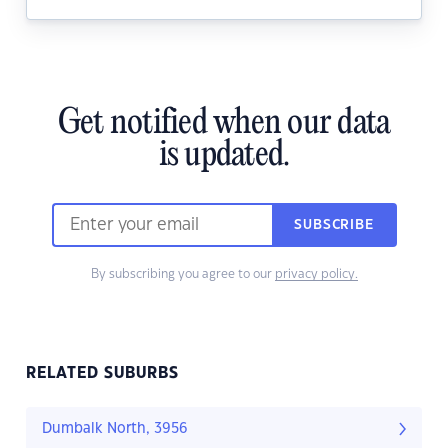
Get notified when our data
is updated.
SUBSCRIBE
By subscribing you agree to our
privacy policy.
RELATED SUBURBS
Dumbalk North, 3956