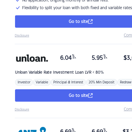
No application, ongoing monthly or annual fees.
Flexibility to split your loan with both fixed and variable rates
Go to site
Com
Disclosure
%
%
6.04
5.95
$
3,
p.a.
p.a.
Unloan
Variable Rate Investment Loan LVR < 80%
Investor
Variable
Principal & Interest
20% Min Deposit
Redraw
Go to site
Com
Disclosure
%
%
p.a.
p.a.