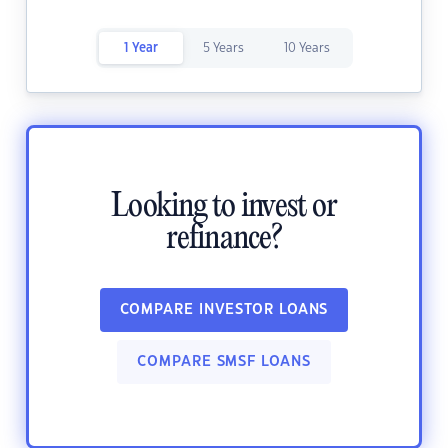
1 Year
5 Years
10 Years
Looking to invest or
refinance?
COMPARE INVESTOR LOANS
COMPARE SMSF LOANS