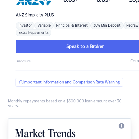
6.69
6.69
$
3,
ANZ
Simplicity PLUS
Investor
Variable
Principal & Interest
30% Min Deposit
Redraw
Extra Repayments
Speak to a Broker
Com
Disclosure
Important Information and Comparison Rate Warning
Monthly repayments based on a $500,000 loan amount over 30
years.
Market Trends