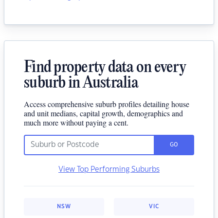
Find property data on every
suburb in Australia
Access comprehensive suburb profiles detailing house
and unit medians, capital growth, demographics and
much more without paying a cent.
GO
View Top Performing Suburbs
NSW
VIC