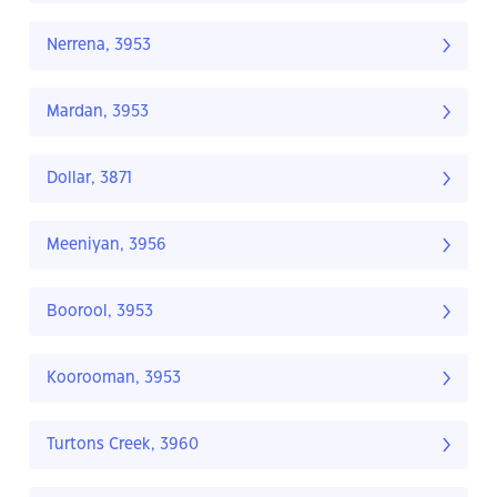
Nerrena, 3953
Mardan, 3953
Dollar, 3871
Meeniyan, 3956
Boorool, 3953
Koorooman, 3953
Turtons Creek, 3960