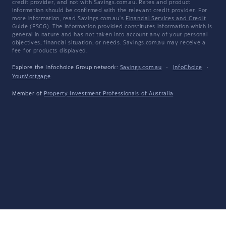
credit provider, and not with Savings.com.au. Rates and product
information should be confirmed with the relevant credit provider. For
more information, read Savings.com.au's
Financial Services and Credit
Guide
(FSCG). The information provided constitutes information which is
general in nature and has not taken into account any of your personal
objectives, financial situation, or needs. Savings.com.au may receive a
fee for products displayed.
Explore the Infochoice Group network:
Savings.com.au
·
InfoChoice
·
YourMortgage
Member of
Property Investment Professionals of Australia