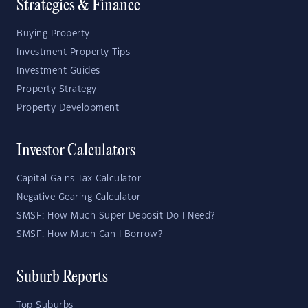
Strategies & Finance
Buying Property
Investment Property Tips
Investment Guides
Property Strategy
Property Development
Investor Calculators
Capital Gains Tax Calculator
Negative Gearing Calculator
SMSF: How Much Super Deposit Do I Need?
SMSF: How Much Can I Borrow?
Suburb Reports
Top Suburbs