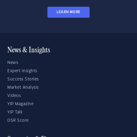
LEARN MORE
News & Insights
News
Expert Insights
Success Stories
Market Analysis
Videos
YIP Magazine
YIP Talk
DSR Score