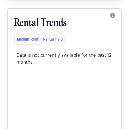
Rental Trends
Median Rent
Rental Yield
Data is not currently available for the past 12
months.