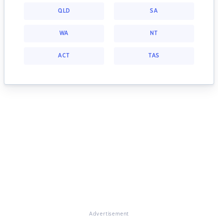
QLD
SA
WA
NT
ACT
TAS
Advertisement