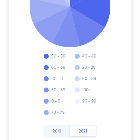
50 - 59
40 - 49
60 - 69
20 - 29
10 - 19
80 - 89
30 - 39
100+
0 - 9
90 - 99
70 - 79
2016
2021