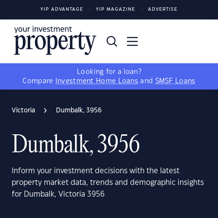
YIP ADVANTAGE
YIP MAGAZINE
ADVERTISE
Looking for a loan?
Compare
Investment Home Loans
and
SMSF Loans
Victoria
Dumbalk, 3956
Dumbalk, 3956
Inform your investment decisions with the latest
property market data, trends and demographic insights
for Dumbalk, Victoria 3956