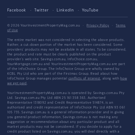
Facebook
Twitter
LinkedIn
YouTube
© 2026 YourInvestmentPropertyMag.com.au
·
Privacy Policy
·
Terms
of Use
The entire market was not considered in selecting the above products.
Rather, a cut-down portion of the market has been considered. Some
providers' products may not be available in all states. To be considered,
the product and rate must be clearly published on the product
provider's web site. Savings.com.au, InfoChoice.com.au,
YourMortgage.com.au and YourInvestmentPropertyMag.com.au are part
of the InfoChoice Group. The InfoChoice Group are wholly owned by
KCBL Pty Ltd who are part of the Firstmac Group. Read about how
InfoChoice Group manages potential
conflicts of interest
, along with
how
we get paid
.
YourInvestmentPropertyMag.com.au is operated by Savings.com.au Pty
Ltd. Savings.com.au Pty Ltd ABN 25 161 358 363, Authorised
Representative 1318092 and Credit Representative 514874, is an
authorised and credit representative of InfoChoice Pty Ltd ABN 93 061
105 735. Savings.com.au is a general information provider and in giving
you general product information, Savings.com.au is not making any
suggestion or recommendation about any particular product and all
market products may not be considered. If you decide to apply for a
credit product listed on Savings.com.au, you will deal directly with a