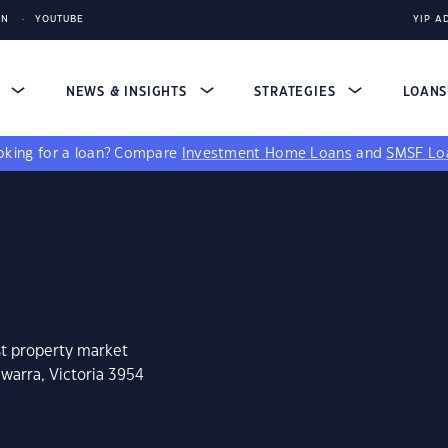
IN
YOUTUBE
YIP A
S
NEWS & INSIGHTS
STRATEGIES
LOAN
king for a loan?
Compare
Investment Home Loans
and
SMSF Lo
st property market
warra, Victoria 3954