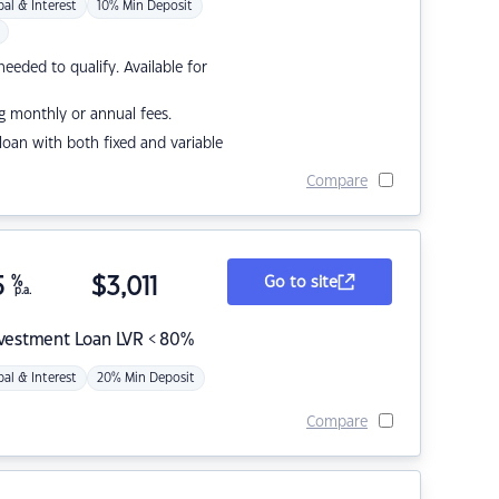
pal & Interest
10% Min Deposit
eded to qualify. Available for
g monthly or annual fees.
r loan with both fixed and variable
Compare
5
%
$
3,011
Go to site
p.a.
nvestment Loan LVR < 80%
pal & Interest
20% Min Deposit
Compare