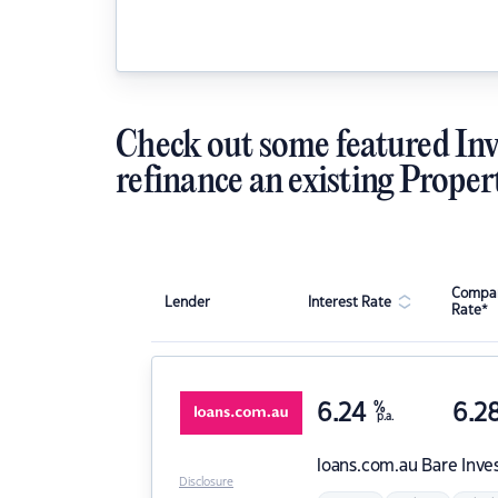
Check out some featured Inv
refinance an existing Proper
Compar
Lender
Interest Rate
Rate*
6.24
%
6.2
p.a.
loans.com.au
Bare Inve
Disclosure