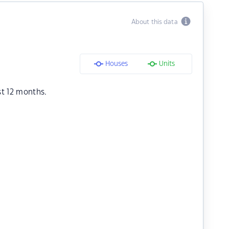
About this data
Houses
Units
st 12 months.