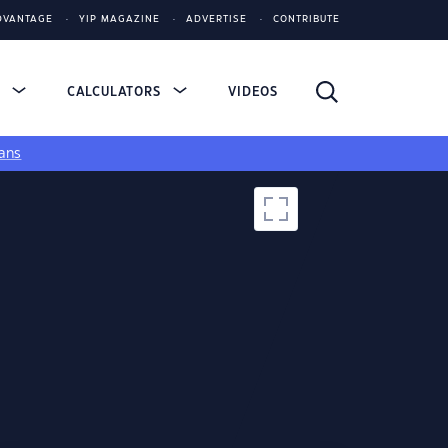
DVANTAGE
YIP MAGAZINE
ADVERTISE
CONTRIBUTE
S
CALCULATORS
VIDEOS
ans