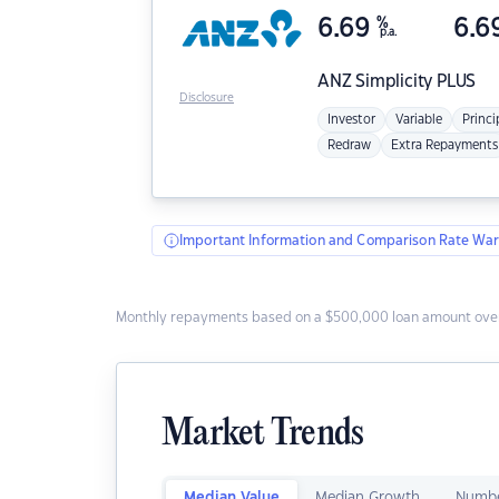
6.69
%
6.6
p.a.
ANZ
Simplicity PLUS
Disclosure
Investor
Variable
Princi
Redraw
Extra Repayments
Important Information and Comparison Rate War
Monthly repayments based on a $500,000 loan amount over
Market Trends
Median Value
Median Growth
Numbe