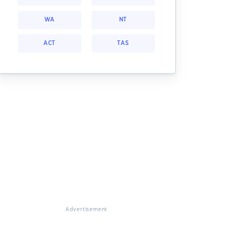
WA
NT
ACT
TAS
Advertisement