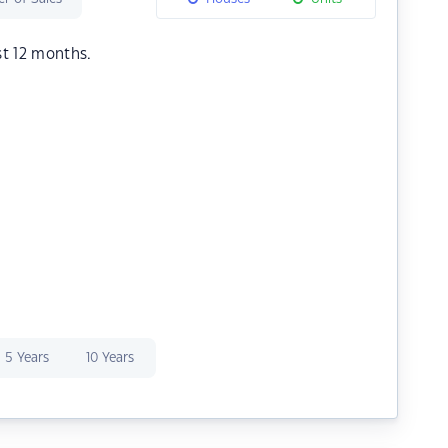
st 12 months.
5 Years
10 Years