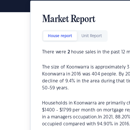
Market Report
House report
Unit Report
There were
2
house sales in the past 12 
The size of Koonwarra is approximately 3
Koonwarra in 2016 was 404 people. By 20
decline of 9.4% in the area during that 
50-59 years.
Households in Koonwarra are primarily ch
$1400 - $1799 per month on mortgage re
in a managers occupation.In 2021, 88.2
occupied compared with 94.90% in 2016