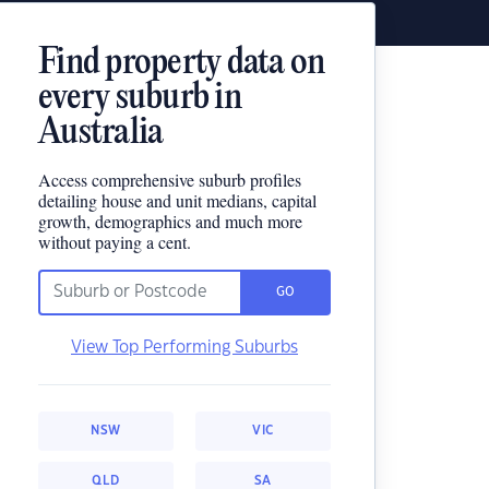
Find property data on
every suburb in
Australia
Access comprehensive suburb profiles
detailing house and unit medians, capital
growth, demographics and much more
without paying a cent.
GO
View Top Performing Suburbs
NSW
VIC
QLD
SA