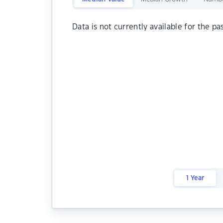
Data is not currently available for the pa
1 Year