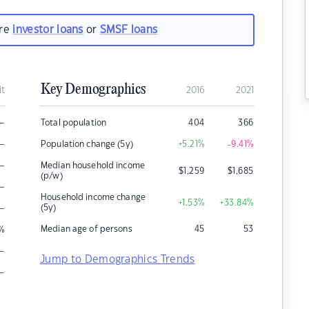
are
investor loans
or
SMSF loans
Key Demographics
it
2016
2021
–
Total population
404
366
–
Population change (5y)
+5.21
%
-9.41
%
–
Median household income
$
1,259
$
1,685
(p/w)
–
Household income change
+1.53
%
+33.84
%
–
(5y)
Median age of persons
45
53
%
–
Jump to Demographics Trends
–