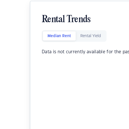
Rental Trends
Median Rent
Rental Yield
Data is not currently available for the pa