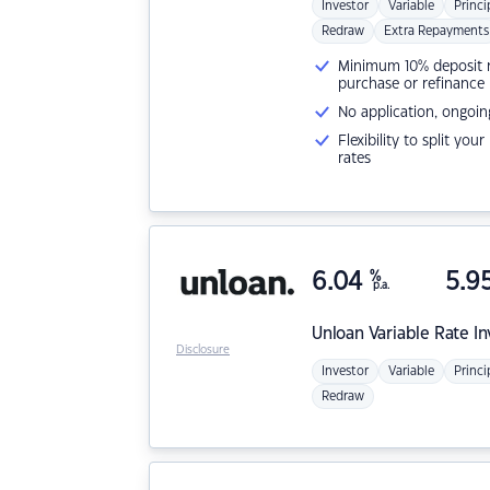
Investor
Variable
Princi
Redraw
Extra Repayments
Minimum 10% deposit ne
purchase or refinance
No application, ongoin
Flexibility to split you
rates
6.04
%
5.9
p.a.
Unloan
Variable Rate I
Disclosure
Investor
Variable
Princi
Redraw