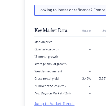
Looking to invest or refinance? Comp
Key Market Data
House
Un
–
Median price
–
Quarterly growth
–
12-month growth
–
Average annual growth
–
Weekly median rent
Gross rental yield
2.49
%
3.62
Number of Sales (12m)
2
–
Avg. Days on Market (12m)
Jump to Market Trends