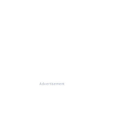
Advertisement