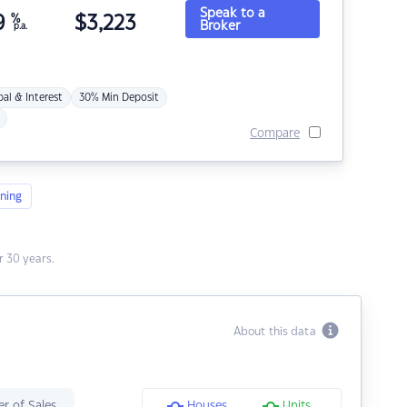
Speak to a
9
%
$
3,223
Broker
p.a.
pal & Interest
30% Min Deposit
Compare
ning
 30 years.
About this data
r of Sales
Houses
Units