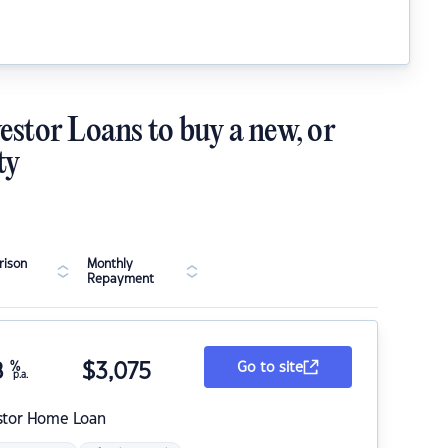
estor Loans to buy a new, or
ty
ison
Monthly
Repayment
8
%
$
3,075
Go to site
p.a.
stor Home Loan