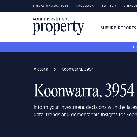
FRIDAY 07 AUG, 2026
FACEBOOK
TWITTER
LINKED
SUBURB REPORT
Loo
Victoria
Koonwarra, 3954
Koonwarra, 3954
Inform your investment decisions with the late
data, trends and demographic insights for Koon