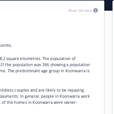
About this data
months.
8.2 square kilometres. The population of
21 the population was 366 showing a population
time. The predominant age group in Koonwarra is
ildless couples and are likely to be repaying
payments. In general, people in Koonwarra work
0% of the homes in Koonwarra were owner-
.