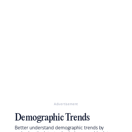
Advertisement
Demographic Trends
Better understand demographic trends by