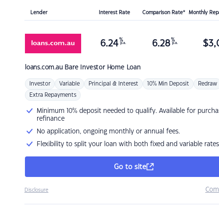
Lender
Interest Rate
Comparison Rate*
Monthly Re
%
%
6.24
6.28
$
3,
p.a.
p.a.
loans.com.au
Bare Investor Home Loan
Investor
Variable
Principal & Interest
10% Min Deposit
Redraw
Extra Repayments
Minimum 10% deposit needed to qualify. Available for purcha
refinance
No application, ongoing monthly or annual fees.
Flexibility to split your loan with both fixed and variable rates
Go to site
Com
Disclosure