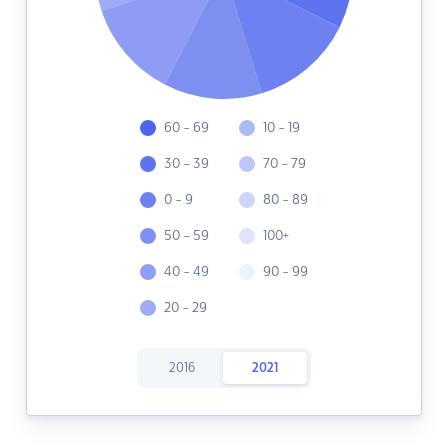
60 - 69
10 - 19
30 - 39
70 - 79
0 - 9
80 - 89
50 - 59
100+
40 - 49
90 - 99
20 - 29
2016
2021