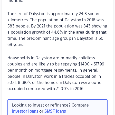
months.
The size of Dalyston is approximately 24.8 square
kilometres. The population of Dalyston in 2016 was
583 people. By 2021 the population was 843 showing
a population growth of 44.6% in the area during that
time. The predominant age group in Dalyston is 60-
69 years.
Households in Dalyston are primarily childless
couples and are likely to be repaying $1400 - $1799
per month on mortgage repayments. In general,
people in Dalyston work in a trades occupation.In
2021, 81.80% of the homes in Dalyston were owner-
occupied compared with 71.00% in 2016.
Looking to invest or refinance? Compare
investor loans
or
SMSF loans