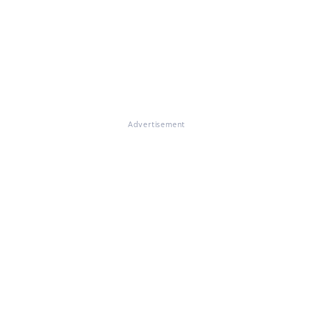
Advertisement