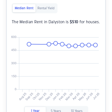
Median Rent
Rental Yield
The Median Rent in Dalyston is
$
510
for houses.
1 Year
5 Years
10 Years