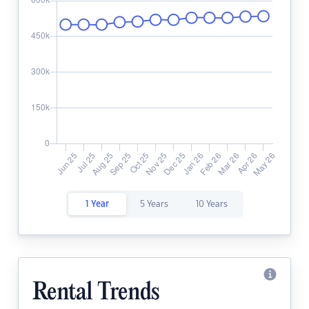
1 Year
5 Years
10 Years
Rental Trends