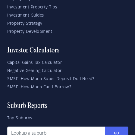
Investment Property Tips
Investment Guides
Property Strategy
Property Development
Investor Calculators
Capital Gains Tax Calculator
Negative Gearing Calculator
SMSF: How Much Super Deposit Do I Need?
SMSF: How Much Can I Borrow?
Suburb Reports
Top Suburbs
GO