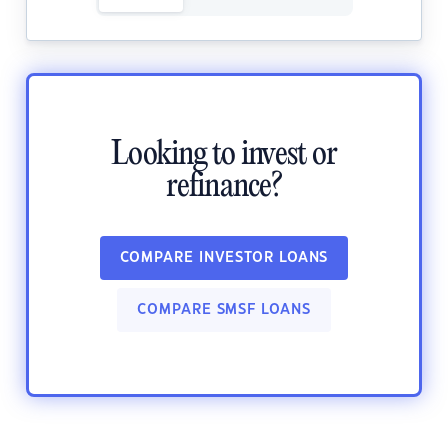
Looking to invest or
refinance?
COMPARE INVESTOR LOANS
COMPARE SMSF LOANS