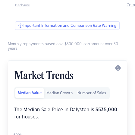
Com
Disclosure
Important Information and Comparison Rate Warning
Monthly repayments based on a $500,000 loan amount over 30
years.
Market Trends
Median Value
Median Growth
Number of Sales
The Median Sale Price in Dalyston is
$
535,000
for houses.