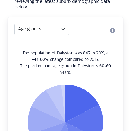
reviewing the latest suburb demographic data
below.
The population of Dalyston was
843
in 2021, a
+44.60
%
change compared to 2016.
The predominant age group in Dalyston is
60-69
years.