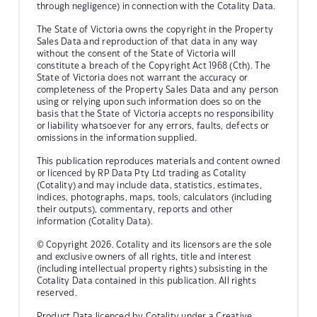
through negligence) in connection with the Cotality Data.
The State of Victoria owns the copyright in the Property
Sales Data and reproduction of that data in any way
without the consent of the State of Victoria will
constitute a breach of the Copyright Act 1968 (Cth). The
State of Victoria does not warrant the accuracy or
completeness of the Property Sales Data and any person
using or relying upon such information does so on the
basis that the State of Victoria accepts no responsibility
or liability whatsoever for any errors, faults, defects or
omissions in the information supplied.
This publication reproduces materials and content owned
or licenced by RP Data Pty Ltd trading as Cotality
(Cotality) and may include data, statistics, estimates,
indices, photographs, maps, tools, calculators (including
their outputs), commentary, reports and other
information (Cotality Data).
© Copyright 2026. Cotality and its licensors are the sole
and exclusive owners of all rights, title and interest
(including intellectual property rights) subsisting in the
Cotality Data contained in this publication. All rights
reserved.
Product Data licenced by Cotality under a Creative