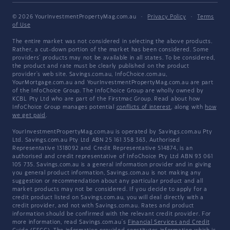
© 2026 YourInvestmentPropertyMag.com.au
·
Privacy Policy
·
Terms
of Use
The entire market was not considered in selecting the above products.
Rather, a cut-down portion of the market has been considered. Some
providers' products may not be available in all states. To be considered,
the product and rate must be clearly published on the product
provider's web site. Savings.com.au, InfoChoice.com.au,
YourMortgage.com.au and YourInvestmentPropertyMag.com.au are part
of the InfoChoice Group. The InfoChoice Group are wholly owned by
KCBL Pty Ltd who are part of the Firstmac Group. Read about how
InfoChoice Group manages potential
conflicts of interest
, along with
how
we get paid
.
YourInvestmentPropertyMag.com.au is operated by Savings.com.au Pty
Ltd. Savings.com.au Pty Ltd ABN 25 161 358 363, Authorised
Representative 1318092 and Credit Representative 514874, is an
authorised and credit representative of InfoChoice Pty Ltd ABN 93 061
105 735. Savings.com.au is a general information provider and in giving
you general product information, Savings.com.au is not making any
suggestion or recommendation about any particular product and all
market products may not be considered. If you decide to apply for a
credit product listed on Savings.com.au, you will deal directly with a
credit provider, and not with Savings.com.au. Rates and product
information should be confirmed with the relevant credit provider. For
more information, read Savings.com.au's
Financial Services and Credit