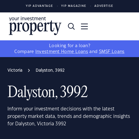
YIP ADVANTAGE
YIP MAGAZINE
ADVERTISE
Looking for a loan?
Compare
Investment Home Loans
and
SMSF Loans
Victoria
Dalyston, 3992
Dalyston, 3992
Inform your investment decisions with the latest
property market data, trends and demographic insights
for Dalyston, Victoria 3992