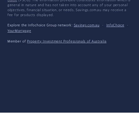
Guide
(FSCG). The information provided constitutes information which is
general in nature and has not taken into account any of your personal
objectives, financial situation, or needs. Savings.com.au may receive a
fee for products displayed.
Explore the Infochoice Group network:
Savings.com.au
·
InfoChoice
·
YourMortgage
Member of
Property Investment Professionals of Australia