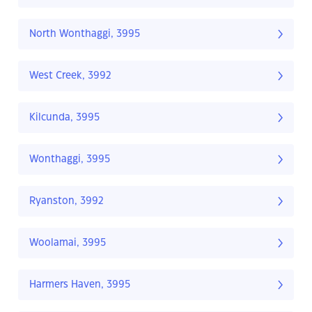
North Wonthaggi, 3995
West Creek, 3992
Kilcunda, 3995
Wonthaggi, 3995
Ryanston, 3992
Woolamai, 3995
Harmers Haven, 3995