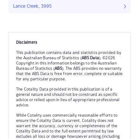
Lance Creek, 3995
Disclaimers
This publication contains data and statistics provided by
the Australian Bureau of Statistics (
ABS Data
). ©2026
Copyright in this information belongs to the Australian
Bureau of Statistics (
ABS
). The ABS provides no warranty
that the ABS Data is free from error, complete or suitable
for any particular purpose.
The Cotality Data provided in this publication is of a
general nature and should not be construed as specific
advice or relied upon in lieu of appropriate professional
advice.
While Cotality uses commercially reasonable efforts to
ensure the Cotality Data is current, Cotality does not
warrant the accuracy, currency or completeness of the
Cotality Data and to the full extent permitted by law
excludes all loss or damage howsoever arising (including