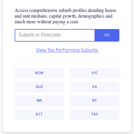
Access comprehensive suburb profiles detailing house
and unit medians, capital growth, demographics and
much more without paying a cent.
GO
View Top Performing Suburbs
NSW
VIC
QLD
SA
WA
NT
ACT
TAS