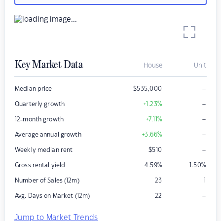
Key Market Data
House
Unit
–
Median price
$
535,000
–
Quarterly growth
+1.23
%
–
12-month growth
+7.11
%
–
Average annual growth
+3.66
%
–
Weekly median rent
$
510
Gross rental yield
4.59
%
1.50
%
Number of Sales (12m)
23
1
–
Avg. Days on Market (12m)
22
Jump to Market Trends