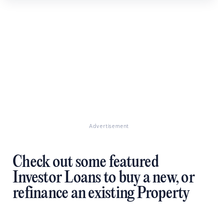
Advertisement
Check out some featured
Investor Loans to buy a new, or
refinance an existing Property