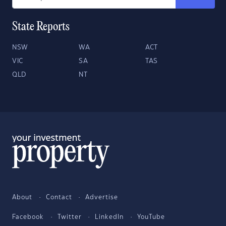
State Reports
NSW
WA
ACT
VIC
SA
TAS
QLD
NT
About
Contact
Advertise
Facebook
Twitter
LinkedIn
YouTube