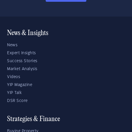
News & Insights
News
Expert Insights
Success Stories
Market Analysis
Videos
YIP Magazine
YIP Talk
DSR Score
Strategies & Finance
Buying Property