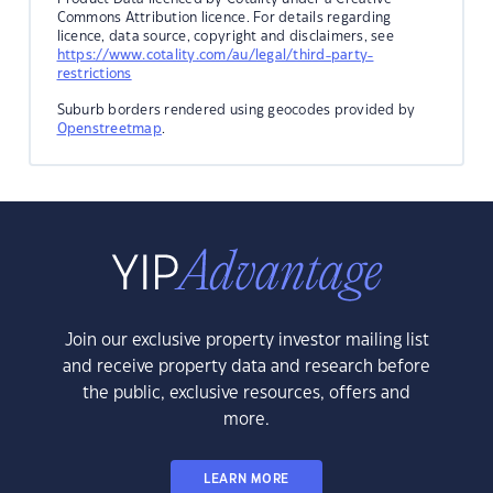
Commons Attribution licence. For details regarding
licence, data source, copyright and disclaimers, see
https://www.cotality.com/au/legal/third-party-
restrictions
Suburb borders rendered using geocodes provided by
Openstreetmap
.
Join our exclusive property investor mailing list
and receive property data and research before
the public, exclusive resources, offers and
more.
LEARN MORE