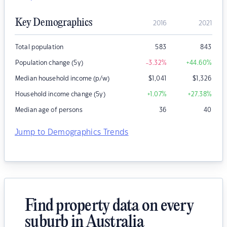
Key Demographics
2016
2021
Total population
583
843
Population change (5y)
-3.32
%
+44.60
%
Median household income (p/w)
$
1,041
$
1,326
Household income change (5y)
+1.07
%
+27.38
%
Median age of persons
36
40
Jump to Demographics Trends
Find property data on every
suburb in Australia