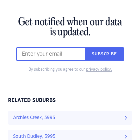
Get notified when our data
is updated.
SUBSCRIBE
By subscribing you agree to our
privacy policy.
RELATED SUBURBS
Archies Creek, 3995
South Dudley, 3995