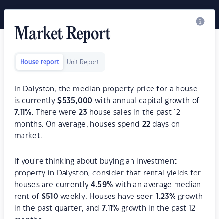
Market Report
House report
Unit Report
In Dalyston, the median property price for a house
is currently
$
535,000
with annual capital growth of
7.11
%
. There were
23
house sales in the past 12
months. On average, houses spend
22
days on
market.
If you're thinking about buying an investment
property in Dalyston, consider that rental yields for
houses are currently
4.59
%
with an average median
rent of
$
510
weekly. Houses have seen
1.23
%
growth
in the past quarter, and
7.11
%
growth in the past 12