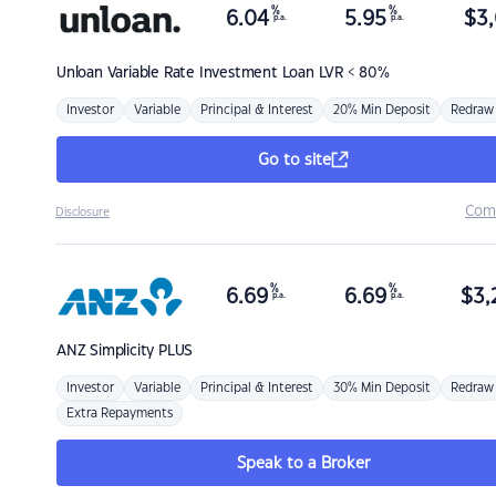
%
%
6.04
5.95
$
3,
p.a.
p.a.
Unloan
Variable Rate Investment Loan LVR < 80%
Investor
Variable
Principal & Interest
20% Min Deposit
Redraw
Go to site
Com
Disclosure
%
%
6.69
6.69
$
3,
p.a.
p.a.
ANZ
Simplicity PLUS
Investor
Variable
Principal & Interest
30% Min Deposit
Redraw
Extra Repayments
Speak to a Broker