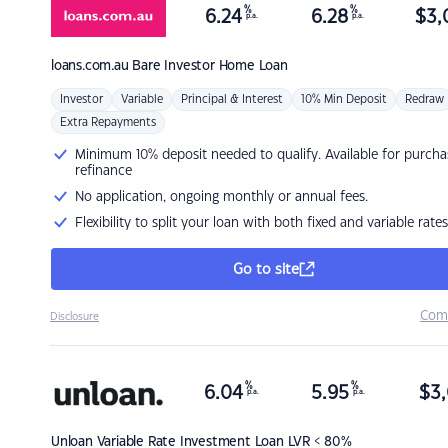
%
%
6.24
6.28
$
3,
p.a.
p.a.
loans.com.au
Bare Investor Home Loan
Investor
Variable
Principal & Interest
10% Min Deposit
Redraw
Extra Repayments
Minimum 10% deposit needed to qualify. Available for purcha
refinance
No application, ongoing monthly or annual fees.
Flexibility to split your loan with both fixed and variable rates
Go to site
Com
Disclosure
%
%
6.04
5.95
$
3,
p.a.
p.a.
Unloan
Variable Rate Investment Loan LVR < 80%