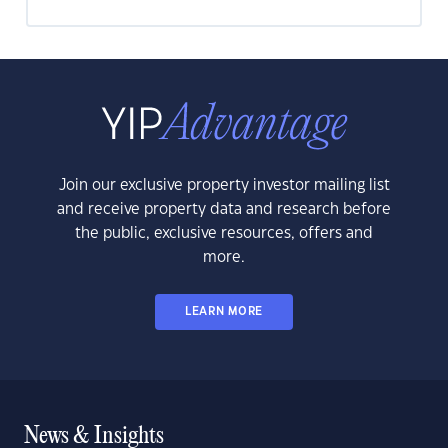
Join our exclusive property investor mailing list
and receive property data and research before
the public, exclusive resources, offers and
more.
LEARN MORE
News & Insights