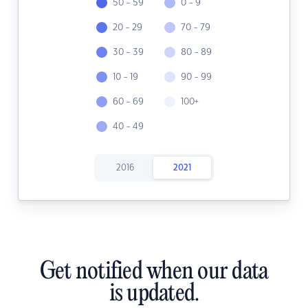
50 - 59
0 - 9
20 - 29
70 - 79
30 - 39
80 - 89
10 - 19
90 - 99
60 - 69
100+
40 - 49
2016
2021
Get notified when our data
is updated.