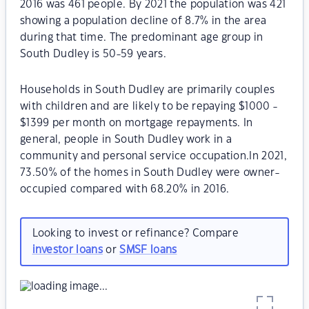
2016 was 461 people. By 2021 the population was 421
showing a population decline of 8.7% in the area
during that time. The predominant age group in
South Dudley is 50-59 years.
Households in South Dudley are primarily couples
with children and are likely to be repaying $1000 -
$1399 per month on mortgage repayments. In
general, people in South Dudley work in a
community and personal service occupation.In 2021,
73.50% of the homes in South Dudley were owner-
occupied compared with 68.20% in 2016.
Looking to invest or refinance? Compare
investor loans
or
SMSF loans