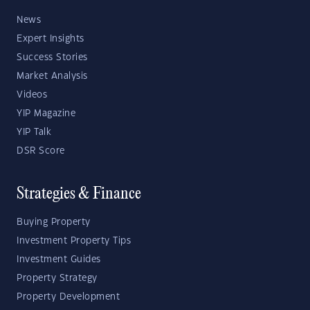
News
Expert Insights
Success Stories
Market Analysis
Videos
YIP Magazine
YIP Talk
DSR Score
Strategies & Finance
Buying Property
Investment Property Tips
Investment Guides
Property Strategy
Property Development