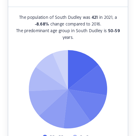
The population of South Dudley was
421
in 2021, a
-8.68
%
change compared to 2016.
The predominant age group in South Dudley is
50-59
years.