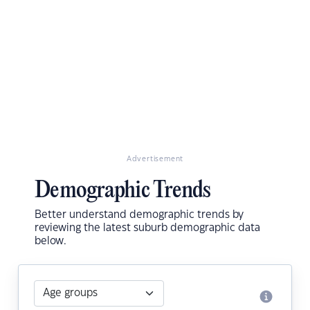
Advertisement
Demographic Trends
Better understand demographic trends by
reviewing the latest suburb demographic data
below.