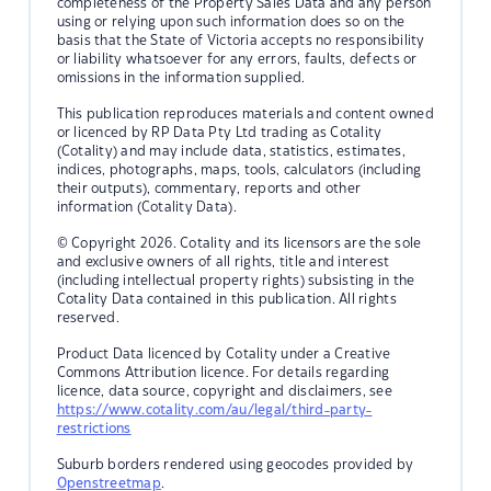
completeness of the Property Sales Data and any person
using or relying upon such information does so on the
basis that the State of Victoria accepts no responsibility
or liability whatsoever for any errors, faults, defects or
omissions in the information supplied.
This publication reproduces materials and content owned
or licenced by RP Data Pty Ltd trading as Cotality
(Cotality) and may include data, statistics, estimates,
indices, photographs, maps, tools, calculators (including
their outputs), commentary, reports and other
information (Cotality Data).
© Copyright 2026. Cotality and its licensors are the sole
and exclusive owners of all rights, title and interest
(including intellectual property rights) subsisting in the
Cotality Data contained in this publication. All rights
reserved.
Product Data licenced by Cotality under a Creative
Commons Attribution licence. For details regarding
licence, data source, copyright and disclaimers, see
https://www.cotality.com/au/legal/third-party-
restrictions
Suburb borders rendered using geocodes provided by
Openstreetmap
.