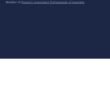
Member of
Property Investment Professionals of Australia