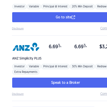
Investor
Variable
Principal & Interest
20% Min Deposit
Redraw
Go to site
Com
Disclosure
%
%
6.69
6.69
$
3,
p.a.
p.a.
ANZ
Simplicity PLUS
Investor
Variable
Principal & Interest
30% Min Deposit
Redraw
Extra Repayments
Speak to a Broker
Com
Disclosure