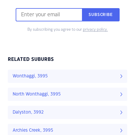
SUBSCRIBE
By subscribing you agree to our
privacy policy.
RELATED SUBURBS
Wonthaggi, 3995
North Wonthaggi, 3995
Dalyston, 3992
Archies Creek, 3995