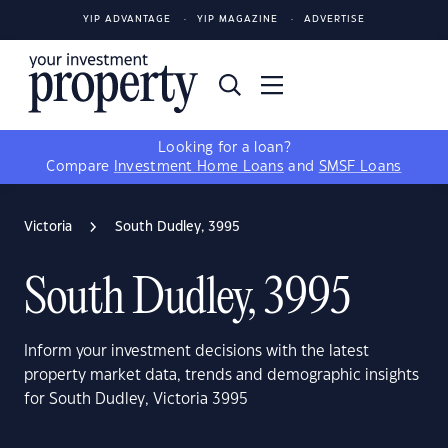
YIP ADVANTAGE
YIP MAGAZINE
ADVERTISE
Looking for a loan?
Compare
Investment Home Loans
and
SMSF Loans
Victoria
South Dudley, 3995
South Dudley, 3995
Inform your investment decisions with the latest
property market data, trends and demographic insights
for South Dudley, Victoria 3995