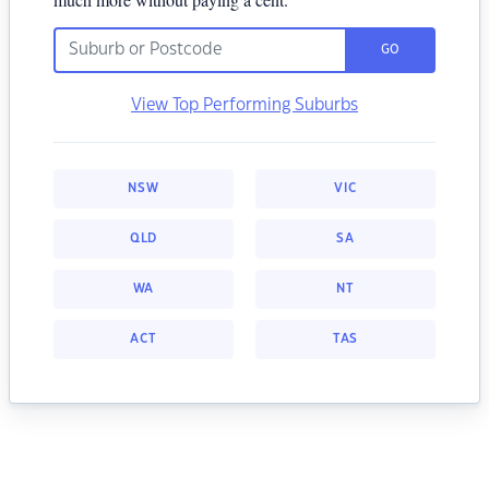
GO
View Top Performing Suburbs
NSW
VIC
QLD
SA
WA
NT
ACT
TAS