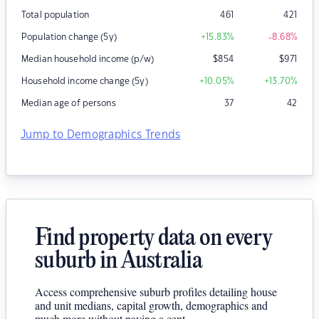
Total population
461
421
Population change (5y)
+15.83
%
-8.68
%
Median household income (p/w)
$
854
$
971
Household income change (5y)
+10.05
%
+13.70
%
Median age of persons
37
42
Jump to Demographics Trends
Find property data on every
suburb in Australia
Access comprehensive suburb profiles detailing house
and unit medians, capital growth, demographics and
much more without paying a cent.