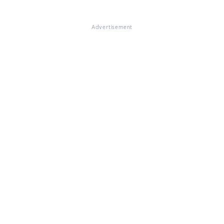
Advertisement