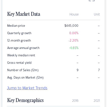
Key Market Data
House
Unit
–
Median price
$
445,000
–
Quarterly growth
0.00
%
–
12-month growth
-2.20
%
–
Average annual growth
+1.65
%
–
–
Weekly median rent
–
–
Gross rental yield
Number of Sales (12m)
9
7
–
–
Avg. Days on Market (12m)
Jump to Market Trends
Key Demographics
2016
2021