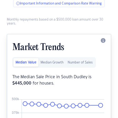
Important Information and Comparison Rate Warning
Monthly repayments based on a $500,000 loan amount over 30
years.
Market Trends
Median Value
Median Growth
Number of Sales
The Median Sale Price in South Dudley is
$
445,000
for houses.