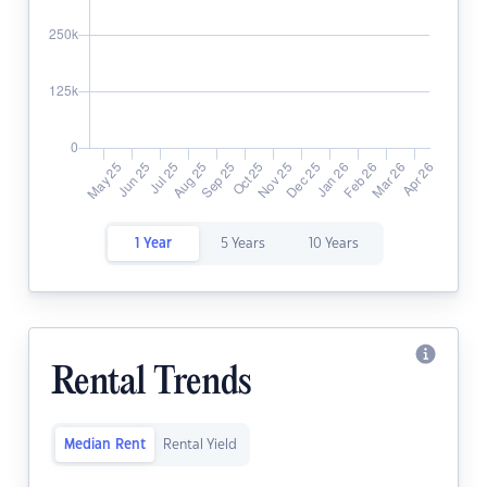
1 Year
5 Years
10 Years
Rental Trends
Median Rent
Rental Yield