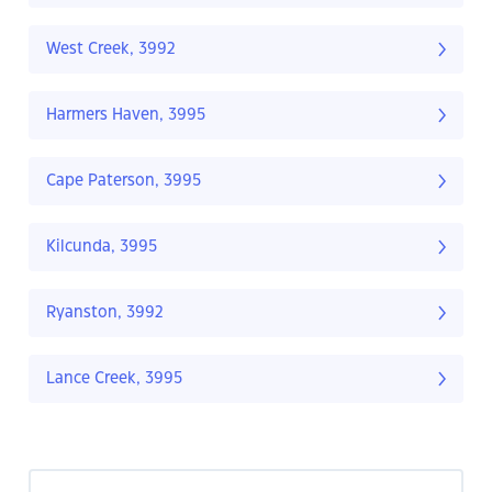
West Creek, 3992
Harmers Haven, 3995
Cape Paterson, 3995
Kilcunda, 3995
Ryanston, 3992
Lance Creek, 3995