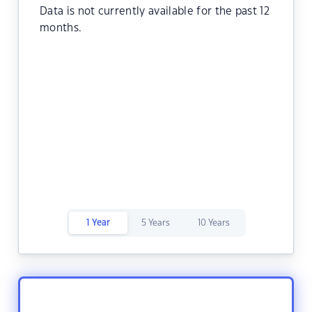
Data is not currently available for the past 12
months.
1 Year
5 Years
10 Years