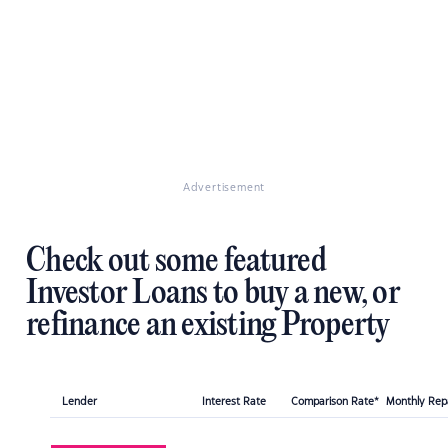
Advertisement
Check out some featured
Investor Loans to buy a new, or
refinance an existing Property
Lender
Interest Rate
Comparison Rate*
Monthly Re