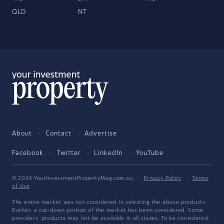
QLD
NT
About
Contact
Advertise
Facebook
Twitter
LinkedIn
YouTube
© 2026 YourInvestmentPropertyMag.com.au
·
Privacy Policy
·
Terms
of Use
The entire market was not considered in selecting the above products.
Rather, a cut-down portion of the market has been considered. Some
providers' products may not be available in all states. To be considered,