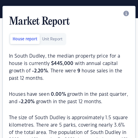
Market Report
House report
Unit Report
In South Dudley, the median property price for a
house is currently
$
445,000
with annual capital
growth of
-2.20
%
. There were
9
house sales in the
past 12 months.
Houses have seen
0.00
%
growth in the past quarter,
and
-2.20
%
growth in the past 12 months.
The size of South Dudley is approximately 1.5 square
kilometres. There are 5 parks, covering nearly 3.6%
of the total area. The population of South Dudley in