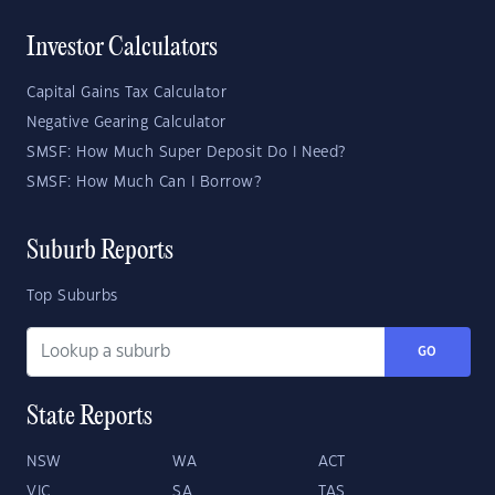
Investor Calculators
Capital Gains Tax Calculator
Negative Gearing Calculator
SMSF: How Much Super Deposit Do I Need?
SMSF: How Much Can I Borrow?
Suburb Reports
Top Suburbs
GO
State Reports
NSW
WA
ACT
VIC
SA
TAS