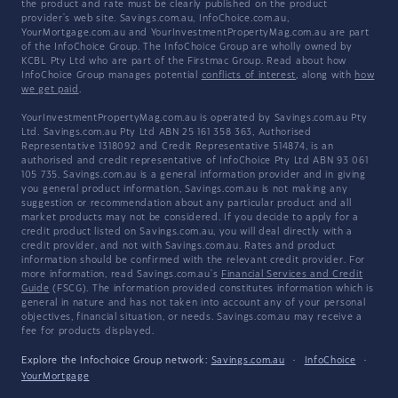
the product and rate must be clearly published on the product
provider's web site. Savings.com.au, InfoChoice.com.au,
YourMortgage.com.au and YourInvestmentPropertyMag.com.au are part
of the InfoChoice Group. The InfoChoice Group are wholly owned by
KCBL Pty Ltd who are part of the Firstmac Group. Read about how
InfoChoice Group manages potential
conflicts of interest
, along with
how
we get paid
.
YourInvestmentPropertyMag.com.au is operated by Savings.com.au Pty
Ltd. Savings.com.au Pty Ltd ABN 25 161 358 363, Authorised
Representative 1318092 and Credit Representative 514874, is an
authorised and credit representative of InfoChoice Pty Ltd ABN 93 061
105 735. Savings.com.au is a general information provider and in giving
you general product information, Savings.com.au is not making any
suggestion or recommendation about any particular product and all
market products may not be considered. If you decide to apply for a
credit product listed on Savings.com.au, you will deal directly with a
credit provider, and not with Savings.com.au. Rates and product
information should be confirmed with the relevant credit provider. For
more information, read Savings.com.au's
Financial Services and Credit
Guide
(FSCG). The information provided constitutes information which is
general in nature and has not taken into account any of your personal
objectives, financial situation, or needs. Savings.com.au may receive a
fee for products displayed.
Explore the Infochoice Group network:
Savings.com.au
·
InfoChoice
·
YourMortgage