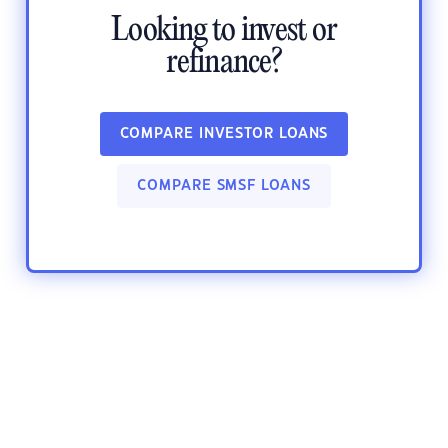
Looking to invest or
refinance?
COMPARE INVESTOR LOANS
COMPARE SMSF LOANS