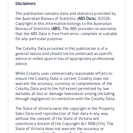
Disclaimers
This publication contains data and statistics provided by
the Australian Bureau of Statistics (
ABS Data
). ©2026
Copyright in this information belongs to the Australian
Bureau of Statistics (
ABS
). The ABS provides no warranty
that the ABS Data is free from error, complete or suitable
for any particular purpose.
The Cotality Data provided in this publication is of a
general nature and should not be construed as specific
advice or relied upon in lieu of appropriate professional
advice.
While Cotality uses commercially reasonable efforts to
ensure the Cotality Data is current, Cotality does not
warrant the accuracy, currency or completeness of the
Cotality Data and to the full extent permitted by law
excludes all loss or damage howsoever arising (including
through negligence) in connection with the Cotality Data.
The State of Victoria owns the copyright in the Property
Sales Data and reproduction of that data in any way
without the consent of the State of Victoria will
constitute a breach of the Copyright Act 1968 (Cth). The
State of Victoria does not warrant the accuracy or