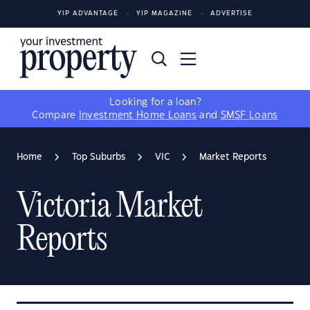
YIP ADVANTAGE
YIP MAGAZINE
ADVERTISE
Looking for a loan?
Compare
Investment Home Loans
and
SMSF Loans
Home
Top Suburbs
VIC
Market Reports
Victoria Market
Reports