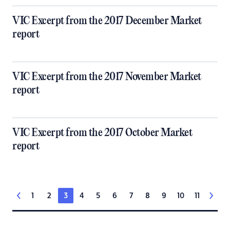
VIC Excerpt from the 2017 December Market
report
VIC Excerpt from the 2017 November Market
report
VIC Excerpt from the 2017 October Market
report
1
2
3
4
5
6
7
8
9
10
11