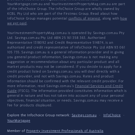
YourMortgage.com.au and YourInvestmentPropertyMag.com.au are part
of the InfoChoice Group. The InfoChoice Group are wholly owned by
KCBL Pty Ltd who are part of the Firstmac Group. Read about how
InfoChoice Group manages potential
conflicts of interest
, along with
how
we get paid
.
YourInvestmentPropertyMag.com.au is operated by Savings.com.au Pty
Ltd. Savings.com.au Pty Ltd ABN 25 161 358 363, Authorised
Representative 1318092 and Credit Representative 514874, is an
authorised and credit representative of InfoChoice Pty Ltd ABN 93 061
105 735. Savings.com.au is a general information provider and in giving
you general product information, Savings.com.au is not making any
suggestion or recommendation about any particular product and all
market products may not be considered. If you decide to apply for a
credit product listed on Savings.com.au, you will deal directly with a
credit provider, and not with Savings.com.au. Rates and product
information should be confirmed with the relevant credit provider. For
more information, read Savings.com.au's
Financial Services and Credit
Guide
(FSCG). The information provided constitutes information which is
general in nature and has not taken into account any of your personal
objectives, financial situation, or needs. Savings.com.au may receive a
fee for products displayed.
Explore the Infochoice Group network:
Savings.com.au
·
InfoChoice
·
YourMortgage
Member of
Property Investment Professionals of Australia