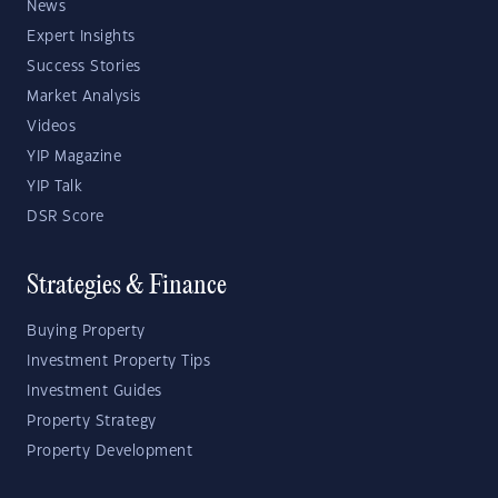
News
Expert Insights
Success Stories
Market Analysis
Videos
YIP Magazine
YIP Talk
DSR Score
Strategies & Finance
Buying Property
Investment Property Tips
Investment Guides
Property Strategy
Property Development