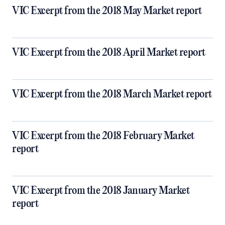
VIC Excerpt from the 2018 May Market report
VIC Excerpt from the 2018 April Market report
VIC Excerpt from the 2018 March Market report
VIC Excerpt from the 2018 February Market
report
VIC Excerpt from the 2018 January Market
report