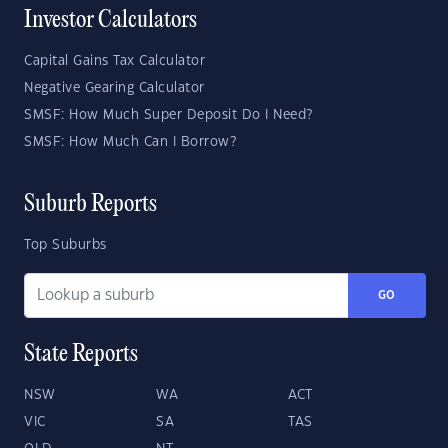
Investor Calculators
Capital Gains Tax Calculator
Negative Gearing Calculator
SMSF: How Much Super Deposit Do I Need?
SMSF: How Much Can I Borrow?
Suburb Reports
Top Suburbs
GO
State Reports
NSW
WA
ACT
VIC
SA
TAS