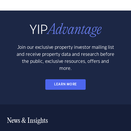
Join our exclusive property investor mailing list
and receive property data and research before
the public, exclusive resources, offers and
more.
LEARN MORE
News & Insights