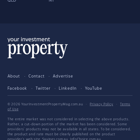
QLD
NT
About
Contact
Advertise
Facebook
Twitter
LinkedIn
YouTube
© 2026 YourInvestmentPropertyMag.com.au
·
Privacy Policy
·
Terms
of Use
The entire market was not considered in selecting the above products.
Rather, a cut-down portion of the market has been considered. Some
providers' products may not be available in all states. To be considered,
the product and rate must be clearly published on the product
provider's web site. Savings.com.au, InfoChoice.com.au,