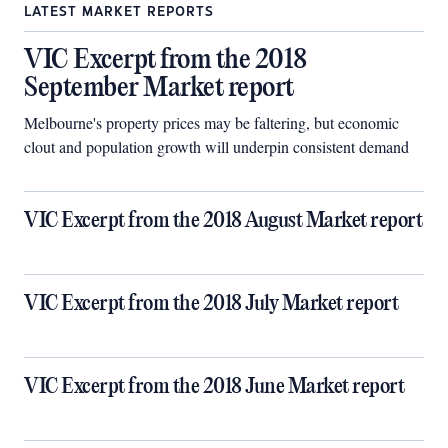
LATEST MARKET REPORTS
VIC Excerpt from the 2018
September Market report
Melbourne's property prices may be faltering, but economic
clout and population growth will underpin consistent demand
VIC Excerpt from the 2018 August Market report
VIC Excerpt from the 2018 July Market report
VIC Excerpt from the 2018 June Market report