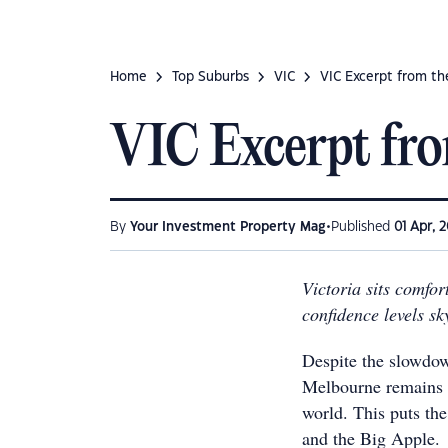
Home
Top Suburbs
VIC
VIC Excerpt from th
VIC Excerpt fro
•
By
Your Investment Property Mag
Published
01 Apr, 2
Victoria sits comfor
confidence levels sk
Despite the slowdow
Melbourne remains o
world. This puts th
and the Big Apple.