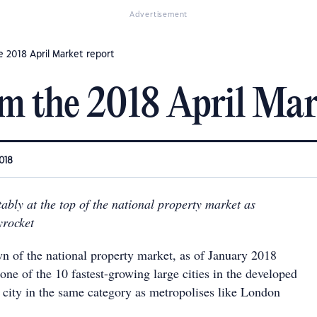
Advertisement
e 2018 April Market report
m the 2018 April Mar
018
tably at the top of the national property market as
yrocket
n of the national property market, as of January 2018
ne of the 10 fastest-growing large cities in the developed
e city in the same category as metropolises like London