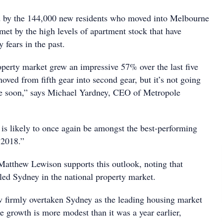
 by the 144,000 new residents who moved into Melbourne
met by the high levels of apartment stock that have
 fears in the past.
erty market grew an impressive 57% over the last five
ved from fifth gear into second gear, but it’s not going
me soon,” says Michael Yardney, CEO of Metropole
.
 is likely to once again be amongst the best-performing
 2018.”
atthew Lewison supports this outlook, noting that
ed Sydney in the national property market.
 firmly overtaken Sydney as the leading housing market
e growth is more modest than it was a year earlier,