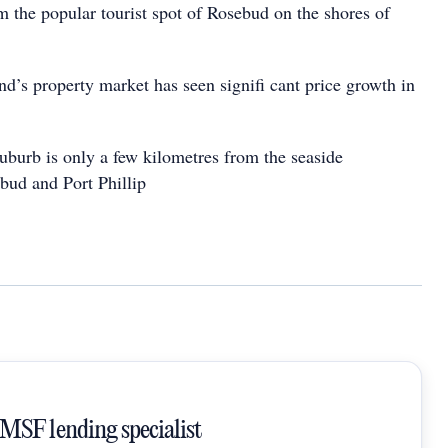
m the popular tourist spot of Rosebud on the shores of
nd’s property market has seen signifi cant price growth in
suburb is only a few kilometres from the seaside
bud and Port Phillip
SMSF lending specialist