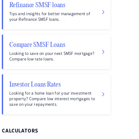
Refinance SMSF loans
Tips and insights for better management of
your Refinance SMSF loans.
Compare SMSF Loans
Looking to save on your next SMSF mortgage?
Compare low rate loans.
Investor Loans Rates
Looking for a home loan for your investment
property? Compare low interest mortgages to
save on your repayments.
CALCULATORS