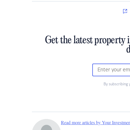
Get the latest property 
d
By subscribing 
Read more articles by Your Investme