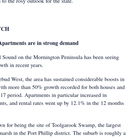
 to the rosy outlook for the state.
TCH
artments are in strong demand
l Sound on the Mornington Peninsula has been seeing
owth in recent years.
ud West, the area has sustained considerable boosts in
with more than 50% growth recorded for both houses and
17 period. Apartments in particular increased in
ants, and rental rates went up by 12.1% in the 12 months
n for being the site of Toolgarook Swamp, the largest
arsh in the Port Phillip district. The suburb is roughly a