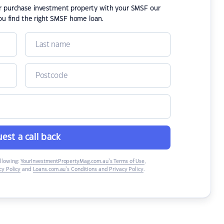
or purchase investment property with your SMSF our
ou find the right SMSF home loan.
est a call back
ollowing:
YourInvestmentPropertyMag.com.au’s Terms of Use
,
y Policy
and
Loans.com.au’s Conditions and Privacy Policy
.