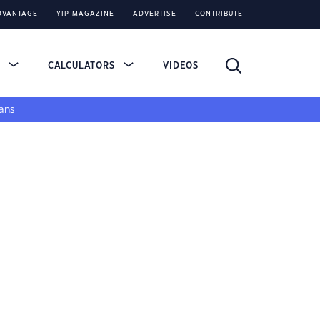
DVANTAGE
YIP MAGAZINE
ADVERTISE
CONTRIBUTE
S
CALCULATORS
VIDEOS
ans