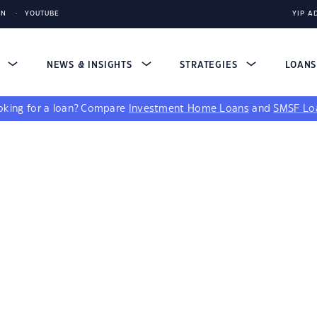
IN
YOUTUBE
YIP A
S
NEWS & INSIGHTS
STRATEGIES
LOAN
king for a loan?
Compare
Investment Home Loans
and
SMSF Lo