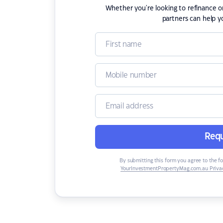
Whether you're looking to refinance 
partners can help y
Requ
By submitting this form you agree to the f
YourInvestmentPropertyMag.com.au Privac