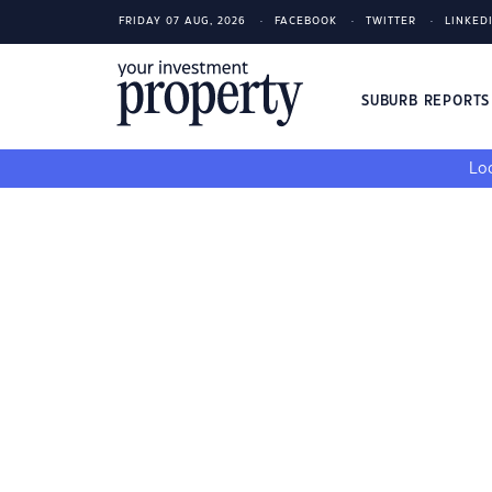
FRIDAY 07 AUG, 2026
FACEBOOK
TWITTER
LINKED
SUBURB REPORT
Loo