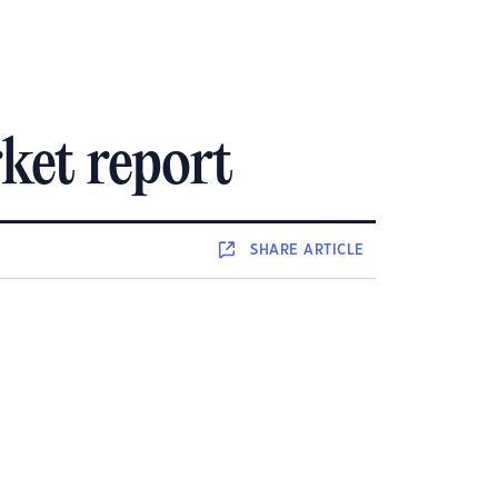
ket report
SHARE
ARTICLE