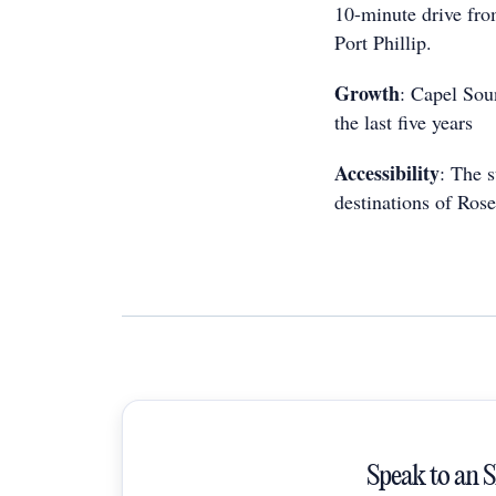
10-minute drive fro
Port Phillip.
Growth
: Capel Sou
the last five years
Accessibility
: The 
destinations of Rose
Speak to an 