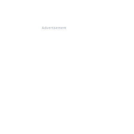
Advertisement