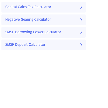
Capital Gains Tax Calculator
Negative Gearing Calculator
SMSF Borrowing Power Calculator
SMSF Deposit Calculator