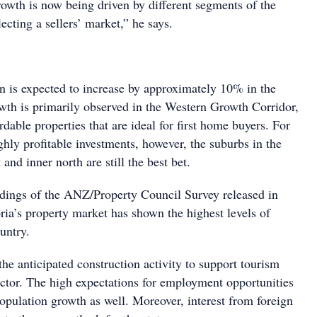
growth is now being driven by different segments of the
flecting a sellers’ market,” he says.
on is expected to increase by approximately 10% in the
owth is primarily observed in the Western Growth Corridor,
rdable properties that are ideal for first home buyers. For
ghly profitable investments, however, the suburbs in the
 and inner north are still the best bet.
ndings of the ANZ/Property Council Survey released in
ria’s property market has shown the highest levels of
untry.
the anticipated construction activity to support tourism
ector. The high expectations for employment opportunities
opulation growth as well. Moreover, interest from foreign