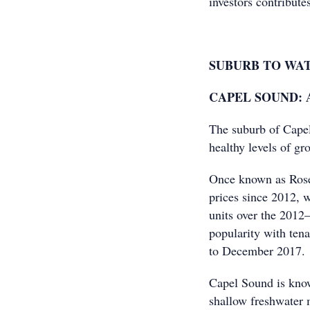
investors contributes
SUBURB TO WA
CAPEL SOUND: Ap
The suburb of Cape
healthy levels of gr
Once known as Roseb
prices since 2012, 
units over the 2012–
popularity with ten
to December 2017.
Capel Sound is know
shallow freshwater m