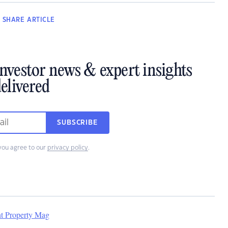
SHARE
ARTICLE
investor news & expert insights
elivered
SUBSCRIBE
you agree to our
privacy policy
.
nt Property Mag