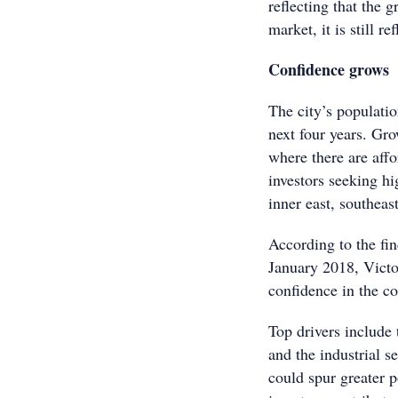
reflecting that the 
market, it is still re
Confidence grows
The city’s populati
next four years. Gr
where there are affo
investors seeking hi
inner east, southeast
According to the fi
January 2018, Victo
confidence in the co
Top drivers include 
and the industrial s
could spur greater p