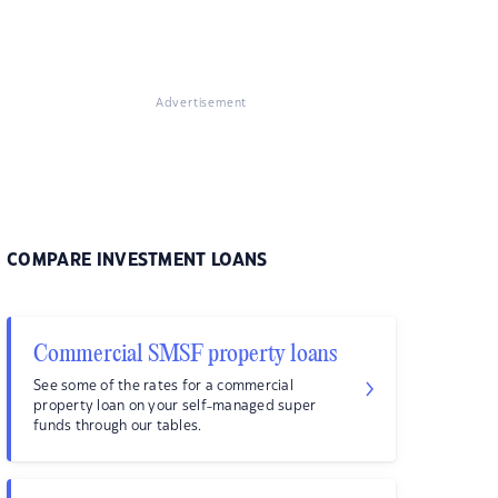
Advertisement
COMPARE INVESTMENT LOANS
Commercial SMSF property loans
See some of the rates for a commercial
property loan on your self-managed super
funds through our tables.