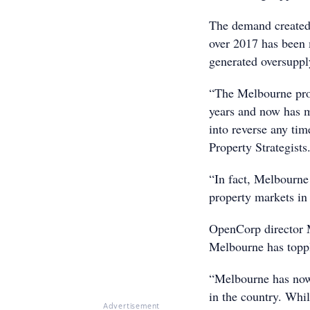
The demand created
over 2017 has been 
generated oversupply
“The Melbourne prop
years and now has mo
into reverse any ti
Property Strategists
“In fact, Melbourne
property markets in
OpenCorp director M
Melbourne has toppl
“Melbourne has now
in the country. Whil
Advertisement