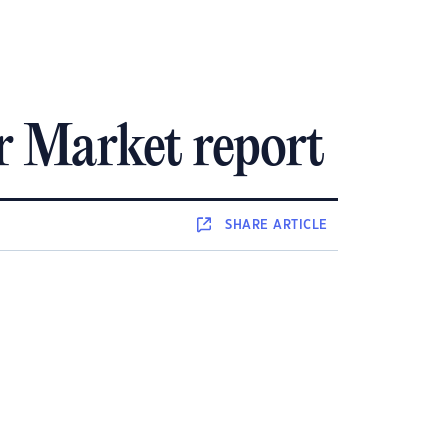
r Market report
SHARE
ARTICLE