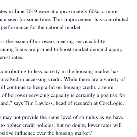
ates in June 2019 were at approximately 60%, a more
than seen for some time. This improvement has contributed
l performance for the national market.
ss the issue of borrowers meeting serviceability
nancing loans are primed to boost market demand again,
erest rates.
contributing to less activity in the housing market has
involved in accessing credit. While there are a variety of
will continue to keep a lid on housing credit, a more
 of borrower servicing capacity is certainly a positive for
nd,” says Tim Lawless, head of research at CoreLogic.
es may not provide the same level of stimulus as we have
to tighter credit policies, but no doubt, lower rates will
ositive influence over the housing market.”