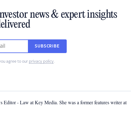
investor news & expert insights
elivered
SUBSCRIBE
you agree to our
privacy policy
.
s Editor - Law at Key Media. She was a former features writer at