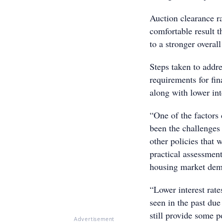
Auction clearance r
comfortable result 
to a stronger overal
Steps taken to addre
requirements for fi
along with lower int
“One of the factors 
been the challenges 
other policies that 
practical assessment
housing market dema
“Lower interest rat
seen in the past due 
still provide some p
Advertisement