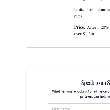
Units:
Units continu
rates
Price:
After a 20% d
over $1.2m
Speak to an 
Whether you're looking to refinance 
partners can help y