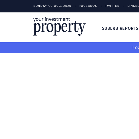
SUNDAY 09 AUG, 2026
FACEBOOK
TWITTER
LINKE
SUBURB REPORT
Loo