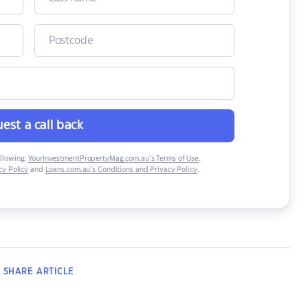
est a call back
ollowing:
YourInvestmentPropertyMag.com.au’s Terms of Use
,
y Policy
and
Loans.com.au’s Conditions and Privacy Policy
.
SHARE
ARTICLE