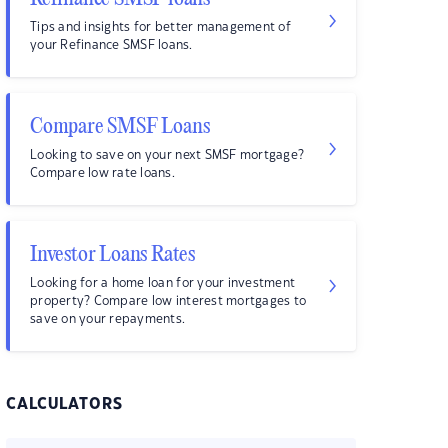
Tips and insights for better management of
your Refinance SMSF loans.
Compare SMSF Loans
Looking to save on your next SMSF mortgage?
Compare low rate loans.
Investor Loans Rates
Looking for a home loan for your investment
property? Compare low interest mortgages to
save on your repayments.
CALCULATORS