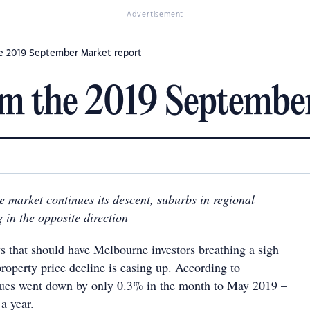
Advertisement
he 2019 September Market report
om the 2019 Septembe
 market continues its descent, suburbs in regional
 in the opposite direction
ws that should have Melbourne investors breathing a sigh
 property price decline is easing up. According to
lues went down by only 0.3% in the month to May 2019 –
 a year.