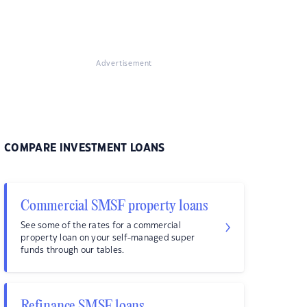
Advertisement
COMPARE INVESTMENT LOANS
Commercial SMSF property loans
See some of the rates for a commercial
property loan on your self-managed super
funds through our tables.
Refinance SMSF loans