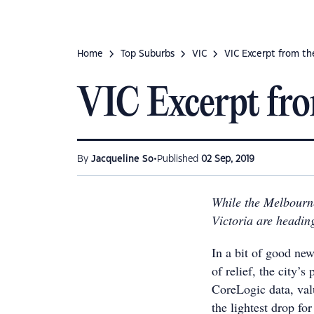
Home
Top Suburbs
VIC
VIC Excerpt from t
VIC Excerpt fr
•
By
Jacqueline So
Published
02 Sep, 2019
While the Melbourne
Victoria are heading
In a bit of good ne
of relief, the city’s
CoreLogic data, va
the lightest drop for