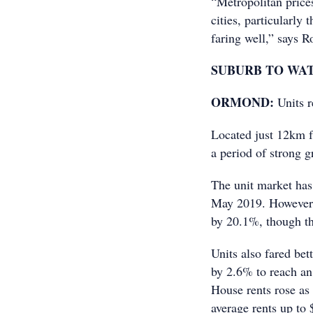
“Metropolitan prices
cities, particularly
faring well,” says 
SUBURB TO WA
ORMOND:
Units 
Located just 12km 
a period of strong g
The unit market has
May 2019. However, 
by 20.1%, though th
Units also fared bet
by 2.6% to reach an
House rents rose as 
average rents up to