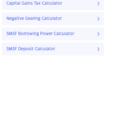
Capital Gains Tax Calculator
Negative Gearing Calculator
SMSF Borrowing Power Calculator
SMSF Deposit Calculator