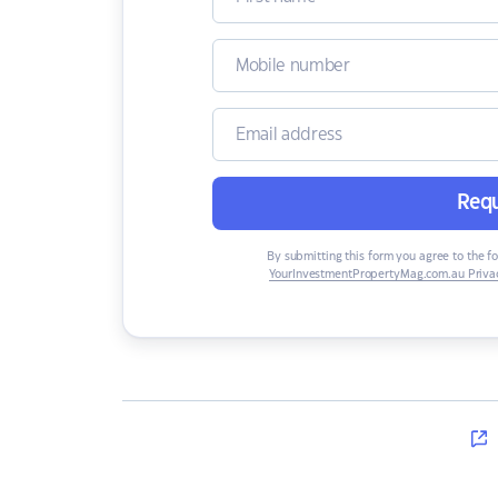
Requ
By submitting this form you agree to the f
YourInvestmentPropertyMag.com.au Privac