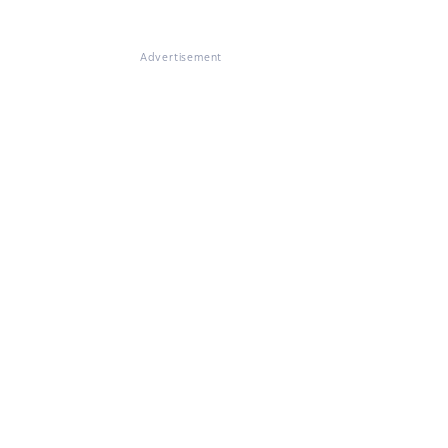
Advertisement