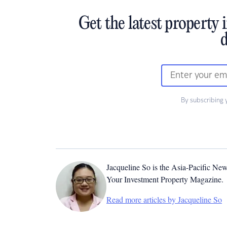
Get the latest property 
d
By subscribing 
Jacqueline So is the Asia-Pacific New
Your Investment Property Magazine.
Read more articles by Jacqueline So