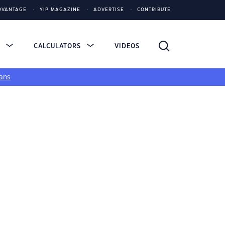
DVANTAGE
YIP MAGAZINE
ADVERTISE
CONTRIBUTE
S
CALCULATORS
VIDEOS
ans