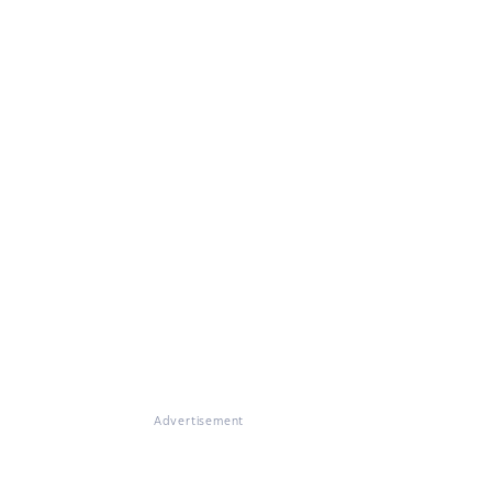
Advertisement