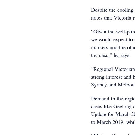
Despite the cooling
notes that Victoria 
“Given the well-pub
we would expect to 
markets and the othe
the case,” he says.
“Regional Victorian
strong interest and 
Sydney and Melbour
Demand in the regio
areas like Geelong 
Update for March 20
to March 2019, whil