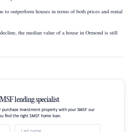
e to outperform houses in terms of both prices and rental
ecline, the median value of a house in Ormond is still
SMSF lending specialist
or purchase investment property with your SMSF our
ou find the right SMSF home loan.