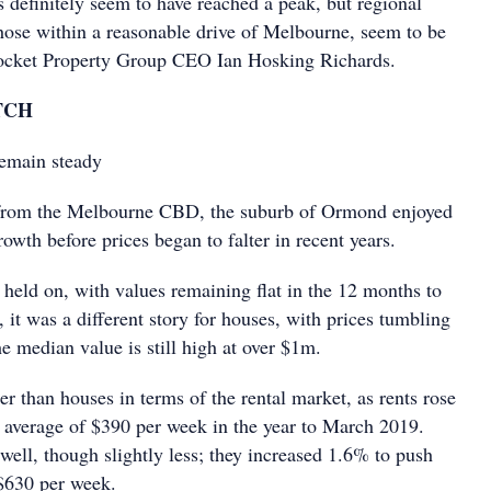
 definitely seem to have reached a peak, but regional
 those within a reasonable drive of Melbourne, seem to be
Rocket Property Group CEO Ian Hosking Richards.
TCH
remain steady
from the Melbourne CBD, the suburb of Ormond enjoyed
rowth before prices began to falter in recent years.
 held on, with values remaining flat in the 12 months to
it was a different story for houses, with prices tumbling
e median value is still high at over $1m.
ter than houses in terms of the rental market, as rents rose
 average of $390 per week in the year to March 2019.
well, though slightly less; they increased 1.6% to push
 $630 per week.