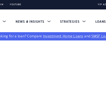
DIN
YOUTUBE
YIP A
S
NEWS & INSIGHTS
STRATEGIES
LOAN
king for a loan?
Compare
Investment Home Loans
and
SMSF Lo