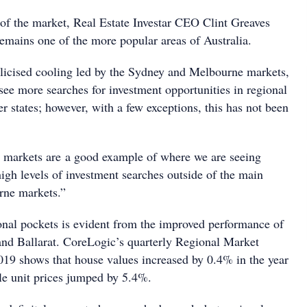
 of the market, Real Estate Investar CEO Clint Greaves
remains one of the more popular areas of Australia.
licised cooling led by the Sydney and Melbourne markets,
see more searches for investment opportunities in regional
r states; however, with a few exceptions, this has not been
 markets are a good example of where we are seeing
high levels of investment searches outside of the main
ne markets.”
nal pockets is evident from the improved performance of
and Ballarat. CoreLogic’s quarterly Regional Market
19 shows that house values increased by 0.4% in the year
e unit prices jumped by 5.4%.