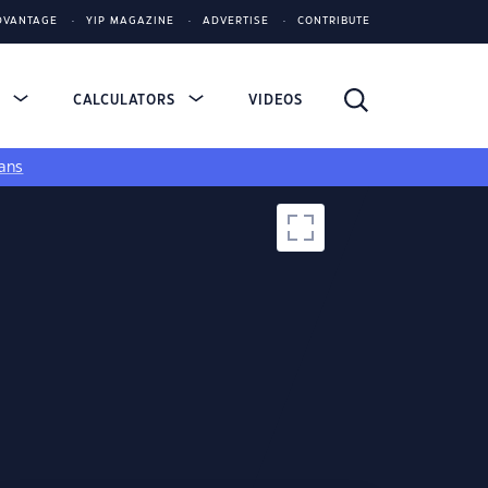
DVANTAGE
YIP MAGAZINE
ADVERTISE
CONTRIBUTE
S
CALCULATORS
VIDEOS
ans