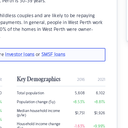
 Perth is 30-39 years.
ildless couples and are likely to be repaying
payments. In general, people in West Perth work
.70% of the homes in West Perth were owner-
.
are
investor loans
or
SMSF loans
Key Demographics
it
2016
2021
0
Total population
5,608
6,102
%
Population change (5y)
+8.53
%
+8.81
%
%
Median household income
$
1,751
$
1,926
(p/w)
%
Household income change
-1.63
%
+9.99
%