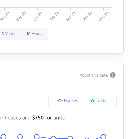
5 Years
10 Years
About this data
Houses
Units
or houses and
$
750
for units.