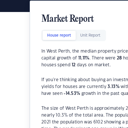
Market Report
House report
Unit Report
In West Perth, the median property price
capital growth of
11.11
%
. There were
28
ho
houses spend
12
days on market.
If you're thinking about buying an invest
yields for houses are currently
3.13
%
wit
have seen
-14.53
%
growth in the past qu
The size of West Perth is approximately 2
nearly 10.3% of the total area. The popu
2021 the population was 6102 showing a p