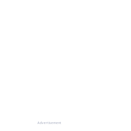
Advertisement