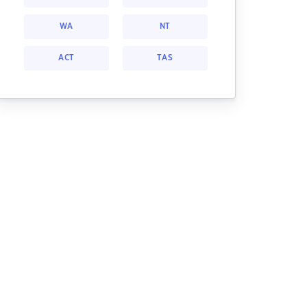
WA
NT
ACT
TAS