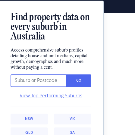
Find property data on
every suburb in
Australia
Access comprehensive suburb profiles
detailing house and unit medians, capital
growth, demographics and much more
without paying a cent.
GO
View Top Performing Suburbs
NSW
VIC
QLD
SA