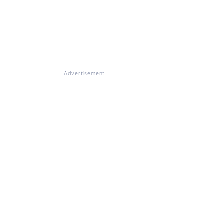
Advertisement