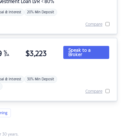
nvestment Loan LVR < 80%
pal & Interest
20% Min Deposit
Compare
Speak to a
9
%
$
3,223
Broker
p.a.
pal & Interest
30% Min Deposit
Compare
ning
 30 years.