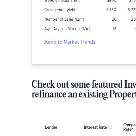
Weekly median rent
$
900
$
75
Gross rental yield
3.13
%
5.77
Number of Sales (12m)
28
28
Avg. Days on Market (12m)
12
Jump to Market Trends
Check out some featured Inv
refinance an existing Proper
Compar
Lender
Interest Rate
Rate*