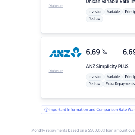
Unloan
Variable Rate I
Disclosure
Investor
Variable
Princi
Redraw
6.69
%
6.6
p.a.
ANZ
Simplicity PLUS
Disclosure
Investor
Variable
Princi
Redraw
Extra Repayments
Important Information and Comparison Rate War
Monthly repayments based on a $500,000 loan amount over