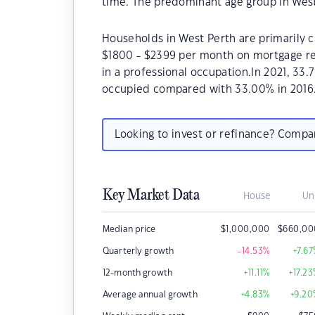
time. The predominant age group in West
Households in West Perth are primarily ch
$1800 - $2399 per month on mortgage re
in a professional occupation.In 2021, 33
occupied compared with 33.00% in 2016
Looking to invest or refinance? Comp
Key Market Data
House
Un
Median price
$
1,000,000
$
660,00
Quarterly growth
-14.53
%
+7.67
12-month growth
+11.11
%
+17.23
Average annual growth
+4.83
%
+9.20