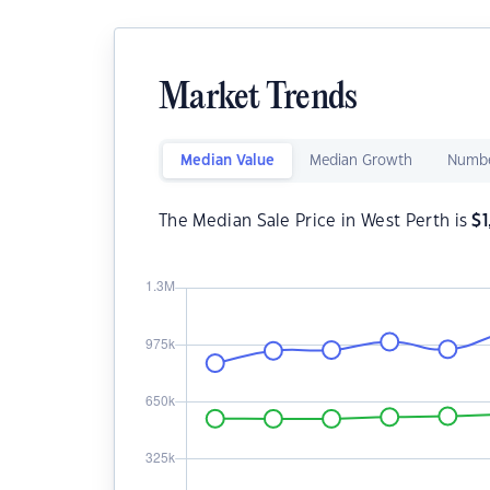
Market Trends
Median Value
Median Growth
Numbe
The Median Sale Price in West Perth is
$