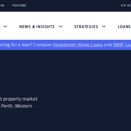
DIN
YOUTUBE
YIP A
S
NEWS & INSIGHTS
STRATEGIES
LOAN
king for a loan?
Compare
Investment Home Loans
and
SMSF Lo
st property market
 Perth, Western