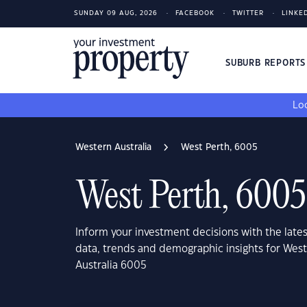
SUNDAY 09 AUG, 2026
FACEBOOK
TWITTER
LINKE
SUBURB REPORT
Loo
Western Australia
West Perth, 6005
West Perth, 6005
Inform your investment decisions with the late
data, trends and demographic insights for West
Australia 6005