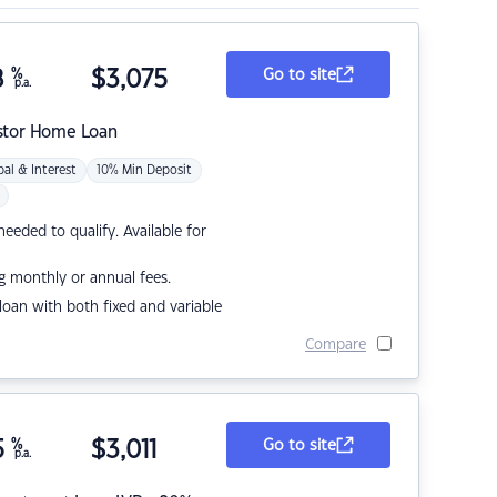
8
%
$
3,075
Go to site
p.a.
stor Home Loan
pal & Interest
10% Min Deposit
eded to qualify. Available for
g monthly or annual fees.
r loan with both fixed and variable
Compare
5
%
$
3,011
Go to site
p.a.