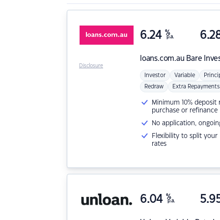
6.24
%
6.2
p.a.
loans.com.au
Bare Inve
Disclosure
Investor
Variable
Princi
Redraw
Extra Repayments
Minimum 10% deposit ne
purchase or refinance
No application, ongoin
Flexibility to split you
rates
6.04
%
5.9
p.a.