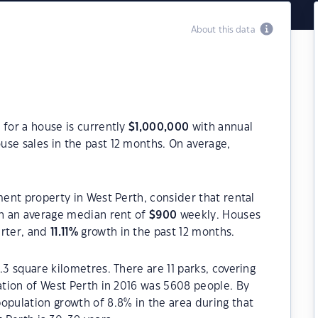
About this data
 for a house is currently
$
1,000,000
with annual
use sales in the past 12 months. On average,
ment property in West Perth, consider that rental
h an average median rent of
$
900
weekly. Houses
arter, and
11.11
%
growth in the past 12 months.
.3 square kilometres. There are 11 parks, covering
lation of West Perth in 2016 was 5608 people. By
opulation growth of 8.8% in the area during that