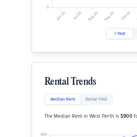
1 Year
Rental Trends
Median Rent
Rental Yield
The Median Rent in West Perth is
$
900
f