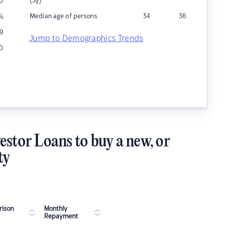
(5y)
0
Median age of persons
34
36
%
9
Jump to Demographics Trends
10
estor Loans to buy a new, or
ty
ison
Monthly
Repayment