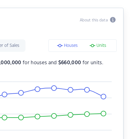
About this data
r of Sales
Houses
Units
1,000,000
for houses and
$
660,000
for units.