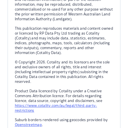
information, may be reproduced, distributed,
commercialised or re-used for any other purpose without
the prior written permission of Western Australian Land
Information Authority (Landgate).
This publication reproduces materials and content owned
or licenced by RP Data Pty Ltd trading as Cotality
(Cotality) and may include data, statistics, estimates,
indices, photographs, maps, tools, calculators (including
their outputs), commentary, reports and other
information (Cotality Data).
© Copyright 2026. Cotality and its licensors are the sole
and exclusive owners of all rights, title and interest
(including intellectual property rights) subsisting in the
Cotality Data contained in this publication. All rights
reserved.
Product Data licenced by Cotality under a Creative
Commons Attribution licence. For details regarding
licence, data source, copyright and disclaimers, see
https://www.cotality.com/au/legal/third-party-
restrictions
Suburb borders rendered using geocodes provided by
Openstreetmap
.