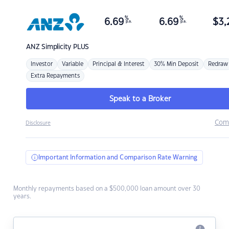
%
%
6.69
6.69
$
3,
p.a.
p.a.
ANZ
Simplicity PLUS
Investor
Variable
Principal & Interest
30% Min Deposit
Redraw
Extra Repayments
Speak to a Broker
Com
Disclosure
Important Information and Comparison Rate Warning
Monthly repayments based on a $500,000 loan amount over 30
years.