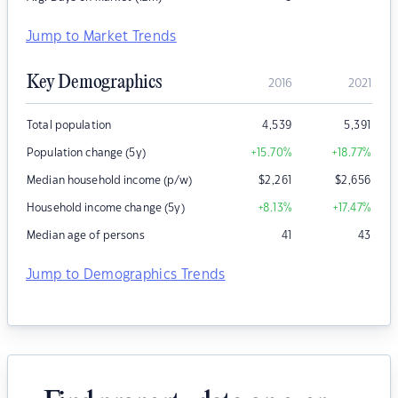
Jump to Market Trends
Key Demographics
2016
2021
Total population
4,539
5,391
Population change (5y)
+15.70
%
+18.77
%
Median household income (p/w)
$
2,261
$
2,656
Household income change (5y)
+8.13
%
+17.47
%
Median age of persons
41
43
Jump to Demographics Trends