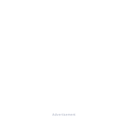
Advertisement