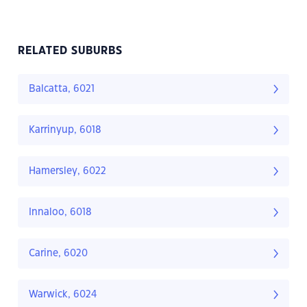
RELATED SUBURBS
Balcatta, 6021
Karrinyup, 6018
Hamersley, 6022
Innaloo, 6018
Carine, 6020
Warwick, 6024