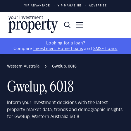
YIP ADVANTAGE
YIP MAGAZINE
ADVERTISE
Looking for a loan?
Compare
Investment Home Loans
and
SMSF Loans
Western Australia
Gwelup, 6018
Gwelup, 6018
Inform your investment decisions with the latest
property market data, trends and demographic insights
for Gwelup, Western Australia 6018