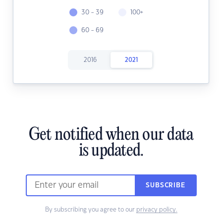
30 - 39
100+
60 - 69
2016
2021
Get notified when our data
is updated.
SUBSCRIBE
By subscribing you agree to our
privacy policy.