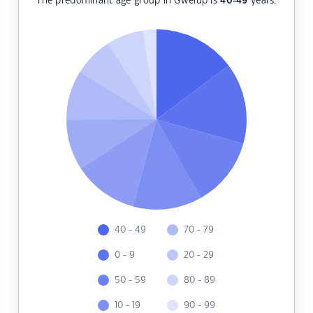
The predominant age group in Gwelup is
40-49
years.
40 - 49
70 - 79
0 - 9
20 - 29
50 - 59
80 - 89
10 - 19
90 - 99