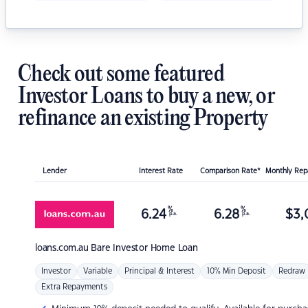
Check out some featured
Investor Loans to buy a new, or
refinance an existing Property
Lender
Interest Rate
Comparison Rate*
Monthly Re
%
%
6.24
6.28
$
3,
p.a.
p.a.
loans.com.au
Bare Investor Home Loan
Investor
Variable
Principal & Interest
10% Min Deposit
Redraw
Extra Repayments