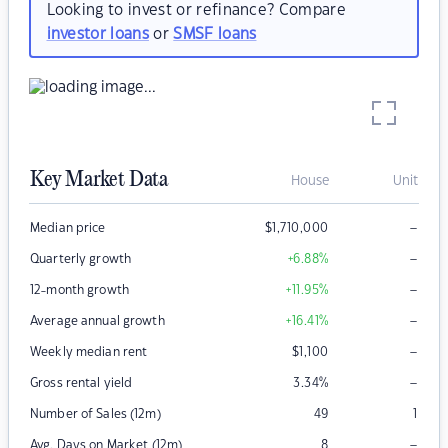
Looking to invest or refinance? Compare
investor loans
or
SMSF loans
Key Market Data
House
Unit
–
Median price
$
1,710,000
–
Quarterly growth
+6.88
%
–
12-month growth
+11.95
%
–
Average annual growth
+16.41
%
–
Weekly median rent
$
1,100
–
Gross rental yield
3.34
%
Number of Sales (12m)
49
1
–
Avg. Days on Market (12m)
8