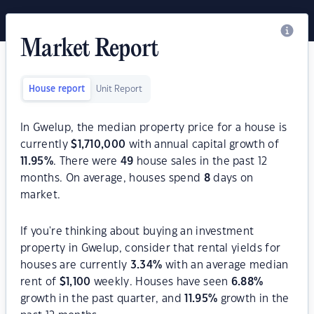
Market Report
House report
Unit Report
In Gwelup, the median property price for a house is
currently
$
1,710,000
with annual capital growth of
11.95
%
. There were
49
house sales in the past 12
months. On average, houses spend
8
days on
market.
If you're thinking about buying an investment
property in Gwelup, consider that rental yields for
houses are currently
3.34
%
with an average median
rent of
$
1,100
weekly. Houses have seen
6.88
%
growth in the past quarter, and
11.95
%
growth in the