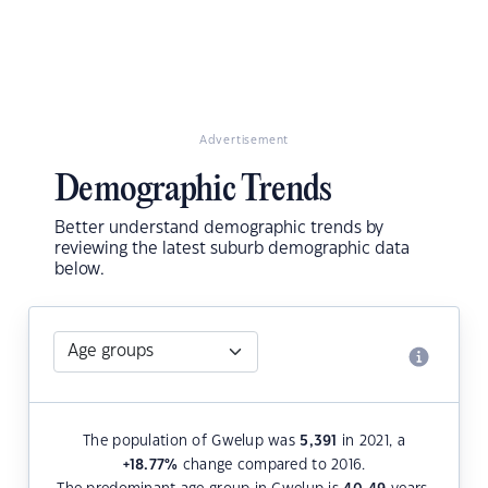
Advertisement
Demographic Trends
Better understand demographic trends by
reviewing the latest suburb demographic data
below.
The population of Gwelup was
5,391
in 2021, a
+18.77
%
change compared to 2016.