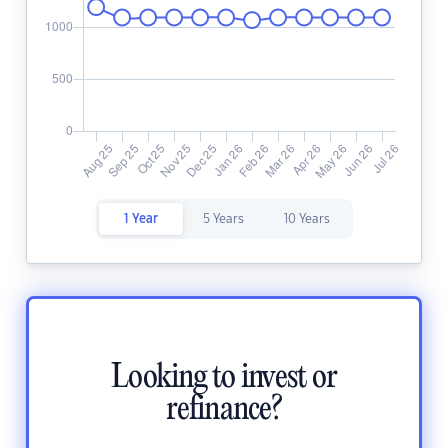
1 Year
5 Years
10 Years
Looking to invest or
refinance?