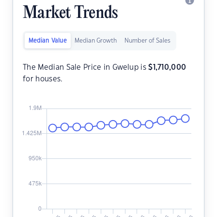
Market Trends
Median Value
Median Growth
Number of Sales
The Median Sale Price in Gwelup is
$
1,710,000
for houses.