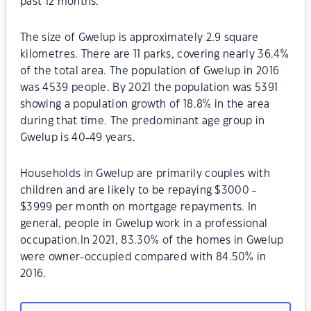
past 12 months.
The size of Gwelup is approximately 2.9 square
kilometres. There are 11 parks, covering nearly 36.4%
of the total area. The population of Gwelup in 2016
was 4539 people. By 2021 the population was 5391
showing a population growth of 18.8% in the area
during that time. The predominant age group in
Gwelup is 40-49 years.
Households in Gwelup are primarily couples with
children and are likely to be repaying $3000 -
$3999 per month on mortgage repayments. In
general, people in Gwelup work in a professional
occupation.In 2021, 83.30% of the homes in Gwelup
were owner-occupied compared with 84.50% in
2016.