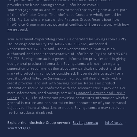
the product and rate must be clearly published on the product
provider's web site. Savings.com.au, InfoChoice.com.au,
YourMortgage.com.au and YourInvestmentPropertyMag.com.au are part
of the InfoChoice Group. The InfoChoice Group are wholly owned by
KCBL Pty Ltd who are part of the Firstmac Group. Read about how
InfoChoice Group manages potential
conflicts of interest
, along with
how
we get paid
.
YourInvestmentPropertyMag.com.au is operated by Savings.com.au Pty
Ltd. Savings.com.au Pty Ltd ABN 25 161 358 363, Authorised
Representative 1318092 and Credit Representative 514874, is an
authorised and credit representative of InfoChoice Pty Ltd ABN 93 061
105 735. Savings.com.au is a general information provider and in giving
you general product information, Savings.com.au is not making any
suggestion or recommendation about any particular product and all
market products may not be considered. If you decide to apply for a
credit product listed on Savings.com.au, you will deal directly with a
credit provider, and not with Savings.com.au. Rates and product
information should be confirmed with the relevant credit provider. For
more information, read Savings.com.au's
Financial Services and Credit
Guide
(FSCG). The information provided constitutes information which is
general in nature and has not taken into account any of your personal
objectives, financial situation, or needs. Savings.com.au may receive a
fee for products displayed.
Explore the Infochoice Group network:
Savings.com.au
·
InfoChoice
·
YourMortgage