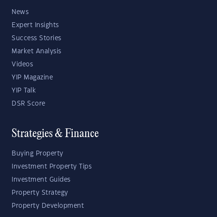
News
Expert Insights
Success Stories
Market Analysis
Videos
YIP Magazine
YIP Talk
DSR Score
Strategies & Finance
Buying Property
Investment Property Tips
Investment Guides
Property Strategy
Property Development