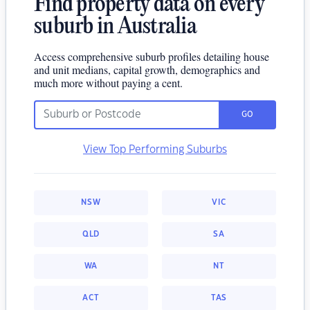
Find property data on every
suburb in Australia
Access comprehensive suburb profiles detailing house
and unit medians, capital growth, demographics and
much more without paying a cent.
GO
View Top Performing Suburbs
NSW
VIC
QLD
SA
WA
NT
ACT
TAS