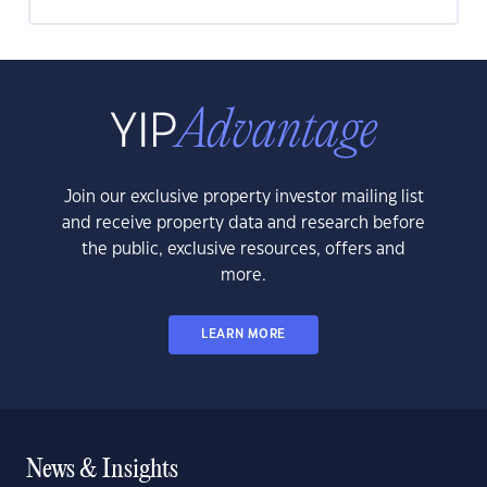
Join our exclusive property investor mailing list
and receive property data and research before
the public, exclusive resources, offers and
more.
LEARN MORE
News & Insights