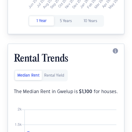
1 Year
5 Years
10 Years
Rental Trends
Median Rent
Rental Yield
The Median Rent in Gwelup is
$
1,100
for houses.