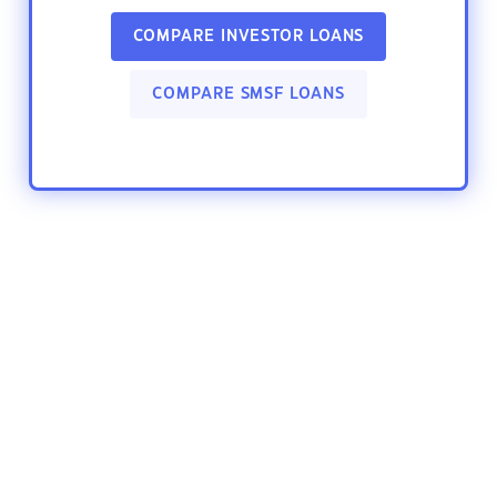
COMPARE INVESTOR LOANS
COMPARE SMSF LOANS