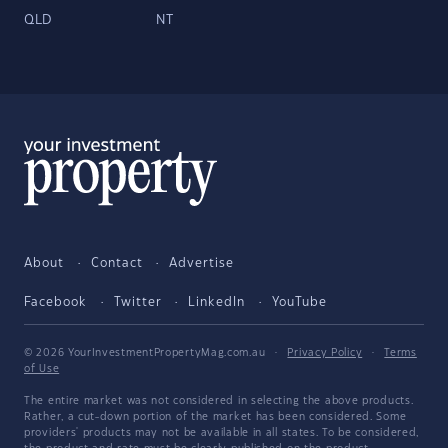
QLD
NT
About
Contact
Advertise
Facebook
Twitter
LinkedIn
YouTube
© 2026 YourInvestmentPropertyMag.com.au
·
Privacy Policy
·
Terms
of Use
The entire market was not considered in selecting the above products.
Rather, a cut-down portion of the market has been considered. Some
providers' products may not be available in all states. To be considered,