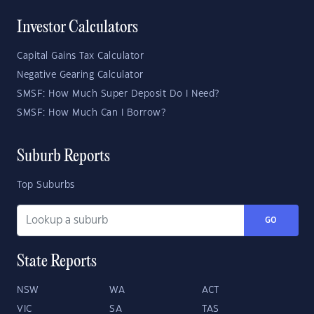
Investor Calculators
Capital Gains Tax Calculator
Negative Gearing Calculator
SMSF: How Much Super Deposit Do I Need?
SMSF: How Much Can I Borrow?
Suburb Reports
Top Suburbs
GO
State Reports
NSW
WA
ACT
VIC
SA
TAS