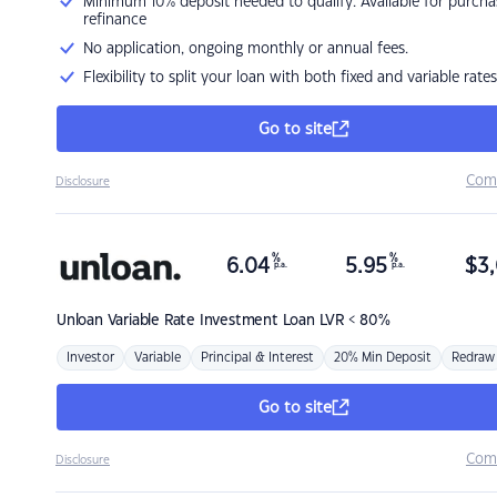
Minimum 10% deposit needed to qualify. Available for purcha
refinance
No application, ongoing monthly or annual fees.
Flexibility to split your loan with both fixed and variable rates
Go to site
Com
Disclosure
%
%
6.04
5.95
$
3,
p.a.
p.a.
Unloan
Variable Rate Investment Loan LVR < 80%
Investor
Variable
Principal & Interest
20% Min Deposit
Redraw
Go to site
Com
Disclosure