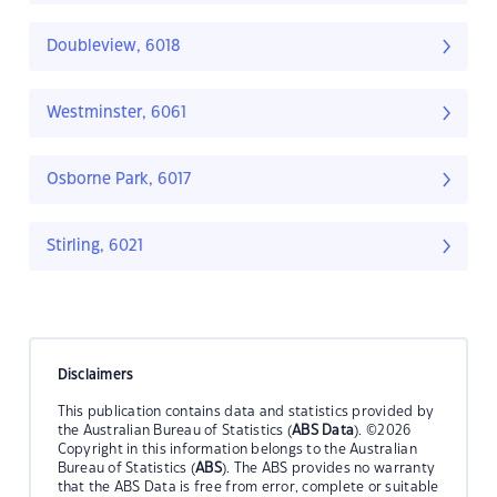
Doubleview, 6018
Westminster, 6061
Osborne Park, 6017
Stirling, 6021
Disclaimers
This publication contains data and statistics provided by
the Australian Bureau of Statistics (
ABS Data
). ©2026
Copyright in this information belongs to the Australian
Bureau of Statistics (
ABS
). The ABS provides no warranty
that the ABS Data is free from error, complete or suitable