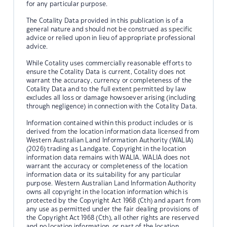
for any particular purpose.
The Cotality Data provided in this publication is of a
general nature and should not be construed as specific
advice or relied upon in lieu of appropriate professional
advice.
While Cotality uses commercially reasonable efforts to
ensure the Cotality Data is current, Cotality does not
warrant the accuracy, currency or completeness of the
Cotality Data and to the full extent permitted by law
excludes all loss or damage howsoever arising (including
through negligence) in connection with the Cotality Data.
Information contained within this product includes or is
derived from the location information data licensed from
Western Australian Land Information Authority (WALIA)
(2026) trading as Landgate. Copyright in the location
information data remains with WALIA. WALIA does not
warrant the accuracy or completeness of the location
information data or its suitability for any particular
purpose. Western Australian Land Information Authority
owns all copyright in the location information which is
protected by the Copyright Act 1968 (Cth) and apart from
any use as permitted under the fair dealing provisions of
the Copyright Act 1968 (Cth), all other rights are reserved
and no location information, or part of the location