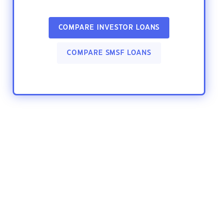
COMPARE INVESTOR LOANS
COMPARE SMSF LOANS