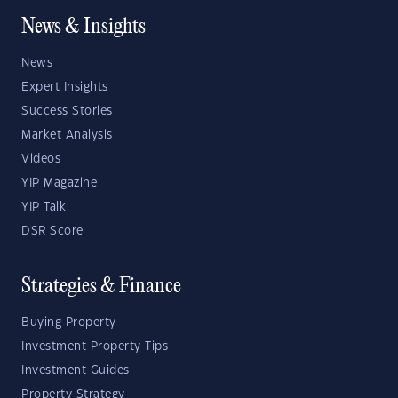
News & Insights
News
Expert Insights
Success Stories
Market Analysis
Videos
YIP Magazine
YIP Talk
DSR Score
Strategies & Finance
Buying Property
Investment Property Tips
Investment Guides
Property Strategy