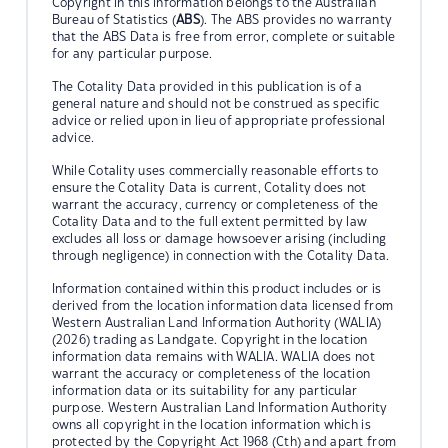
Copyright in this information belongs to the Australian
Bureau of Statistics (
ABS
). The ABS provides no warranty
that the ABS Data is free from error, complete or suitable
for any particular purpose.
The Cotality Data provided in this publication is of a
general nature and should not be construed as specific
advice or relied upon in lieu of appropriate professional
advice.
While Cotality uses commercially reasonable efforts to
ensure the Cotality Data is current, Cotality does not
warrant the accuracy, currency or completeness of the
Cotality Data and to the full extent permitted by law
excludes all loss or damage howsoever arising (including
through negligence) in connection with the Cotality Data.
Information contained within this product includes or is
derived from the location information data licensed from
Western Australian Land Information Authority (WALIA)
(2026) trading as Landgate. Copyright in the location
information data remains with WALIA. WALIA does not
warrant the accuracy or completeness of the location
information data or its suitability for any particular
purpose. Western Australian Land Information Authority
owns all copyright in the location information which is
protected by the Copyright Act 1968 (Cth) and apart from