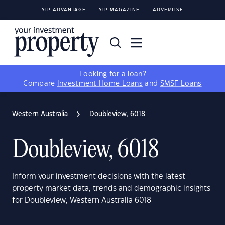
YIP ADVANTAGE
YIP MAGAZINE
ADVERTISE
Looking for a loan?
Compare
Investment Home Loans
and
SMSF Loans
Western Australia
Doubleview, 6018
Doubleview, 6018
Inform your investment decisions with the latest
property market data, trends and demographic insights
for Doubleview, Western Australia 6018