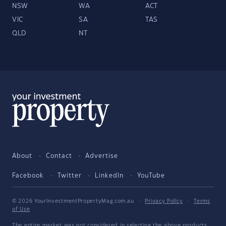
NSW
WA
ACT
VIC
SA
TAS
QLD
NT
About
Contact
Advertise
Facebook
Twitter
LinkedIn
YouTube
© 2026 YourInvestmentPropertyMag.com.au
·
Privacy Policy
·
Terms
of Use
The entire market was not considered in selecting the above products.