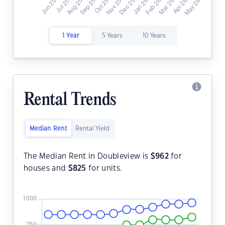
1 Year
5 Years
10 Years
Rental Trends
Median Rent
Rental Yield
The Median Rent in Doubleview is
$
962
for
houses and
$
825
for units.