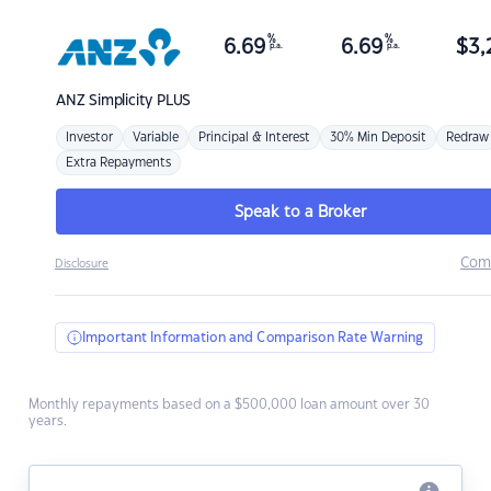
%
%
6.69
6.69
$
3,
p.a.
p.a.
ANZ
Simplicity PLUS
Investor
Variable
Principal & Interest
30% Min Deposit
Redraw
Extra Repayments
Speak to a Broker
Com
Disclosure
Important Information and Comparison Rate Warning
Monthly repayments based on a $500,000 loan amount over 30
years.