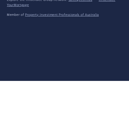
Explore the Infochoice Group network:
Savings.com.au
·
InfoChoice
·
YourMortgage
Member of
Property Investment Professionals of Australia