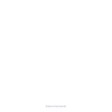
Advertisement