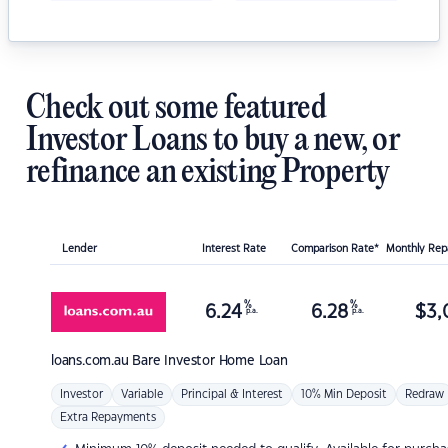
Check out some featured
Investor Loans to buy a new, or
refinance an existing Property
Lender
Interest Rate
Comparison Rate*
Monthly Re
%
%
6.24
6.28
$
3,
p.a.
p.a.
loans.com.au
Bare Investor Home Loan
Investor
Variable
Principal & Interest
10% Min Deposit
Redraw
Extra Repayments