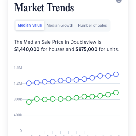
Market Trends
Median Value
Median Growth
Number of Sales
The Median Sale Price in Doubleview is
$
1,440,000
for houses and
$
975,000
for units.