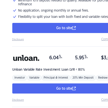
Minimum 10% deposit needed to qualify. Available for purcha
refinance
No application, ongoing monthly or annual fees.
Flexibility to split your loan with both fixed and variable rates
Go to site
Com
Disclosure
%
%
6.04
5.95
$
3,
p.a.
p.a.
Unloan
Variable Rate Investment Loan LVR < 80%
Investor
Variable
Principal & Interest
20% Min Deposit
Redraw
Go to site
Com
Disclosure