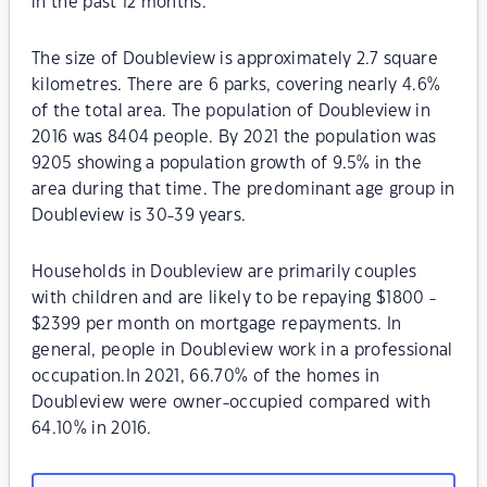
in the past 12 months.
The size of Doubleview is approximately 2.7 square
kilometres. There are 6 parks, covering nearly 4.6%
of the total area. The population of Doubleview in
2016 was 8404 people. By 2021 the population was
9205 showing a population growth of 9.5% in the
area during that time. The predominant age group in
Doubleview is 30-39 years.
Households in Doubleview are primarily couples
with children and are likely to be repaying $1800 -
$2399 per month on mortgage repayments. In
general, people in Doubleview work in a professional
occupation.In 2021, 66.70% of the homes in
Doubleview were owner-occupied compared with
64.10% in 2016.