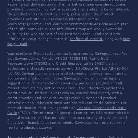
Rather, a cut-down portion of the market has been considered. Some
providers' products may not be available in all states. To be considered,
the product and rate must be clearly published on the product
provider's web site. Savings.com.au, InfoChoice.com.au,
YourMortgage.com.au and YourInvestmentPropertyMag.com.au are part
of the InfoChoice Group. The InfoChoice Group are wholly owned by
KCBL Pty Ltd who are part of the Firstmac Group. Read about how
InfoChoice Group manages potential
conflicts of interest
, along with
how
we get paid
.
YourInvestmentPropertyMag.com.au is operated by Savings.com.au Pty
Ltd. Savings.com.au Pty Ltd ABN 25 161 358 363, Authorised
Representative 1318092 and Credit Representative 514874, is an
authorised and credit representative of InfoChoice Pty Ltd ABN 93 061
105 735. Savings.com.au is a general information provider and in giving
you general product information, Savings.com.au is not making any
suggestion or recommendation about any particular product and all
market products may not be considered. If you decide to apply for a
credit product listed on Savings.com.au, you will deal directly with a
credit provider, and not with Savings.com.au. Rates and product
information should be confirmed with the relevant credit provider. For
more information, read Savings.com.au's
Financial Services and Credit
Guide
(FSCG). The information provided constitutes information which is
general in nature and has not taken into account any of your personal
objectives, financial situation, or needs. Savings.com.au may receive a
fee for products displayed.