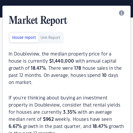
Market Report
House report
Unit Report
In Doubleview, the median property price for a
house is currently
$
1,440,000
with annual capital
growth of
18.47
%
. There were
178
house sales in the
past 12 months. On average, houses spend
10
days
on market.
If you're thinking about buying an investment
property in Doubleview, consider that rental yields
for houses are currently
3.35
%
with an average
median rent of
$
962
weekly. Houses have seen
6.67
%
growth in the past quarter, and
18.47
%
growth