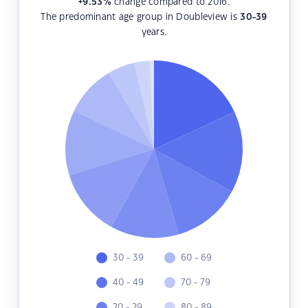
+9.53
%
change compared to 2016.
The predominant age group in Doubleview is
30-39
years.
30 - 39
60 - 69
40 - 49
70 - 79
20 - 29
80 - 89