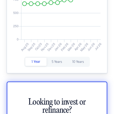
1 Year
5 Years
10 Years
Looking to invest or
refinance?