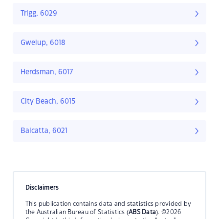
Trigg, 6029
Gwelup, 6018
Herdsman, 6017
City Beach, 6015
Balcatta, 6021
Disclaimers
This publication contains data and statistics provided by
the Australian Bureau of Statistics (
ABS Data
). ©2026