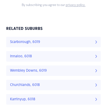
By subscribing you agree to our
privacy policy.
RELATED SUBURBS
Scarborough, 6019
Innaloo, 6018
Wembley Downs, 6019
Churchlands, 6018
Karrinyup, 6018