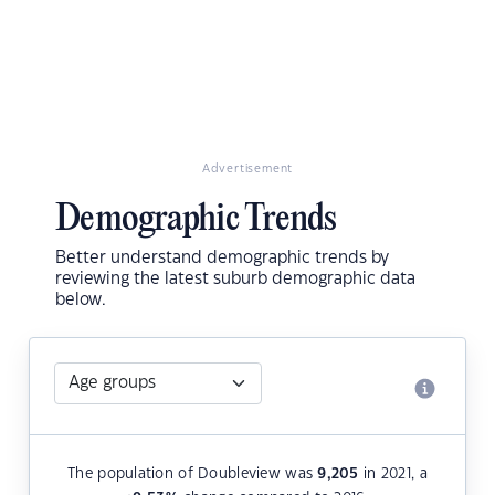
Advertisement
Demographic Trends
Better understand demographic trends by
reviewing the latest suburb demographic data
below.
The population of Doubleview was
9,205
in 2021, a