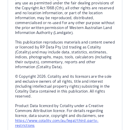
any use as permitted under the fair dealing provisions of
the Copyright Act 1968 (Cth), all other rights are reserved
and no location information, or part of the location
information, may be reproduced, distributed,
commercialised or re-used for any other purpose without
the prior written permission of Western Australian Land
Information Authority (Landgate).
This publication reproduces materials and content owned
or licenced by RP Data Pty Ltd trading as Cotality
(Cotality) and may include data, statistics, estimates,
indices, photographs, maps, tools, calculators (including
their outputs), commentary, reports and other
information (Cotality Data).
© Copyright 2026. Cotality and its licensors are the sole
and exclusive owners of all rights, title and interest
(including intellectual property rights) subsisting in the
Cotality Data contained in this publication. All rights
reserved.
Product Data licenced by Cotality under a Creative
Commons Attribution licence. For details regarding
licence, data source, copyright and disclaimers, see
https://www.cotality.com/au/legal/third-party-
restrictions