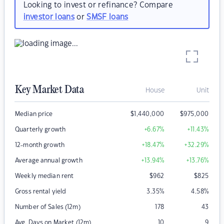
Looking to invest or refinance? Compare
investor loans
or
SMSF loans
Key Market Data
House
Unit
Median price
$
1,440,000
$
975,000
Quarterly growth
+6.67
%
+11.43
%
12-month growth
+18.47
%
+32.29
%
Average annual growth
+13.94
%
+13.76
%
Weekly median rent
$
962
$
825
Gross rental yield
3.35
%
4.58
%
Number of Sales (12m)
178
43
Avg. Days on Market (12m)
10
9