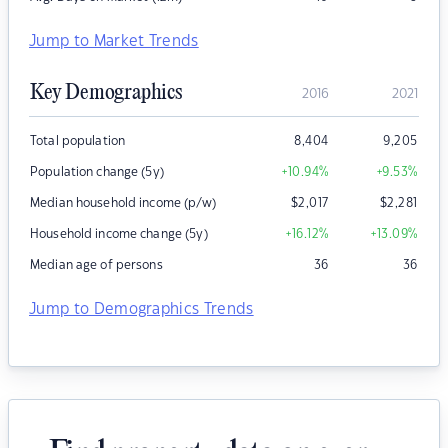
Jump to Market Trends
Key Demographics
2016
2021
Total population
8,404
9,205
Population change (5y)
+10.94
%
+9.53
%
Median household income (p/w)
$
2,017
$
2,281
Household income change (5y)
+16.12
%
+13.09
%
Median age of persons
36
36
Jump to Demographics Trends