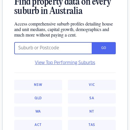
Find property data on every
suburb in Australia
Access comprehensive suburb profiles detailing house
and unit medians, capital growth, demographics and
much more without paying a cent.
GO
View Top Performing Suburbs
NSW
VIC
QLD
SA
WA
NT
ACT
TAS