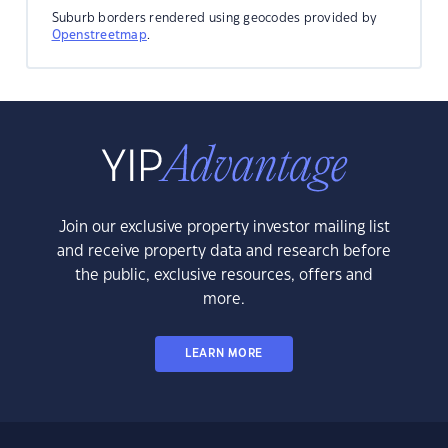
Suburb borders rendered using geocodes provided by
Openstreetmap
.
Join our exclusive property investor mailing list
and receive property data and research before
the public, exclusive resources, offers and
more.
LEARN MORE