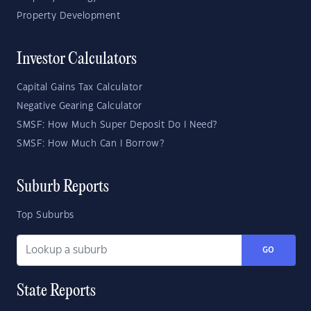
Property Development
Investor Calculators
Capital Gains Tax Calculator
Negative Gearing Calculator
SMSF: How Much Super Deposit Do I Need?
SMSF: How Much Can I Borrow?
Suburb Reports
Top Suburbs
GO
State Reports