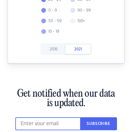
0 - 9
90 - 99
50 - 59
100+
10 - 19
2016
2021
Get notified when our data
is updated.
SUBSCRIBE