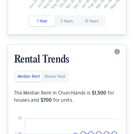
1 Year
5 Years
10 Years
Rental Trends
Median Rent
Rental Yield
The Median Rent in Churchlands is
$
1,500
for
houses and
$
700
for units.