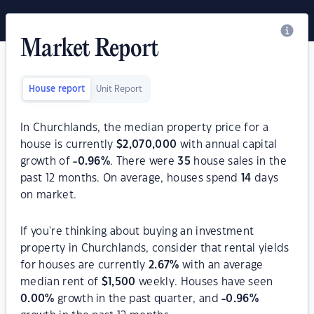
Market Report
House report
Unit Report
In Churchlands, the median property price for a
house is currently
$
2,070,000
with annual capital
growth of
-0.96
%
. There were
35
house sales in the
past 12 months. On average, houses spend
14
days
on market.
If you're thinking about buying an investment
property in Churchlands, consider that rental yields
for houses are currently
2.67
%
with an average
median rent of
$
1,500
weekly. Houses have seen
0.00
%
growth in the past quarter, and
-0.96
%