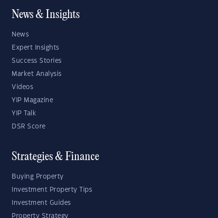
News & Insights
News
Expert Insights
Success Stories
Market Analysis
Videos
YIP Magazine
YIP Talk
DSR Score
Strategies & Finance
Buying Property
Investment Property Tips
Investment Guides
Property Strategy