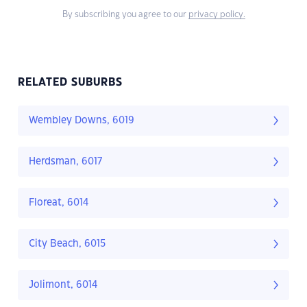
By subscribing you agree to our
privacy policy.
RELATED SUBURBS
Wembley Downs, 6019
Herdsman, 6017
Floreat, 6014
City Beach, 6015
Jolimont, 6014