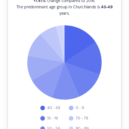
+7.41
%
change compared to 2016.
The predominant age group in Churchlands is
40-49
years.
40 - 49
0 - 9
10 - 19
70 - 79
50 - 59
80 - 89