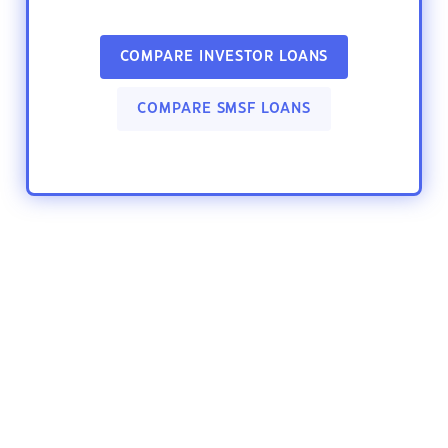
COMPARE INVESTOR LOANS
COMPARE SMSF LOANS