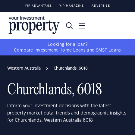
YIP ADVANTAGE
YIP MAGAZINE
ADVERTISE
Looking for a loan?
Compare
Investment Home Loans
and
SMSF Loans
Western Australia
Churchlands, 6018
Churchlands, 6018
Inform your investment decisions with the latest
property market data, trends and demographic insights
for Churchlands, Western Australia 6018