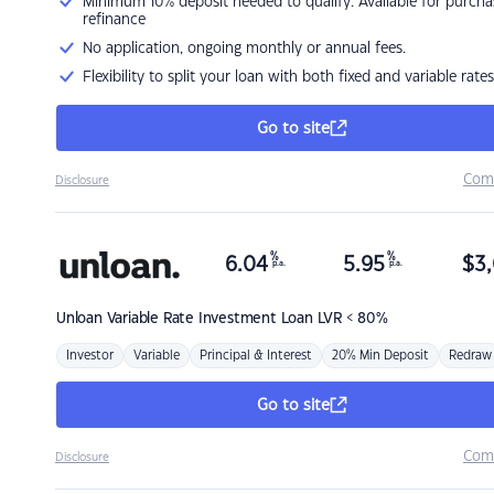
Minimum 10% deposit needed to qualify. Available for purcha
refinance
No application, ongoing monthly or annual fees.
Flexibility to split your loan with both fixed and variable rates
Go to site
Com
Disclosure
%
%
6.04
5.95
$
3,
p.a.
p.a.
Unloan
Variable Rate Investment Loan LVR < 80%
Investor
Variable
Principal & Interest
20% Min Deposit
Redraw
Go to site
Com
Disclosure