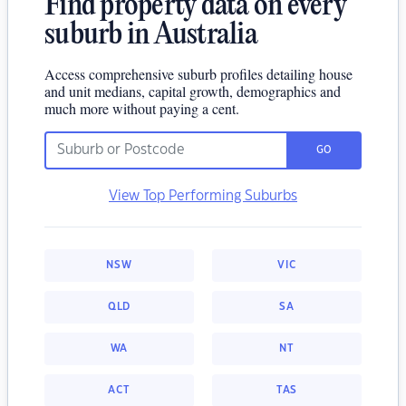
Find property data on every
suburb in Australia
Access comprehensive suburb profiles detailing house
and unit medians, capital growth, demographics and
much more without paying a cent.
GO
View Top Performing Suburbs
NSW
VIC
QLD
SA
WA
NT
ACT
TAS