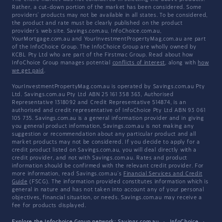
Rather, a cut-down portion of the market has been considered. Some
providers' products may not be available in all states. To be considered,
the product and rate must be clearly published on the product
provider's web site. Savings.com.au, InfoChoice.com.au,
YourMortgage.com.au and YourInvestmentPropertyMag.com.au are part
of the InfoChoice Group. The InfoChoice Group are wholly owned by
KCBL Pty Ltd who are part of the Firstmac Group. Read about how
InfoChoice Group manages potential
conflicts of interest
, along with
how
we get paid
.
YourInvestmentPropertyMag.com.au is operated by Savings.com.au Pty
Ltd. Savings.com.au Pty Ltd ABN 25 161 358 363, Authorised
Representative 1318092 and Credit Representative 514874, is an
authorised and credit representative of InfoChoice Pty Ltd ABN 93 061
105 735. Savings.com.au is a general information provider and in giving
you general product information, Savings.com.au is not making any
suggestion or recommendation about any particular product and all
market products may not be considered. If you decide to apply for a
credit product listed on Savings.com.au, you will deal directly with a
credit provider, and not with Savings.com.au. Rates and product
information should be confirmed with the relevant credit provider. For
more information, read Savings.com.au's
Financial Services and Credit
Guide
(FSCG). The information provided constitutes information which is
general in nature and has not taken into account any of your personal
objectives, financial situation, or needs. Savings.com.au may receive a
fee for products displayed.