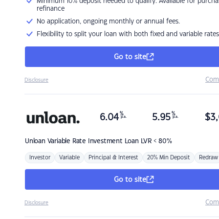
Minimum 10% deposit needed to qualify. Available for purcha
refinance
No application, ongoing monthly or annual fees.
Flexibility to split your loan with both fixed and variable rates
Go to site
Com
Disclosure
%
%
6.04
5.95
$
3,
p.a.
p.a.
Unloan
Variable Rate Investment Loan LVR < 80%
Investor
Variable
Principal & Interest
20% Min Deposit
Redraw
Go to site
Com
Disclosure