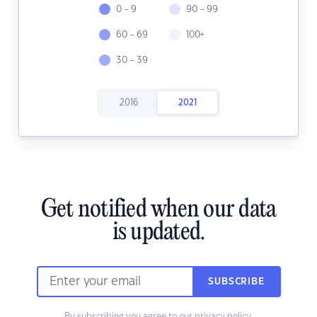
0 - 9
90 - 99
60 - 69
100+
30 - 39
2016
2021
Get notified when our data
is updated.
SUBSCRIBE
By subscribing you agree to our
privacy policy.