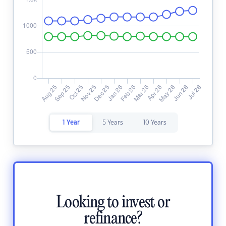
1 Year
5 Years
10 Years
Looking to invest or
refinance?