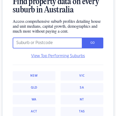
Find property data on every
suburb in Australia
Access comprehensive suburb profiles detailing house
and unit medians, capital growth, demographics and
much more without paying a cent.
GO
View Top Performing Suburbs
NSW
VIC
QLD
SA
WA
NT
ACT
TAS