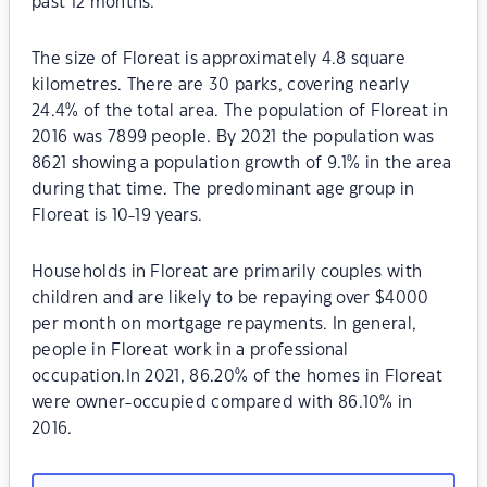
past 12 months.
The size of Floreat is approximately 4.8 square
kilometres. There are 30 parks, covering nearly
24.4% of the total area. The population of Floreat in
2016 was 7899 people. By 2021 the population was
8621 showing a population growth of 9.1% in the area
during that time. The predominant age group in
Floreat is 10-19 years.
Households in Floreat are primarily couples with
children and are likely to be repaying over $4000
per month on mortgage repayments. In general,
people in Floreat work in a professional
occupation.In 2021, 86.20% of the homes in Floreat
were owner-occupied compared with 86.10% in
2016.