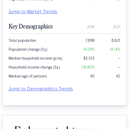
Jump to Market Trends
Key Demographics
2016
2021
Total population
7,899
8,621
Population change (5y)
+9.28
%
+9.14
%
–
Median household income (p/w)
$
3,103
–
Household income change (5y)
+18.80
%
Median age of persons
40
42
Jump to Demographics Trends