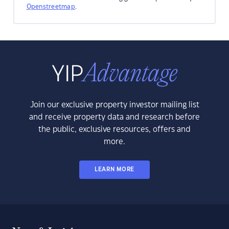
Openstreetmap
.
Join our exclusive property investor mailing list
and receive property data and research before
the public, exclusive resources, offers and
more.
LEARN MORE