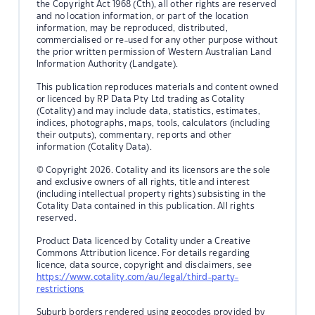
the Copyright Act 1968 (Cth), all other rights are reserved
and no location information, or part of the location
information, may be reproduced, distributed,
commercialised or re-used for any other purpose without
the prior written permission of Western Australian Land
Information Authority (Landgate).
This publication reproduces materials and content owned
or licenced by RP Data Pty Ltd trading as Cotality
(Cotality) and may include data, statistics, estimates,
indices, photographs, maps, tools, calculators (including
their outputs), commentary, reports and other
information (Cotality Data).
© Copyright 2026. Cotality and its licensors are the sole
and exclusive owners of all rights, title and interest
(including intellectual property rights) subsisting in the
Cotality Data contained in this publication. All rights
reserved.
Product Data licenced by Cotality under a Creative
Commons Attribution licence. For details regarding
licence, data source, copyright and disclaimers, see
https://www.cotality.com/au/legal/third-party-
restrictions
Suburb borders rendered using geocodes provided by