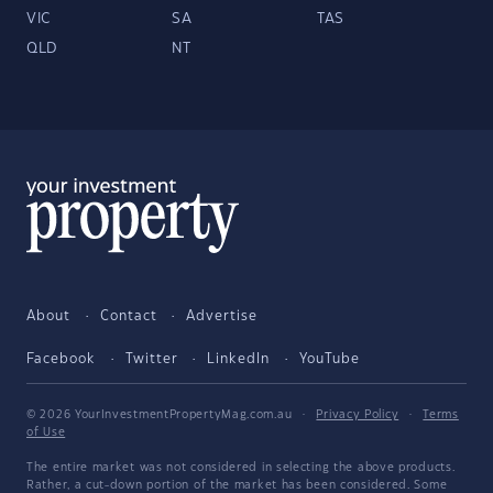
VIC
SA
TAS
QLD
NT
About
Contact
Advertise
Facebook
Twitter
LinkedIn
YouTube
© 2026 YourInvestmentPropertyMag.com.au
·
Privacy Policy
·
Terms
of Use
The entire market was not considered in selecting the above products.
Rather, a cut-down portion of the market has been considered. Some