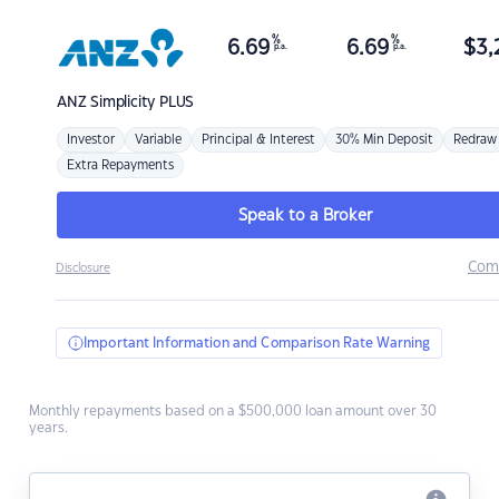
%
%
6.69
6.69
$
3,
p.a.
p.a.
ANZ
Simplicity PLUS
Investor
Variable
Principal & Interest
30% Min Deposit
Redraw
Extra Repayments
Speak to a Broker
Com
Disclosure
Important Information and Comparison Rate Warning
Monthly repayments based on a $500,000 loan amount over 30
years.