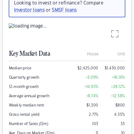
Looking to invest or refinance? Compare
investor loans
or
SMSF loans
Key Market Data
House
Unit
Median price
$
2,425,000
$
1,430,000
Quarterly growth
+3.09
%
+16.16
%
12-month growth
+14.93
%
+28.12
%
Average annual growth
+8.74
%
+12.58
%
Weekly median rent
$
1,300
$
800
Gross rental yield
2.71
%
4.35
%
Number of Sales (12m)
103
33
Avg. Days on Market (12m)
11
10