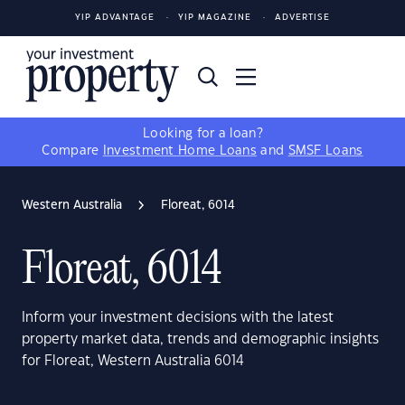
YIP ADVANTAGE
YIP MAGAZINE
ADVERTISE
Looking for a loan?
Compare
Investment Home Loans
and
SMSF Loans
Western Australia
Floreat, 6014
Floreat, 6014
Inform your investment decisions with the latest
property market data, trends and demographic insights
for Floreat, Western Australia 6014