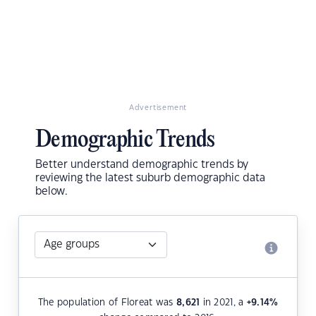
Advertisement
Demographic Trends
Better understand demographic trends by
reviewing the latest suburb demographic data
below.
The population of Floreat was
8,621
in 2021, a
+9.14
%