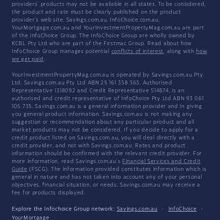
providers' products may not be available in all states. To be considered,
the product and rate must be clearly published on the product
provider's web site. Savings.com.au, InfoChoice.com.au,
YourMortgage.com.au and YourInvestmentPropertyMag.com.au are part
of the InfoChoice Group. The InfoChoice Group are wholly owned by
KCBL Pty Ltd who are part of the Firstmac Group. Read about how
InfoChoice Group manages potential
conflicts of interest
, along with
how
we get paid
.
YourInvestmentPropertyMag.com.au is operated by Savings.com.au Pty
Ltd. Savings.com.au Pty Ltd ABN 25 161 358 363, Authorised
Representative 1318092 and Credit Representative 514874, is an
authorised and credit representative of InfoChoice Pty Ltd ABN 93 061
105 735. Savings.com.au is a general information provider and in giving
you general product information, Savings.com.au is not making any
suggestion or recommendation about any particular product and all
market products may not be considered. If you decide to apply for a
credit product listed on Savings.com.au, you will deal directly with a
credit provider, and not with Savings.com.au. Rates and product
information should be confirmed with the relevant credit provider. For
more information, read Savings.com.au's
Financial Services and Credit
Guide
(FSCG). The information provided constitutes information which is
general in nature and has not taken into account any of your personal
objectives, financial situation, or needs. Savings.com.au may receive a
fee for products displayed.
Explore the Infochoice Group network:
Savings.com.au
·
InfoChoice
·
YourMortgage