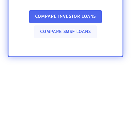
COMPARE INVESTOR LOANS
COMPARE SMSF LOANS