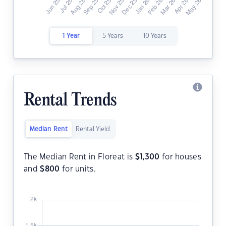
1 Year
5 Years
10 Years
Rental Trends
Median Rent
Rental Yield
The Median Rent in Floreat is
$
1,300
for houses
and
$
800
for units.