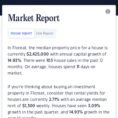
Market Report
House report
Unit Report
In Floreat, the median property price for a house is
currently
$
2,425,000
with annual capital growth of
14.93
%
. There were
103
house sales in the past 12
months. On average, houses spend
11
days on
market.
If you're thinking about buying an investment
property in Floreat, consider that rental yields for
houses are currently
2.71
%
with an average median
rent of
$
1,300
weekly. Houses have seen
3.09
%
growth in the past quarter, and
14.93
%
growth in the