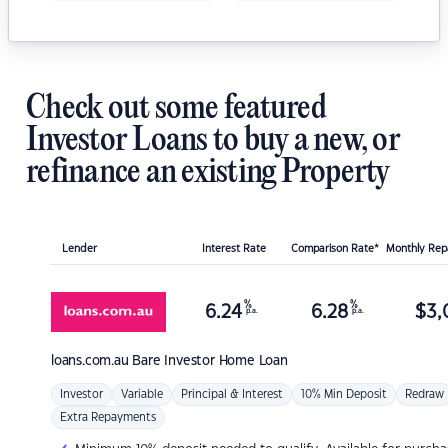
Check out some featured
Investor Loans to buy a new, or
refinance an existing Property
Lender
Interest Rate
Comparison Rate*
Monthly Re
%
%
6.24
6.28
$
3,
p.a.
p.a.
loans.com.au
Bare Investor Home Loan
Investor
Variable
Principal & Interest
10% Min Deposit
Redraw
Extra Repayments