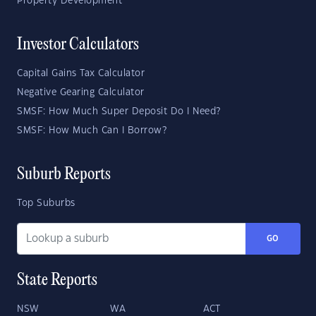
Property Development
Investor Calculators
Capital Gains Tax Calculator
Negative Gearing Calculator
SMSF: How Much Super Deposit Do I Need?
SMSF: How Much Can I Borrow?
Suburb Reports
Top Suburbs
GO
State Reports
NSW
WA
ACT