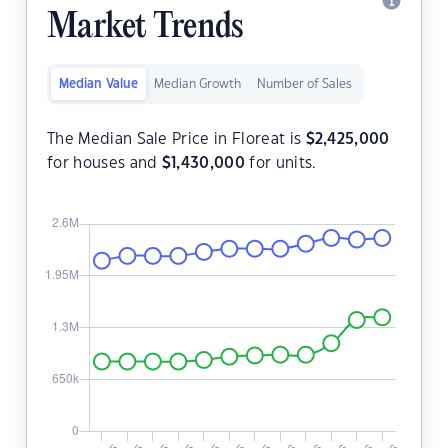
Market Trends
Median Value
Median Growth
Number of Sales
The Median Sale Price in Floreat is
$
2,425,000
for houses and
$
1,430,000
for units.