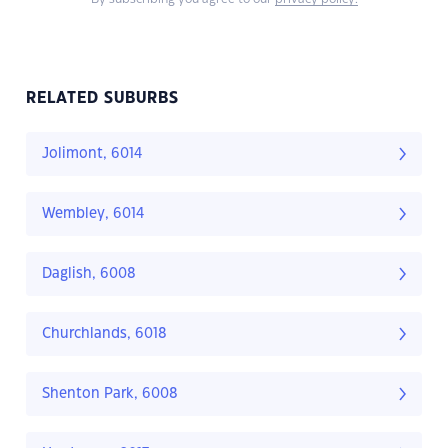
RELATED SUBURBS
Jolimont, 6014
Wembley, 6014
Daglish, 6008
Churchlands, 6018
Shenton Park, 6008