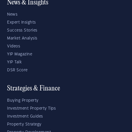
News & Insights
News
Expert Insights
Success Stories
Market Analysis
Videos
YIP Magazine
YIP Talk
DSR Score
Strategies & Finance
Buying Property
Investment Property Tips
Investment Guides
Property Strategy