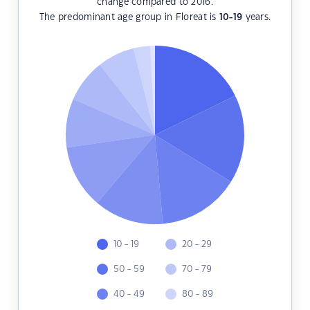
change compared to 2016.
The predominant age group in Floreat is
10-19
years.
10 - 19
20 - 29
50 - 59
70 - 79
40 - 49
80 - 89