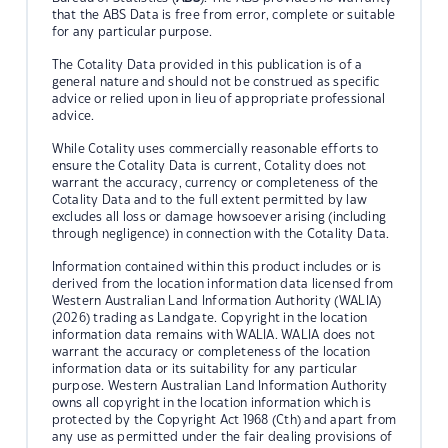
that the ABS Data is free from error, complete or suitable
for any particular purpose.
The Cotality Data provided in this publication is of a
general nature and should not be construed as specific
advice or relied upon in lieu of appropriate professional
advice.
While Cotality uses commercially reasonable efforts to
ensure the Cotality Data is current, Cotality does not
warrant the accuracy, currency or completeness of the
Cotality Data and to the full extent permitted by law
excludes all loss or damage howsoever arising (including
through negligence) in connection with the Cotality Data.
Information contained within this product includes or is
derived from the location information data licensed from
Western Australian Land Information Authority (WALIA)
(2026) trading as Landgate. Copyright in the location
information data remains with WALIA. WALIA does not
warrant the accuracy or completeness of the location
information data or its suitability for any particular
purpose. Western Australian Land Information Authority
owns all copyright in the location information which is
protected by the Copyright Act 1968 (Cth) and apart from
any use as permitted under the fair dealing provisions of