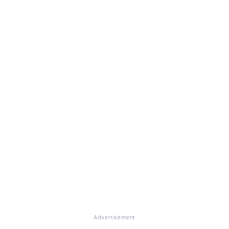
Advertisement