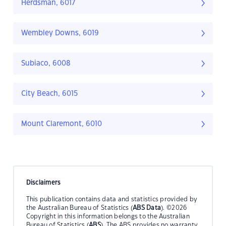
Herdsman, 6017
Wembley Downs, 6019
Subiaco, 6008
City Beach, 6015
Mount Claremont, 6010
Disclaimers
This publication contains data and statistics provided by
the Australian Bureau of Statistics (
ABS Data
). ©2026
Copyright in this information belongs to the Australian
Bureau of Statistics (
ABS
). The ABS provides no warranty