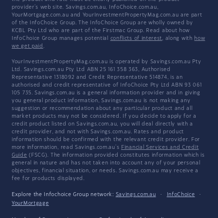
provider's web site. Savings.com.au, InfoChoice.com.au,
YourMortgage.com.au and YourInvestmentPropertyMag.com.au are part
of the InfoChoice Group. The InfoChoice Group are wholly owned by
KCBL Pty Ltd who are part of the Firstmac Group. Read about how
InfoChoice Group manages potential
conflicts of interest
, along with
how
we get paid
.
YourInvestmentPropertyMag.com.au is operated by Savings.com.au Pty
Ltd. Savings.com.au Pty Ltd ABN 25 161 358 363, Authorised
Representative 1318092 and Credit Representative 514874, is an
authorised and credit representative of InfoChoice Pty Ltd ABN 93 061
105 735. Savings.com.au is a general information provider and in giving
you general product information, Savings.com.au is not making any
suggestion or recommendation about any particular product and all
market products may not be considered. If you decide to apply for a
credit product listed on Savings.com.au, you will deal directly with a
credit provider, and not with Savings.com.au. Rates and product
information should be confirmed with the relevant credit provider. For
more information, read Savings.com.au's
Financial Services and Credit
Guide
(FSCG). The information provided constitutes information which is
general in nature and has not taken into account any of your personal
objectives, financial situation, or needs. Savings.com.au may receive a
fee for products displayed.
Explore the Infochoice Group network:
Savings.com.au
·
InfoChoice
·
YourMortgage