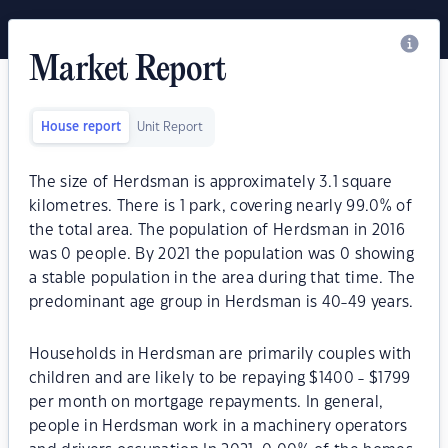
Market Report
House report
Unit Report
The size of Herdsman is approximately 3.1 square
kilometres. There is 1 park, covering nearly 99.0% of
the total area. The population of Herdsman in 2016
was 0 people. By 2021 the population was 0 showing
a stable population in the area during that time. The
predominant age group in Herdsman is 40-49 years.
Households in Herdsman are primarily couples with
children and are likely to be repaying $1400 - $1799
per month on mortgage repayments. In general,
people in Herdsman work in a machinery operators