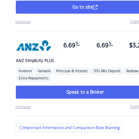
Go to site
Com
Disclosure
%
%
6.69
6.69
$
3,
p.a.
p.a.
ANZ
Simplicity PLUS
Investor
Variable
Principal & Interest
30% Min Deposit
Redraw
Extra Repayments
Speak to a Broker
Com
Disclosure
Important Information and Comparison Rate Warning