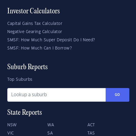
Investor Calculators
Capital Gains Tax Calculator
Negative Gearing Calculator
SMSF: How Much Super Deposit Do I Need?
SMSF: How Much Can I Borrow?
Suburb Reports
Top Suburbs
GO
State Reports
NSW
WA
ACT
VIC
SA
TAS