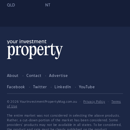
QLD
NT
About
Contact
Advertise
Facebook
Twitter
LinkedIn
YouTube
© 2026 YourInvestmentPropertyMag.com.au
·
Privacy Policy
·
Terms
of Use
The entire market was not considered in selecting the above products.
Rather, a cut-down portion of the market has been considered. Some
providers' products may not be available in all states. To be considered,
the product and rate must be clearly published on the product