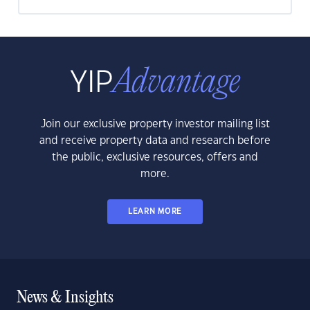
Join our exclusive property investor mailing list
and receive property data and research before
the public, exclusive resources, offers and
more.
LEARN MORE
News & Insights