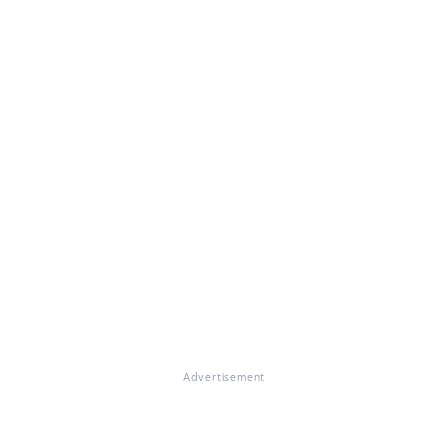
Advertisement