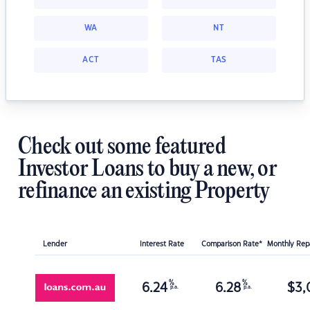
WA
NT
ACT
TAS
Check out some featured
Investor Loans to buy a new, or
refinance an existing Property
Lender
Interest Rate
Comparison Rate*
Monthly Re
%
%
6.24
6.28
$
3,
p.a.
p.a.