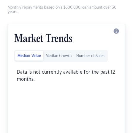
Monthly repayments based on a $500,000 loan amount over 30
years.
Market Trends
Median Value
Median Growth
Number of Sales
Data is not currently available for the past 12
months.