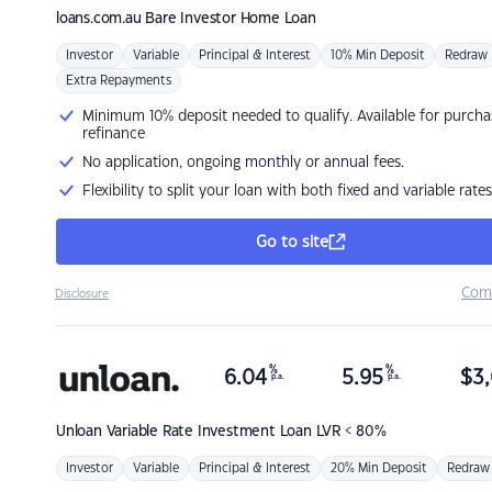
loans.com.au
Bare Investor Home Loan
Investor
Variable
Principal & Interest
10% Min Deposit
Redraw
Extra Repayments
Minimum 10% deposit needed to qualify. Available for purcha
refinance
No application, ongoing monthly or annual fees.
Flexibility to split your loan with both fixed and variable rates
Go to site
Com
Disclosure
%
%
6.04
5.95
$
3,
p.a.
p.a.
Unloan
Variable Rate Investment Loan LVR < 80%
Investor
Variable
Principal & Interest
20% Min Deposit
Redraw