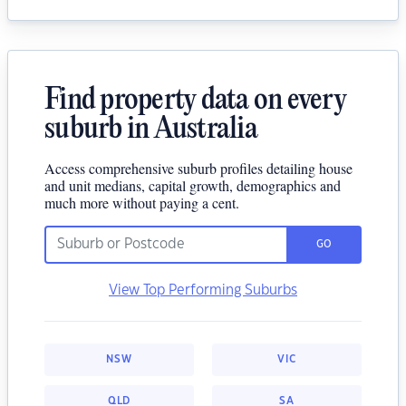
Find property data on every
suburb in Australia
Access comprehensive suburb profiles detailing house
and unit medians, capital growth, demographics and
much more without paying a cent.
GO
View Top Performing Suburbs
NSW
VIC
QLD
SA