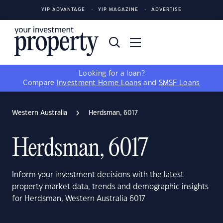
YIP ADVANTAGE
YIP MAGAZINE
ADVERTISE
Looking for a loan?
Compare
Investment Home Loans
and
SMSF Loans
Western Australia
Herdsman, 6017
Herdsman, 6017
Inform your investment decisions with the latest
property market data, trends and demographic insights
for Herdsman, Western Australia 6017