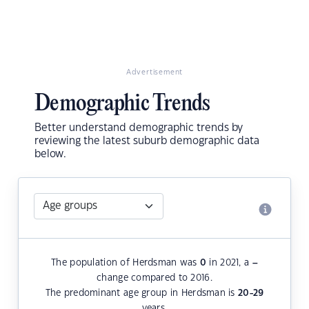
Advertisement
Demographic Trends
Better understand demographic trends by
reviewing the latest suburb demographic data
below.
The population of Herdsman was
0
in 2021, a
–
change compared to 2016.
The predominant age group in Herdsman is
20-29
years.