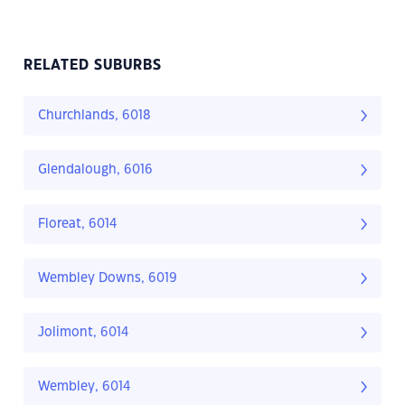
RELATED SUBURBS
Churchlands, 6018
Glendalough, 6016
Floreat, 6014
Wembley Downs, 6019
Jolimont, 6014
Wembley, 6014