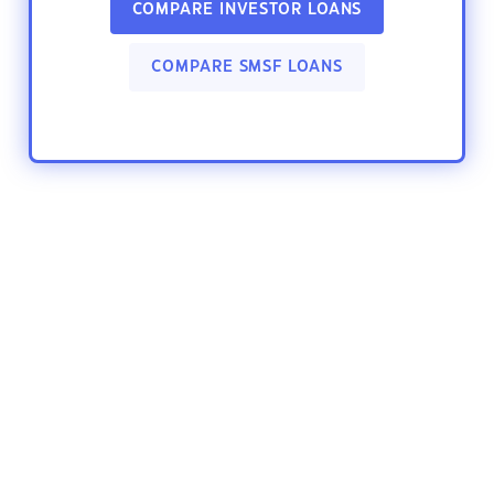
COMPARE INVESTOR LOANS
COMPARE SMSF LOANS