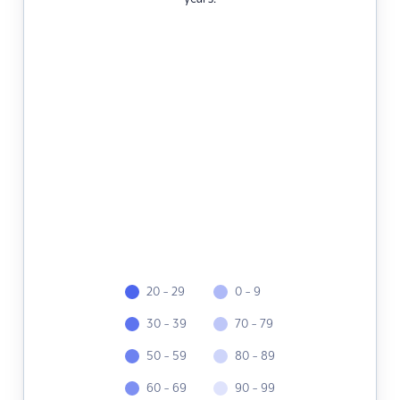
20 - 29
0 - 9
30 - 39
70 - 79
50 - 59
80 - 89
60 - 69
90 - 99