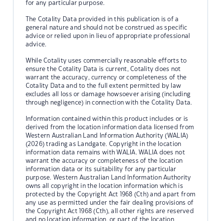
for any particular purpose.
The Cotality Data provided in this publication is of a
general nature and should not be construed as specific
advice or relied upon in lieu of appropriate professional
advice.
While Cotality uses commercially reasonable efforts to
ensure the Cotality Data is current, Cotality does not
warrant the accuracy, currency or completeness of the
Cotality Data and to the full extent permitted by law
excludes all loss or damage howsoever arising (including
through negligence) in connection with the Cotality Data.
Information contained within this product includes or is
derived from the location information data licensed from
Western Australian Land Information Authority (WALIA)
(2026) trading as Landgate. Copyright in the location
information data remains with WALIA. WALIA does not
warrant the accuracy or completeness of the location
information data or its suitability for any particular
purpose. Western Australian Land Information Authority
owns all copyright in the location information which is
protected by the Copyright Act 1968 (Cth) and apart from
any use as permitted under the fair dealing provisions of
the Copyright Act 1968 (Cth), all other rights are reserved
and no location information, or part of the location