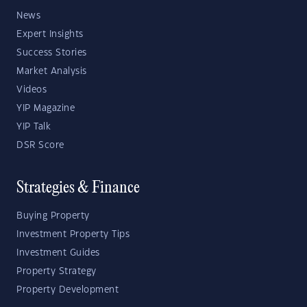
News
Expert Insights
Success Stories
Market Analysis
Videos
YIP Magazine
YIP Talk
DSR Score
Strategies & Finance
Buying Property
Investment Property Tips
Investment Guides
Property Strategy
Property Development