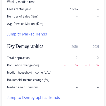
–
–
Weekly median rent
–
Gross rental yield
2.68
%
–
–
Number of Sales (12m)
–
–
Avg. Days on Market (12m)
Jump to Market Trends
Key Demographics
2016
2021
Total population
0
0
Population change (5y)
-100.00
%
-100.00
%
–
–
Median household income (p/w)
–
–
Household income change (5y)
–
–
Median age of persons
Jump to Demographics Trends