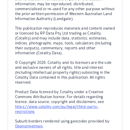
information, may be reproduced, distributed,
commercialised or re-used for any other purpose without
the prior written permission of Western Australian Land
Information Authority (Landgate).
This publication reproduces materials and content owned
or licenced by RP Data Pty Ltd trading as Cotality
(Cotality) and may include data, statistics, estimates,
indices, photographs, maps, tools, calculators (including
their outputs), commentary, reports and other
information (Cotality Data).
© Copyright 2026. Cotality and its licensors are the sole
and exclusive owners of all rights, title and interest
(including intellectual property rights) subsisting in the
Cotality Data contained in this publication. All rights
reserved.
Product Data licenced by Cotality under a Creative
Commons Attribution licence. For details regarding
licence, data source, copyright and disclaimers, see
https://www.cotality.com/au/legal/third-party-
restrictions
Suburb borders rendered using geocodes provided by
Openstreetmap
.