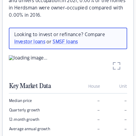
and drivers occupation.In 2021, 0.00% of the homes
in Herdsman were owner-occupied compared with
0.00% in 2016.
Looking to invest or refinance? Compare
investor loans
or
SMSF loans
Key Market Data
House
Unit
–
–
Median price
–
–
Quarterly growth
–
–
12-month growth
–
–
Average annual growth