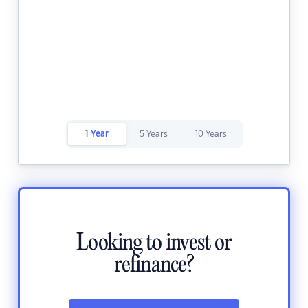
1 Year
5 Years
10 Years
Looking to invest or
refinance?