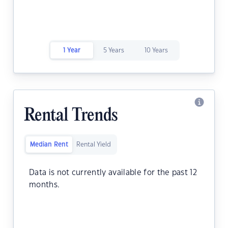
1 Year
5 Years
10 Years
Rental Trends
Median Rent
Rental Yield
Data is not currently available for the past 12
months.