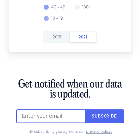
40 - 49
100+
10 - 19
2016
2021
Get notified when our data
is updated.
SUBSCRIBE
By subscribing you agree to our
privacy policy.