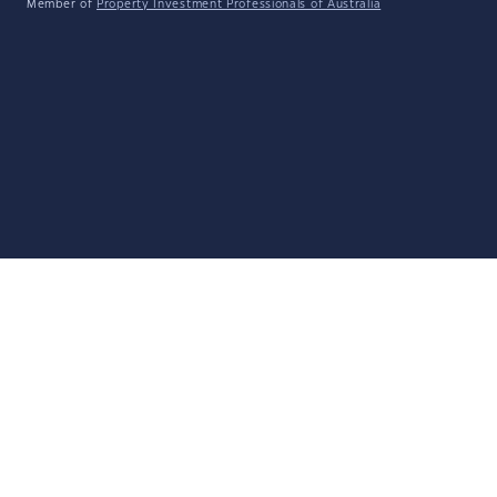
Member of
Property Investment Professionals of Australia