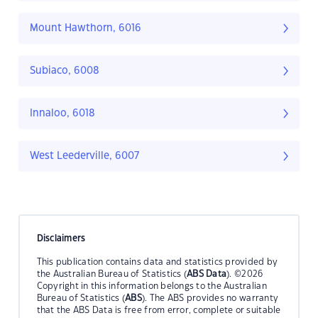
Mount Hawthorn, 6016
Subiaco, 6008
Innaloo, 6018
West Leederville, 6007
Disclaimers
This publication contains data and statistics provided by
the Australian Bureau of Statistics (
ABS Data
). ©2026
Copyright in this information belongs to the Australian
Bureau of Statistics (
ABS
). The ABS provides no warranty
that the ABS Data is free from error, complete or suitable