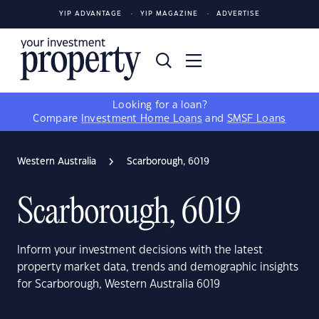
YIP ADVANTAGE
YIP MAGAZINE
ADVERTISE
Looking for a loan?
Compare
Investment Home Loans
and
SMSF Loans
Western Australia
Scarborough, 6019
Scarborough, 6019
Inform your investment decisions with the latest
property market data, trends and demographic insights
for Scarborough, Western Australia 6019