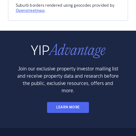
Suburb borders rendered using geocodes provided by
Openstreetmap
.
Join our exclusive property investor mailing list
and receive property data and research before
the public, exclusive resources, offers and
more.
LEARN MORE