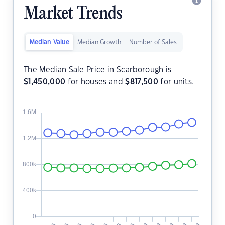
Market Trends
Median Value
Median Growth
Number of Sales
The Median Sale Price in Scarborough is
$
1,450,000
for houses and
$
817,500
for units.