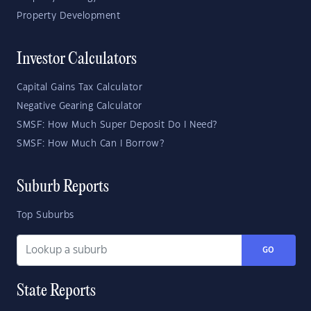
Property Development
Investor Calculators
Capital Gains Tax Calculator
Negative Gearing Calculator
SMSF: How Much Super Deposit Do I Need?
SMSF: How Much Can I Borrow?
Suburb Reports
Top Suburbs
GO
State Reports