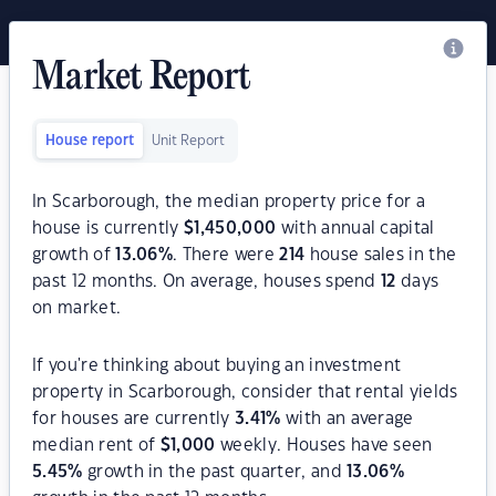
Market Report
House report
Unit Report
In Scarborough, the median property price for a
house is currently
$
1,450,000
with annual capital
growth of
13.06
%
. There were
214
house sales in the
past 12 months. On average, houses spend
12
days
on market.
If you're thinking about buying an investment
property in Scarborough, consider that rental yields
for houses are currently
3.41
%
with an average
median rent of
$
1,000
weekly. Houses have seen
5.45
%
growth in the past quarter, and
13.06
%