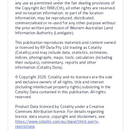
any use as permitted under the fair dealing provisions of
the Copyright Act 1968 (Cth), all other rights are reserved
and no location information, or part of the location
information, may be reproduced, distributed,
commercialised or re-used for any other purpose without
the prior written permission of Western Australian Land
Information Authority (Landgate).
This publication reproduces materials and content owned
or licenced by RP Data Pty Ltd trading as Cotality
(Cotality) and may include data, statistics, estimates,
indices, photographs, maps, tools, calculators (including
their outputs), commentary, reports and other
information (Cotality Data).
© Copyright 2026. Cotality and its licensors are the sole
and exclusive owners of all rights, title and interest
(including intellectual property rights) subsisting in the
Cotality Data contained in this publication. All rights
reserved.
Product Data licenced by Cotality under a Creative
Commons Attribution licence. For details regarding
licence, data source, copyright and disclaimers, see
https://www.cotality.com/au/legal/third-party-
restrictions