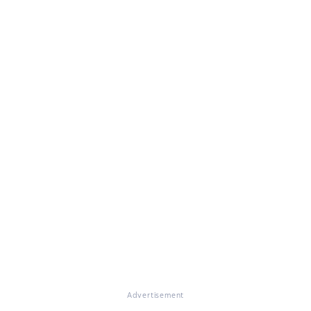
Advertisement