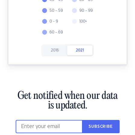
50 - 59
90 - 99
0 - 9
100+
60 - 69
2016
2021
Get notified when our data
is updated.
SUBSCRIBE