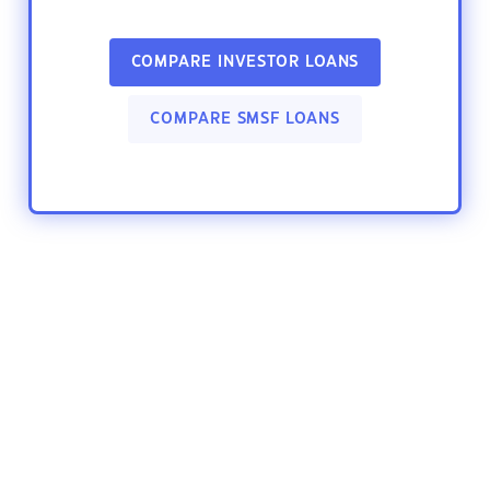
COMPARE INVESTOR LOANS
COMPARE SMSF LOANS