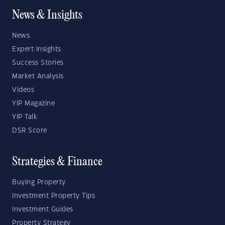
News & Insights
News
Expert Insights
Success Stories
Market Analysis
Videos
YIP Magazine
YIP Talk
DSR Score
Strategies & Finance
Buying Property
Investment Property Tips
Investment Guides
Property Strategy