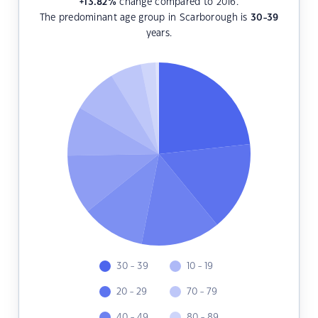
+13.82
%
change compared to 2016.
The predominant age group in Scarborough is
30-39
years.
30 - 39
10 - 19
20 - 29
70 - 79
40 - 49
80 - 89