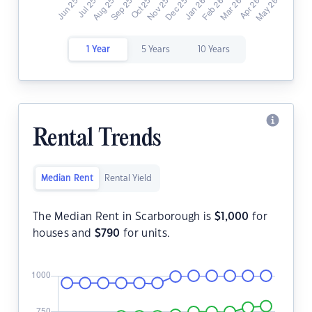
1 Year
5 Years
10 Years
Rental Trends
Median Rent
Rental Yield
The Median Rent in Scarborough is
$
1,000
for
houses and
$
790
for units.