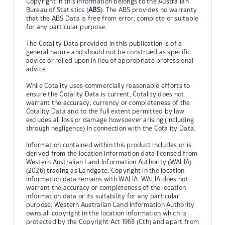
Copyright in this information belongs to the Australian
Bureau of Statistics (
ABS
). The ABS provides no warranty
that the ABS Data is free from error, complete or suitable
for any particular purpose.
The Cotality Data provided in this publication is of a
general nature and should not be construed as specific
advice or relied upon in lieu of appropriate professional
advice.
While Cotality uses commercially reasonable efforts to
ensure the Cotality Data is current, Cotality does not
warrant the accuracy, currency or completeness of the
Cotality Data and to the full extent permitted by law
excludes all loss or damage howsoever arising (including
through negligence) in connection with the Cotality Data.
Information contained within this product includes or is
derived from the location information data licensed from
Western Australian Land Information Authority (WALIA)
(2026) trading as Landgate. Copyright in the location
information data remains with WALIA. WALIA does not
warrant the accuracy or completeness of the location
information data or its suitability for any particular
purpose. Western Australian Land Information Authority
owns all copyright in the location information which is
protected by the Copyright Act 1968 (Cth) and apart from