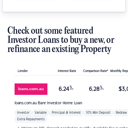
Check out some featured
Investor Loans to buy a new, or
refinance an existing Property
Lender
Interest Rate
Comparison Rate*
Monthly Re
%
%
6.24
6.28
$
3,
p.a.
p.a.
loans.com.au
Bare Investor Home Loan
Investor
Variable
Principal & Interest
10% Min Deposit
Redraw
Extra Repayments