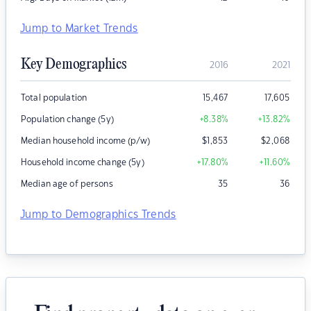
Jump to Market Trends
Key Demographics
2016
2021
Total population
15,467
17,605
Population change (5y)
+8.38
%
+13.82
%
Median household income (p/w)
$
1,853
$
2,068
Household income change (5y)
+17.80
%
+11.60
%
Median age of persons
35
36
Jump to Demographics Trends