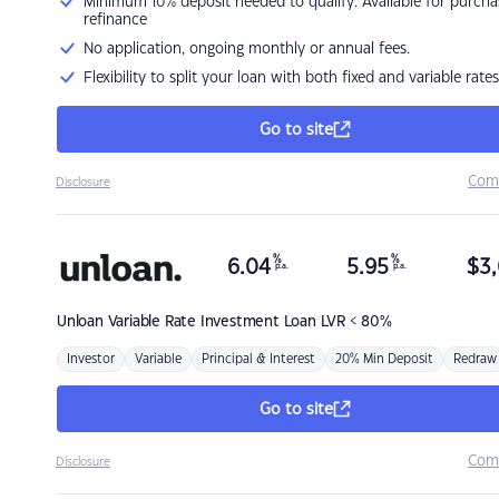
Minimum 10% deposit needed to qualify. Available for purcha
refinance
No application, ongoing monthly or annual fees.
Flexibility to split your loan with both fixed and variable rates
Go to site
Com
Disclosure
%
%
6.04
5.95
$
3,
p.a.
p.a.
Unloan
Variable Rate Investment Loan LVR < 80%
Investor
Variable
Principal & Interest
20% Min Deposit
Redraw
Go to site
Com
Disclosure