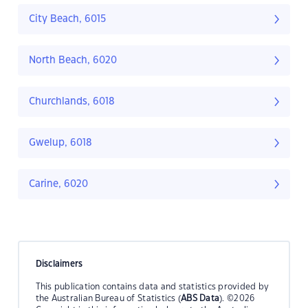
City Beach, 6015
North Beach, 6020
Churchlands, 6018
Gwelup, 6018
Carine, 6020
Disclaimers
This publication contains data and statistics provided by
the Australian Bureau of Statistics (
ABS Data
). ©2026