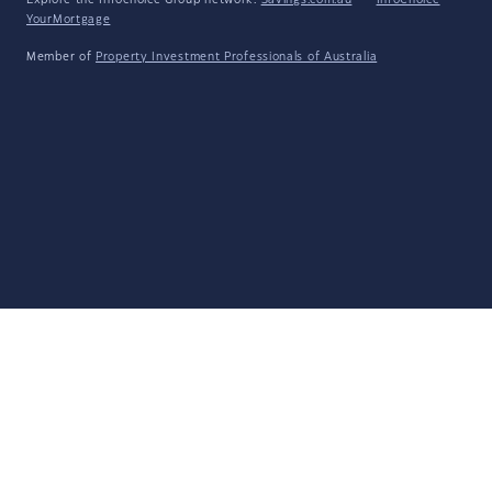
Explore the Infochoice Group network:
Savings.com.au
·
InfoChoice
·
YourMortgage
Member of
Property Investment Professionals of Australia