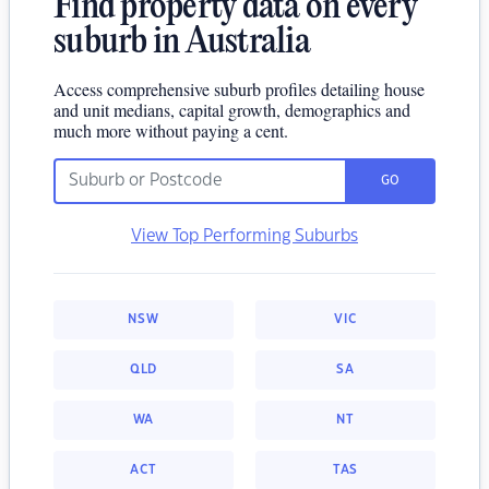
Find property data on every
suburb in Australia
Access comprehensive suburb profiles detailing house
and unit medians, capital growth, demographics and
much more without paying a cent.
GO
View Top Performing Suburbs
NSW
VIC
QLD
SA
WA
NT
ACT
TAS