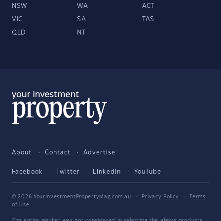
NSW
WA
ACT
VIC
SA
TAS
QLD
NT
About
Contact
Advertise
Facebook
Twitter
LinkedIn
YouTube
© 2026 YourInvestmentPropertyMag.com.au
·
Privacy Policy
·
Terms
of Use
The entire market was not considered in selecting the above products.