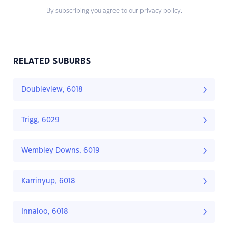
By subscribing you agree to our
privacy policy.
RELATED SUBURBS
Doubleview, 6018
Trigg, 6029
Wembley Downs, 6019
Karrinyup, 6018
Innaloo, 6018