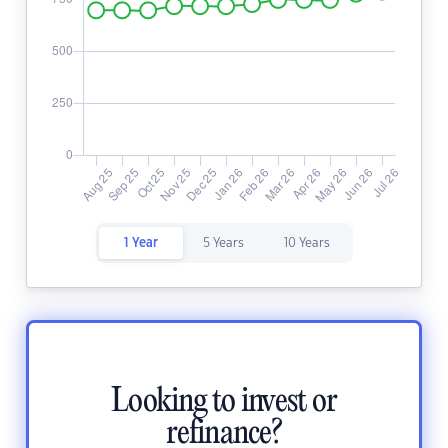
1 Year
5 Years
10 Years
Looking to invest or
refinance?