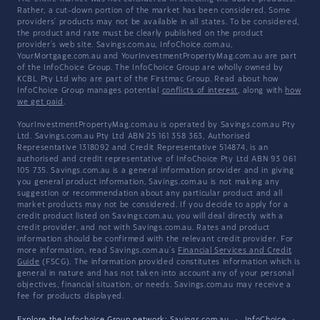
Rather, a cut-down portion of the market has been considered. Some
providers' products may not be available in all states. To be considered,
the product and rate must be clearly published on the product
provider's web site. Savings.com.au, InfoChoice.com.au,
YourMortgage.com.au and YourInvestmentPropertyMag.com.au are part
of the InfoChoice Group. The InfoChoice Group are wholly owned by
KCBL Pty Ltd who are part of the Firstmac Group. Read about how
InfoChoice Group manages potential
conflicts of interest
, along with
how
we get paid
.
YourInvestmentPropertyMag.com.au is operated by Savings.com.au Pty
Ltd. Savings.com.au Pty Ltd ABN 25 161 358 363, Authorised
Representative 1318092 and Credit Representative 514874, is an
authorised and credit representative of InfoChoice Pty Ltd ABN 93 061
105 735. Savings.com.au is a general information provider and in giving
you general product information, Savings.com.au is not making any
suggestion or recommendation about any particular product and all
market products may not be considered. If you decide to apply for a
credit product listed on Savings.com.au, you will deal directly with a
credit provider, and not with Savings.com.au. Rates and product
information should be confirmed with the relevant credit provider. For
more information, read Savings.com.au's
Financial Services and Credit
Guide
(FSCG). The information provided constitutes information which is
general in nature and has not taken into account any of your personal
objectives, financial situation, or needs. Savings.com.au may receive a
fee for products displayed.