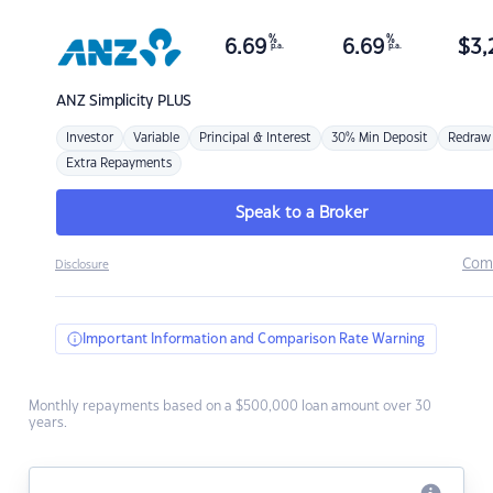
%
%
6.69
6.69
$
3,
p.a.
p.a.
ANZ
Simplicity PLUS
Investor
Variable
Principal & Interest
30% Min Deposit
Redraw
Extra Repayments
Speak to a Broker
Com
Disclosure
Important Information and Comparison Rate Warning
Monthly repayments based on a $500,000 loan amount over 30
years.