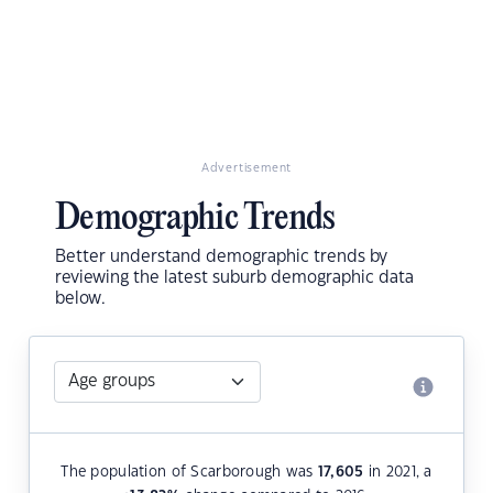
Advertisement
Demographic Trends
Better understand demographic trends by
reviewing the latest suburb demographic data
below.
The population of Scarborough was
17,605
in 2021, a