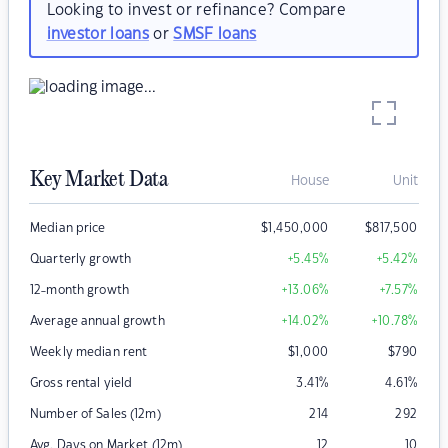
Looking to invest or refinance? Compare
investor loans
or
SMSF loans
Key Market Data
House
Unit
Median price
$
1,450,000
$
817,500
Quarterly growth
+5.45
%
+5.42
%
12-month growth
+13.06
%
+7.57
%
Average annual growth
+14.02
%
+10.78
%
Weekly median rent
$
1,000
$
790
Gross rental yield
3.41
%
4.61
%
Number of Sales (12m)
214
292
Avg. Days on Market (12m)
12
10