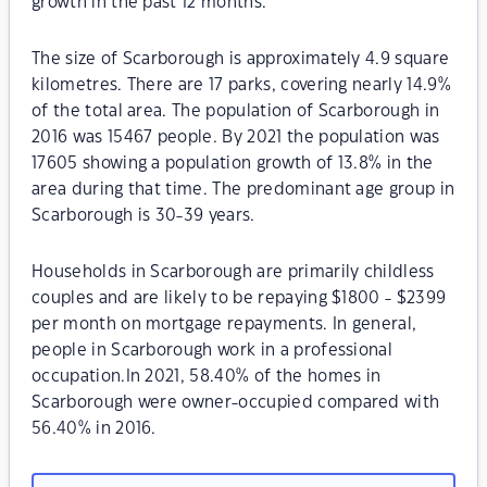
growth in the past 12 months.
The size of Scarborough is approximately 4.9 square
kilometres. There are 17 parks, covering nearly 14.9%
of the total area. The population of Scarborough in
2016 was 15467 people. By 2021 the population was
17605 showing a population growth of 13.8% in the
area during that time. The predominant age group in
Scarborough is 30-39 years.
Households in Scarborough are primarily childless
couples and are likely to be repaying $1800 - $2399
per month on mortgage repayments. In general,
people in Scarborough work in a professional
occupation.In 2021, 58.40% of the homes in
Scarborough were owner-occupied compared with
56.40% in 2016.