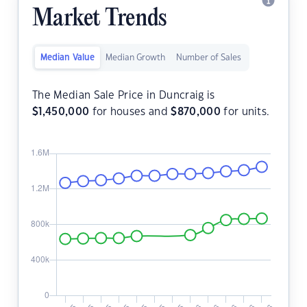
Market Trends
Median Value
Median Growth
Number of Sales
The Median Sale Price in Duncraig is
$
1,450,000
for houses and
$
870,000
for units.