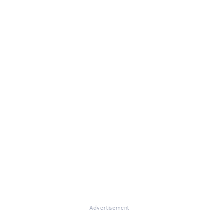
Advertisement