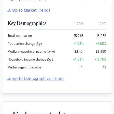
Jump to Market Trends
Key Demographics
2016
2021
Total population
15,268
15,982
Population change (5y)
+1.62
%
+4.68
%
Median household income (p/w)
$
2,101
$
2,390
Household income change (5y)
+4.53
%
+13.76
%
Median age of persons
41
42
Jump to Demographics Trends