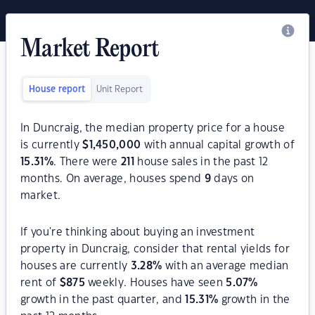
Market Report
House report
Unit Report
In Duncraig, the median property price for a house
is currently
$
1,450,000
with annual capital growth of
15.31
%
. There were
211
house sales in the past 12
months. On average, houses spend
9
days on
market.
If you're thinking about buying an investment
property in Duncraig, consider that rental yields for
houses are currently
3.28
%
with an average median
rent of
$
875
weekly. Houses have seen
5.07
%
growth in the past quarter, and
15.31
%
growth in the