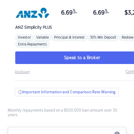
%
%
6.69
6.69
$
3,
p.a.
p.a.
ANZ
Simplicity PLUS
Investor
Variable
Principal & Interest
30% Min Deposit
Redraw
Extra Repayments
Speak to a Broker
Com
Disclosure
Important Information and Comparison Rate Warning
Monthly repayments based on a $500,000 loan amount over 30
years.