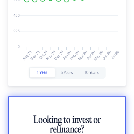
1 Year
5 Years
10 Years
Looking to invest or
refinance?