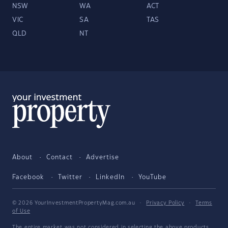
NSW
WA
ACT
VIC
SA
TAS
QLD
NT
About
Contact
Advertise
Facebook
Twitter
LinkedIn
YouTube
© 2026 YourInvestmentPropertyMag.com.au
·
Privacy Policy
·
Terms
of Use
The entire market was not considered in selecting the above products.