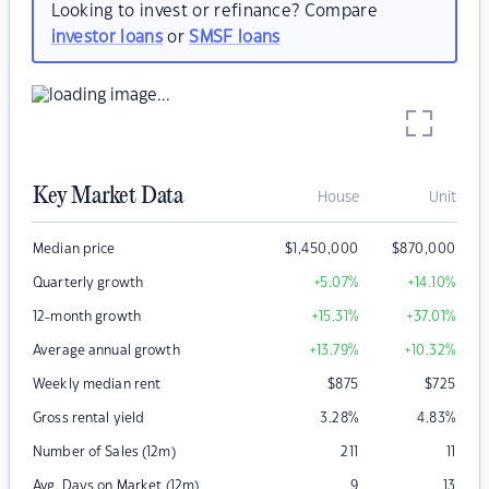
Looking to invest or refinance? Compare
investor loans
or
SMSF loans
Key Market Data
House
Unit
Median price
$
1,450,000
$
870,000
Quarterly growth
+5.07
%
+14.10
%
12-month growth
+15.31
%
+37.01
%
Average annual growth
+13.79
%
+10.32
%
Weekly median rent
$
875
$
725
Gross rental yield
3.28
%
4.83
%
Number of Sales (12m)
211
11
Avg. Days on Market (12m)
9
13