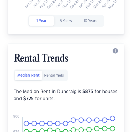
1 Year
5 Years
10 Years
Rental Trends
Median Rent
Rental Yield
The Median Rent in Duncraig is
$
875
for houses
and
$
725
for units.