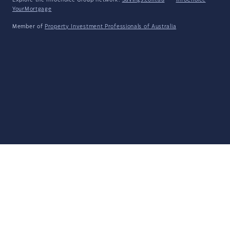
Explore the Infochoice Group network:
Savings.com.au
·
InfoChoice
·
YourMortgage
Member of
Property Investment Professionals of Australia