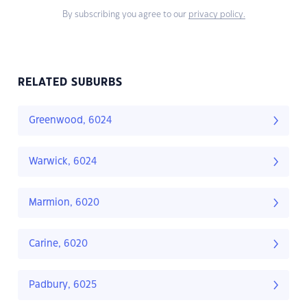
By subscribing you agree to our
privacy policy.
RELATED SUBURBS
Greenwood, 6024
Warwick, 6024
Marmion, 6020
Carine, 6020
Padbury, 6025