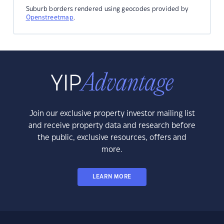
Suburb borders rendered using geocodes provided by
Openstreetmap
.
Join our exclusive property investor mailing list
and receive property data and research before
the public, exclusive resources, offers and
more.
LEARN MORE