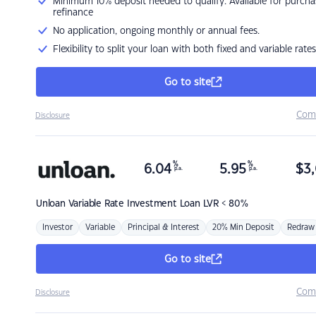
Minimum 10% deposit needed to qualify. Available for purcha
refinance
No application, ongoing monthly or annual fees.
Flexibility to split your loan with both fixed and variable rates
Go to site
Com
Disclosure
%
%
6.04
5.95
$
3,
p.a.
p.a.
Unloan
Variable Rate Investment Loan LVR < 80%
Investor
Variable
Principal & Interest
20% Min Deposit
Redraw
Go to site
Com
Disclosure