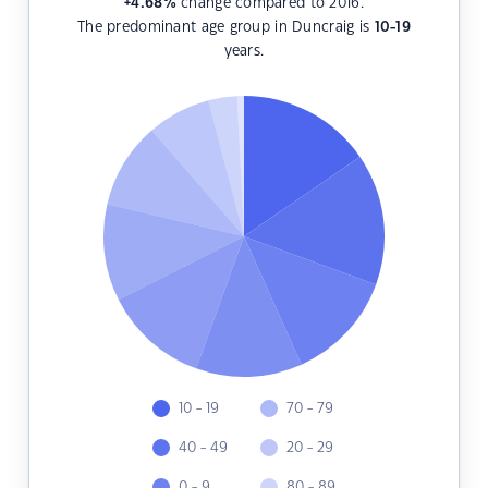
+4.68
%
change compared to 2016.
The predominant age group in Duncraig is
10-19
years.
10 - 19
70 - 79
40 - 49
20 - 29
0 - 9
80 - 89