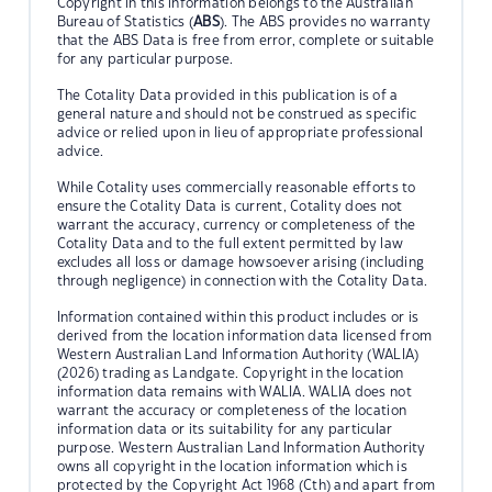
Copyright in this information belongs to the Australian
Bureau of Statistics (
ABS
). The ABS provides no warranty
that the ABS Data is free from error, complete or suitable
for any particular purpose.
The Cotality Data provided in this publication is of a
general nature and should not be construed as specific
advice or relied upon in lieu of appropriate professional
advice.
While Cotality uses commercially reasonable efforts to
ensure the Cotality Data is current, Cotality does not
warrant the accuracy, currency or completeness of the
Cotality Data and to the full extent permitted by law
excludes all loss or damage howsoever arising (including
through negligence) in connection with the Cotality Data.
Information contained within this product includes or is
derived from the location information data licensed from
Western Australian Land Information Authority (WALIA)
(2026) trading as Landgate. Copyright in the location
information data remains with WALIA. WALIA does not
warrant the accuracy or completeness of the location
information data or its suitability for any particular
purpose. Western Australian Land Information Authority
owns all copyright in the location information which is
protected by the Copyright Act 1968 (Cth) and apart from