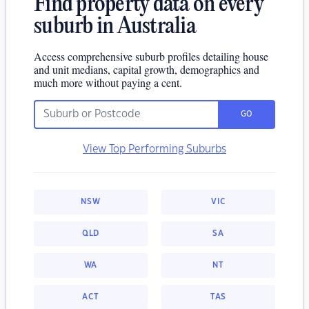
Find property data on every
suburb in Australia
Access comprehensive suburb profiles detailing house
and unit medians, capital growth, demographics and
much more without paying a cent.
GO
View Top Performing Suburbs
NSW
VIC
QLD
SA
WA
NT
ACT
TAS