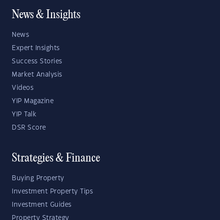
News & Insights
News
Expert Insights
Success Stories
Market Analysis
Videos
YIP Magazine
YIP Talk
DSR Score
Strategies & Finance
Buying Property
Investment Property Tips
Investment Guides
Property Strategy