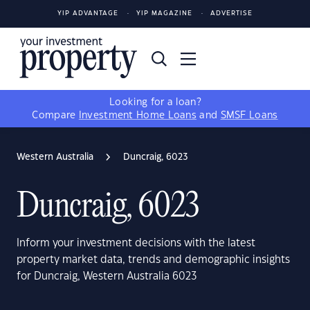
YIP ADVANTAGE
YIP MAGAZINE
ADVERTISE
Looking for a loan?
Compare
Investment Home Loans
and
SMSF Loans
Western Australia
Duncraig, 6023
Duncraig, 6023
Inform your investment decisions with the latest
property market data, trends and demographic insights
for Duncraig, Western Australia 6023