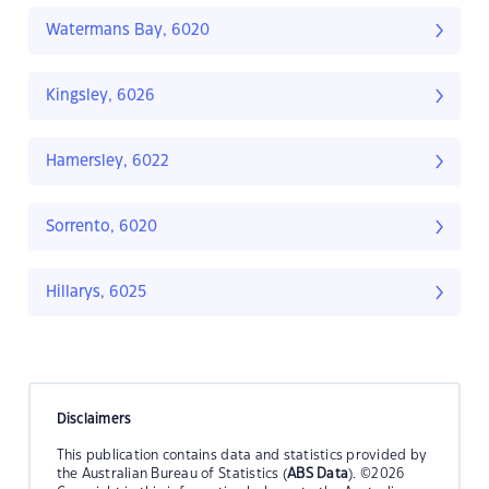
Watermans Bay, 6020
Kingsley, 6026
Hamersley, 6022
Sorrento, 6020
Hillarys, 6025
Disclaimers
This publication contains data and statistics provided by
the Australian Bureau of Statistics (
ABS Data
). ©2026