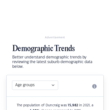
Advertisement
Demographic Trends
Better understand demographic trends by
reviewing the latest suburb demographic data
below.
The population of Duncraig was
15,982
in 2021, a