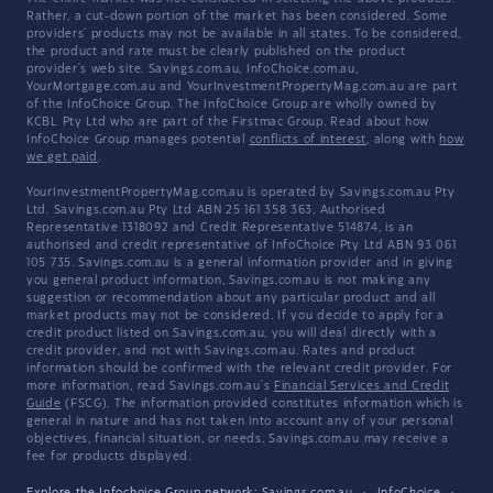
Rather, a cut-down portion of the market has been considered. Some
providers' products may not be available in all states. To be considered,
the product and rate must be clearly published on the product
provider's web site. Savings.com.au, InfoChoice.com.au,
YourMortgage.com.au and YourInvestmentPropertyMag.com.au are part
of the InfoChoice Group. The InfoChoice Group are wholly owned by
KCBL Pty Ltd who are part of the Firstmac Group. Read about how
InfoChoice Group manages potential
conflicts of interest
, along with
how
we get paid
.
YourInvestmentPropertyMag.com.au is operated by Savings.com.au Pty
Ltd. Savings.com.au Pty Ltd ABN 25 161 358 363, Authorised
Representative 1318092 and Credit Representative 514874, is an
authorised and credit representative of InfoChoice Pty Ltd ABN 93 061
105 735. Savings.com.au is a general information provider and in giving
you general product information, Savings.com.au is not making any
suggestion or recommendation about any particular product and all
market products may not be considered. If you decide to apply for a
credit product listed on Savings.com.au, you will deal directly with a
credit provider, and not with Savings.com.au. Rates and product
information should be confirmed with the relevant credit provider. For
more information, read Savings.com.au's
Financial Services and Credit
Guide
(FSCG). The information provided constitutes information which is
general in nature and has not taken into account any of your personal
objectives, financial situation, or needs. Savings.com.au may receive a
fee for products displayed.