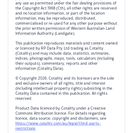
any use as permitted under the fair dealing provisions of
the Copyright Act 1968 (Cth), all other rights are reserved
and no location information, or part of the location
information, may be reproduced, distributed,
commercialised or re-used for any other purpose without
the prior written permission of Western Australian Land
Information Authority (Landgate).
This publication reproduces materials and content owned
or licenced by RP Data Pty Ltd trading as Cotality
(Cotality) and may include data, statistics, estimates,
indices, photographs, maps, tools, calculators (including
their outputs), commentary, reports and other
information (Cotality Data).
© Copyright 2026. Cotality and its licensors are the sole
and exclusive owners of all rights, title and interest
(including intellectual property rights) subsisting in the
Cotality Data contained in this publication. All rights
reserved.
Product Data licenced by Cotality under a Creative
Commons Attribution licence. For details regarding
licence, data source, copyright and disclaimers, see
https://www.cotality.com/au/legal/third-party-
restrictions