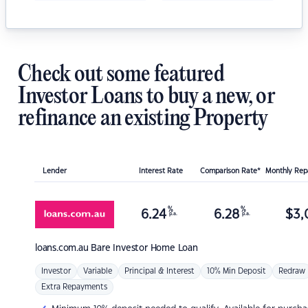
Check out some featured
Investor Loans to buy a new, or
refinance an existing Property
Lender
Interest Rate
Comparison Rate*
Monthly Re
%
%
6.24
6.28
$
3,
p.a.
p.a.
loans.com.au
Bare Investor Home Loan
Investor
Variable
Principal & Interest
10% Min Deposit
Redraw
Extra Repayments