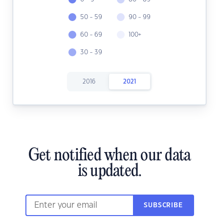
50 - 59
90 - 99
60 - 69
100+
30 - 39
2016
2021
Get notified when our data
is updated.
SUBSCRIBE