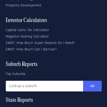
Property Development
Investor Calculators
Capital Gains Tax Calculator
Negative Gearing Calculator
SMSF: How Much Super Deposit Do I Need?
SMSF: How Much Can I Borrow?
Suburb Reports
Top Suburbs
GO
State Reports