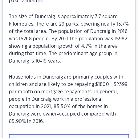
past 12 months.
The size of Duncraig is approximately 7.7 square
kilometres. There are 29 parks, covering nearly 13.7%
of the total area. The population of Duncraig in 2016
was 15268 people. By 2021 the population was 15982
showing a population growth of 4.7% in the area
during that time. The predominant age group in
Duncraig is 10-19 years.
Households in Duncraig are primarily couples with
children and are likely to be repaying $1800 - $2399
per month on mortgage repayments. In general,
people in Duncraig work in a professional
occupation.In 2021, 85.50% of the homes in
Duncraig were owner-occupied compared with
85.90% in 2016.