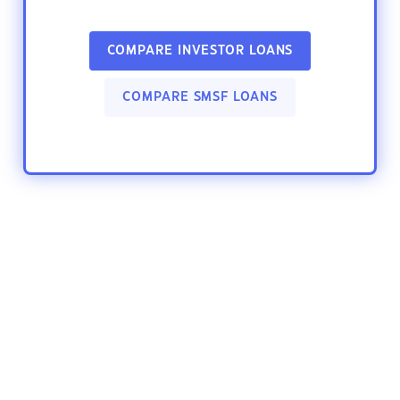
COMPARE INVESTOR LOANS
COMPARE SMSF LOANS