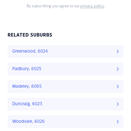
By subscribing you agree to our
privacy policy.
RELATED SUBURBS
Greenwood, 6024
Padbury, 6025
Madeley, 6065
Duncraig, 6023
Woodvale, 6026