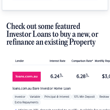
Check out some featured
Investor Loans to buy a new, or
refinance an existing Property
Lender
Interest Rate
Comparison Rate*
Monthly Re
%
%
6.24
6.28
$
3,
p.a.
p.a.
loans.com.au
Bare Investor Home Loan
Investor
Variable
Principal & Interest
10% Min Deposit
Redraw
Extra Repayments