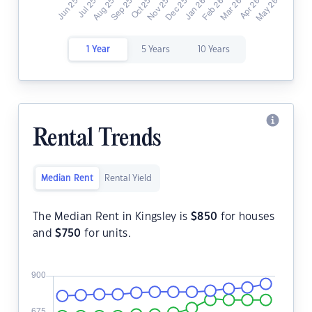
1 Year
5 Years
10 Years
Rental Trends
Median Rent
Rental Yield
The Median Rent in Kingsley is
$
850
for houses
and
$
750
for units.