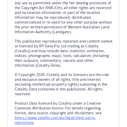
any use as permitted under the fair dealing provisions of
the Copyright Act 1968 (Cth), all other rights are reserved
and no location information, or part of the location
information, may be reproduced, distributed,
commercialised or re-used for any other purpose without
the prior written permission of Western Australian Land
Information Authority (Landgate).
This publication reproduces materials and content owned
or licenced by RP Data Pty Ltd trading as Cotality
(Cotality) and may include data, statistics, estimates,
indices, photographs, maps, tools, calculators (including
their outputs), commentary, reports and other
information (Cotality Data).
© Copyright 2026. Cotality and its licensors are the sole
and exclusive owners of all rights, title and interest
(including intellectual property rights) subsisting in the
Cotality Data contained in this publication. All rights
reserved.
Product Data licenced by Cotality under a Creative
Commons Attribution licence. For details regarding
licence, data source, copyright and disclaimers, see
https://www.cotality.com/au/legal/third-party-
restrictions