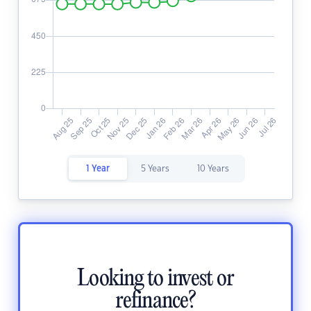
1 Year
5 Years
10 Years
Looking to invest or
refinance?