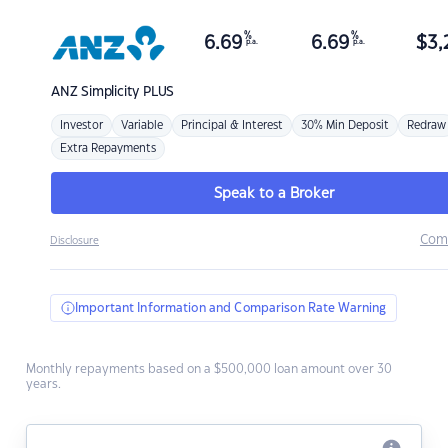
%
%
6.69
6.69
$
3,
p.a.
p.a.
ANZ
Simplicity PLUS
Investor
Variable
Principal & Interest
30% Min Deposit
Redraw
Extra Repayments
Speak to a Broker
Com
Disclosure
Important Information and Comparison Rate Warning
Monthly repayments based on a $500,000 loan amount over 30
years.