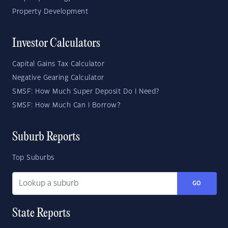
Property Development
Investor Calculators
Capital Gains Tax Calculator
Negative Gearing Calculator
SMSF: How Much Super Deposit Do I Need?
SMSF: How Much Can I Borrow?
Suburb Reports
Top Suburbs
GO
State Reports