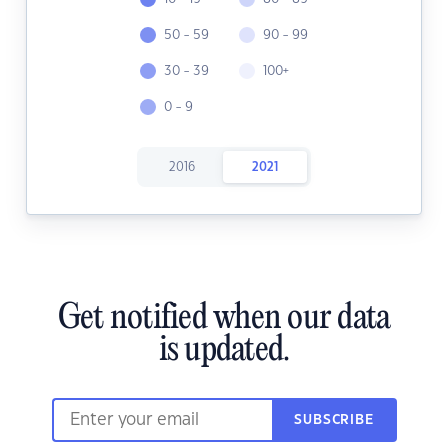
50 - 59
90 - 99
30 - 39
100+
0 - 9
2016
2021
Get notified when our data
is updated.
SUBSCRIBE