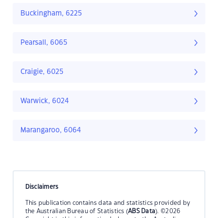
Buckingham, 6225
Pearsall, 6065
Craigie, 6025
Warwick, 6024
Marangaroo, 6064
Disclaimers
This publication contains data and statistics provided by
the Australian Bureau of Statistics (
ABS Data
). ©2026