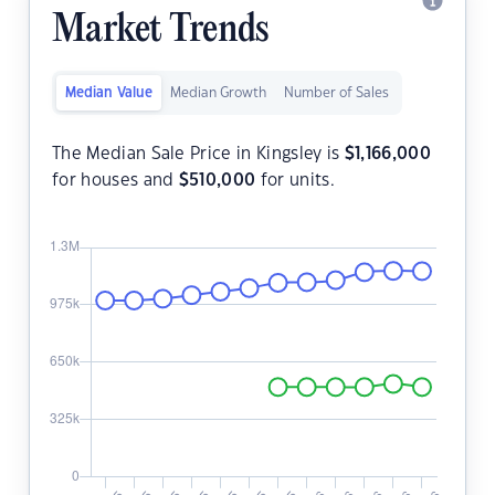
Market Trends
Median Value
Median Growth
Number of Sales
The Median Sale Price in Kingsley is
$
1,166,000
for houses and
$
510,000
for units.