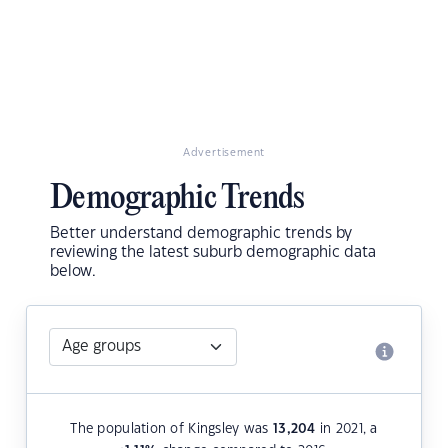
Advertisement
Demographic Trends
Better understand demographic trends by
reviewing the latest suburb demographic data
below.
The population of Kingsley was
13,204
in 2021, a