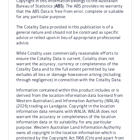
Copyright in this information belongs to the Australian
Bureau of Statistics (
ABS
). The ABS provides no warranty
that the ABS Data is free from error, complete or suitable
for any particular purpose.
The Cotality Data provided in this publication is of a
general nature and should not be construed as specific
advice or relied upon in lieu of appropriate professional
advice.
While Cotality uses commercially reasonable efforts to
ensure the Cotality Data is current, Cotality does not
warrant the accuracy, currency or completeness of the
Cotality Data and to the full extent permitted by law
excludes all loss or damage howsoever arising (including
through negligence) in connection with the Cotality Data.
Information contained within this product includes or is
derived from the location information data licensed from
Western Australian Land Information Authority (WALIA)
(2026) trading as Landgate. Copyright in the location
information data remains with WALIA. WALIA does not
warrant the accuracy or completeness of the location
information data or its suitability for any particular
purpose. Western Australian Land Information Authority
owns all copyright in the location information which is
protected by the Copyright Act 1968 (Cth) and apart from