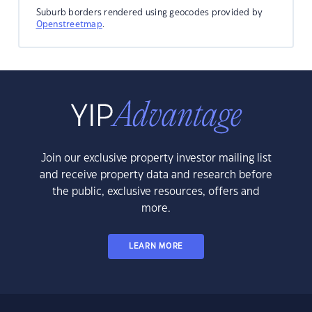
Suburb borders rendered using geocodes provided by
Openstreetmap
.
Join our exclusive property investor mailing list
and receive property data and research before
the public, exclusive resources, offers and
more.
LEARN MORE