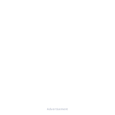
Advertisement