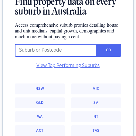
Find property data on every
suburb in Australia
Access comprehensive suburb profiles detailing house
and unit medians, capital growth, demographics and
much more without paying a cent.
GO
View Top Performing Suburbs
NSW
VIC
QLD
SA
WA
NT
ACT
TAS