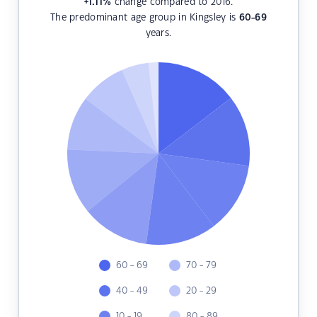
+1.11
%
change compared to 2016.
The predominant age group in Kingsley is
60-69
years.
60 - 69
70 - 79
40 - 49
20 - 29
10 - 19
80 - 89