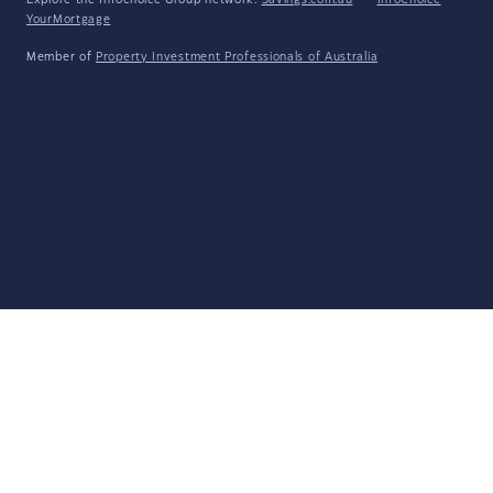
Explore the Infochoice Group network:
Savings.com.au
·
InfoChoice
·
YourMortgage
Member of
Property Investment Professionals of Australia