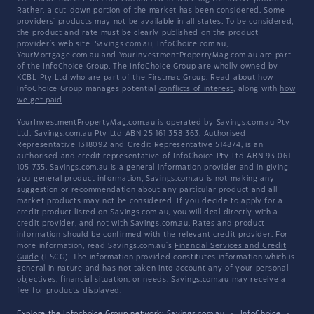
Rather, a cut-down portion of the market has been considered. Some
providers' products may not be available in all states. To be considered,
the product and rate must be clearly published on the product
provider's web site. Savings.com.au, InfoChoice.com.au,
YourMortgage.com.au and YourInvestmentPropertyMag.com.au are part
of the InfoChoice Group. The InfoChoice Group are wholly owned by
KCBL Pty Ltd who are part of the Firstmac Group. Read about how
InfoChoice Group manages potential
conflicts of interest
, along with
how
we get paid
.
YourInvestmentPropertyMag.com.au is operated by Savings.com.au Pty
Ltd. Savings.com.au Pty Ltd ABN 25 161 358 363, Authorised
Representative 1318092 and Credit Representative 514874, is an
authorised and credit representative of InfoChoice Pty Ltd ABN 93 061
105 735. Savings.com.au is a general information provider and in giving
you general product information, Savings.com.au is not making any
suggestion or recommendation about any particular product and all
market products may not be considered. If you decide to apply for a
credit product listed on Savings.com.au, you will deal directly with a
credit provider, and not with Savings.com.au. Rates and product
information should be confirmed with the relevant credit provider. For
more information, read Savings.com.au's
Financial Services and Credit
Guide
(FSCG). The information provided constitutes information which is
general in nature and has not taken into account any of your personal
objectives, financial situation, or needs. Savings.com.au may receive a
fee for products displayed.