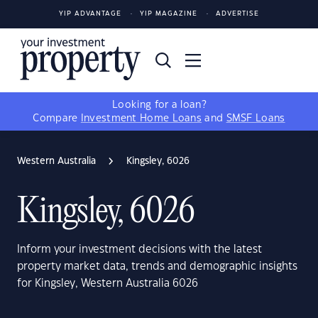
YIP ADVANTAGE
YIP MAGAZINE
ADVERTISE
Looking for a loan?
Compare
Investment Home Loans
and
SMSF Loans
Western Australia
Kingsley, 6026
Kingsley, 6026
Inform your investment decisions with the latest
property market data, trends and demographic insights
for Kingsley, Western Australia 6026