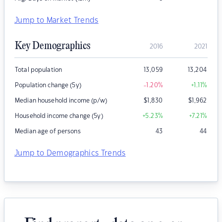
Jump to Market Trends
Key Demographics
2016
2021
Total population
13,059
13,204
Population change (5y)
-1.20
%
+1.11
%
Median household income (p/w)
$
1,830
$
1,962
Household income change (5y)
+5.23
%
+7.21
%
Median age of persons
43
44
Jump to Demographics Trends