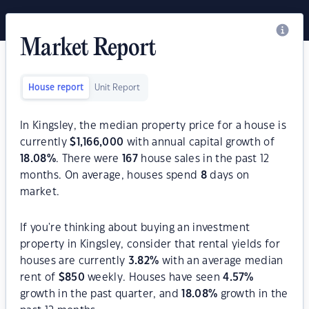
Market Report
House report
Unit Report
In Kingsley, the median property price for a house is
currently
$
1,166,000
with annual capital growth of
18.08
%
. There were
167
house sales in the past 12
months. On average, houses spend
8
days on
market.
If you're thinking about buying an investment
property in Kingsley, consider that rental yields for
houses are currently
3.82
%
with an average median
rent of
$
850
weekly. Houses have seen
4.57
%
growth in the past quarter, and
18.08
%
growth in the