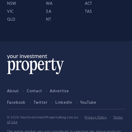
NSW
WA
ACT
VIC
SA
TAS
QLD
NT
About
Contact
Advertise
Facebook
Twitter
LinkedIn
YouTube
© 2026 YourInvestmentPropertyMag.com.au
·
Privacy Policy
·
Terms
of Use
The entire market was not considered in selecting the above products.