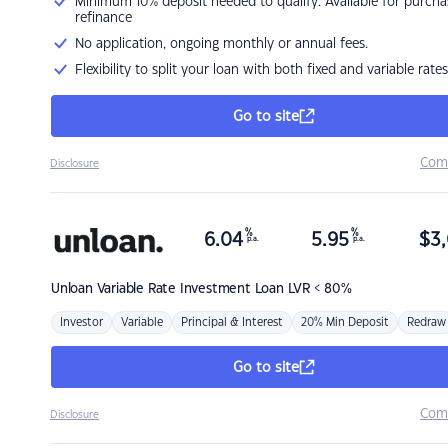
Minimum 10% deposit needed to qualify. Available for purcha
refinance
No application, ongoing monthly or annual fees.
Flexibility to split your loan with both fixed and variable rates
Go to site
Com
Disclosure
%
%
6.04
5.95
$
3,
p.a.
p.a.
Unloan
Variable Rate Investment Loan LVR < 80%
Investor
Variable
Principal & Interest
20% Min Deposit
Redraw
Go to site
Com
Disclosure