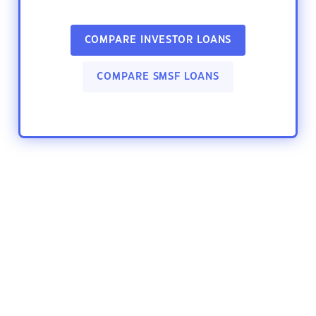
COMPARE INVESTOR LOANS
COMPARE SMSF LOANS