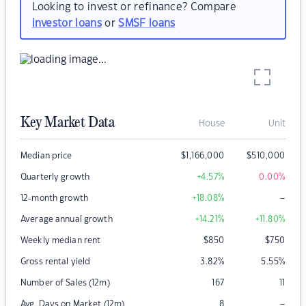
Looking to invest or refinance? Compare
investor loans
or
SMSF loans
Key Market Data
House
Unit
Median price
$
1,166,000
$
510,000
Quarterly growth
+4.57
%
0.00
%
–
12-month growth
+18.08
%
Average annual growth
+14.21
%
+11.80
%
Weekly median rent
$
850
$
750
Gross rental yield
3.82
%
5.55
%
Number of Sales (12m)
167
11
–
Avg. Days on Market (12m)
8