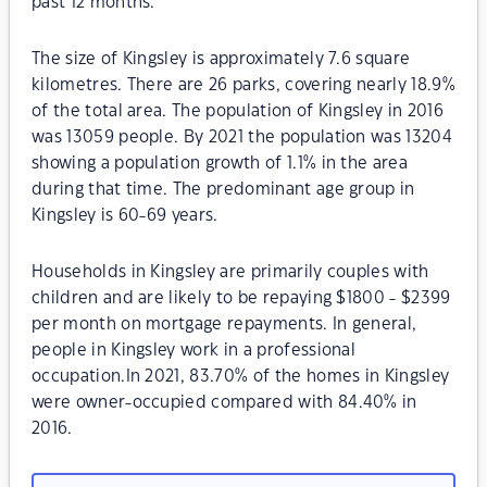
past 12 months.
The size of Kingsley is approximately 7.6 square
kilometres. There are 26 parks, covering nearly 18.9%
of the total area. The population of Kingsley in 2016
was 13059 people. By 2021 the population was 13204
showing a population growth of 1.1% in the area
during that time. The predominant age group in
Kingsley is 60-69 years.
Households in Kingsley are primarily couples with
children and are likely to be repaying $1800 - $2399
per month on mortgage repayments. In general,
people in Kingsley work in a professional
occupation.In 2021, 83.70% of the homes in Kingsley
were owner-occupied compared with 84.40% in
2016.