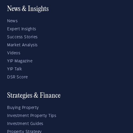
News & Insights
News
Expert Insights
Success Stories
Market Analysis
Videos
YIP Magazine
YIP Talk
DSR Score
Strategies & Finance
Buying Property
Investment Property Tips
Investment Guides
Property Strategy