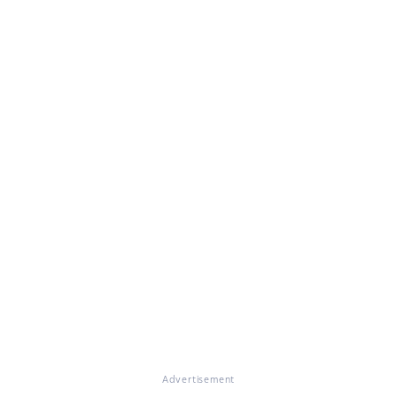
Advertisement