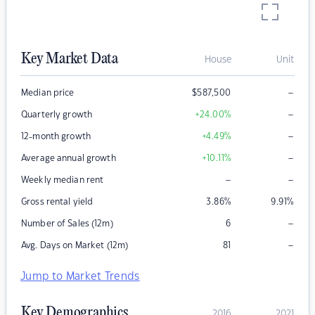
Key Market Data
House
Unit
–
Median price
$
587,500
–
Quarterly growth
+24.00
%
–
12-month growth
+4.49
%
–
Average annual growth
+10.11
%
–
–
Weekly median rent
Gross rental yield
3.86
%
9.91
%
–
Number of Sales (12m)
6
–
Avg. Days on Market (12m)
81
Jump to Market Trends
Key Demographics
2016
2021