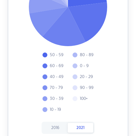
50 - 59
80 - 89
60 - 69
0 - 9
40 - 49
20 - 29
70 - 79
90 - 99
30 - 39
100+
10 - 19
2016
2021