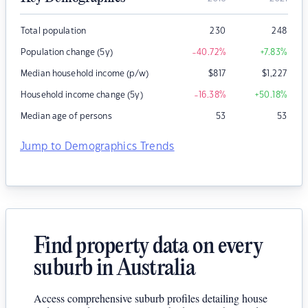
Total population
230
248
Population change (5y)
-40.72
%
+7.83
%
Median household income (p/w)
$
817
$
1,227
Household income change (5y)
-16.38
%
+50.18
%
Median age of persons
53
53
Jump to Demographics Trends
Find property data on every
suburb in Australia
Access comprehensive suburb profiles detailing house