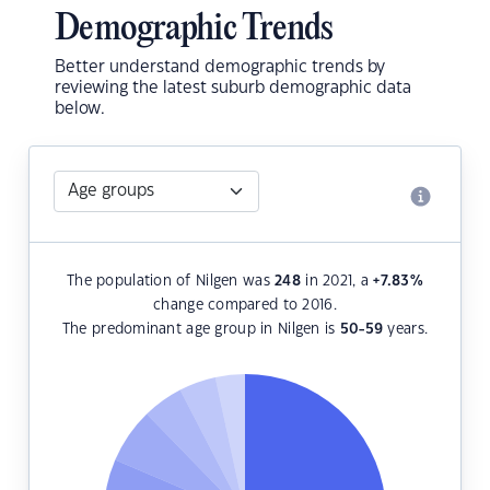
Demographic Trends
Better understand demographic trends by
reviewing the latest suburb demographic data
below.
The population of Nilgen was
248
in 2021, a
+7.83
%
change compared to 2016.
The predominant age group in Nilgen is
50-59
years.