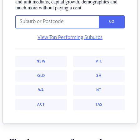
and unit medians, capital growth, demographics and
much more without paying a cent.
GO
View Top Performing Suburbs
NSW
VIC
QLD
SA
WA
NT
ACT
TAS