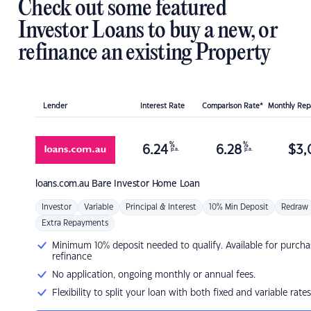
Check out some featured
Investor Loans to buy a new, or
refinance an existing Property
Lender
Interest Rate
Comparison Rate*
Monthly Re
%
%
6.24
6.28
$
3,
p.a.
p.a.
loans.com.au
Bare Investor Home Loan
Investor
Variable
Principal & Interest
10% Min Deposit
Redraw
Extra Repayments
Minimum 10% deposit needed to qualify. Available for purcha
refinance
No application, ongoing monthly or annual fees.
Flexibility to split your loan with both fixed and variable rates