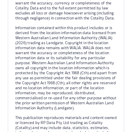
warrant the accuracy, currency or completeness of the
Cotality Data and to the full extent permitted by law
excludes all loss or damage howsoever arising (including
through negligence) in connection with the Cotality Data.
Information contained within this product includes or is
derived from the location information data licensed from
Western Australian Land Information Authority (WALIA)
(2026) trading as Landgate. Copyright in the location
information data remains with WALIA. WALIA does not
warrant the accuracy or completeness of the location
information data or its suitability for any particular
purpose. Western Australian Land Information Authority
owns all copyright in the location information which is
protected by the Copyright Act 1968 (Cth) and apart from
any use as permitted under the fair dealing provisions of
the Copyright Act 1968 (Cth), all other rights are reserved
and no location information, or part of the location
information, may be reproduced, distributed,
commercialised or re-used for any other purpose without
the prior written permission of Western Australian Land
Information Authority (Landgate).
This publication reproduces materials and content owned
or licenced by RP Data Pty Ltd trading as Cotality
(Cotality) and may include data, statistics, estimates,