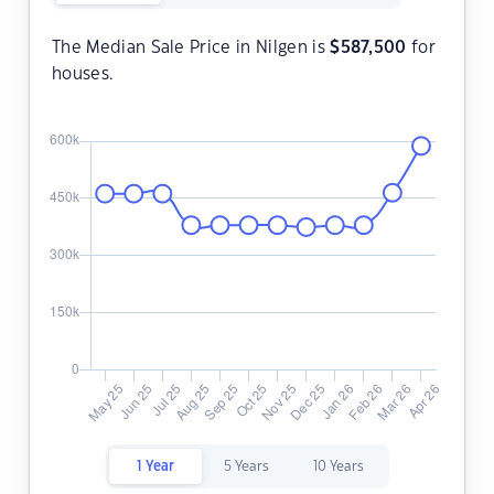
The Median Sale Price in Nilgen is
$
587,500
for
houses.
1 Year
5 Years
10 Years