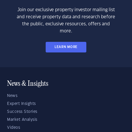
Join our exclusive property investor mailing list
and receive property data and research before
the public, exclusive resources, offers and
more.
LEARN MORE
News & Insights
News
Expert Insights
Success Stories
Market Analysis
Videos