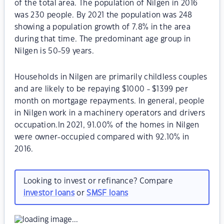
of the total area. The population of Nilgen in 2016
was 230 people. By 2021 the population was 248
showing a population growth of 7.8% in the area
during that time. The predominant age group in
Nilgen is 50-59 years.
Households in Nilgen are primarily childless couples
and are likely to be repaying $1000 - $1399 per
month on mortgage repayments. In general, people
in Nilgen work in a machinery operators and drivers
occupation.In 2021, 91.00% of the homes in Nilgen
were owner-occupied compared with 92.10% in
2016.
Looking to invest or refinance? Compare
investor loans
or
SMSF loans