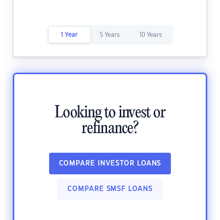
1 Year
5 Years
10 Years
Looking to invest or
refinance?
COMPARE INVESTOR LOANS
COMPARE SMSF LOANS