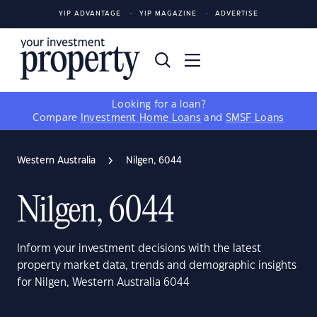
YIP ADVANTAGE
YIP MAGAZINE
ADVERTISE
Looking for a loan?
Compare
Investment Home Loans
and
SMSF Loans
Western Australia
Nilgen, 6044
Nilgen, 6044
Inform your investment decisions with the latest
property market data, trends and demographic insights
for Nilgen, Western Australia 6044