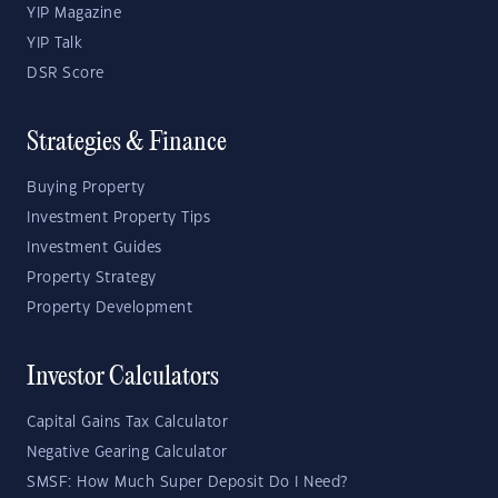
YIP Magazine
YIP Talk
DSR Score
Strategies & Finance
Buying Property
Investment Property Tips
Investment Guides
Property Strategy
Property Development
Investor Calculators
Capital Gains Tax Calculator
Negative Gearing Calculator
SMSF: How Much Super Deposit Do I Need?