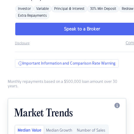
Investor
Variable
Principal & Interest
30% Min Deposit
Redraw
Extra Repayments
Speak to a Broker
Com
Disclosure
Important Information and Comparison Rate Warning
Monthly repayments based on a $500,000 loan amount over 30
years.
Market Trends
Median Value
Median Growth
Number of Sales