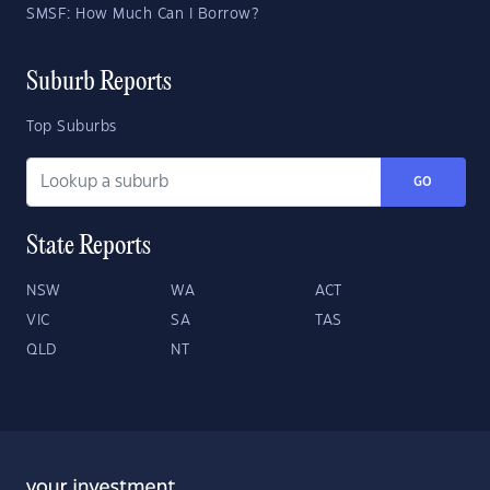
SMSF: How Much Can I Borrow?
Suburb Reports
Top Suburbs
GO
State Reports
NSW
WA
ACT
VIC
SA
TAS
QLD
NT