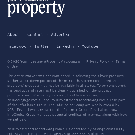
About
Contact
Advertise
Facebook
Twitter
LinkedIn
YouTube
© 2026 YourInvestmentPropertyMag.com.au
·
Privacy Policy
·
Terms
of Use
The entire market was not considered in selecting the above products.
Rather, a cut-down portion of the market has been considered. Some
providers' products may not be available in all states. To be considered,
the product and rate must be clearly published on the product
provider's web site. Savings.com.au, InfoChoice.com.au,
YourMortgage.com.au and YourInvestmentPropertyMag.com.au are part
of the InfoChoice Group. The InfoChoice Group are wholly owned by
KCBL Pty Ltd who are part of the Firstmac Group. Read about how
InfoChoice Group manages potential
conflicts of interest
, along with
how
we get paid
.
YourInvestmentPropertyMag.com.au is operated by Savings.com.au Pty
Ltd. Savings.com.au Pty Ltd ABN 25 161 358 363, Authorised