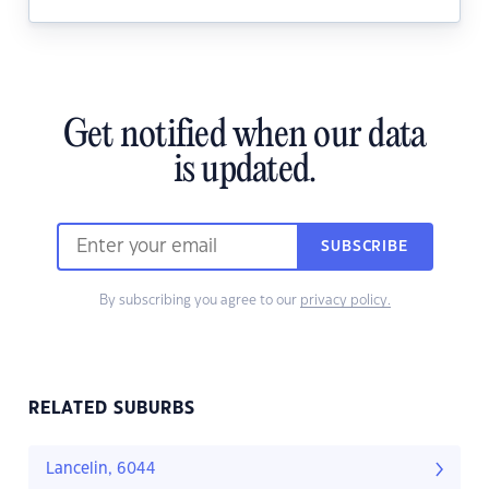
Get notified when our data
is updated.
SUBSCRIBE
By subscribing you agree to our
privacy policy.
RELATED SUBURBS
Lancelin, 6044