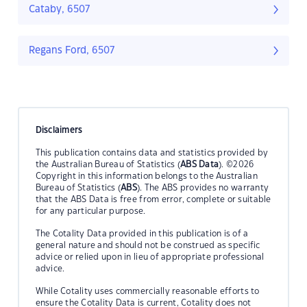
Cataby, 6507
Regans Ford, 6507
Disclaimers
This publication contains data and statistics provided by
the Australian Bureau of Statistics (
ABS Data
). ©2026
Copyright in this information belongs to the Australian
Bureau of Statistics (
ABS
). The ABS provides no warranty
that the ABS Data is free from error, complete or suitable
for any particular purpose.
The Cotality Data provided in this publication is of a
general nature and should not be construed as specific
advice or relied upon in lieu of appropriate professional
advice.
While Cotality uses commercially reasonable efforts to
ensure the Cotality Data is current, Cotality does not