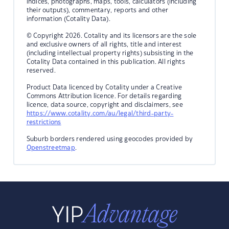
indices, photographs, maps, tools, calculators (including
their outputs), commentary, reports and other
information (Cotality Data).
© Copyright 2026. Cotality and its licensors are the sole
and exclusive owners of all rights, title and interest
(including intellectual property rights) subsisting in the
Cotality Data contained in this publication. All rights
reserved.
Product Data licenced by Cotality under a Creative
Commons Attribution licence. For details regarding
licence, data source, copyright and disclaimers, see
https://www.cotality.com/au/legal/third-party-
restrictions
Suburb borders rendered using geocodes provided by
Openstreetmap
.