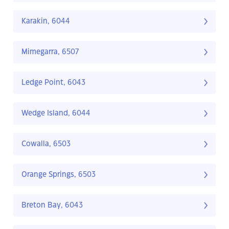
Karakin, 6044
Mimegarra, 6507
Ledge Point, 6043
Wedge Island, 6044
Cowalla, 6503
Orange Springs, 6503
Breton Bay, 6043