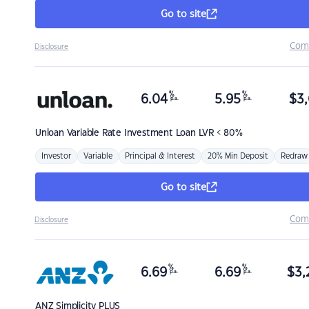
Go to site
Com
Disclosure
%
%
6.04
5.95
$
3,
p.a.
p.a.
Unloan
Variable Rate Investment Loan LVR < 80%
Investor
Variable
Principal & Interest
20% Min Deposit
Redraw
Go to site
Com
Disclosure
%
%
6.69
6.69
$
3,
p.a.
p.a.
ANZ
Simplicity PLUS