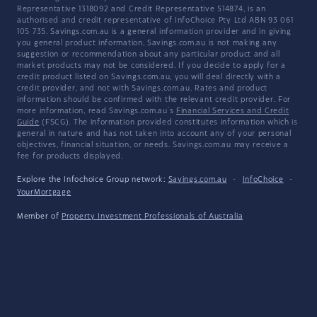
Representative 1318092 and Credit Representative 514874, is an
authorised and credit representative of InfoChoice Pty Ltd ABN 93 061
105 735. Savings.com.au is a general information provider and in giving
you general product information, Savings.com.au is not making any
suggestion or recommendation about any particular product and all
market products may not be considered. If you decide to apply for a
credit product listed on Savings.com.au, you will deal directly with a
credit provider, and not with Savings.com.au. Rates and product
information should be confirmed with the relevant credit provider. For
more information, read Savings.com.au's
Financial Services and Credit
Guide
(FSCG). The information provided constitutes information which is
general in nature and has not taken into account any of your personal
objectives, financial situation, or needs. Savings.com.au may receive a
fee for products displayed.
Explore the Infochoice Group network:
Savings.com.au
·
InfoChoice
·
YourMortgage
Member of
Property Investment Professionals of Australia