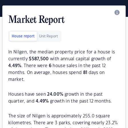
Market Report
House report
Unit Report
In Nilgen, the median property price for a house is
currently
$
587,500
with annual capital growth of
4.49
%
. There were
6
house sales in the past 12
months. On average, houses spend
81
days on
market.
Houses have seen
24.00
%
growth in the past
quarter, and
4.49
%
growth in the past 12 months.
The size of Nilgen is approximately 255.0 square
kilometres. There are 3 parks, covering nearly 23.2%