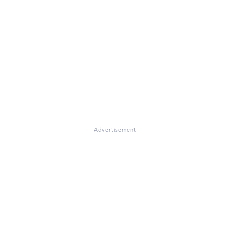
Advertisement