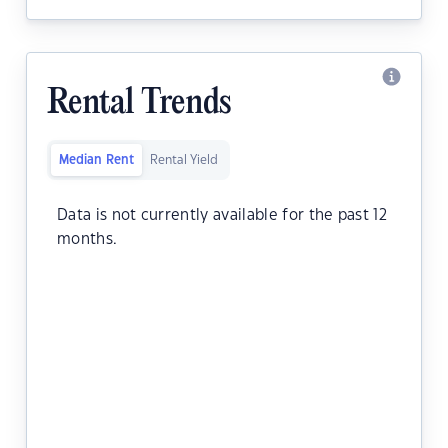
Rental Trends
Median Rent
Rental Yield
Data is not currently available for the past 12
months.