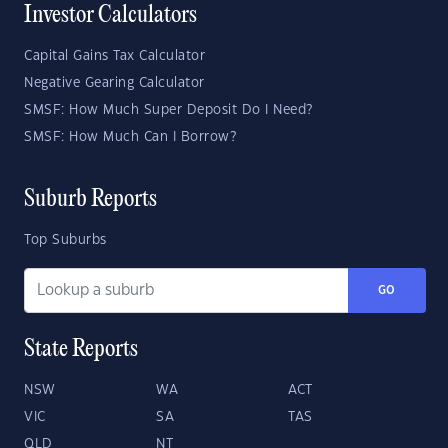
Investor Calculators
Capital Gains Tax Calculator
Negative Gearing Calculator
SMSF: How Much Super Deposit Do I Need?
SMSF: How Much Can I Borrow?
Suburb Reports
Top Suburbs
GO
State Reports
NSW
WA
ACT
VIC
SA
TAS
QLD
NT