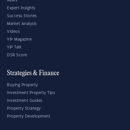
News
Expert Insights
Success Stories
Market Analysis
Videos
YIP Magazine
YIP Talk
DSR Score
Strategies & Finance
Buying Property
Investment Property Tips
Investment Guides
Property Strategy
Property Development