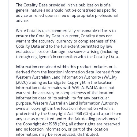
The Cotality Data provided in this publication is of a
general nature and should not be construed as specific
advice or relied upon in lieu of appropriate professional
advice.
While Cotality uses commercially reasonable efforts to
ensure the Cotality Data is current, Cotality does not
warrant the accuracy, currency or completeness of the
Cotality Data and to the full extent permitted by law
excludes all loss or damage howsoever arising (including
through negligence) in connection with the Cotality Data.
Information contained within this product includes or is
derived from the location information data licensed from
Western Australian Land Information Authority (WALIA)
(2026) trading as Landgate. Copyright in the location
information data remains with WALIA. WALIA does not
warrant the accuracy or completeness of the location
information data or its suitability for any particular
purpose. Western Australian Land Information Authority
owns all copyright in the location information which is
protected by the Copyright Act 1968 (Cth) and apart from
any use as permitted under the fair dealing provisions of
the Copyright Act 1968 (Cth), all other rights are reserved
and no location information, or part of the location
information, may be reproduced, distributed,