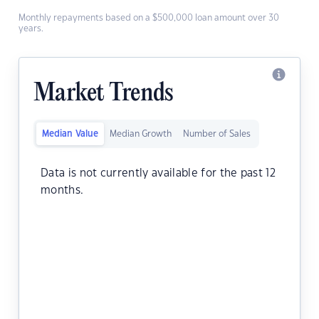
Monthly repayments based on a $500,000 loan amount over 30
years.
Market Trends
Median Value
Median Growth
Number of Sales
Data is not currently available for the past 12
months.