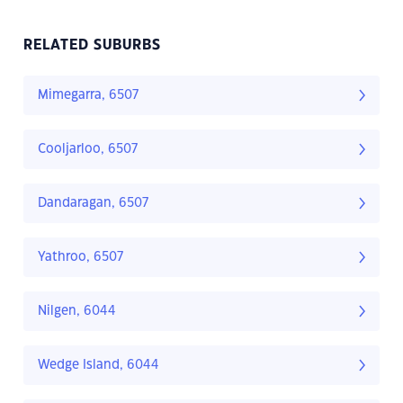
RELATED SUBURBS
Mimegarra, 6507
Cooljarloo, 6507
Dandaragan, 6507
Yathroo, 6507
Nilgen, 6044
Wedge Island, 6044