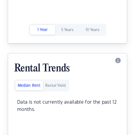
1 Year
5 Years
10 Years
Rental Trends
Median Rent
Rental Yield
Data is not currently available for the past 12
months.