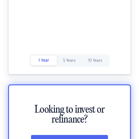
1 Year
5 Years
10 Years
Looking to invest or
refinance?