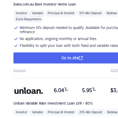
loans.com.au
Bare Investor Home Loan
Investor
Variable
Principal & Interest
10% Min Deposit
Redraw
Extra Repayments
Minimum 10% deposit needed to qualify. Available for purcha
refinance
No application, ongoing monthly or annual fees.
Flexibility to split your loan with both fixed and variable rates
Go to site
Com
Disclosure
%
%
6.04
5.95
$
3,
p.a.
p.a.
Unloan
Variable Rate Investment Loan LVR < 80%
Investor
Variable
Principal & Interest
20% Min Deposit
Redraw