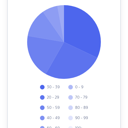
30 - 39
0 - 9
20 - 29
70 - 79
50 - 59
80 - 89
40 - 49
90 - 99