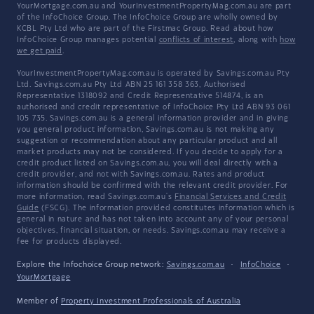
YourMortgage.com.au and YourInvestmentPropertyMag.com.au are part
of the InfoChoice Group. The InfoChoice Group are wholly owned by
KCBL Pty Ltd who are part of the Firstmac Group. Read about how
InfoChoice Group manages potential
conflicts of interest
, along with
how
we get paid
.
YourInvestmentPropertyMag.com.au is operated by Savings.com.au Pty
Ltd. Savings.com.au Pty Ltd ABN 25 161 358 363, Authorised
Representative 1318092 and Credit Representative 514874, is an
authorised and credit representative of InfoChoice Pty Ltd ABN 93 061
105 735. Savings.com.au is a general information provider and in giving
you general product information, Savings.com.au is not making any
suggestion or recommendation about any particular product and all
market products may not be considered. If you decide to apply for a
credit product listed on Savings.com.au, you will deal directly with a
credit provider, and not with Savings.com.au. Rates and product
information should be confirmed with the relevant credit provider. For
more information, read Savings.com.au's
Financial Services and Credit
Guide
(FSCG). The information provided constitutes information which is
general in nature and has not taken into account any of your personal
objectives, financial situation, or needs. Savings.com.au may receive a
fee for products displayed.
Explore the Infochoice Group network:
Savings.com.au
·
InfoChoice
·
YourMortgage
Member of
Property Investment Professionals of Australia