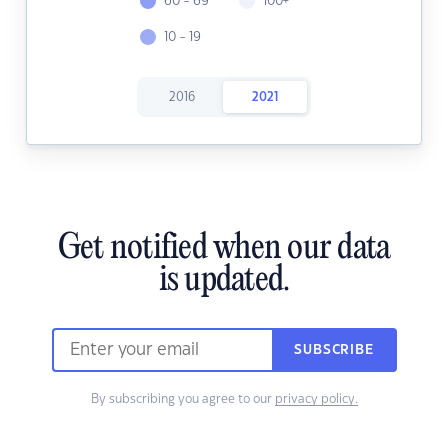
60 - 69
100+
10 - 19
2016
2021
Get notified when our data
is updated.
SUBSCRIBE
By subscribing you agree to our
privacy policy.