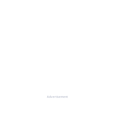
Advertisement