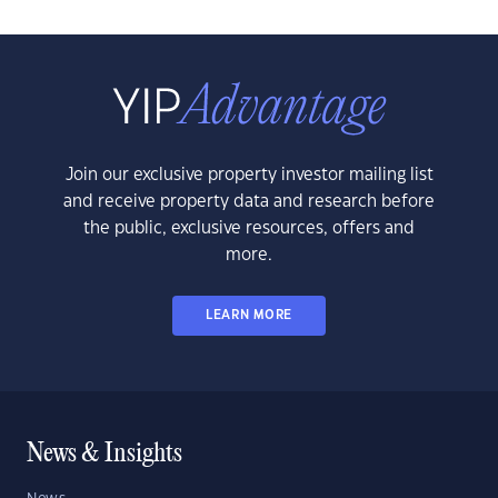
Join our exclusive property investor mailing list
and receive property data and research before
the public, exclusive resources, offers and
more.
LEARN MORE
News & Insights