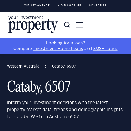
YIP ADVANTAGE
YIP MAGAZINE
ADVERTISE
Looking for a loan?
Compare
Investment Home Loans
and
SMSF Loans
Western Australia
Cataby, 6507
Cataby, 6507
Inform your investment decisions with the latest
property market data, trends and demographic insights
for Cataby, Western Australia 6507