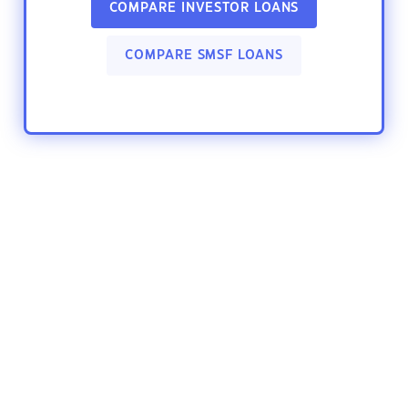
COMPARE INVESTOR LOANS
COMPARE SMSF LOANS