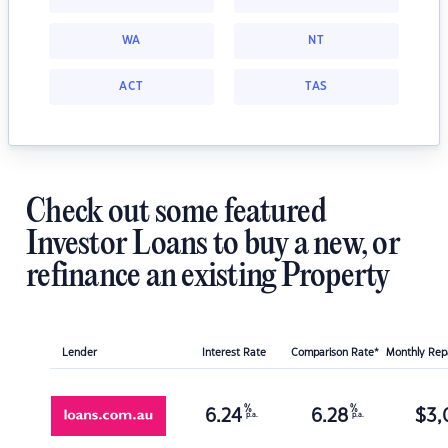
WA
NT
ACT
TAS
Check out some featured
Investor Loans to buy a new, or
refinance an existing Property
Lender
Interest Rate
Comparison Rate*
Monthly Re
%
%
6.24
6.28
$
3,
p.a.
p.a.