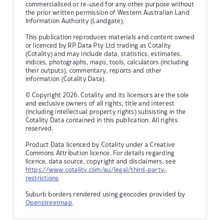
commercialised or re-used for any other purpose without
the prior written permission of Western Australian Land
Information Authority (Landgate).
This publication reproduces materials and content owned
or licenced by RP Data Pty Ltd trading as Cotality
(Cotality) and may include data, statistics, estimates,
indices, photographs, maps, tools, calculators (including
their outputs), commentary, reports and other
information (Cotality Data).
© Copyright 2026. Cotality and its licensors are the sole
and exclusive owners of all rights, title and interest
(including intellectual property rights) subsisting in the
Cotality Data contained in this publication. All rights
reserved.
Product Data licenced by Cotality under a Creative
Commons Attribution licence. For details regarding
licence, data source, copyright and disclaimers, see
https://www.cotality.com/au/legal/third-party-
restrictions
Suburb borders rendered using geocodes provided by
Openstreetmap
.