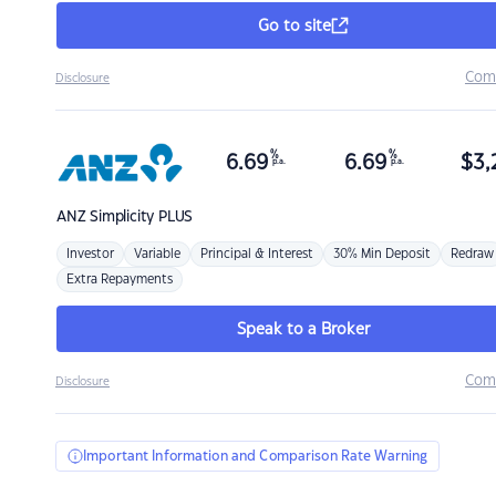
Go to site
Com
Disclosure
%
%
6.69
6.69
$
3,
p.a.
p.a.
ANZ
Simplicity PLUS
Investor
Variable
Principal & Interest
30% Min Deposit
Redraw
Extra Repayments
Speak to a Broker
Com
Disclosure
Important Information and Comparison Rate Warning