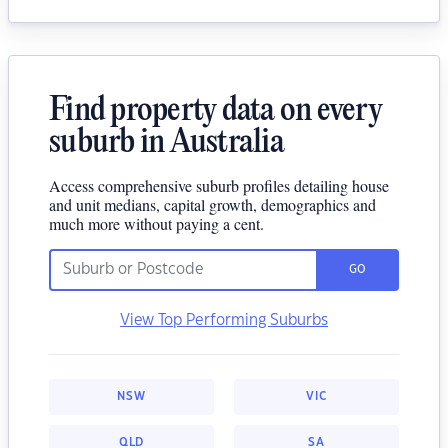
Find property data on every
suburb in Australia
Access comprehensive suburb profiles detailing house
and unit medians, capital growth, demographics and
much more without paying a cent.
GO
View Top Performing Suburbs
NSW
VIC
QLD
SA