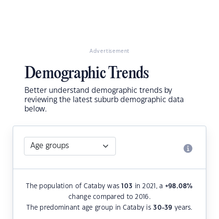
Advertisement
Demographic Trends
Better understand demographic trends by
reviewing the latest suburb demographic data
below.
The population of Cataby was
103
in 2021, a
+98.08
%
change compared to 2016.
The predominant age group in Cataby is
30-39
years.