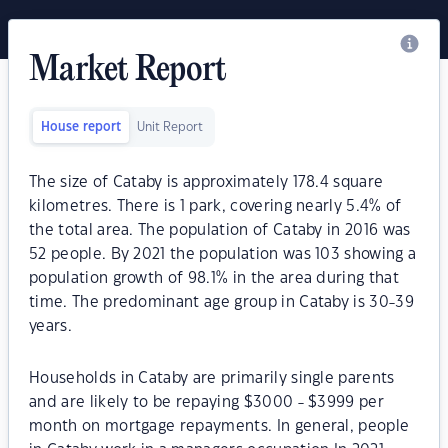
Market Report
House report
Unit Report
The size of Cataby is approximately 178.4 square
kilometres. There is 1 park, covering nearly 5.4% of
the total area. The population of Cataby in 2016 was
52 people. By 2021 the population was 103 showing a
population growth of 98.1% in the area during that
time. The predominant age group in Cataby is 30-39
years.
Households in Cataby are primarily single parents
and are likely to be repaying $3000 - $3999 per
month on mortgage repayments. In general, people