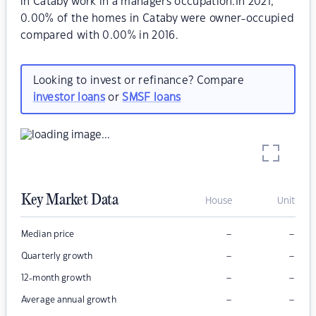
in Cataby work in a managers occupation.In 2021,
0.00% of the homes in Cataby were owner-occupied
compared with 0.00% in 2016.
Looking to invest or refinance? Compare
investor loans
or
SMSF loans
Key Market Data
House
Unit
–
–
Median price
–
–
Quarterly growth
–
–
12-month growth
–
–
Average annual growth