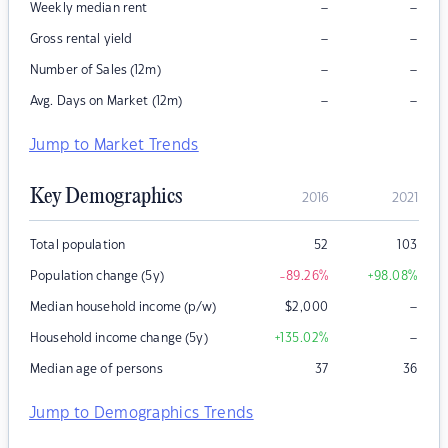
–
–
Weekly median rent
–
–
Gross rental yield
–
–
Number of Sales (12m)
–
–
Avg. Days on Market (12m)
Jump to Market Trends
Key Demographics
2016
2021
Total population
52
103
Population change (5y)
-89.26
%
+98.08
%
–
Median household income (p/w)
$
2,000
–
Household income change (5y)
+135.02
%
Median age of persons
37
36
Jump to Demographics Trends