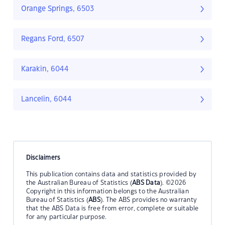
Orange Springs, 6503
Regans Ford, 6507
Karakin, 6044
Lancelin, 6044
Disclaimers
This publication contains data and statistics provided by
the Australian Bureau of Statistics (
ABS Data
). ©2026
Copyright in this information belongs to the Australian
Bureau of Statistics (
ABS
). The ABS provides no warranty
that the ABS Data is free from error, complete or suitable
for any particular purpose.