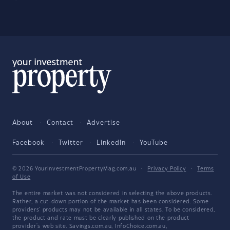
About
Contact
Advertise
Facebook
Twitter
LinkedIn
YouTube
© 2026 YourInvestmentPropertyMag.com.au
·
Privacy Policy
·
Terms
of Use
The entire market was not considered in selecting the above products.
Rather, a cut-down portion of the market has been considered. Some
providers' products may not be available in all states. To be considered,
the product and rate must be clearly published on the product
provider's web site. Savings.com.au, InfoChoice.com.au,