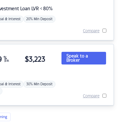
nvestment Loan LVR < 80%
pal & Interest
20% Min Deposit
Compare
Speak to a
9
%
$
3,223
Broker
p.a.
pal & Interest
30% Min Deposit
Compare
ning