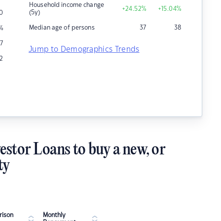
Household income change
+24.52
%
+15.04
%
(5y)
10
Median age of persons
37
38
%
7
Jump to Demographics Trends
12
estor Loans to buy a new, or
ty
ison
Monthly