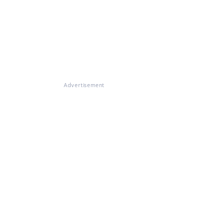
Advertisement