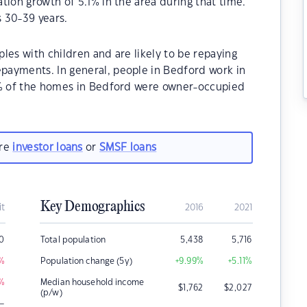
tion growth of 5.1% in the area during that time.
 30-39 years.
les with children and are likely to be repaying
payments. In general, people in Bedford work in
0% of the homes in Bedford were owner-occupied
are
investor loans
or
SMSF loans
Key Demographics
it
2016
2021
0
Total population
5,438
5,716
%
Population change (5y)
+9.99
%
+5.11
%
%
Median household income
$
1,762
$
2,027
(p/w)
–