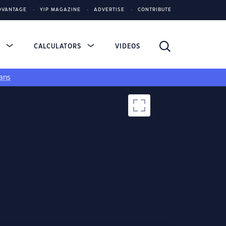
DVANTAGE
YIP MAGAZINE
ADVERTISE
CONTRIBUTE
S
CALCULATORS
VIDEOS
ans