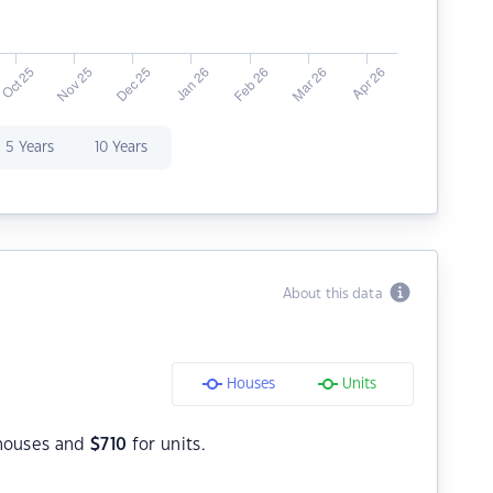
5 Years
10 Years
About this data
Houses
Units
houses and
$
710
for units.