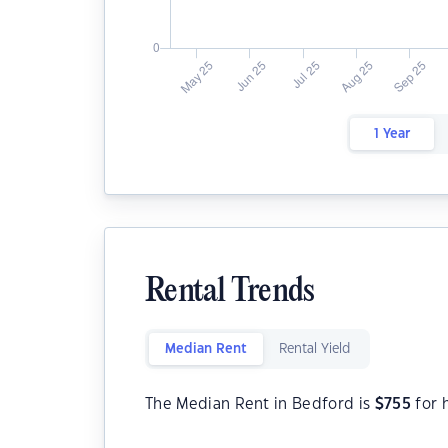
1 Year
Rental Trends
Median Rent
Rental Yield
The Median Rent in Bedford is
$
755
for 