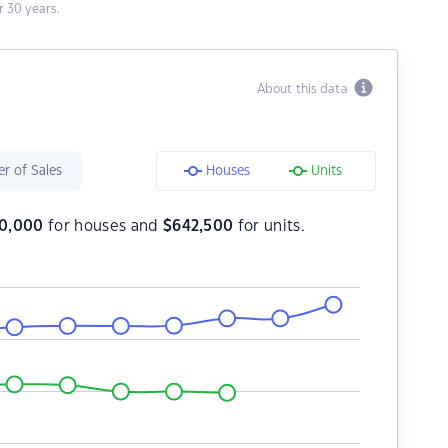
 30 years.
About this data
r of Sales
Houses
Units
90,000
for houses and
$
642,500
for units.