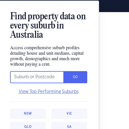
Find property data on
every suburb in
Australia
Access comprehensive suburb profiles
detailing house and unit medians, capital
growth, demographics and much more
without paying a cent.
GO
View Top Performing Suburbs
NSW
VIC
QLD
SA