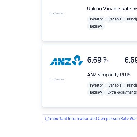
Unloan
Variable Rate I
Disclosure
Investor
Variable
Princi
Redraw
6.69
%
6.6
p.a.
ANZ
Simplicity PLUS
Disclosure
Investor
Variable
Princi
Redraw
Extra Repayments
Important Information and Comparison Rate War