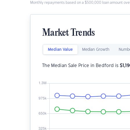
Monthly repayments based on a $500,000 loan amount over
Market Trends
Median Value
Median Growth
Numbe
The Median Sale Price in Bedford is
$
1,1