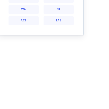
WA
NT
ACT
TAS