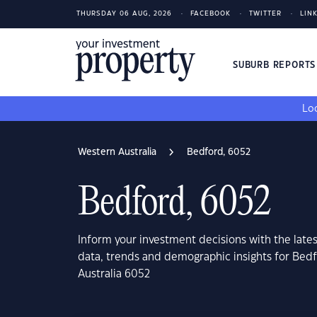
THURSDAY 06 AUG, 2026
FACEBOOK
TWITTER
LIN
SUBURB REPORT
Loo
Western Australia
Bedford, 6052
Bedford, 6052
Inform your investment decisions with the late
data, trends and demographic insights for Bed
Australia 6052