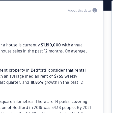
About this data
r a house is currently
$
1,190,000
with annual
house sales in the past 12 months. On average,
ment property in Bedford, consider that rental
h an average median rent of
$
755
weekly.
ast quarter, and
18.85
%
growth in the past 12
square kilometres. There are 14 parks, covering
ation of Bedford in 2016 was 5438 people. By 2021