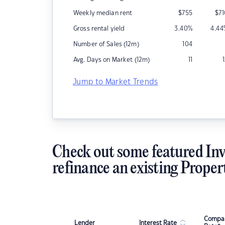
Weekly median rent
$
755
$
7
Gross rental yield
3.40
%
4.44
Number of Sales (12m)
104
Avg. Days on Market (12m)
11
Jump to Market Trends
Check out some featured Inv
refinance an existing Proper
Compar
Lender
Interest Rate