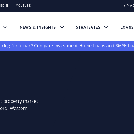
KEDIN
YOUTUBE
YIP A
S
NEWS & INSIGHTS
STRATEGIES
LOAN
king for a loan?
Compare
Investment Home Loans
and
SMSF Lo
st property market
ford, Western