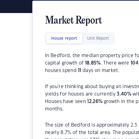
Market Report
House report
Unit Report
In Bedford, the median property price fo
capital growth of
18.85
%
. There were
104
houses spend
11
days on market.
If you're thinking about buying an invest
yields for houses are currently
3.40
%
wit
Houses have seen
12.26
%
growth in the p
months.
The size of Bedford is approximately 2.3 
nearly 8.7% of the total area. The popul