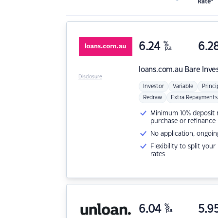
Rate*
6.24
%
6.2
p.a.
loans.com.au
Bare Inve
Disclosure
Investor
Variable
Princi
Redraw
Extra Repayments
Minimum 10% deposit ne
purchase or refinance
No application, ongoin
Flexibility to split you
rates
6.04
%
5.9
p.a.