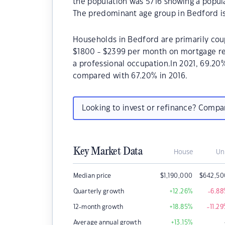
the population was 5716 showing a popula
The predominant age group in Bedford is
Households in Bedford are primarily coup
$1800 - $2399 per month on mortgage re
a professional occupation.In 2021, 69.2
compared with 67.20% in 2016.
Looking to invest or refinance? Comp
Key Market Data
House
Un
Median price
$
1,190,000
$
642,50
Quarterly growth
+12.26
%
-6.88
12-month growth
+18.85
%
-11.29
Average annual growth
+13.15
%