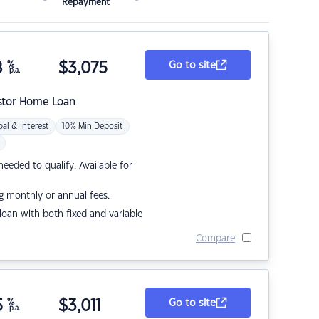
Repayment
8
%
$
3,075
Go to site
p.a.
stor Home Loan
pal & Interest
10% Min Deposit
eded to qualify. Available for
g monthly or annual fees.
r loan with both fixed and variable
Compare
5
%
$
3,011
Go to site
p.a.