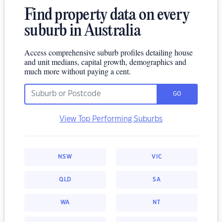
Find property data on every
suburb in Australia
Access comprehensive suburb profiles detailing house
and unit medians, capital growth, demographics and
much more without paying a cent.
GO
View Top Performing Suburbs
NSW
VIC
QLD
SA
WA
NT