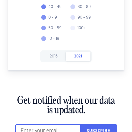
40 - 49
80 - 89
0 - 9
90 - 99
50 - 59
100+
10 - 19
2016
2021
Get notified when our data
is updated.
SUBSCRIBE