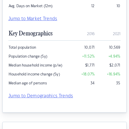
Avg. Days on Market (12m)
12
10
Jump to Market Trends
Key Demographics
2016
2021
Total population
10,071
10,569
Population change (5y)
+11.52
%
+4.94
%
Median household income (p/w)
$
1,771
$
2,071
Household income change (5y)
+18.07
%
+16.94
%
Median age of persons
34
35
Jump to Demographics Trends