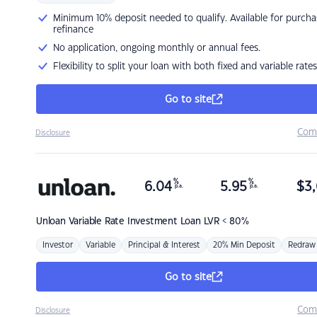
Minimum 10% deposit needed to qualify. Available for purcha
refinance
No application, ongoing monthly or annual fees.
Flexibility to split your loan with both fixed and variable rates
Go to site
Com
Disclosure
%
%
6.04
5.95
$
3,
p.a.
p.a.
Unloan
Variable Rate Investment Loan LVR < 80%
Investor
Variable
Principal & Interest
20% Min Deposit
Redraw
Go to site
Com
Disclosure