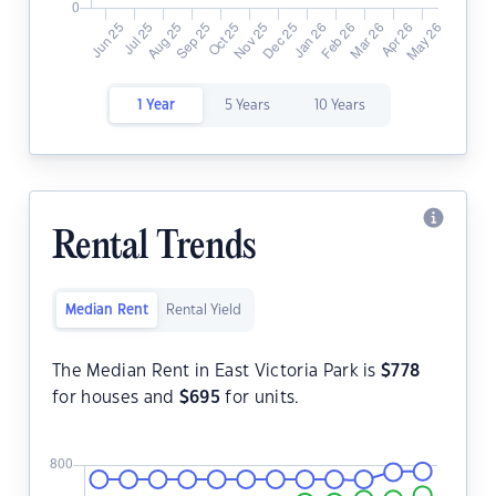
1 Year
5 Years
10 Years
Rental Trends
Median Rent
Rental Yield
The Median Rent in East Victoria Park is
$
778
for houses and
$
695
for units.