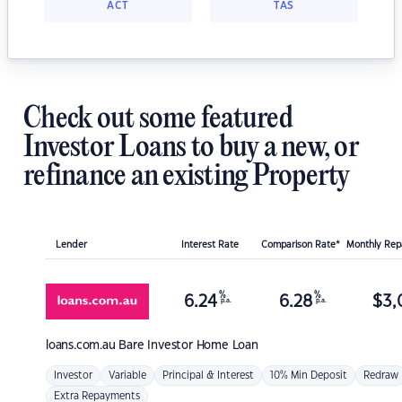
ACT
TAS
Check out some featured
Investor Loans to buy a new, or
refinance an existing Property
Lender
Interest Rate
Comparison Rate*
Monthly Re
%
%
6.24
6.28
$
3,
p.a.
p.a.
loans.com.au
Bare Investor Home Loan
Investor
Variable
Principal & Interest
10% Min Deposit
Redraw
Extra Repayments