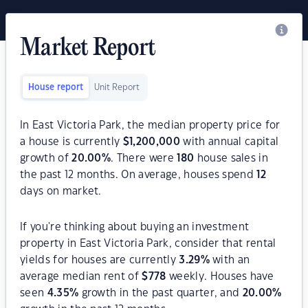
Market Report
House report
Unit Report
In East Victoria Park, the median property price for
a house is currently
$
1,200,000
with annual capital
growth of
20.00
%
. There were
180
house sales in
the past 12 months. On average, houses spend
12
days on market.
If you're thinking about buying an investment
property in East Victoria Park, consider that rental
yields for houses are currently
3.29
%
with an
average median rent of
$
778
weekly. Houses have
seen
4.35
%
growth in the past quarter, and
20.00
%