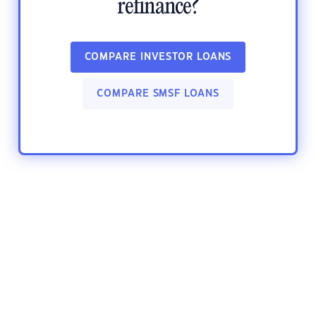
refinance?
COMPARE INVESTOR LOANS
COMPARE SMSF LOANS