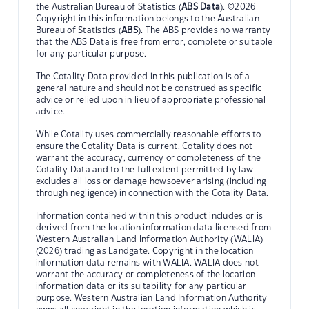
the Australian Bureau of Statistics (
ABS Data
). ©2026
Copyright in this information belongs to the Australian
Bureau of Statistics (
ABS
). The ABS provides no warranty
that the ABS Data is free from error, complete or suitable
for any particular purpose.
The Cotality Data provided in this publication is of a
general nature and should not be construed as specific
advice or relied upon in lieu of appropriate professional
advice.
While Cotality uses commercially reasonable efforts to
ensure the Cotality Data is current, Cotality does not
warrant the accuracy, currency or completeness of the
Cotality Data and to the full extent permitted by law
excludes all loss or damage howsoever arising (including
through negligence) in connection with the Cotality Data.
Information contained within this product includes or is
derived from the location information data licensed from
Western Australian Land Information Authority (WALIA)
(2026) trading as Landgate. Copyright in the location
information data remains with WALIA. WALIA does not
warrant the accuracy or completeness of the location
information data or its suitability for any particular
purpose. Western Australian Land Information Authority