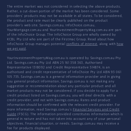
The entire market was not considered in selecting the above products.
Rather, a cut-down portion of the market has been considered. Some
providers' products may not be available in all states. To be considered,
the product and rate must be clearly published on the product
provider's web site. Savings.com.au, InfoChoice.com.au,
YourMortgage.com.au and YourInvestmentPropertyMag.com.au are part
of the InfoChoice Group. The InfoChoice Group are wholly owned by
KCBL Pty Ltd who are part of the Firstmac Group. Read about how
InfoChoice Group manages potential
conflicts of interest
, along with
how
we get paid
.
YourInvestmentPropertyMag.com.au is operated by Savings.com.au Pty
Ltd. Savings.com.au Pty Ltd ABN 25 161 358 363, Authorised
Representative 1318092 and Credit Representative 514874, is an
authorised and credit representative of InfoChoice Pty Ltd ABN 93 061
105 735. Savings.com.au is a general information provider and in giving
you general product information, Savings.com.au is not making any
suggestion or recommendation about any particular product and all
market products may not be considered. If you decide to apply for a
credit product listed on Savings.com.au, you will deal directly with a
credit provider, and not with Savings.com.au. Rates and product
information should be confirmed with the relevant credit provider. For
more information, read Savings.com.au's
Financial Services and Credit
Guide
(FSCG). The information provided constitutes information which is
general in nature and has not taken into account any of your personal
objectives, financial situation, or needs. Savings.com.au may receive a
fee for products displayed.