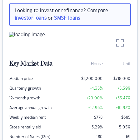
Looking to invest or refinance? Compare
investor loans
or
SMSF loans
Key Market Data
House
Unit
Median price
$
1,200,000
$
718,000
Quarterly growth
+4.35
%
+5.39
%
12-month growth
+20.00
%
+35.47
%
Average annual growth
+12.96
%
+10.93
%
Weekly median rent
$
778
$
695
Gross rental yield
3.29
%
5.05
%
Number of Sales (12m)
180
69