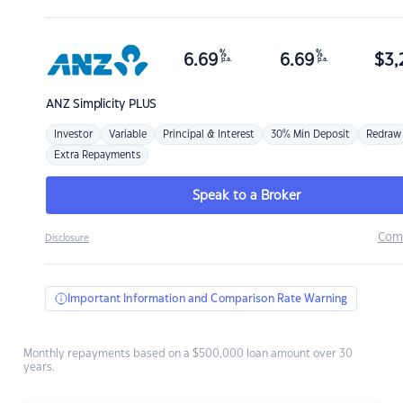
%
%
6.69
6.69
$
3,
p.a.
p.a.
ANZ
Simplicity PLUS
Investor
Variable
Principal & Interest
30% Min Deposit
Redraw
Extra Repayments
Speak to a Broker
Com
Disclosure
Important Information and Comparison Rate Warning
Monthly repayments based on a $500,000 loan amount over 30
years.