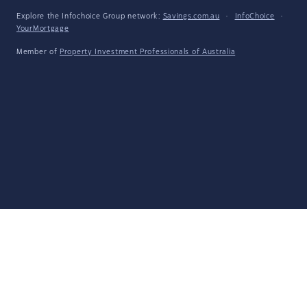
Explore the Infochoice Group network:
Savings.com.au
·
InfoChoice
·
YourMortgage
Member of
Property Investment Professionals of Australia