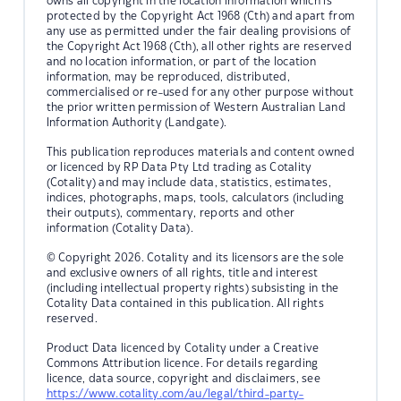
owns all copyright in the location information which is
protected by the Copyright Act 1968 (Cth) and apart from
any use as permitted under the fair dealing provisions of
the Copyright Act 1968 (Cth), all other rights are reserved
and no location information, or part of the location
information, may be reproduced, distributed,
commercialised or re-used for any other purpose without
the prior written permission of Western Australian Land
Information Authority (Landgate).
This publication reproduces materials and content owned
or licenced by RP Data Pty Ltd trading as Cotality
(Cotality) and may include data, statistics, estimates,
indices, photographs, maps, tools, calculators (including
their outputs), commentary, reports and other
information (Cotality Data).
© Copyright 2026. Cotality and its licensors are the sole
and exclusive owners of all rights, title and interest
(including intellectual property rights) subsisting in the
Cotality Data contained in this publication. All rights
reserved.
Product Data licenced by Cotality under a Creative
Commons Attribution licence. For details regarding
licence, data source, copyright and disclaimers, see
https://www.cotality.com/au/legal/third-party-