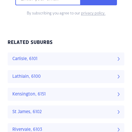
By subscribing you agree to our
privacy policy.
RELATED SUBURBS
Carlisle, 6101
Lathlain, 6100
Kensington, 6151
St James, 6102
Rivervale, 6103