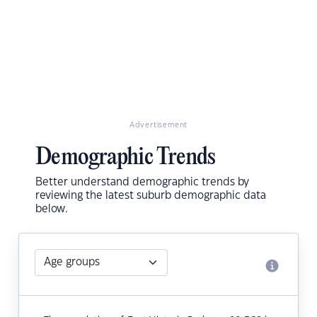
Advertisement
Demographic Trends
Better understand demographic trends by
reviewing the latest suburb demographic data
below.