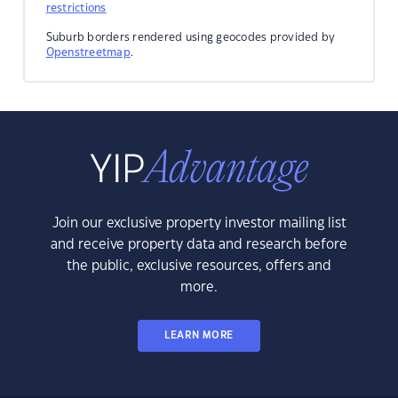
restrictions
Suburb borders rendered using geocodes provided by
Openstreetmap
.
Join our exclusive property investor mailing list
and receive property data and research before
the public, exclusive resources, offers and
more.
LEARN MORE