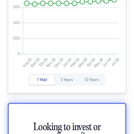
1 Year
5 Years
10 Years
Looking to invest or