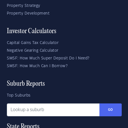
Property Strategy
Property Development
Investor Calculators
Capital Gains Tax Calculator
Negative Gearing Calculator
SMSF: How Much Super Deposit Do I Need?
SMSF: How Much Can I Borrow?
Suburb Reports
Top Suburbs
GO
State Reports