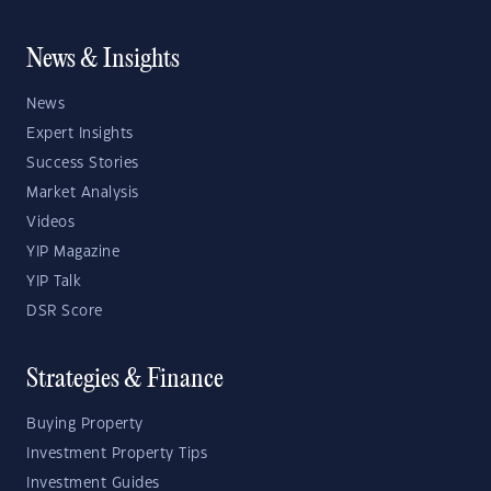
News & Insights
News
Expert Insights
Success Stories
Market Analysis
Videos
YIP Magazine
YIP Talk
DSR Score
Strategies & Finance
Buying Property
Investment Property Tips
Investment Guides