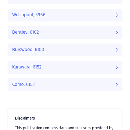
Welshpool, 3966
Bentley, 6102
Burswood, 6100
Karawara, 6152
Como, 6152
Disclaimers
This publication contains data and statistics provided by