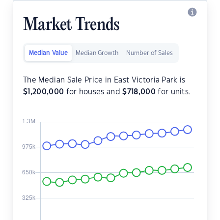
Market Trends
Median Value
Median Growth
Number of Sales
The Median Sale Price in East Victoria Park is
$
1,200,000
for houses and
$
718,000
for units.