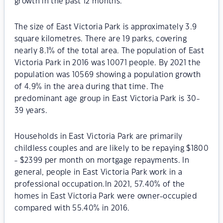
growth in the past 12 months.
The size of East Victoria Park is approximately 3.9
square kilometres. There are 19 parks, covering
nearly 8.1% of the total area. The population of East
Victoria Park in 2016 was 10071 people. By 2021 the
population was 10569 showing a population growth
of 4.9% in the area during that time. The
predominant age group in East Victoria Park is 30-
39 years.
Households in East Victoria Park are primarily
childless couples and are likely to be repaying $1800
- $2399 per month on mortgage repayments. In
general, people in East Victoria Park work in a
professional occupation.In 2021, 57.40% of the
homes in East Victoria Park were owner-occupied
compared with 55.40% in 2016.