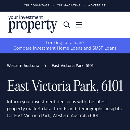
YIP ADVANTAGE
YIP MAGAZINE
ADVERTISE
Looking for a loan?
Compare
Investment Home Loans
and
SMSF Loans
Western Australia
East Victoria Park, 6101
East Victoria Park, 6101
Inform your investment decisions with the latest
property market data, trends and demographic insights
for East Victoria Park, Western Australia 6101