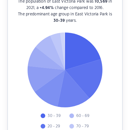
The population of East Victoria Park was
10,569
in
2021, a
+4.94
%
change compared to 2016.
The predominant age group in East Victoria Park is
30-39
years.
30 - 39
60 - 69
20 - 29
70 - 79