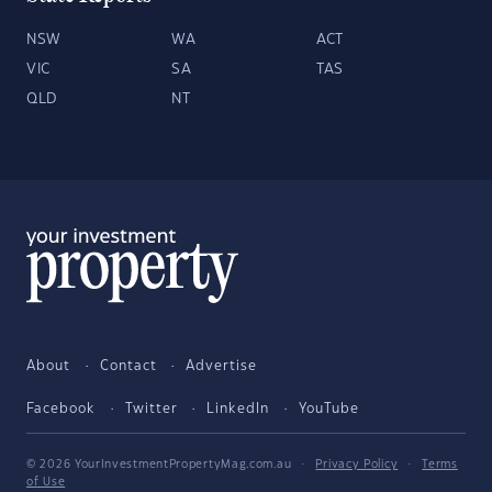
NSW
WA
ACT
VIC
SA
TAS
QLD
NT
About
Contact
Advertise
Facebook
Twitter
LinkedIn
YouTube
© 2026 YourInvestmentPropertyMag.com.au
·
Privacy Policy
·
Terms
of Use