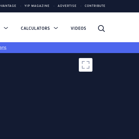
DVANTAGE
YIP MAGAZINE
ADVERTISE
CONTRIBUTE
S
CALCULATORS
VIDEOS
ans