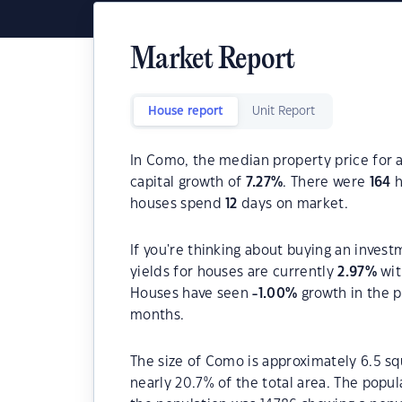
Market Report
House report
Unit Report
In Como, the median property price for a
capital growth of
7.27
%
. There were
164
h
houses spend
12
days on market.
If you're thinking about buying an inves
yields for houses are currently
2.97
%
wit
Houses have seen
-1.00
%
growth in the p
months.
The size of Como is approximately 6.5 sq
nearly 20.7% of the total area. The popu