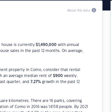
About this data
 house is currently
$
1,490,000
with annual
ouse sales in the past 12 months. On average,
tment property in Como, consider that rental
h an average median rent of
$
900
weekly.
ast quarter, and
7.27
%
growth in the past 12
uare kilometres. There are 16 parks, covering
lation of Como in 2016 was 14138 people. By 2021