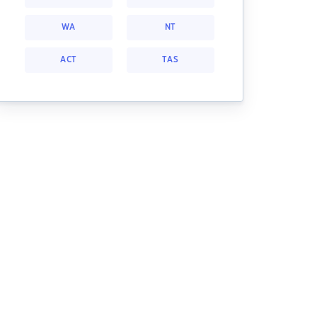
WA
NT
ACT
TAS