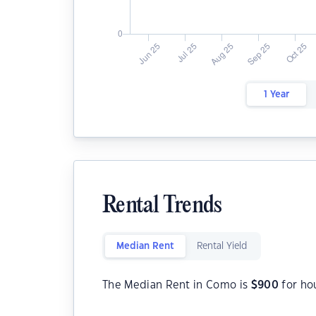
1 Year
Rental Trends
Median Rent
Rental Yield
The Median Rent in Como is
$
900
for ho