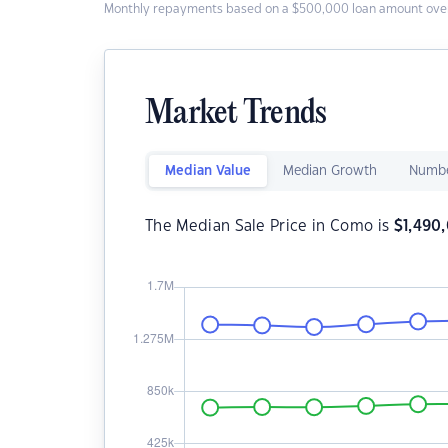
Monthly repayments based on a $500,000 loan amount over
Market Trends
Median Value
Median Growth
Numbe
The Median Sale Price in Como is
$
1,490