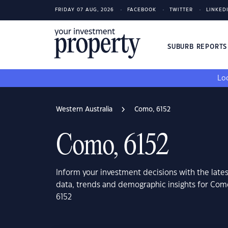
FRIDAY 07 AUG, 2026
FACEBOOK
TWITTER
LINKED
SUBURB REPORT
Loo
Western Australia
Como, 6152
Como, 6152
Inform your investment decisions with the late
data, trends and demographic insights for Com
6152