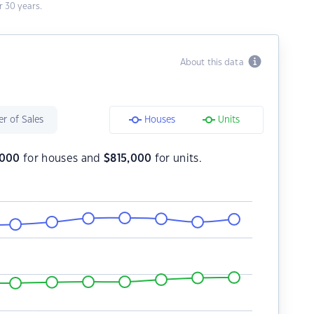
 30 years.
About this data
r of Sales
Houses
Units
,000
for houses and
$
815,000
for units.