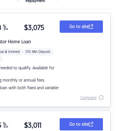
Repayment
8
%
$
3,075
Go to site
p.a.
stor Home Loan
pal & Interest
10% Min Deposit
eded to qualify. Available for
g monthly or annual fees.
r loan with both fixed and variable
Compare
5
%
$
3,011
Go to site
p.a.