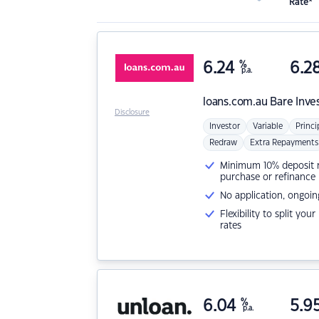
Rate*
6.24
%
6.2
p.a.
loans.com.au
Bare Inve
Disclosure
Investor
Variable
Princi
Redraw
Extra Repayments
Minimum 10% deposit ne
purchase or refinance
No application, ongoin
Flexibility to split you
rates
6.04
%
5.9
p.a.