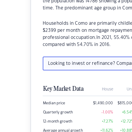
the population was 14786 showing a popul
time. The predominant age group in Como
Households in Como are primarily childle
$2399 per month on mortgage repayments
professional occupation.In 2021, 55.40
compared with 54.70% in 2016.
Looking to invest or refinance? Comp
Key Market Data
House
Un
Median price
$
1,490,000
$
815,0
Quarterly growth
-1.00
%
+6.54
12-month growth
+7.27
%
+12.72
Average annual growth
+11.62
%
+10.88