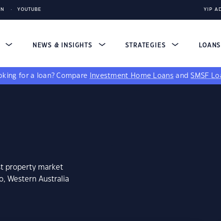
IN
YOUTUBE
YIP A
S
NEWS & INSIGHTS
STRATEGIES
LOAN
king for a loan?
Compare
Investment Home Loans
and
SMSF Lo
st property market
o, Western Australia