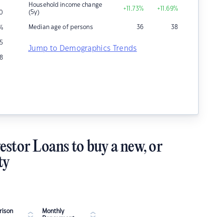
Household income change
+11.73
%
+11.69
%
(5y)
0
Median age of persons
36
38
%
5
Jump to Demographics Trends
8
estor Loans to buy a new, or
ty
ison
Monthly