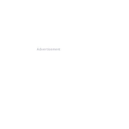
Advertisement