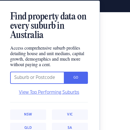
Find property data on
every suburb in
Australia
Access comprehensive suburb profiles
detailing house and unit medians, capital
growth, demographics and much more
without paying a cent.
GO
View Top Performing Suburbs
NSW
VIC
QLD
SA