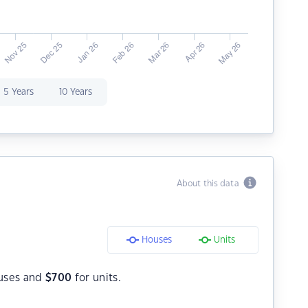
5 Years
10 Years
About this data
Houses
Units
uses and
$
700
for units.