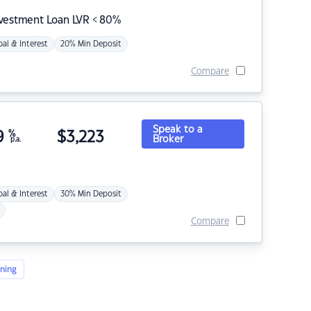
nvestment Loan LVR < 80%
pal & Interest
20% Min Deposit
Compare
Speak to a
9
%
$
3,223
Broker
p.a.
pal & Interest
30% Min Deposit
Compare
ning