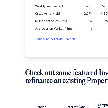
Weekly median rent
$
900
$
70
Gross rental yield
2.97
%
4.39
Number of Sales (12m)
164
25
Avg. Days on Market (12m)
12
Jump to Market Trends
Check out some featured Inv
refinance an existing Proper
Compar
Lender
Interest Rate