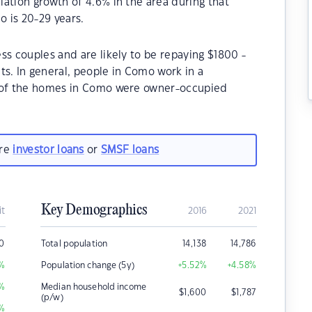
ation growth of 4.6% in the area during that
 is 20-29 years.
ss couples and are likely to be repaying $1800 -
. In general, people in Como work in a
% of the homes in Como were owner-occupied
are
investor loans
or
SMSF loans
Key Demographics
it
2016
2021
00
Total population
14,138
14,786
%
Population change (5y)
+5.52
%
+4.58
%
%
Median household income
$
1,600
$
1,787
(p/w)
%