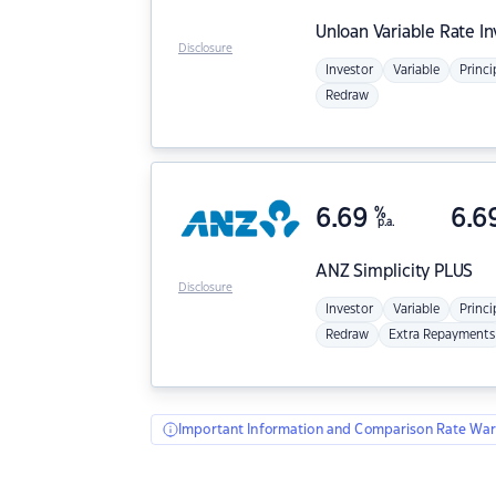
Unloan
Variable Rate I
Disclosure
Investor
Variable
Princi
Redraw
6.69
%
6.6
p.a.
ANZ
Simplicity PLUS
Disclosure
Investor
Variable
Princi
Redraw
Extra Repayments
Important Information and Comparison Rate War