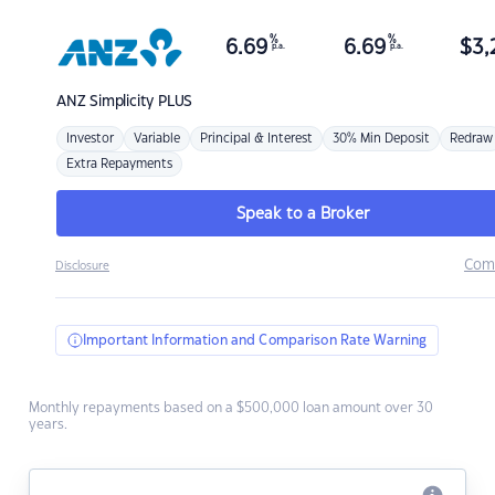
%
%
6.69
6.69
$
3,
p.a.
p.a.
ANZ
Simplicity PLUS
Investor
Variable
Principal & Interest
30% Min Deposit
Redraw
Extra Repayments
Speak to a Broker
Com
Disclosure
Important Information and Comparison Rate Warning
Monthly repayments based on a $500,000 loan amount over 30
years.