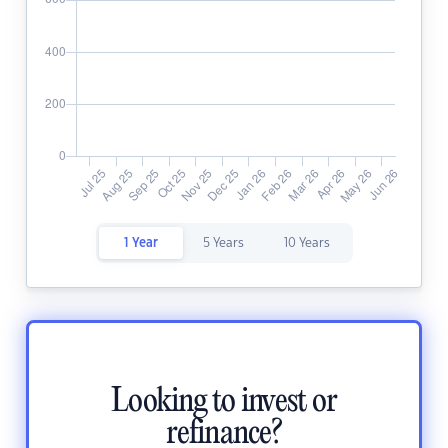
1 Year
5 Years
10 Years
Looking to invest or
refinance?