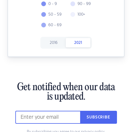
0 - 9
90 - 99
50 - 59
100+
60 - 69
2016
2021
Get notified when our data
is updated.
SUBSCRIBE
By subscribing you agree to our
privacy policy.