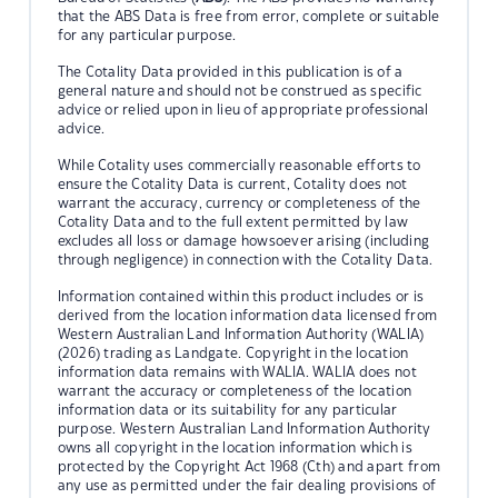
that the ABS Data is free from error, complete or suitable
for any particular purpose.
The Cotality Data provided in this publication is of a
general nature and should not be construed as specific
advice or relied upon in lieu of appropriate professional
advice.
While Cotality uses commercially reasonable efforts to
ensure the Cotality Data is current, Cotality does not
warrant the accuracy, currency or completeness of the
Cotality Data and to the full extent permitted by law
excludes all loss or damage howsoever arising (including
through negligence) in connection with the Cotality Data.
Information contained within this product includes or is
derived from the location information data licensed from
Western Australian Land Information Authority (WALIA)
(2026) trading as Landgate. Copyright in the location
information data remains with WALIA. WALIA does not
warrant the accuracy or completeness of the location
information data or its suitability for any particular
purpose. Western Australian Land Information Authority
owns all copyright in the location information which is
protected by the Copyright Act 1968 (Cth) and apart from
any use as permitted under the fair dealing provisions of