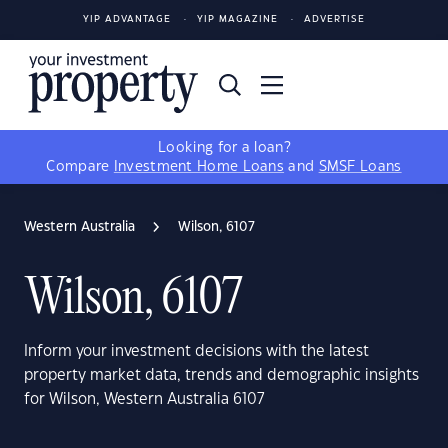
YIP ADVANTAGE
YIP MAGAZINE
ADVERTISE
Looking for a loan?
Compare
Investment Home Loans
and
SMSF Loans
Western Australia
Wilson, 6107
Wilson, 6107
Inform your investment decisions with the latest
property market data, trends and demographic insights
for Wilson, Western Australia 6107