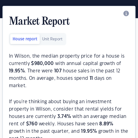
Market Report
House report
Unit Report
In Wilson, the median property price for a house is
currently
$
980,000
with annual capital growth of
19.95
%
. There were
107
house sales in the past 12
months. On average, houses spend
11
days on
market.
If you're thinking about buying an investment
property in Wilson, consider that rental yields for
houses are currently
3.74
%
with an average median
rent of
$
760
weekly. Houses have seen
8.89
%
growth in the past quarter, and
19.95
%
growth in the