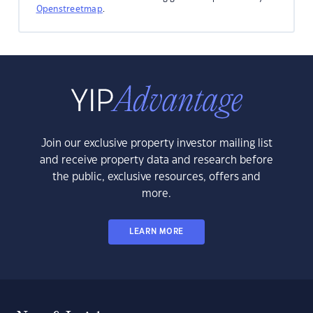
Openstreetmap
.
Join our exclusive property investor mailing list
and receive property data and research before
the public, exclusive resources, offers and
more.
LEARN MORE