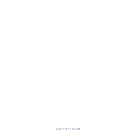
Advertisement