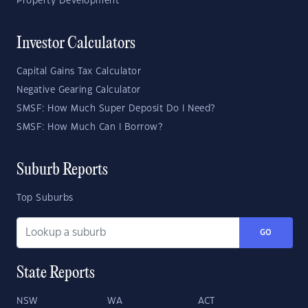
Property Development
Investor Calculators
Capital Gains Tax Calculator
Negative Gearing Calculator
SMSF: How Much Super Deposit Do I Need?
SMSF: How Much Can I Borrow?
Suburb Reports
Top Suburbs
GO
State Reports
NSW
WA
ACT