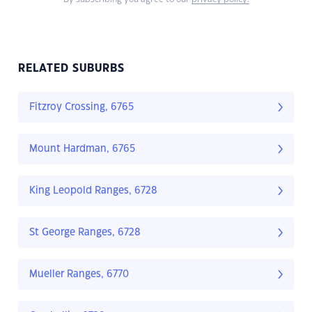
RELATED SUBURBS
Fitzroy Crossing, 6765
Mount Hardman, 6765
King Leopold Ranges, 6728
St George Ranges, 6728
Mueller Ranges, 6770