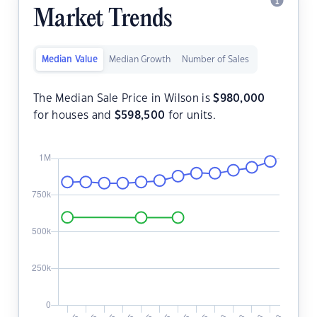
Market Trends
Median Value
Median Growth
Number of Sales
The Median Sale Price in Wilson is
$
980,000
for houses and
$
598,500
for units.