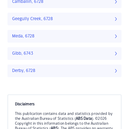
Camballin, 6728
Geegully Creek, 6728
Meda, 6728
Gibb, 6743
Derby, 6728
Disclaimers
This publication contains data and statistics provided by
the Australian Bureau of Statistics (
ABS Data
). ©2026
Copyright in this information belongs to the Australian
Bureau of Statistics (
ABS
). The ABS provides no warranty