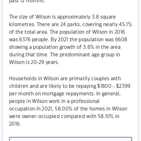
past 12 months.
The size of Wilson is approximately 3.8 square
kilometres. There are 24 parks, covering nearly 45.1%
of the total area. The population of Wilson in 2016
was 6376 people. By 2021 the population was 6608
showing a population growth of 3.6% in the area
during that time. The predominant age group in
Wilson is 20-29 years.
Households in Wilson are primarily couples with
children and are likely to be repaying $1800 - $2399
per month on mortgage repayments. In general,
people in Wilson work in a professional
occupation.In 2021, 58.00% of the homes in Wilson
were owner-occupied compared with 58.10% in
2016.