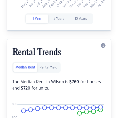
1 Year
5 Years
10 Years
Rental Trends
Median Rent
Rental Yield
The Median Rent in Wilson is
$
760
for houses
and
$
720
for units.