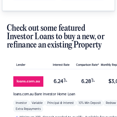
Check out some featured
Investor Loans to buy a new, or
refinance an existing Property
Lender
Interest Rate
Comparison Rate*
Monthly Re
%
%
6.24
6.28
$
3,
p.a.
p.a.
loans.com.au
Bare Investor Home Loan
Investor
Variable
Principal & Interest
10% Min Deposit
Redraw
Extra Repayments