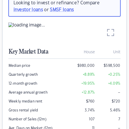
Looking to invest or refinance? Compare
investor loans
or
SMSF loans
Key Market Data
House
Unit
Median price
$
980,000
$
598,500
Quarterly growth
+8.89
%
+0.25
%
12-month growth
+19.95
%
+4.09
%
–
Average annual growth
+12.87
%
Weekly median rent
$
760
$
720
Gross rental yield
3.74
%
5.46
%
Number of Sales (12m)
107
7
–
Avg. Days on Market (12m)
11