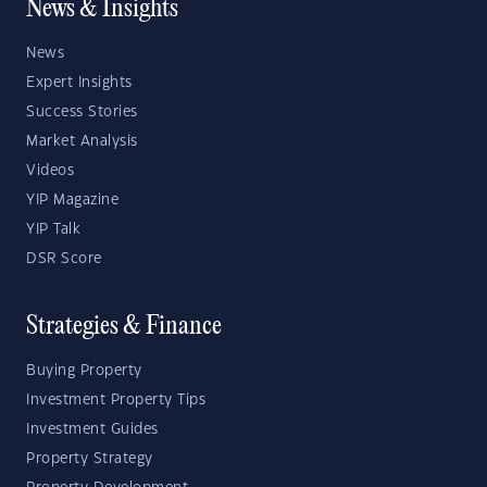
News & Insights
News
Expert Insights
Success Stories
Market Analysis
Videos
YIP Magazine
YIP Talk
DSR Score
Strategies & Finance
Buying Property
Investment Property Tips
Investment Guides
Property Strategy