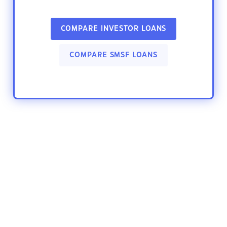
COMPARE INVESTOR LOANS
COMPARE SMSF LOANS