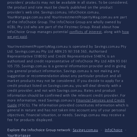
providers' products may not be available in all states. To be considered,
the product and rate must be clearly published on the product
provider's web site. Savings.com.au, InfoChoice.com.au,
YourMortgage.com.au and YourInvestmentPropertyMag.com.au are part
of the InfoChoice Group. The InfoChoice Group are wholly owned by
KCBL Pty Ltd who are part of the Firstmac Group. Read about how
InfoChoice Group manages potential
conflicts of interest
, along with
how
we get paid
.
YourInvestmentPropertyMag.com.au is operated by Savings.com.au Pty
Ltd. Savings.com.au Pty Ltd ABN 25 161 358 363, Authorised
Representative 1318092 and Credit Representative 514874, is an
authorised and credit representative of InfoChoice Pty Ltd ABN 93 061
105 735. Savings.com.au is a general information provider and in giving
you general product information, Savings.com.au is not making any
suggestion or recommendation about any particular product and all
market products may not be considered. If you decide to apply for a
credit product listed on Savings.com.au, you will deal directly with a
credit provider, and not with Savings.com.au. Rates and product
information should be confirmed with the relevant credit provider. For
more information, read Savings.com.au's
Financial Services and Credit
Guide
(FSCG). The information provided constitutes information which is
general in nature and has not taken into account any of your personal
objectives, financial situation, or needs. Savings.com.au may receive a
fee for products displayed.
Explore the Infochoice Group network:
Savings.com.au
·
InfoChoice
·
YourMortgage