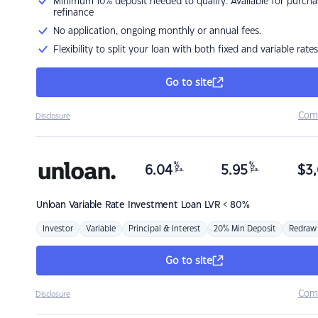
Minimum 10% deposit needed to qualify. Available for purcha
refinance
No application, ongoing monthly or annual fees.
Flexibility to split your loan with both fixed and variable rates
Go to site
Com
Disclosure
%
%
6.04
5.95
$
3,
p.a.
p.a.
Unloan
Variable Rate Investment Loan LVR < 80%
Investor
Variable
Principal & Interest
20% Min Deposit
Redraw
Go to site
Com
Disclosure