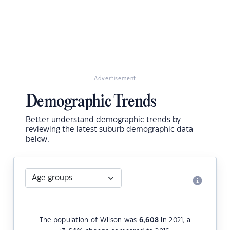
Advertisement
Demographic Trends
Better understand demographic trends by
reviewing the latest suburb demographic data
below.
The population of Wilson was
6,608
in 2021, a