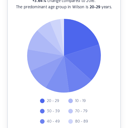
+3.64
%
change compared to 2016.
The predominant age group in Wilson is
20-29
years.
20 - 29
10 - 19
30 - 39
70 - 79
40 - 49
80 - 89