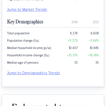
Jump to Market Trends
Key Demographics
2016
2021
Total population
6,376
6,608
Population change (5y)
+11.37
%
+3.64
%
Median household income (p/w)
$
1,407
$
1,685
Household income change (5y)
+25.51
%
+19.76
%
Median age of persons
33
35
Jump to Demographics Trends