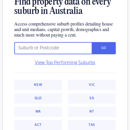
Find property data on every
suburb in Australia
Access comprehensive suburb profiles detailing house
and unit medians, capital growth, demographics and
much more without paying a cent.
GO
View Top Performing Suburbs
NSW
VIC
QLD
SA
WA
NT
ACT
TAS