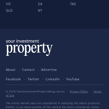
VIC
SA
TAS
QLD
NT
About
Contact
Advertise
Facebook
Twitter
LinkedIn
YouTube
© 2026 YourInvestmentPropertyMag.com.au
·
Privacy Policy
·
Terms
of Use
The entire market was not considered in selecting the above products.
Rather, a cut-down portion of the market has been considered. Some