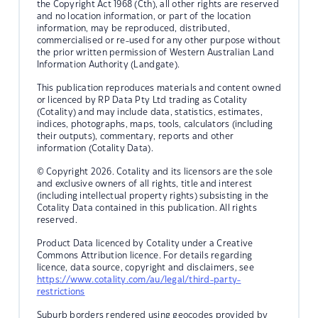
the Copyright Act 1968 (Cth), all other rights are reserved
and no location information, or part of the location
information, may be reproduced, distributed,
commercialised or re-used for any other purpose without
the prior written permission of Western Australian Land
Information Authority (Landgate).
This publication reproduces materials and content owned
or licenced by RP Data Pty Ltd trading as Cotality
(Cotality) and may include data, statistics, estimates,
indices, photographs, maps, tools, calculators (including
their outputs), commentary, reports and other
information (Cotality Data).
© Copyright 2026. Cotality and its licensors are the sole
and exclusive owners of all rights, title and interest
(including intellectual property rights) subsisting in the
Cotality Data contained in this publication. All rights
reserved.
Product Data licenced by Cotality under a Creative
Commons Attribution licence. For details regarding
licence, data source, copyright and disclaimers, see
https://www.cotality.com/au/legal/third-party-
restrictions
Suburb borders rendered using geocodes provided by