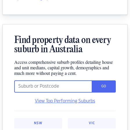
Find property data on every
suburb in Australia
Access comprehensive suburb profiles detailing house
and unit medians, capital growth, demographics and
much more without paying a cent.
GO
View Top Performing Suburbs
NSW
VIC