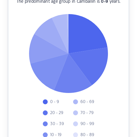
The predominant age group in Camballin is
0-9
years.
0 - 9
60 - 69
20 - 29
70 - 79
30 - 39
90 - 99
10 - 19
80 - 89