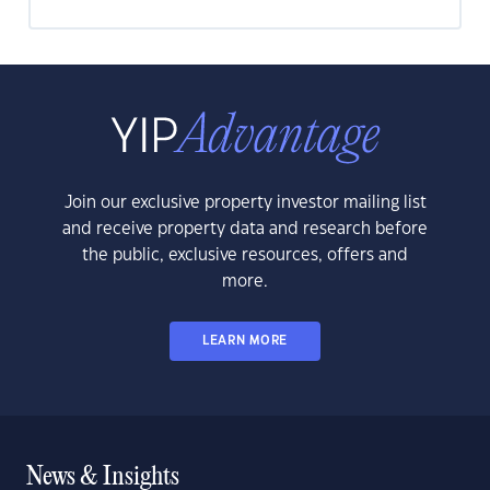
Join our exclusive property investor mailing list
and receive property data and research before
the public, exclusive resources, offers and
more.
LEARN MORE
News & Insights