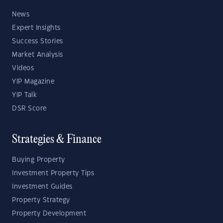
News
Expert Insights
Success Stories
Market Analysis
Videos
YIP Magazine
YIP Talk
DSR Score
Strategies & Finance
Buying Property
Investment Property Tips
Investment Guides
Property Strategy
Property Development