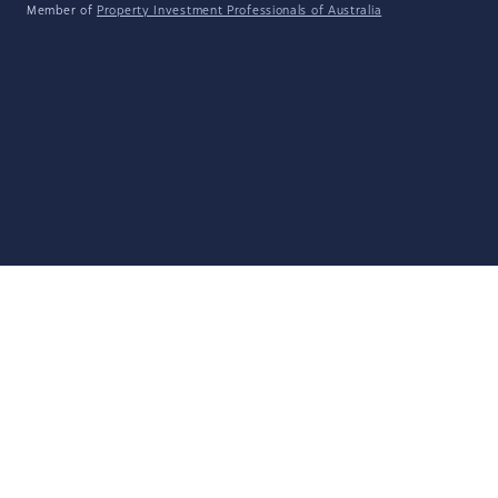
Member of
Property Investment Professionals of Australia