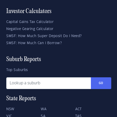
Investor Calculators
Capital Gains Tax Calculator
Negative Gearing Calculator
SMSF: How Much Super Deposit Do I Need?
SMSF: How Much Can I Borrow?
Suburb Reports
Top Suburbs
GO
State Reports
NSW
WA
ACT
VIC
SA
TAS