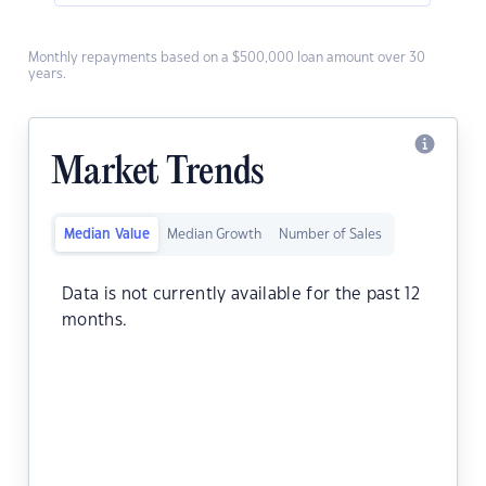
Monthly repayments based on a $500,000 loan amount over 30
years.
Market Trends
Median Value
Median Growth
Number of Sales
Data is not currently available for the past 12
months.