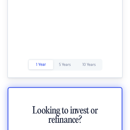
1 Year
5 Years
10 Years
Looking to invest or
refinance?