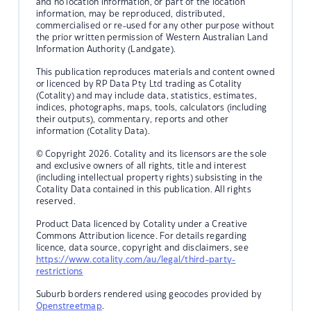
and no location information, or part of the location
information, may be reproduced, distributed,
commercialised or re-used for any other purpose without
the prior written permission of Western Australian Land
Information Authority (Landgate).
This publication reproduces materials and content owned
or licenced by RP Data Pty Ltd trading as Cotality
(Cotality) and may include data, statistics, estimates,
indices, photographs, maps, tools, calculators (including
their outputs), commentary, reports and other
information (Cotality Data).
© Copyright 2026. Cotality and its licensors are the sole
and exclusive owners of all rights, title and interest
(including intellectual property rights) subsisting in the
Cotality Data contained in this publication. All rights
reserved.
Product Data licenced by Cotality under a Creative
Commons Attribution licence. For details regarding
licence, data source, copyright and disclaimers, see
https://www.cotality.com/au/legal/third-party-
restrictions
Suburb borders rendered using geocodes provided by
Openstreetmap
.