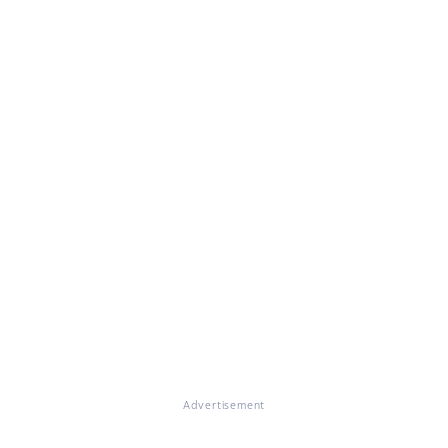
Advertisement