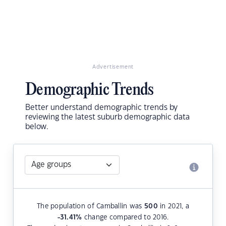
Advertisement
Demographic Trends
Better understand demographic trends by
reviewing the latest suburb demographic data
below.
The population of Camballin was
500
in 2021, a
-31.41
%
change compared to 2016.