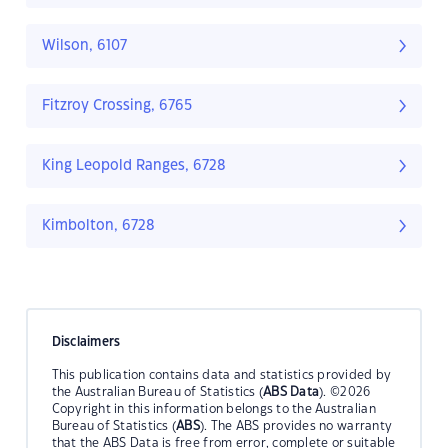
Wilson, 6107
Fitzroy Crossing, 6765
King Leopold Ranges, 6728
Kimbolton, 6728
Disclaimers
This publication contains data and statistics provided by
the Australian Bureau of Statistics (
ABS Data
). ©2026
Copyright in this information belongs to the Australian
Bureau of Statistics (
ABS
). The ABS provides no warranty
that the ABS Data is free from error, complete or suitable