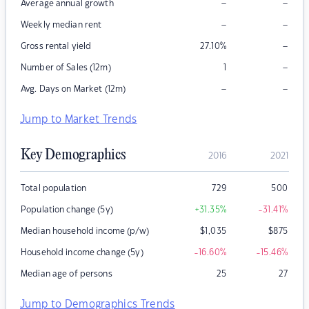
–
–
Average annual growth
–
–
Weekly median rent
–
Gross rental yield
27.10
%
–
Number of Sales (12m)
1
–
–
Avg. Days on Market (12m)
Jump to Market Trends
Key Demographics
2016
2021
Total population
729
500
Population change (5y)
+31.35
%
-31.41
%
Median household income (p/w)
$
1,035
$
875
Household income change (5y)
-16.60
%
-15.46
%
Median age of persons
25
27
Jump to Demographics Trends