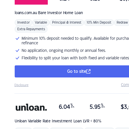
loans.com.au
Bare Investor Home Loan
Investor
Variable
Principal & Interest
10% Min Deposit
Redraw
Extra Repayments
Minimum 10% deposit needed to qualify. Available for purcha
refinance
No application, ongoing monthly or annual fees.
Flexibility to split your loan with both fixed and variable rates
Go to site
Com
Disclosure
%
%
6.04
5.95
$
3,
p.a.
p.a.
Unloan
Variable Rate Investment Loan LVR < 80%