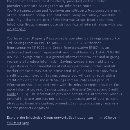
the product and rate must be clearly published on the product
provider's web site. Savings.com.au, InfoChoice.com.au,
YourMortgage.com.au and YourInvestmentPropertyMag.com.au are part
of the InfoChoice Group. The InfoChoice Group are wholly owned by
KCBL Pty Ltd who are part of the Firstmac Group. Read about how
InfoChoice Group manages potential
conflicts of interest
, along with
how
we get paid
.
YourInvestmentPropertyMag.com.au is operated by Savings.com.au Pty
Ltd. Savings.com.au Pty Ltd ABN 25 161 358 363, Authorised
Representative 1318092 and Credit Representative 514874, is an
authorised and credit representative of InfoChoice Pty Ltd ABN 93 061
105 735. Savings.com.au is a general information provider and in giving
you general product information, Savings.com.au is not making any
suggestion or recommendation about any particular product and all
market products may not be considered. If you decide to apply for a
credit product listed on Savings.com.au, you will deal directly with a
credit provider, and not with Savings.com.au. Rates and product
information should be confirmed with the relevant credit provider. For
more information, read Savings.com.au's
Financial Services and Credit
Guide
(FSCG). The information provided constitutes information which is
general in nature and has not taken into account any of your personal
objectives, financial situation, or needs. Savings.com.au may receive a
fee for products displayed.
Explore the Infochoice Group network:
Savings.com.au
·
InfoChoice
·
YourMortgage