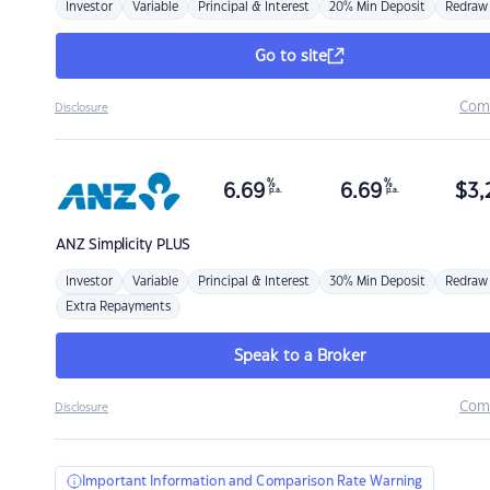
Investor
Variable
Principal & Interest
20% Min Deposit
Redraw
Go to site
Com
Disclosure
%
%
6.69
6.69
$
3,
p.a.
p.a.
ANZ
Simplicity PLUS
Investor
Variable
Principal & Interest
30% Min Deposit
Redraw
Extra Repayments
Speak to a Broker
Com
Disclosure
Important Information and Comparison Rate Warning