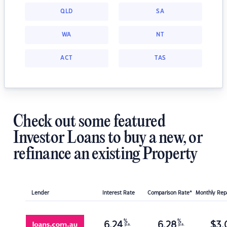
QLD
SA
WA
NT
ACT
TAS
Check out some featured
Investor Loans to buy a new, or
refinance an existing Property
Lender
Interest Rate
Comparison Rate*
Monthly Re
%
%
6.24
6.28
$
3,
p.a.
p.a.