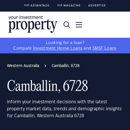
YIP ADVANTAGE
YIP MAGAZINE
ADVERTISE
Looking for a loan?
Compare
Investment Home Loans
and
SMSF Loans
Western Australia
Camballin, 6728
Camballin, 6728
Inform your investment decisions with the latest
property market data, trends and demographic insights
for Camballin, Western Australia 6728