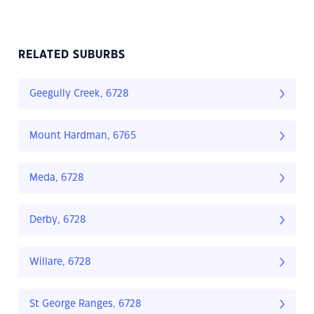
RELATED SUBURBS
Geegully Creek, 6728
Mount Hardman, 6765
Meda, 6728
Derby, 6728
Willare, 6728
St George Ranges, 6728