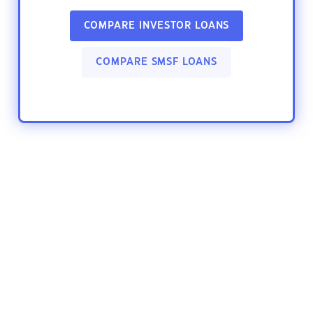
COMPARE INVESTOR LOANS
COMPARE SMSF LOANS