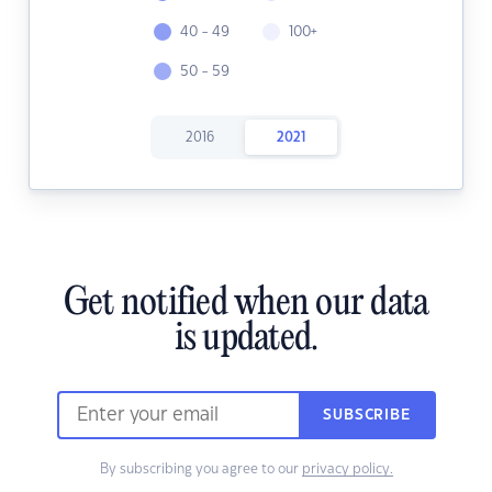
40 - 49
100+
50 - 59
2016
2021
Get notified when our data
is updated.
SUBSCRIBE
By subscribing you agree to our
privacy policy.