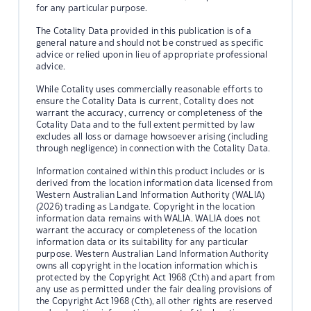
for any particular purpose.
The Cotality Data provided in this publication is of a
general nature and should not be construed as specific
advice or relied upon in lieu of appropriate professional
advice.
While Cotality uses commercially reasonable efforts to
ensure the Cotality Data is current, Cotality does not
warrant the accuracy, currency or completeness of the
Cotality Data and to the full extent permitted by law
excludes all loss or damage howsoever arising (including
through negligence) in connection with the Cotality Data.
Information contained within this product includes or is
derived from the location information data licensed from
Western Australian Land Information Authority (WALIA)
(2026) trading as Landgate. Copyright in the location
information data remains with WALIA. WALIA does not
warrant the accuracy or completeness of the location
information data or its suitability for any particular
purpose. Western Australian Land Information Authority
owns all copyright in the location information which is
protected by the Copyright Act 1968 (Cth) and apart from
any use as permitted under the fair dealing provisions of
the Copyright Act 1968 (Cth), all other rights are reserved