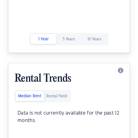
1 Year
5 Years
10 Years
Rental Trends
Median Rent
Rental Yield
Data is not currently available for the past 12
months.