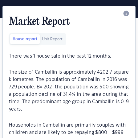
Market Report
House report
Unit Report
There was
1
house sale in the past 12 months.
The size of Camballin is approximately 4202.7 square
kilometres. The population of Camballin in 2016 was
729 people. By 2021 the population was 500 showing
a population decline of 31.4% in the area during that
time. The predominant age group in Camballin is 0-9
years.
Households in Camballin are primarily couples with
children and are likely to be repaying $800 - $999