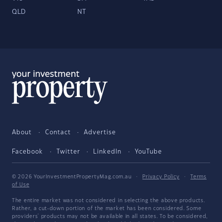
QLD
NT
About
Contact
Advertise
Facebook
Twitter
LinkedIn
YouTube
© 2026 YourInvestmentPropertyMag.com.au
·
Privacy Policy
·
Terms
of Use
The entire market was not considered in selecting the above products.
Rather, a cut-down portion of the market has been considered. Some
providers' products may not be available in all states. To be considered,