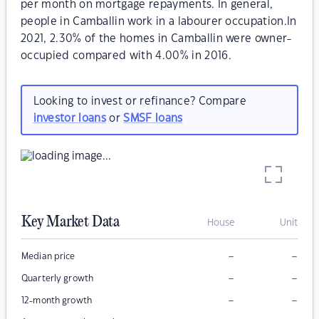
per month on mortgage repayments. In general,
people in Camballin work in a labourer occupation.In
2021, 2.30% of the homes in Camballin were owner-
occupied compared with 4.00% in 2016.
Looking to invest or refinance? Compare
investor loans
or
SMSF loans
Key Market Data
House
Unit
–
–
Median price
–
–
Quarterly growth
–
–
12-month growth