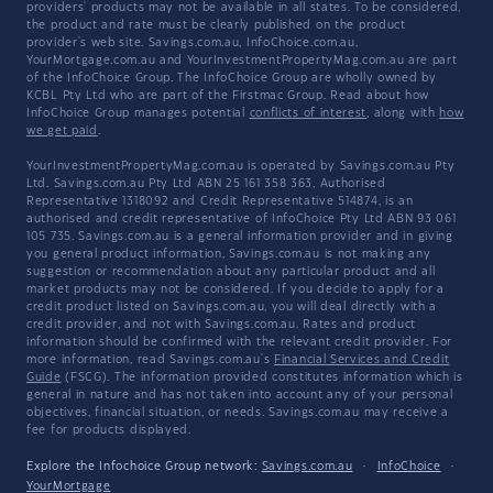
providers' products may not be available in all states. To be considered,
the product and rate must be clearly published on the product
provider's web site. Savings.com.au, InfoChoice.com.au,
YourMortgage.com.au and YourInvestmentPropertyMag.com.au are part
of the InfoChoice Group. The InfoChoice Group are wholly owned by
KCBL Pty Ltd who are part of the Firstmac Group. Read about how
InfoChoice Group manages potential
conflicts of interest
, along with
how
we get paid
.
YourInvestmentPropertyMag.com.au is operated by Savings.com.au Pty
Ltd. Savings.com.au Pty Ltd ABN 25 161 358 363, Authorised
Representative 1318092 and Credit Representative 514874, is an
authorised and credit representative of InfoChoice Pty Ltd ABN 93 061
105 735. Savings.com.au is a general information provider and in giving
you general product information, Savings.com.au is not making any
suggestion or recommendation about any particular product and all
market products may not be considered. If you decide to apply for a
credit product listed on Savings.com.au, you will deal directly with a
credit provider, and not with Savings.com.au. Rates and product
information should be confirmed with the relevant credit provider. For
more information, read Savings.com.au's
Financial Services and Credit
Guide
(FSCG). The information provided constitutes information which is
general in nature and has not taken into account any of your personal
objectives, financial situation, or needs. Savings.com.au may receive a
fee for products displayed.
Explore the Infochoice Group network:
Savings.com.au
·
InfoChoice
·
YourMortgage