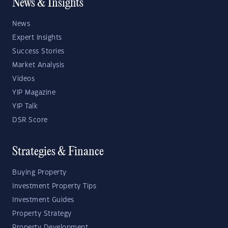
News & Insights
News
Expert Insights
Success Stories
Market Analysis
Videos
YIP Magazine
YIP Talk
DSR Score
Strategies & Finance
Buying Property
Investment Property Tips
Investment Guides
Property Strategy
Property Development