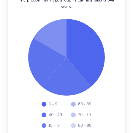
The predominant age group in Canning Mills is
0-9
years.
0 - 9
60 - 69
40 - 49
70 - 79
10 - 19
80 - 89