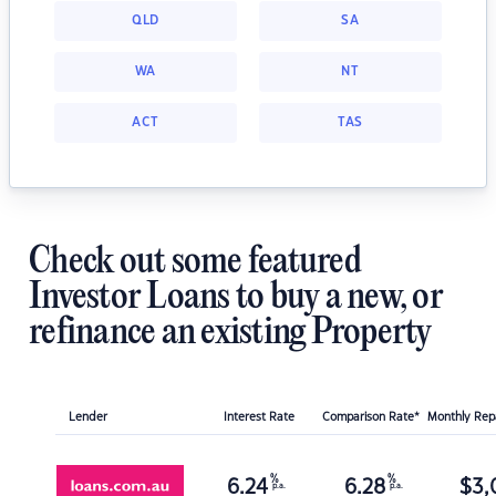
QLD
SA
WA
NT
ACT
TAS
Check out some featured
Investor Loans to buy a new, or
refinance an existing Property
Lender
Interest Rate
Comparison Rate*
Monthly Re
%
%
6.24
6.28
$
3,
p.a.
p.a.