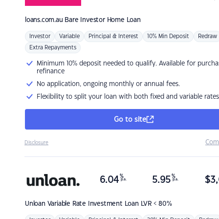
loans.com.au
Bare Investor Home Loan
Investor
Variable
Principal & Interest
10% Min Deposit
Redraw
Extra Repayments
Minimum 10% deposit needed to qualify. Available for purcha
refinance
No application, ongoing monthly or annual fees.
Flexibility to split your loan with both fixed and variable rates
Go to site
Com
Disclosure
%
%
6.04
5.95
$
3,
p.a.
p.a.
Unloan
Variable Rate Investment Loan LVR < 80%