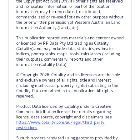
the Copyright Act 1968 (Cth), all other rights are reserved
and no location information, or part of the location
information, may be reproduced, distributed,
commercialised or re-used for any other purpose without
the prior written permission of Western Australian Land
Information Authority (Landgate).
This publication reproduces materials and content owned
or licenced by RP Data Pty Ltd trading as Cotality
(Cotality) and may include data, statistics, estimates,
indices, photographs, maps, tools, calculators (including
their outputs), commentary, reports and other
information (Cotality Data).
© Copyright 2026. Cotality and its licensors are the sole
and exclusive owners of all rights, title and interest
(including intellectual property rights) subsisting in the
Cotality Data contained in this publication. All rights
reserved.
Product Data licenced by Cotality under a Creative
Commons Attribution licence. For details regarding
licence, data source, copyright and disclaimers, see
https://www.cotality.com/au/legal/third-party-
restrictions
Suburb borders rendered using geocodes provided by