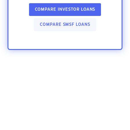
COMPARE INVESTOR LOANS
COMPARE SMSF LOANS