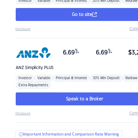
Investor
Variable
Principal & Interest
20% Min Deposit
Redraw
Go to site
Com
Disclosure
%
%
6.69
6.69
$
3,
p.a.
p.a.
ANZ
Simplicity PLUS
Investor
Variable
Principal & Interest
30% Min Deposit
Redraw
Extra Repayments
Speak to a Broker
Com
Disclosure
Important Information and Comparison Rate Warning