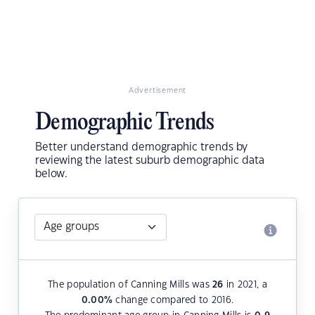
Advertisement
Demographic Trends
Better understand demographic trends by
reviewing the latest suburb demographic data
below.
The population of Canning Mills was
26
in 2021, a
0.00
%
change compared to 2016.