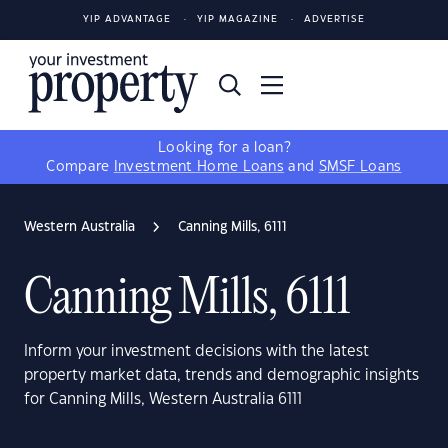
YIP ADVANTAGE
YIP MAGAZINE
ADVERTISE
Looking for a loan?
Compare
Investment Home Loans
and
SMSF Loans
Western Australia
Canning Mills, 6111
Canning Mills, 6111
Inform your investment decisions with the latest
property market data, trends and demographic insights
for Canning Mills, Western Australia 6111