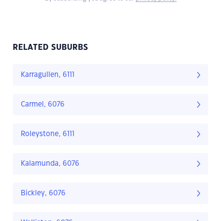
RELATED SUBURBS
Karragullen, 6111
Carmel, 6076
Roleystone, 6111
Kalamunda, 6076
Bickley, 6076