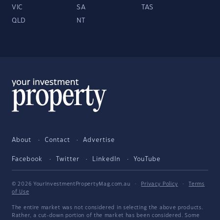
VIC
SA
TAS
QLD
NT
About
Contact
Advertise
Facebook
Twitter
LinkedIn
YouTube
© 2026 YourInvestmentPropertyMag.com.au
·
Privacy Policy
·
Terms
of Use
The entire market was not considered in selecting the above products.
Rather, a cut-down portion of the market has been considered. Some