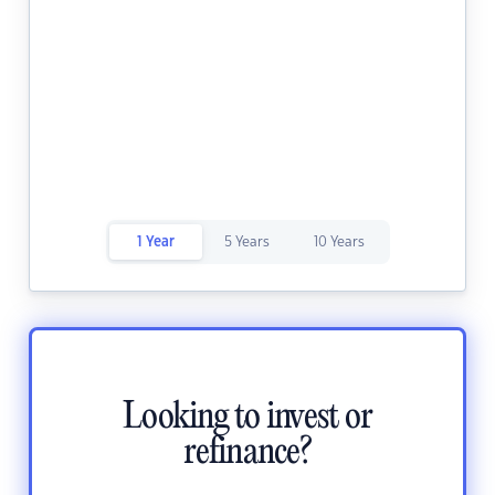
1 Year
5 Years
10 Years
Looking to invest or
refinance?