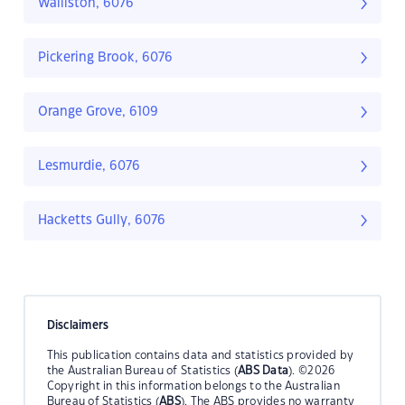
Walliston, 6076
Pickering Brook, 6076
Orange Grove, 6109
Lesmurdie, 6076
Hacketts Gully, 6076
Disclaimers
This publication contains data and statistics provided by
the Australian Bureau of Statistics (
ABS Data
). ©2026
Copyright in this information belongs to the Australian
Bureau of Statistics (
ABS
). The ABS provides no warranty