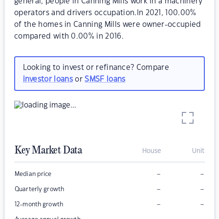
general, people in Canning Mills work in a machinery
operators and drivers occupation.In 2021, 100.00%
of the homes in Canning Mills were owner-occupied
compared with 0.00% in 2016.
Looking to invest or refinance? Compare
investor loans
or
SMSF loans
Key Market Data
House
Unit
–
–
Median price
–
–
Quarterly growth
–
–
12-month growth