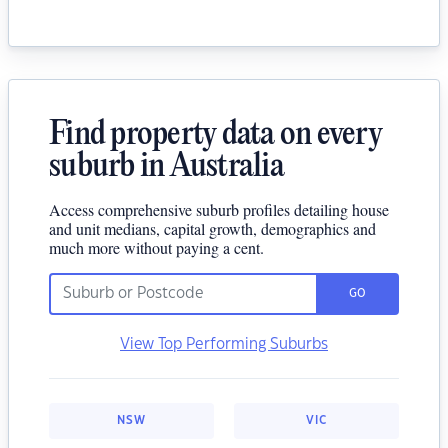
Find property data on every
suburb in Australia
Access comprehensive suburb profiles detailing house
and unit medians, capital growth, demographics and
much more without paying a cent.
GO
View Top Performing Suburbs
NSW
VIC