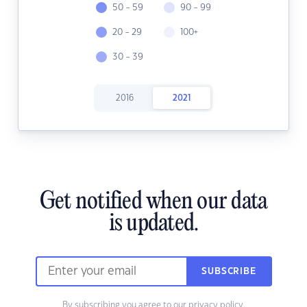
50 - 59
90 - 99
20 - 29
100+
30 - 39
2016
2021
Get notified when our data
is updated.
SUBSCRIBE
By subscribing you agree to our
privacy policy.