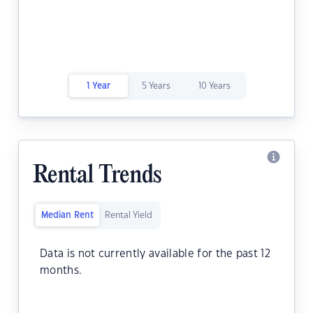
1 Year
5 Years
10 Years
Rental Trends
Median Rent
Rental Yield
Data is not currently available for the past 12
months.