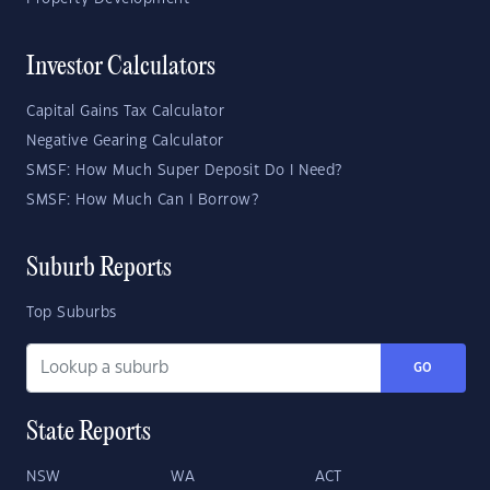
Investor Calculators
Capital Gains Tax Calculator
Negative Gearing Calculator
SMSF: How Much Super Deposit Do I Need?
SMSF: How Much Can I Borrow?
Suburb Reports
Top Suburbs
GO
State Reports
NSW
WA
ACT