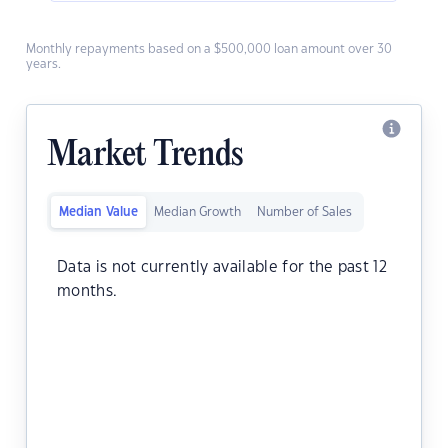
Monthly repayments based on a $500,000 loan amount over 30
years.
Market Trends
Median Value
Median Growth
Number of Sales
Data is not currently available for the past 12
months.