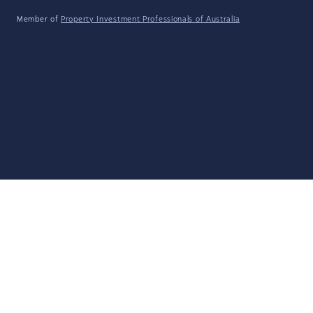
Member of
Property Investment Professionals of Australia