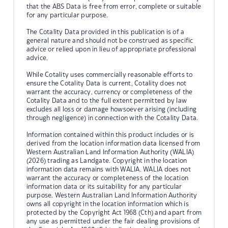
that the ABS Data is free from error, complete or suitable
for any particular purpose.
The Cotality Data provided in this publication is of a
general nature and should not be construed as specific
advice or relied upon in lieu of appropriate professional
advice.
While Cotality uses commercially reasonable efforts to
ensure the Cotality Data is current, Cotality does not
warrant the accuracy, currency or completeness of the
Cotality Data and to the full extent permitted by law
excludes all loss or damage howsoever arising (including
through negligence) in connection with the Cotality Data.
Information contained within this product includes or is
derived from the location information data licensed from
Western Australian Land Information Authority (WALIA)
(2026) trading as Landgate. Copyright in the location
information data remains with WALIA. WALIA does not
warrant the accuracy or completeness of the location
information data or its suitability for any particular
purpose. Western Australian Land Information Authority
owns all copyright in the location information which is
protected by the Copyright Act 1968 (Cth) and apart from
any use as permitted under the fair dealing provisions of