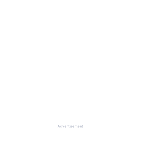
Advertisement