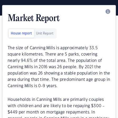
Market Report
House report
Unit Report
The size of Canning Mills is approximately 33.5
square kilometres. There are 5 parks, covering
nearly 94.6% of the total area. The population of
Canning Mills in 2016 was 26 people. By 2021 the
population was 26 showing a stable population in the
area during that time. The predominant age group in
Canning Mills is 0-9 years.
Households in Canning Mills are primarily couples
with children and are likely to be repaying $300 -
$449 per month on mortgage repayments. In