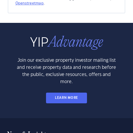
Openstreetmap
.
Join our exclusive property investor mailing list
and receive property data and research before
the public, exclusive resources, offers and
more.
LEARN MORE