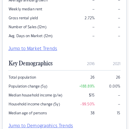
–
–
Average annual growth
–
–
Weekly median rent
–
Gross rental yield
2.72
%
–
–
Number of Sales (12m)
–
–
Avg. Days on Market (12m)
Jump to Market Trends
Key Demographics
2016
2021
Total population
26
26
Population change (5y)
+188.89
%
0.00
%
–
Median household income (p/w)
$
15
–
Household income change (5y)
-99.50
%
Median age of persons
38
15
Jump to Demographics Trends