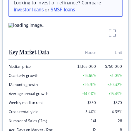
Looking to invest or refinance? Compare
investor loans
or
SMSF loans
Key Market Data
House
Unit
Median price
$
1,165,000
$
750,000
Quarterly growth
+13.66
%
+3.09
%
12-month growth
+26.91
%
+30.32
%
Average annual growth
+14.00
%
+15.49
%
Weekly median rent
$
730
$
570
Gross rental yield
3.40
%
4.35
%
Number of Sales (12m)
141
26
Avg. Days on Market (12m)
12
8