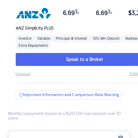
%
%
6.69
6.69
$
3,
p.a.
p.a.
ANZ
Simplicity PLUS
Investor
Variable
Principal & Interest
30% Min Deposit
Redraw
Extra Repayments
Speak to a Broker
Com
Disclosure
Important Information and Comparison Rate Warning
Monthly repayments based on a $500,000 loan amount over 30
years.