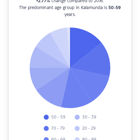
+2.77
%
change compared to 2016.
The predominant age group in Kalamunda is
50-59
years.
50 - 59
30 - 39
70 - 79
20 - 29
60 - 69
80 - 89