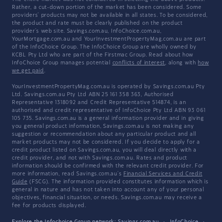
Rather, a cut-down portion of the market has been considered. Some
providers' products may not be available in all states. To be considered,
the product and rate must be clearly published on the product
provider's web site. Savings.com.au, InfoChoice.com.au,
YourMortgage.com.au and YourInvestmentPropertyMag.com.au are part
of the InfoChoice Group. The InfoChoice Group are wholly owned by
KCBL Pty Ltd who are part of the Firstmac Group. Read about how
InfoChoice Group manages potential
conflicts of interest
, along with
how
we get paid
.
YourInvestmentPropertyMag.com.au is operated by Savings.com.au Pty
Ltd. Savings.com.au Pty Ltd ABN 25 161 358 363, Authorised
Representative 1318092 and Credit Representative 514874, is an
authorised and credit representative of InfoChoice Pty Ltd ABN 93 061
105 735. Savings.com.au is a general information provider and in giving
you general product information, Savings.com.au is not making any
suggestion or recommendation about any particular product and all
market products may not be considered. If you decide to apply for a
credit product listed on Savings.com.au, you will deal directly with a
credit provider, and not with Savings.com.au. Rates and product
information should be confirmed with the relevant credit provider. For
more information, read Savings.com.au's
Financial Services and Credit
Guide
(FSCG). The information provided constitutes information which is
general in nature and has not taken into account any of your personal
objectives, financial situation, or needs. Savings.com.au may receive a
fee for products displayed.