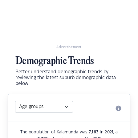
Advertisement
Demographic Trends
Better understand demographic trends by
reviewing the latest suburb demographic data
below.
The population of Kalamunda was
7,163
in 2021, a