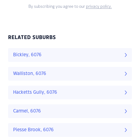
By subscribing you agree to our
privacy policy.
RELATED SUBURBS
Bickley, 6076
Walliston, 6076
Hacketts Gully, 6076
Carmel, 6076
Piesse Brook, 6076