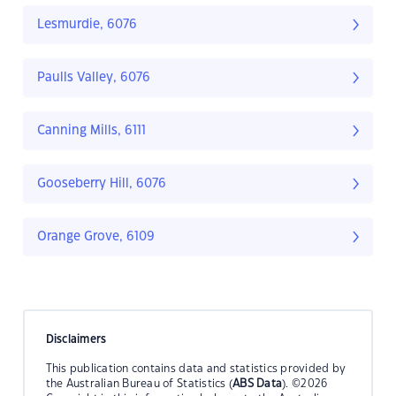
Lesmurdie, 6076
Paulls Valley, 6076
Canning Mills, 6111
Gooseberry Hill, 6076
Orange Grove, 6109
Disclaimers
This publication contains data and statistics provided by
the Australian Bureau of Statistics (
ABS Data
). ©2026