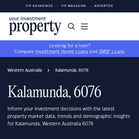
YIP ADVANTAGE
YIP MAGAZINE
ADVERTISE
Looking for a loan?
Compare
Investment Home Loans
and
SMSF Loans
Western Australia
Kalamunda, 6076
Kalamunda, 6076
Inform your investment decisions with the latest
property market data, trends and demographic insights
for Kalamunda, Western Australia 6076