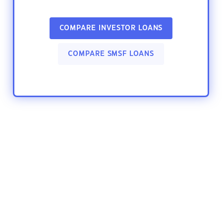
COMPARE INVESTOR LOANS
COMPARE SMSF LOANS