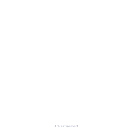
Advertisement