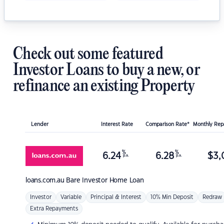
Check out some featured
Investor Loans to buy a new, or
refinance an existing Property
Lender
Interest Rate
Comparison Rate*
Monthly Re
%
%
6.24
6.28
$
3,
p.a.
p.a.
loans.com.au
Bare Investor Home Loan
Investor
Variable
Principal & Interest
10% Min Deposit
Redraw
Extra Repayments