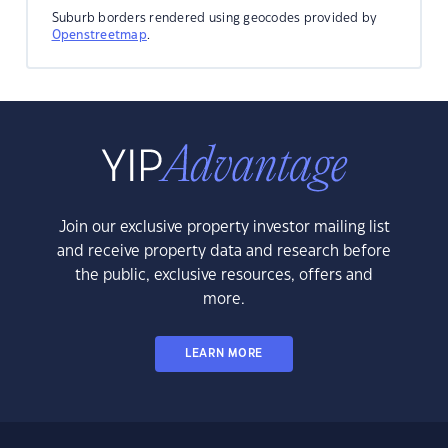
Suburb borders rendered using geocodes provided by
Openstreetmap
.
Join our exclusive property investor mailing list
and receive property data and research before
the public, exclusive resources, offers and
more.
LEARN MORE