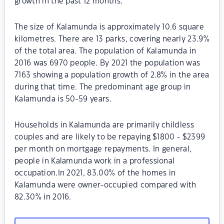
growth in the past 12 months.
The size of Kalamunda is approximately 10.6 square
kilometres. There are 13 parks, covering nearly 23.9%
of the total area. The population of Kalamunda in
2016 was 6970 people. By 2021 the population was
7163 showing a population growth of 2.8% in the area
during that time. The predominant age group in
Kalamunda is 50-59 years.
Households in Kalamunda are primarily childless
couples and are likely to be repaying $1800 - $2399
per month on mortgage repayments. In general,
people in Kalamunda work in a professional
occupation.In 2021, 83.00% of the homes in
Kalamunda were owner-occupied compared with
82.30% in 2016.