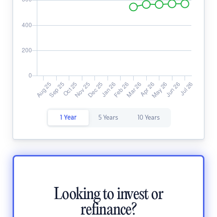
1 Year
5 Years
10 Years
Looking to invest or
refinance?