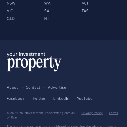
NSW
WA
ACT
VIC
SA
TAS
QLD
NT
About
Contact
Advertise
Facebook
Twitter
LinkedIn
YouTube
© 2026 YourInvestmentPropertyMag.com.au
·
Privacy Policy
·
Terms
of Use
The entire market was not considered in selecting the above products.