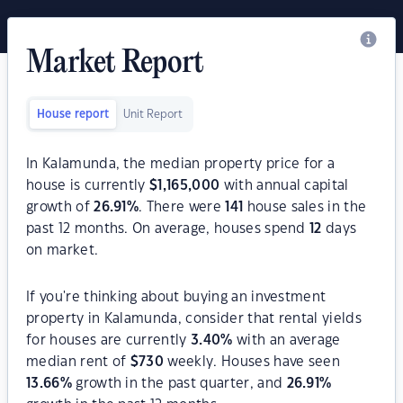
Market Report
House report
Unit Report
In Kalamunda, the median property price for a
house is currently
$
1,165,000
with annual capital
growth of
26.91
%
. There were
141
house sales in the
past 12 months. On average, houses spend
12
days
on market.
If you're thinking about buying an investment
property in Kalamunda, consider that rental yields
for houses are currently
3.40
%
with an average
median rent of
$
730
weekly. Houses have seen
13.66
%
growth in the past quarter, and
26.91
%