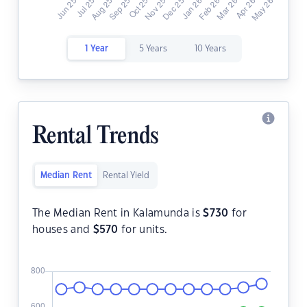
1 Year
5 Years
10 Years
Rental Trends
Median Rent
Rental Yield
The Median Rent in Kalamunda is
$
730
for
houses and
$
570
for units.