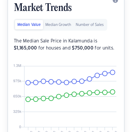
Market Trends
Median Value
Median Growth
Number of Sales
The Median Sale Price in Kalamunda is
$
1,165,000
for houses and
$
750,000
for units.