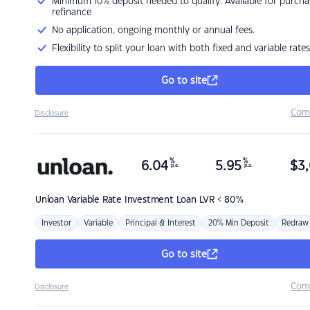
Minimum 10% deposit needed to qualify. Available for purcha
refinance
No application, ongoing monthly or annual fees.
Flexibility to split your loan with both fixed and variable rates
Go to site
Com
Disclosure
%
%
6.04
5.95
$
3,
p.a.
p.a.
Unloan
Variable Rate Investment Loan LVR < 80%
Investor
Variable
Principal & Interest
20% Min Deposit
Redraw
Go to site
Com
Disclosure