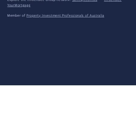
Explore the Infochoice Group network:
Savings.com.au
·
InfoChoice
·
YourMortgage
Member of
Property Investment Professionals of Australia