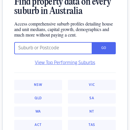
Find property data on every
suburb in Australia
Access comprehensive suburb profiles detailing house
and unit medians, capital growth, demographics and
much more without paying a cent.
GO
View Top Performing Suburbs
NSW
VIC
QLD
SA
WA
NT
ACT
TAS