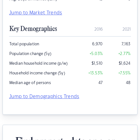
Jump to Market Trends
Key Demographics
2016
2021
Total population
6,970
7,163
Population change (5y)
+5.03
%
+2.77
%
Median household income (p/w)
$
1,510
$
1,624
Household income change (5y)
+13.53
%
+7.55
%
Median age of persons
47
48
Jump to Demographics Trends