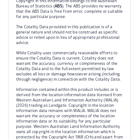
Copyright in this information belongs to the Australian
Bureau of Statistics (
ABS
). The ABS provides no warranty
that the ABS Data is free from error, complete or suitable
for any particular purpose.
The Cotality Data provided in this publication is of a
general nature and should not be construed as specific
advice or relied upon in lieu of appropriate professional
advice.
While Cotality uses commercially reasonable efforts to
ensure the Cotality Data is current, Cotality does not
warrant the accuracy, currency or completeness of the
Cotality Data and to the full extent permitted by law
excludes all loss or damage howsoever arising (including
through negligence) in connection with the Cotality Data.
Information contained within this product includes or is
derived from the location information data licensed from
Western Australian Land Information Authority (WALIA)
(2026) trading as Landgate. Copyright in the location
information data remains with WALIA. WALIA does not
warrant the accuracy or completeness of the location
information data or its suitability for any particular
purpose. Western Australian Land Information Authority
owns all copyright in the location information which is
protected by the Copyright Act 1968 (Cth) and apart from