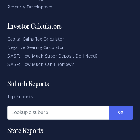
Property Development
Investor Calculators
Capital Gains Tax Calculator
Negative Gearing Calculator
SMSF: How Much Super Deposit Do I Need?
SMSF: How Much Can I Borrow?
Suburb Reports
Top Suburbs
GO
State Reports