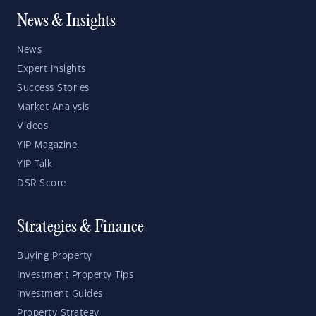
News & Insights
News
Expert Insights
Success Stories
Market Analysis
Videos
YIP Magazine
YIP Talk
DSR Score
Strategies & Finance
Buying Property
Investment Property Tips
Investment Guides
Property Strategy