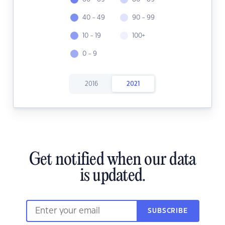
40 - 49
90 - 99
10 - 19
100+
0 - 9
2016
2021
Get notified when our data
is updated.
SUBSCRIBE