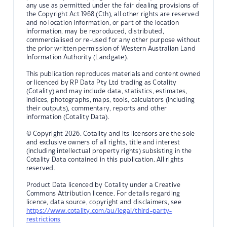
any use as permitted under the fair dealing provisions of
the Copyright Act 1968 (Cth), all other rights are reserved
and no location information, or part of the location
information, may be reproduced, distributed,
commercialised or re-used for any other purpose without
the prior written permission of Western Australian Land
Information Authority (Landgate).
This publication reproduces materials and content owned
or licenced by RP Data Pty Ltd trading as Cotality
(Cotality) and may include data, statistics, estimates,
indices, photographs, maps, tools, calculators (including
their outputs), commentary, reports and other
information (Cotality Data).
© Copyright 2026. Cotality and its licensors are the sole
and exclusive owners of all rights, title and interest
(including intellectual property rights) subsisting in the
Cotality Data contained in this publication. All rights
reserved.
Product Data licenced by Cotality under a Creative
Commons Attribution licence. For details regarding
licence, data source, copyright and disclaimers, see
https://www.cotality.com/au/legal/third-party-
restrictions