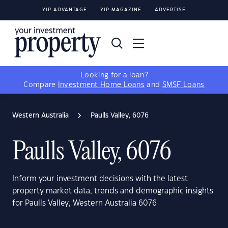
YIP ADVANTAGE
YIP MAGAZINE
ADVERTISE
Looking for a loan?
Compare
Investment Home Loans
and
SMSF Loans
Western Australia
Paulls Valley, 6076
Paulls Valley, 6076
Inform your investment decisions with the latest
property market data, trends and demographic insights
for Paulls Valley, Western Australia 6076