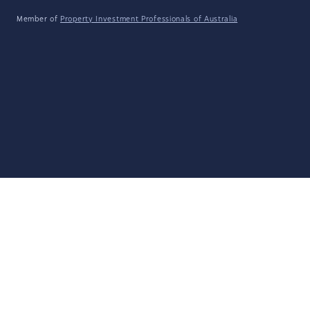
Member of
Property Investment Professionals of Australia