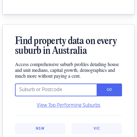
Find property data on every
suburb in Australia
Access comprehensive suburb profiles detailing house
and unit medians, capital growth, demographics and
much more without paying a cent.
GO
View Top Performing Suburbs
NSW
VIC