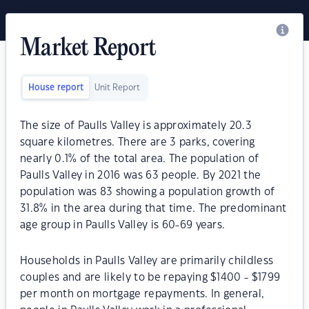
Market Report
House report
Unit Report
The size of Paulls Valley is approximately 20.3
square kilometres. There are 3 parks, covering
nearly 0.1% of the total area. The population of
Paulls Valley in 2016 was 63 people. By 2021 the
population was 83 showing a population growth of
31.8% in the area during that time. The predominant
age group in Paulls Valley is 60-69 years.
Households in Paulls Valley are primarily childless
couples and are likely to be repaying $1400 - $1799
per month on mortgage repayments. In general,