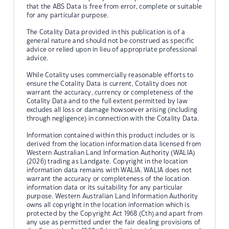
that the ABS Data is free from error, complete or suitable
for any particular purpose.
The Cotality Data provided in this publication is of a
general nature and should not be construed as specific
advice or relied upon in lieu of appropriate professional
advice.
While Cotality uses commercially reasonable efforts to
ensure the Cotality Data is current, Cotality does not
warrant the accuracy, currency or completeness of the
Cotality Data and to the full extent permitted by law
excludes all loss or damage howsoever arising (including
through negligence) in connection with the Cotality Data.
Information contained within this product includes or is
derived from the location information data licensed from
Western Australian Land Information Authority (WALIA)
(2026) trading as Landgate. Copyright in the location
information data remains with WALIA. WALIA does not
warrant the accuracy or completeness of the location
information data or its suitability for any particular
purpose. Western Australian Land Information Authority
owns all copyright in the location information which is
protected by the Copyright Act 1968 (Cth) and apart from
any use as permitted under the fair dealing provisions of