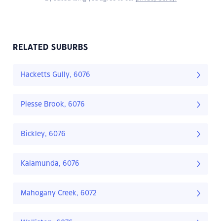
RELATED SUBURBS
Hacketts Gully, 6076
Piesse Brook, 6076
Bickley, 6076
Kalamunda, 6076
Mahogany Creek, 6072