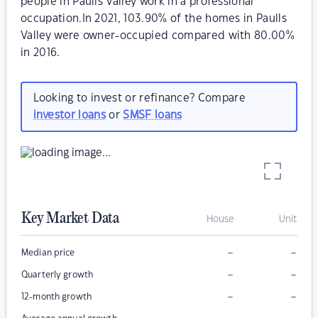
people in Paulls Valley work in a professional
occupation.In 2021, 103.90% of the homes in Paulls
Valley were owner-occupied compared with 80.00%
in 2016.
Looking to invest or refinance? Compare
investor loans
or
SMSF loans
Key Market Data
House
Unit
–
–
Median price
–
–
Quarterly growth
–
–
12-month growth