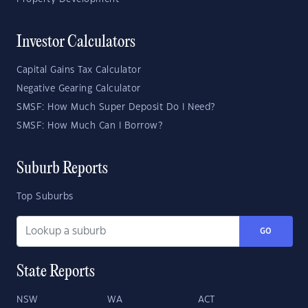
Investor Calculators
Capital Gains Tax Calculator
Negative Gearing Calculator
SMSF: How Much Super Deposit Do I Need?
SMSF: How Much Can I Borrow?
Suburb Reports
Top Suburbs
GO
State Reports
NSW
WA
ACT