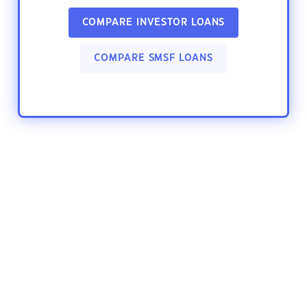
COMPARE INVESTOR LOANS
COMPARE SMSF LOANS