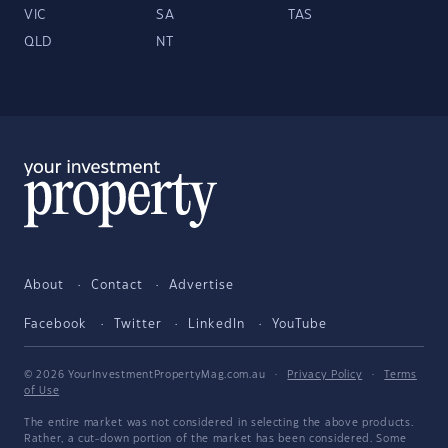
VIC
SA
TAS
QLD
NT
About
Contact
Advertise
Facebook
Twitter
LinkedIn
YouTube
© 2026 YourInvestmentPropertyMag.com.au
·
Privacy Policy
·
Terms
of Use
The entire market was not considered in selecting the above products.
Rather, a cut-down portion of the market has been considered. Some