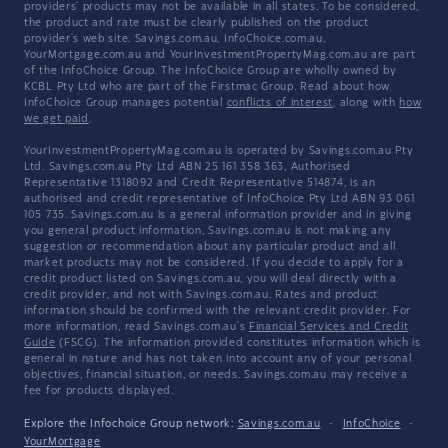
providers' products may not be available in all states. To be considered,
the product and rate must be clearly published on the product
provider's web site. Savings.com.au, InfoChoice.com.au,
YourMortgage.com.au and YourInvestmentPropertyMag.com.au are part
of the InfoChoice Group. The InfoChoice Group are wholly owned by
KCBL Pty Ltd who are part of the Firstmac Group. Read about how
InfoChoice Group manages potential
conflicts of interest
, along with
how
we get paid
.
YourInvestmentPropertyMag.com.au is operated by Savings.com.au Pty
Ltd. Savings.com.au Pty Ltd ABN 25 161 358 363, Authorised
Representative 1318092 and Credit Representative 514874, is an
authorised and credit representative of InfoChoice Pty Ltd ABN 93 061
105 735. Savings.com.au is a general information provider and in giving
you general product information, Savings.com.au is not making any
suggestion or recommendation about any particular product and all
market products may not be considered. If you decide to apply for a
credit product listed on Savings.com.au, you will deal directly with a
credit provider, and not with Savings.com.au. Rates and product
information should be confirmed with the relevant credit provider. For
more information, read Savings.com.au's
Financial Services and Credit
Guide
(FSCG). The information provided constitutes information which is
general in nature and has not taken into account any of your personal
objectives, financial situation, or needs. Savings.com.au may receive a
fee for products displayed.
Explore the Infochoice Group network:
Savings.com.au
·
InfoChoice
·
YourMortgage