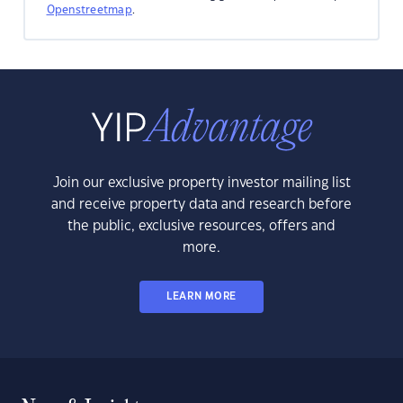
Openstreetmap
.
Join our exclusive property investor mailing list
and receive property data and research before
the public, exclusive resources, offers and
more.
LEARN MORE