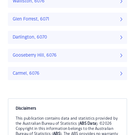
Walliston, 6076
Glen Forrest, 6071
Darlington, 6070
Gooseberry Hill, 6076
Carmel, 6076
Disclaimers
This publication contains data and statistics provided by
the Australian Bureau of Statistics (
ABS Data
). ©2026
Copyright in this information belongs to the Australian
Bureau of Statistics (
ABS
). The ABS provides no warranty