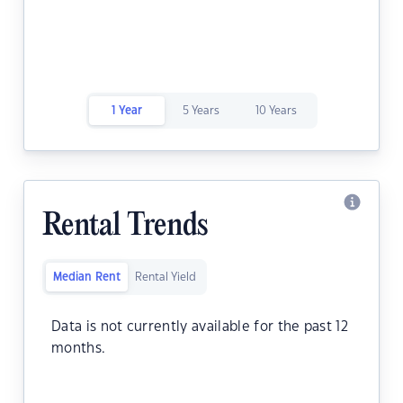
1 Year
5 Years
10 Years
Rental Trends
Median Rent
Rental Yield
Data is not currently available for the past 12
months.