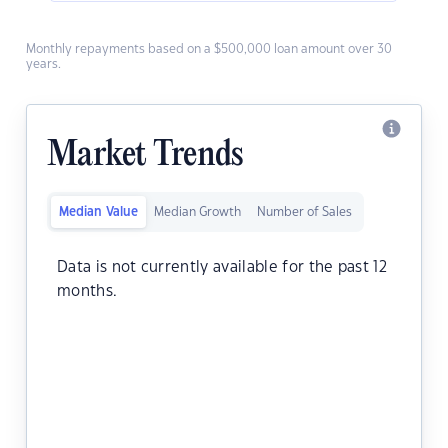
Monthly repayments based on a $500,000 loan amount over 30
years.
Market Trends
Median Value
Median Growth
Number of Sales
Data is not currently available for the past 12
months.