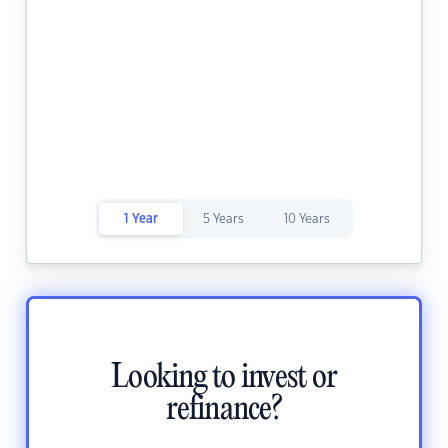
1 Year
5 Years
10 Years
Looking to invest or
refinance?