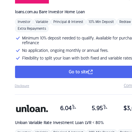
loans.com.au
Bare Investor Home Loan
Investor
Variable
Principal & Interest
10% Min Deposit
Redraw
Extra Repayments
Minimum 10% deposit needed to qualify. Available for purcha
refinance
No application, ongoing monthly or annual fees.
Flexibility to split your loan with both fixed and variable rates
Go to site
Com
Disclosure
%
%
6.04
5.95
$
3,
p.a.
p.a.
Unloan
Variable Rate Investment Loan LVR < 80%