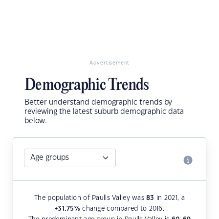
Advertisement
Demographic Trends
Better understand demographic trends by
reviewing the latest suburb demographic data
below.
The population of Paulls Valley was
83
in 2021, a
+31.75
%
change compared to 2016.