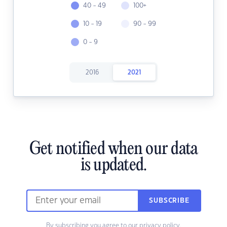
40 - 49
100+
10 - 19
90 - 99
0 - 9
2016
2021
Get notified when our data
is updated.
SUBSCRIBE
By subscribing you agree to our
privacy policy.