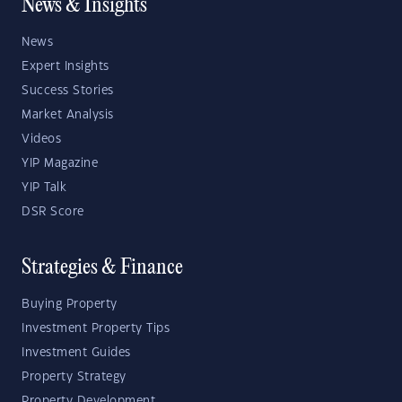
News & Insights
News
Expert Insights
Success Stories
Market Analysis
Videos
YIP Magazine
YIP Talk
DSR Score
Strategies & Finance
Buying Property
Investment Property Tips
Investment Guides
Property Strategy
Property Development