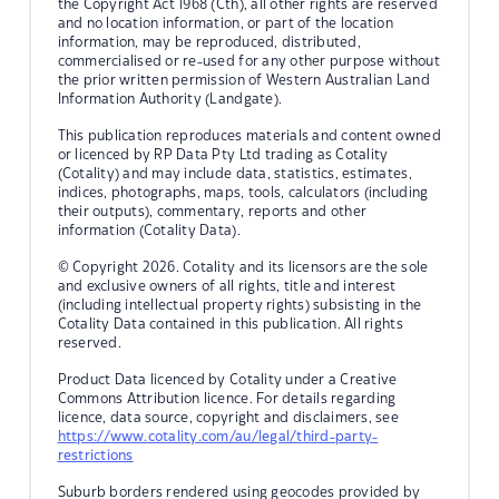
the Copyright Act 1968 (Cth), all other rights are reserved
and no location information, or part of the location
information, may be reproduced, distributed,
commercialised or re-used for any other purpose without
the prior written permission of Western Australian Land
Information Authority (Landgate).
This publication reproduces materials and content owned
or licenced by RP Data Pty Ltd trading as Cotality
(Cotality) and may include data, statistics, estimates,
indices, photographs, maps, tools, calculators (including
their outputs), commentary, reports and other
information (Cotality Data).
© Copyright 2026. Cotality and its licensors are the sole
and exclusive owners of all rights, title and interest
(including intellectual property rights) subsisting in the
Cotality Data contained in this publication. All rights
reserved.
Product Data licenced by Cotality under a Creative
Commons Attribution licence. For details regarding
licence, data source, copyright and disclaimers, see
https://www.cotality.com/au/legal/third-party-
restrictions
Suburb borders rendered using geocodes provided by