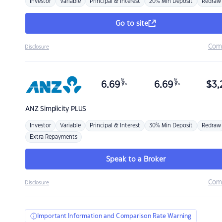
Investor
Variable
Principal & Interest
20% Min Deposit
Redraw
Go to site
Com
Disclosure
%
%
6.69
6.69
$
3,
p.a.
p.a.
ANZ
Simplicity PLUS
Investor
Variable
Principal & Interest
30% Min Deposit
Redraw
Extra Repayments
Speak to a Broker
Com
Disclosure
Important Information and Comparison Rate Warning