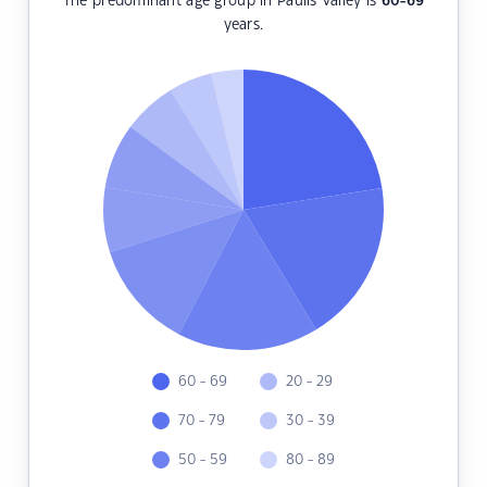
The predominant age group in Paulls Valley is
60-69
years.
60 - 69
20 - 29
70 - 79
30 - 39
50 - 59
80 - 89