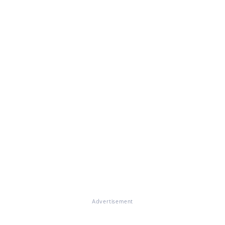
Advertisement