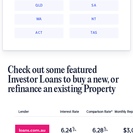
QLD
SA
WA
NT
ACT
TAS
Check out some featured
Investor Loans to buy a new, or
refinance an existing Property
Lender
Interest Rate
Comparison Rate*
Monthly Re
%
%
6.24
6.28
$
3,
p.a.
p.a.