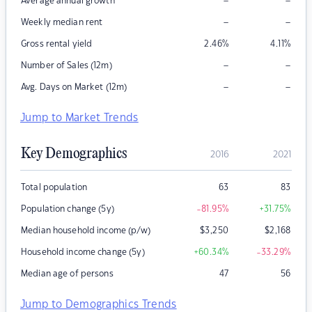
–
–
Average annual growth
–
–
Weekly median rent
Gross rental yield
2.46
%
4.11
%
–
–
Number of Sales (12m)
–
–
Avg. Days on Market (12m)
Jump to Market Trends
Key Demographics
2016
2021
Total population
63
83
Population change (5y)
-81.95
%
+31.75
%
Median household income (p/w)
$
3,250
$
2,168
Household income change (5y)
+60.34
%
-33.29
%
Median age of persons
47
56
Jump to Demographics Trends