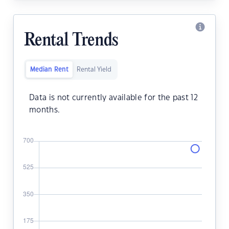
Rental Trends
Median Rent
Rental Yield
Data is not currently available for the past 12
months.