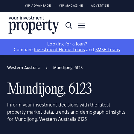
YIP ADVANTAGE
YIP MAGAZINE
ADVERTISE
Looking for a loan?
Compare
Investment Home Loans
and
SMSF Loans
Western Australia
Mundijong, 6123
Mundijong, 6123
Inform your investment decisions with the latest
property market data, trends and demographic insights
for Mundijong, Western Australia 6123