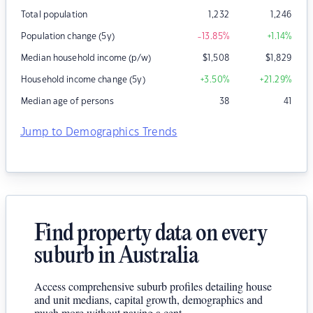
Total population
1,232
1,246
Population change (5y)
-13.85
%
+1.14
%
Median household income (p/w)
$
1,508
$
1,829
Household income change (5y)
+3.50
%
+21.29
%
Median age of persons
38
41
Jump to Demographics Trends
Find property data on every
suburb in Australia
Access comprehensive suburb profiles detailing house
and unit medians, capital growth, demographics and
much more without paying a cent.