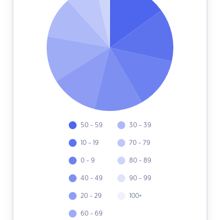
50 - 59
30 - 39
10 - 19
70 - 79
0 - 9
80 - 89
40 - 49
90 - 99
20 - 29
100+
60 - 69