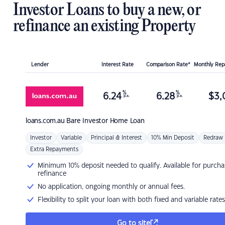
Investor Loans to buy a new, or
refinance an existing Property
Lender
Interest Rate
Comparison Rate*
Monthly Re
%
%
6.24
6.28
$
3,
p.a.
p.a.
loans.com.au
Bare Investor Home Loan
Investor
Variable
Principal & Interest
10% Min Deposit
Redraw
Extra Repayments
Minimum 10% deposit needed to qualify. Available for purcha
refinance
No application, ongoing monthly or annual fees.
Flexibility to split your loan with both fixed and variable rates
Go to site