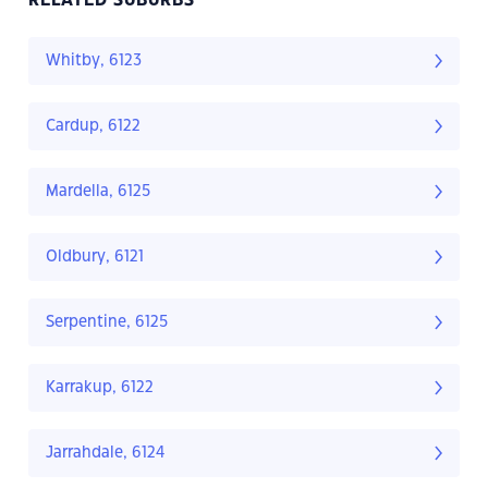
RELATED SUBURBS
Whitby, 6123
Cardup, 6122
Mardella, 6125
Oldbury, 6121
Serpentine, 6125
Karrakup, 6122
Jarrahdale, 6124