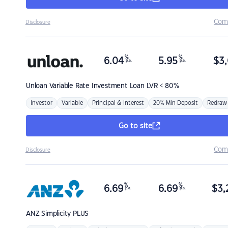
Com
Disclosure
%
%
6.04
5.95
$
3,
p.a.
p.a.
Unloan
Variable Rate Investment Loan LVR < 80%
Investor
Variable
Principal & Interest
20% Min Deposit
Redraw
Go to site
Com
Disclosure
%
%
6.69
6.69
$
3,
p.a.
p.a.
ANZ
Simplicity PLUS