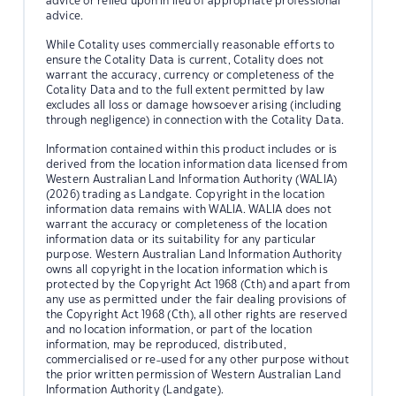
advice or relied upon in lieu of appropriate professional
advice.
While Cotality uses commercially reasonable efforts to
ensure the Cotality Data is current, Cotality does not
warrant the accuracy, currency or completeness of the
Cotality Data and to the full extent permitted by law
excludes all loss or damage howsoever arising (including
through negligence) in connection with the Cotality Data.
Information contained within this product includes or is
derived from the location information data licensed from
Western Australian Land Information Authority (WALIA)
(2026) trading as Landgate. Copyright in the location
information data remains with WALIA. WALIA does not
warrant the accuracy or completeness of the location
information data or its suitability for any particular
purpose. Western Australian Land Information Authority
owns all copyright in the location information which is
protected by the Copyright Act 1968 (Cth) and apart from
any use as permitted under the fair dealing provisions of
the Copyright Act 1968 (Cth), all other rights are reserved
and no location information, or part of the location
information, may be reproduced, distributed,
commercialised or re-used for any other purpose without
the prior written permission of Western Australian Land
Information Authority (Landgate).