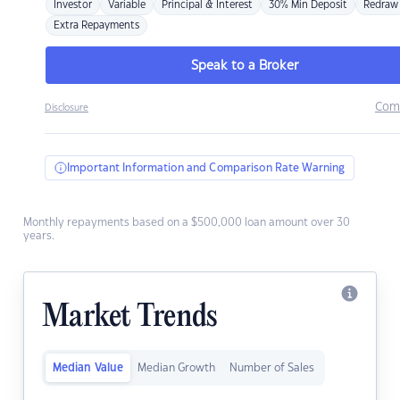
Investor
Variable
Principal & Interest
30% Min Deposit
Redraw
Extra Repayments
Speak to a Broker
Com
Disclosure
Important Information and Comparison Rate Warning
Monthly repayments based on a $500,000 loan amount over 30
years.
Market Trends
Median Value
Median Growth
Number of Sales