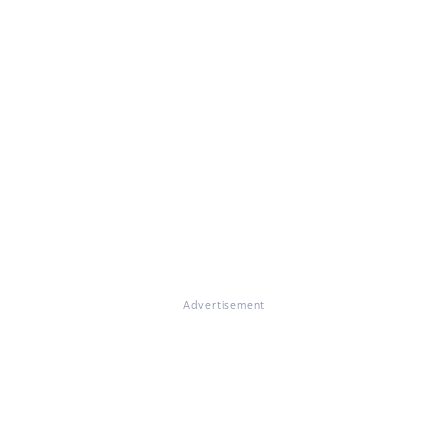
Advertisement