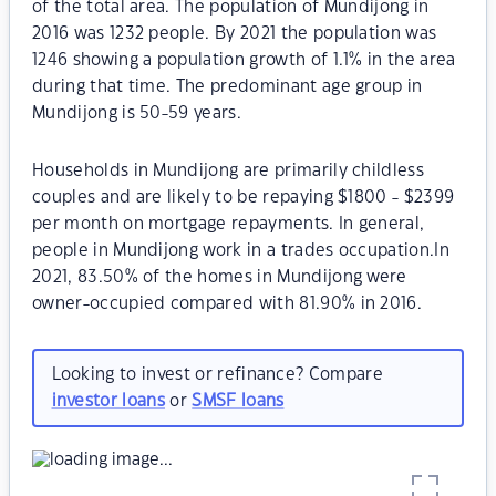
of the total area. The population of Mundijong in
2016 was 1232 people. By 2021 the population was
1246 showing a population growth of 1.1% in the area
during that time. The predominant age group in
Mundijong is 50-59 years.
Households in Mundijong are primarily childless
couples and are likely to be repaying $1800 - $2399
per month on mortgage repayments. In general,
people in Mundijong work in a trades occupation.In
2021, 83.50% of the homes in Mundijong were
owner-occupied compared with 81.90% in 2016.
Looking to invest or refinance? Compare
investor loans
or
SMSF loans