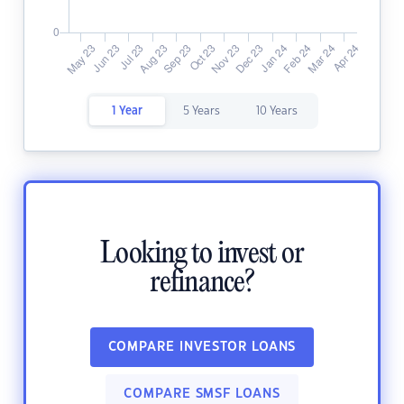
1 Year
5 Years
10 Years
Looking to invest or
refinance?
COMPARE INVESTOR LOANS
COMPARE SMSF LOANS