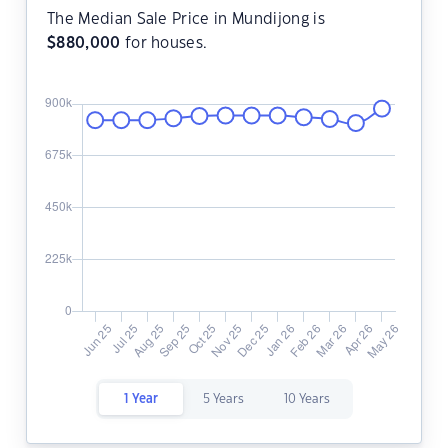
The Median Sale Price in Mundijong is
$
880,000
for houses.
1 Year
5 Years
10 Years