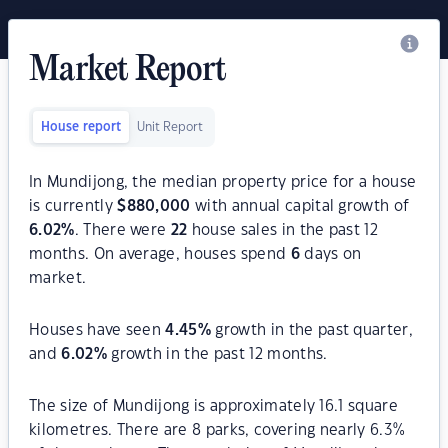
Market Report
House report
Unit Report
In Mundijong, the median property price for a house
is currently
$
880,000
with annual capital growth of
6.02
%
. There were
22
house sales in the past 12
months. On average, houses spend
6
days on
market.
Houses have seen
4.45
%
growth in the past quarter,
and
6.02
%
growth in the past 12 months.
The size of Mundijong is approximately 16.1 square
kilometres. There are 8 parks, covering nearly 6.3%