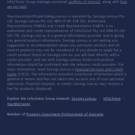
InfoChoice Group manages potential
conflicts of interest
, along with
how
we get paid
.
YourInvestmentPropertyMag.com.au is operated by Savings.com.au Pty
Ltd. Savings.com.au Pty Ltd ABN 25 161 358 363, Authorised
Representative 1318092 and Credit Representative 514874, is an
authorised and credit representative of InfoChoice Pty Ltd ABN 93 061
105 735. Savings.com.au is a general information provider and in giving
you general product information, Savings.com.au is not making any
suggestion or recommendation about any particular product and all
market products may not be considered. If you decide to apply for a
credit product listed on Savings.com.au, you will deal directly with a
credit provider, and not with Savings.com.au. Rates and product
information should be confirmed with the relevant credit provider. For
more information, read Savings.com.au's
Financial Services and Credit
Guide
(FSCG). The information provided constitutes information which is
general in nature and has not taken into account any of your personal
objectives, financial situation, or needs. Savings.com.au may receive a
fee for products displayed.
Explore the Infochoice Group network:
Savings.com.au
·
InfoChoice
·
YourMortgage
Member of
Property Investment Professionals of Australia