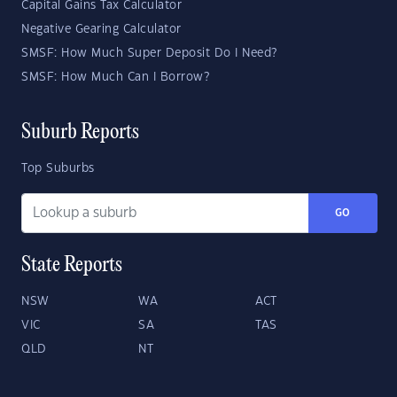
Capital Gains Tax Calculator
Negative Gearing Calculator
SMSF: How Much Super Deposit Do I Need?
SMSF: How Much Can I Borrow?
Suburb Reports
Top Suburbs
GO
State Reports
NSW
WA
ACT
VIC
SA
TAS
QLD
NT