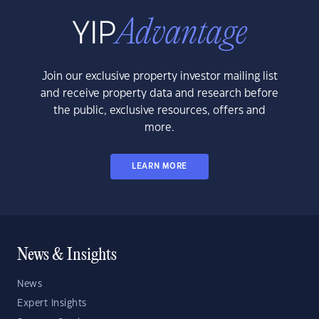
Join our exclusive property investor mailing list
and receive property data and research before
the public, exclusive resources, offers and
more.
LEARN MORE
News & Insights
News
Expert Insights