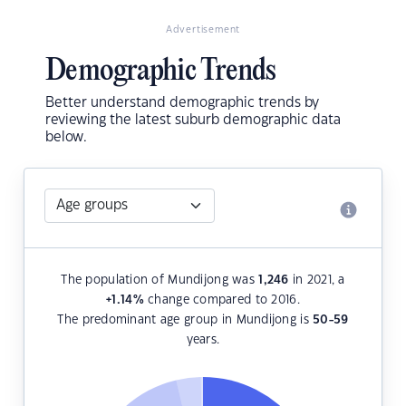
Advertisement
Demographic Trends
Better understand demographic trends by
reviewing the latest suburb demographic data
below.
The population of Mundijong was
1,246
in 2021, a
+1.14
%
change compared to 2016.
The predominant age group in Mundijong is
50-59
years.