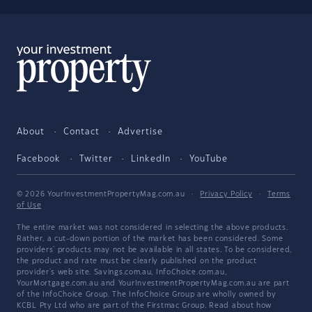
About
Contact
Advertise
Facebook
Twitter
LinkedIn
YouTube
© 2026 YourInvestmentPropertyMag.com.au
·
Privacy Policy
·
Terms
of Use
The entire market was not considered in selecting the above products.
Rather, a cut-down portion of the market has been considered. Some
providers' products may not be available in all states. To be considered,
the product and rate must be clearly published on the product
provider's web site. Savings.com.au, InfoChoice.com.au,
YourMortgage.com.au and YourInvestmentPropertyMag.com.au are part
of the InfoChoice Group. The InfoChoice Group are wholly owned by
KCBL Pty Ltd who are part of the Firstmac Group. Read about how