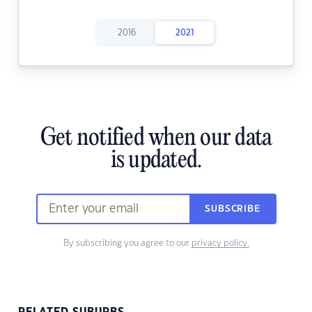
2016
2021
Get notified when our data
is updated.
SUBSCRIBE
By subscribing you agree to our
privacy policy.