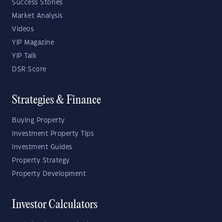
Success Stories
Market Analysis
Videos
YIP Magazine
YIP Talk
DSR Score
Strategies & Finance
Buying Property
Investment Property Tips
Investment Guides
Property Strategy
Property Development
Investor Calculators