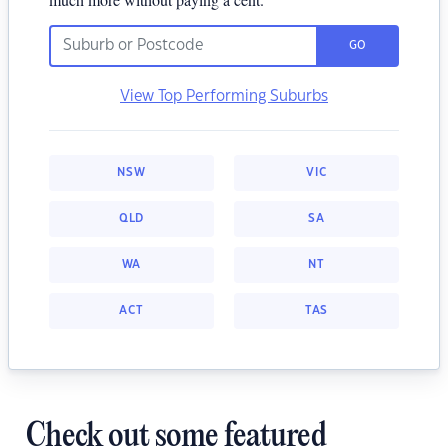
GO
View Top Performing Suburbs
NSW
VIC
QLD
SA
WA
NT
ACT
TAS
Check out some featured