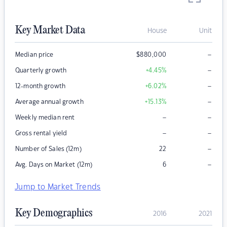
Key Market Data
House
Unit
–
Median price
$
880,000
–
Quarterly growth
+4.45
%
–
12-month growth
+6.02
%
–
Average annual growth
+15.13
%
–
–
Weekly median rent
–
–
Gross rental yield
–
Number of Sales (12m)
22
–
Avg. Days on Market (12m)
6
Jump to Market Trends
Key Demographics
2016
2021