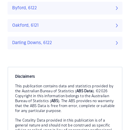
Byford, 6122
Oakford, 6121
Darling Downs, 6122
Disclaimers
This publication contains data and statistics provided by
the Australian Bureau of Statistics (
ABS Data
). ©2026
Copyright in this information belongs to the Australian
Bureau of Statistics (
ABS
). The ABS provides no warranty
that the ABS Data is free from error, complete or suitable
for any particular purpose.
The Cotality Data provided in this publication is of a
general nature and should not be construed as specific