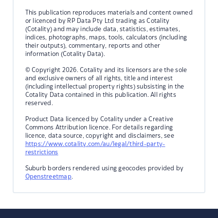
This publication reproduces materials and content owned
or licenced by RP Data Pty Ltd trading as Cotality
(Cotality) and may include data, statistics, estimates,
indices, photographs, maps, tools, calculators (including
their outputs), commentary, reports and other
information (Cotality Data).
© Copyright 2026. Cotality and its licensors are the sole
and exclusive owners of all rights, title and interest
(including intellectual property rights) subsisting in the
Cotality Data contained in this publication. All rights
reserved.
Product Data licenced by Cotality under a Creative
Commons Attribution licence. For details regarding
licence, data source, copyright and disclaimers, see
https://www.cotality.com/au/legal/third-party-
restrictions
Suburb borders rendered using geocodes provided by
Openstreetmap
.