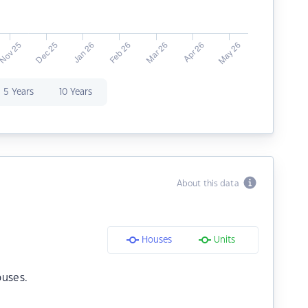
5 Years
10 Years
About this data
Houses
Units
ouses.