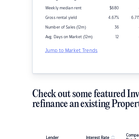
Weekly median rent
$
680
Gross rental yield
4.67
%
6.71
Number of Sales (12m)
36
Avg. Days on Market (12m)
12
Jump to Market Trends
Check out some featured Inv
refinance an existing Proper
Compar
Lender
Interest Rate