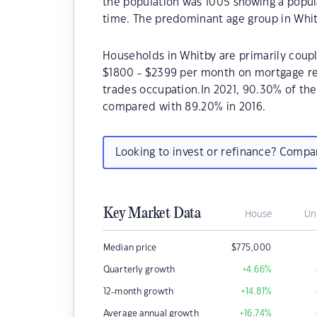
the population was 1005 showing a popula
time. The predominant age group in Whitb
Households in Whitby are primarily coupl
$1800 - $2399 per month on mortgage rep
trades occupation.In 2021, 90.30% of t
compared with 89.20% in 2016.
Looking to invest or refinance? Comp
Key Market Data
House
Un
Median price
$
775,000
Quarterly growth
+4.66
%
12-month growth
+14.81
%
Average annual growth
+16.74
%