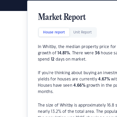
Market Report
House report
Unit Report
In Whitby, the median property price for
growth of
14.81
%
. There were
36
house sa
spend
12
days on market.
If you're thinking about buying an invest
yields for houses are currently
4.67
%
wit
Houses have seen
4.66
%
growth in the p
months.
The size of Whitby is approximately 16.8 
nearly 13.2% of the total area. The popul