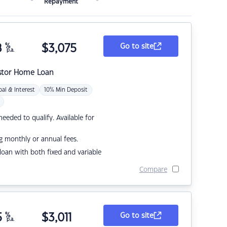
Repayment
8
%
$
3,075
Go to site
p.a.
stor Home Loan
pal & Interest
10% Min Deposit
eded to qualify. Available for
g monthly or annual fees.
r loan with both fixed and variable
Compare
5
%
$
3,011
Go to site
p.a.