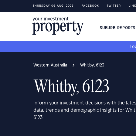
THURSDAY 06 AUG, 2026
FACEBOOK
TWITTER
LIN
SUBURB REPORT
Loo
Western Australia
Whitby, 6123
Whitby, 6123
Inform your investment decisions with the late
data, trends and demographic insights for Whit
6123