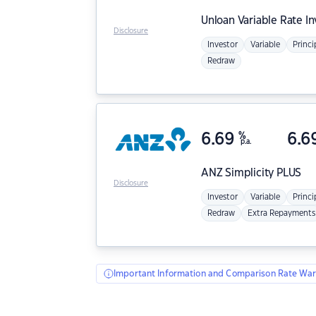
Unloan
Variable Rate I
Disclosure
Investor
Variable
Princi
Redraw
6.69
%
6.6
p.a.
ANZ
Simplicity PLUS
Disclosure
Investor
Variable
Princi
Redraw
Extra Repayments
Important Information and Comparison Rate War