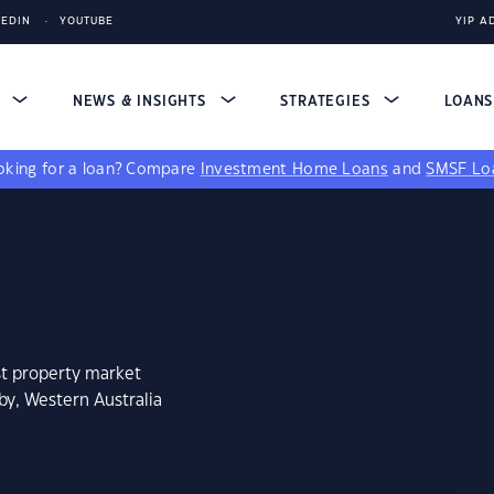
KEDIN
YOUTUBE
YIP A
S
NEWS & INSIGHTS
STRATEGIES
LOAN
king for a loan?
Compare
Investment Home Loans
and
SMSF Lo
st property market
by, Western Australia