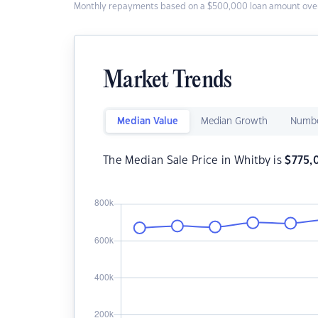
Monthly repayments based on a $500,000 loan amount over
Market Trends
Median Value
Median Growth
Numbe
The Median Sale Price in Whitby is
$
775,