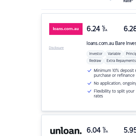
Rate*
6.24
%
6.2
p.a.
loans.com.au
Bare Inve
Disclosure
Investor
Variable
Princi
Redraw
Extra Repayments
Minimum 10% deposit ne
purchase or refinance
No application, ongoin
Flexibility to split you
rates
6.04
%
5.9
p.a.