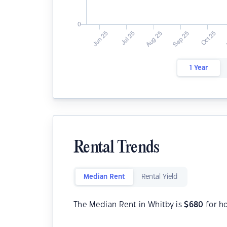
1 Year
Rental Trends
Median Rent
Rental Yield
The Median Rent in Whitby is
$
680
for h