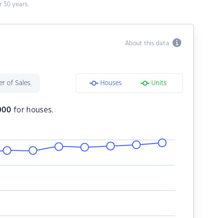
 30 years.
About this data
r of Sales
Houses
Units
000
for houses.