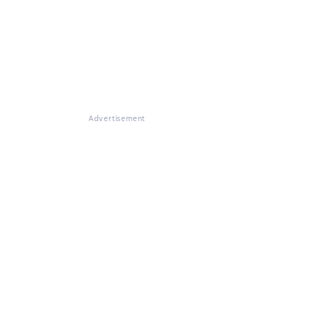
Advertisement