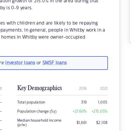
tion growth of 215.0% in the area during that
y is 0-9 years.
es with children and are likely to be repaying
ayments. In general, people in Whitby work in a
he homes in Whitby were owner-occupied
are
investor loans
or
SMSF loans
Key Demographics
it
2016
2021
–
Total population
319
1,005
–
Population change (5y)
+27.60
%
+215.05
%
–
Median household income
$
1,661
$
2,108
(p/w)
–