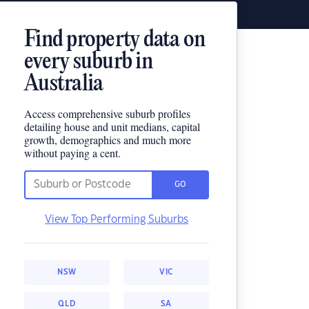
Find property data on
every suburb in
Australia
Access comprehensive suburb profiles
detailing house and unit medians, capital
growth, demographics and much more
without paying a cent.
GO
View Top Performing Suburbs
NSW
VIC
QLD
SA