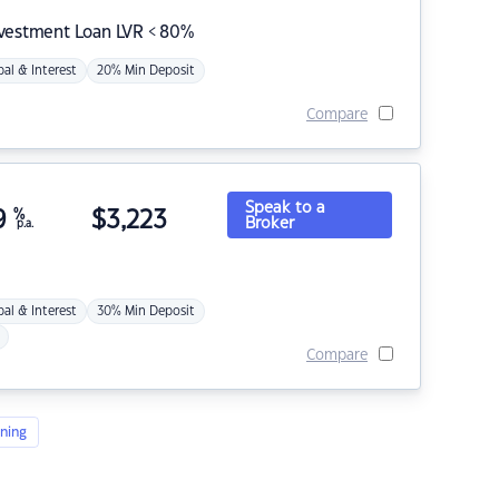
nvestment Loan LVR < 80%
pal & Interest
20% Min Deposit
Compare
Speak to a
9
%
$
3,223
Broker
p.a.
pal & Interest
30% Min Deposit
Compare
ning