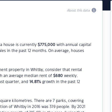
About this data
 a house is currently
$
775,000
with annual capital
les in the past 12 months. On average, houses
ment property in Whitby, consider that rental
h an average median rent of
$
680
weekly.
ast quarter, and
14.81
%
growth in the past 12
square kilometres. There are 7 parks, covering
ation of Whitby in 2016 was 319 people. By 2021