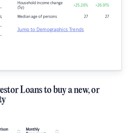
Household income change
+25.26
%
+26.91
%
–
(5y)
Median age of persons
27
27
%
–
Jump to Demographics Trends
–
estor Loans to buy a new, or
ty
ison
Monthly