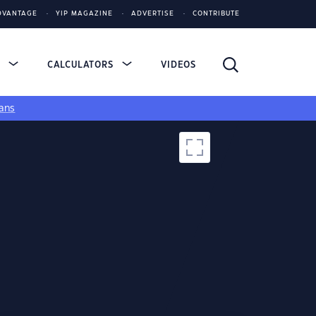
DVANTAGE
YIP MAGAZINE
ADVERTISE
CONTRIBUTE
S
CALCULATORS
VIDEOS
ans