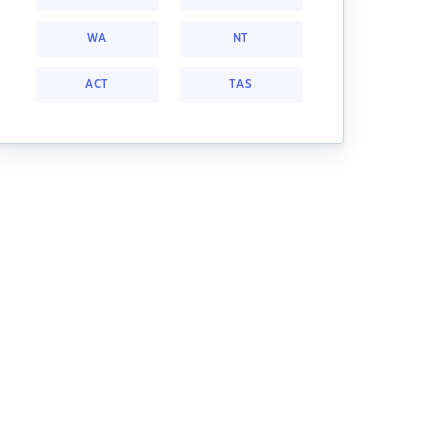
WA
NT
ACT
TAS