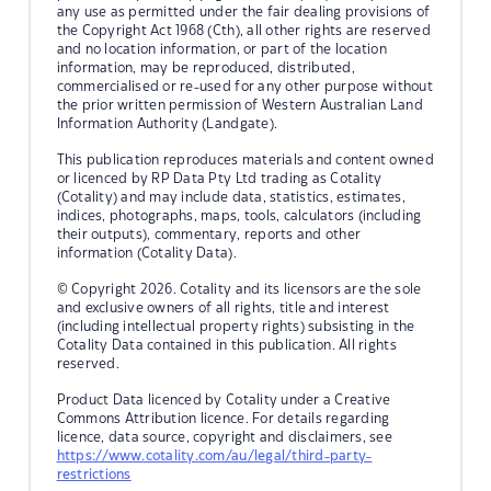
any use as permitted under the fair dealing provisions of
the Copyright Act 1968 (Cth), all other rights are reserved
and no location information, or part of the location
information, may be reproduced, distributed,
commercialised or re-used for any other purpose without
the prior written permission of Western Australian Land
Information Authority (Landgate).
This publication reproduces materials and content owned
or licenced by RP Data Pty Ltd trading as Cotality
(Cotality) and may include data, statistics, estimates,
indices, photographs, maps, tools, calculators (including
their outputs), commentary, reports and other
information (Cotality Data).
© Copyright 2026. Cotality and its licensors are the sole
and exclusive owners of all rights, title and interest
(including intellectual property rights) subsisting in the
Cotality Data contained in this publication. All rights
reserved.
Product Data licenced by Cotality under a Creative
Commons Attribution licence. For details regarding
licence, data source, copyright and disclaimers, see
https://www.cotality.com/au/legal/third-party-
restrictions