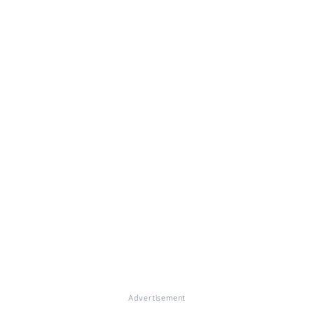
Advertisement