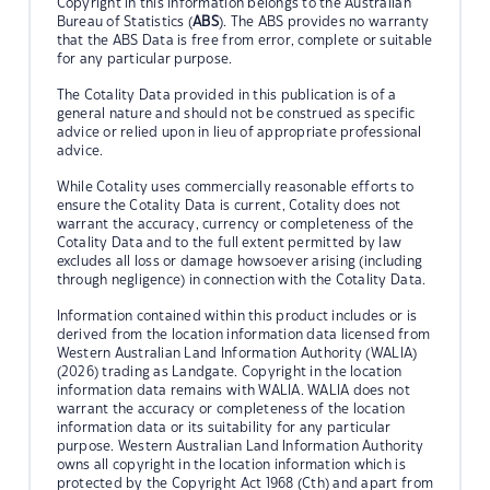
Copyright in this information belongs to the Australian
Bureau of Statistics (
ABS
). The ABS provides no warranty
that the ABS Data is free from error, complete or suitable
for any particular purpose.
The Cotality Data provided in this publication is of a
general nature and should not be construed as specific
advice or relied upon in lieu of appropriate professional
advice.
While Cotality uses commercially reasonable efforts to
ensure the Cotality Data is current, Cotality does not
warrant the accuracy, currency or completeness of the
Cotality Data and to the full extent permitted by law
excludes all loss or damage howsoever arising (including
through negligence) in connection with the Cotality Data.
Information contained within this product includes or is
derived from the location information data licensed from
Western Australian Land Information Authority (WALIA)
(2026) trading as Landgate. Copyright in the location
information data remains with WALIA. WALIA does not
warrant the accuracy or completeness of the location
information data or its suitability for any particular
purpose. Western Australian Land Information Authority
owns all copyright in the location information which is
protected by the Copyright Act 1968 (Cth) and apart from