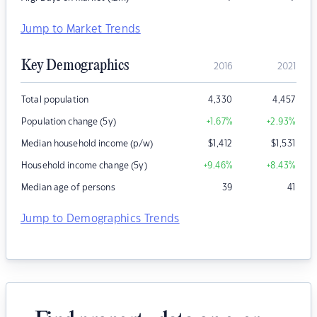
Jump to Market Trends
Key Demographics
2016
2021
Total population
4,330
4,457
Population change (5y)
+1.67
%
+2.93
%
Median household income (p/w)
$
1,412
$
1,531
Household income change (5y)
+9.46
%
+8.43
%
Median age of persons
39
41
Jump to Demographics Trends