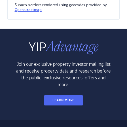
Suburb borders rendered using geocodes provided by
Openstreetmap
.
Join our exclusive property investor mailing list
and receive property data and research before
the public, exclusive resources, offers and
more.
LEARN MORE