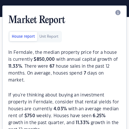
Market Report
House report
Unit Report
In Ferndale, the median property price for a house
is currently
$
850,000
with annual capital growth of
11.33
%
. There were
67
house sales in the past 12
months. On average, houses spend
7
days on
market.
If you're thinking about buying an investment
property in Ferndale, consider that rental yields for
houses are currently
4.03
%
with an average median
rent of
$
750
weekly. Houses have seen
6.25
%
growth in the past quarter, and
11.33
%
growth in the