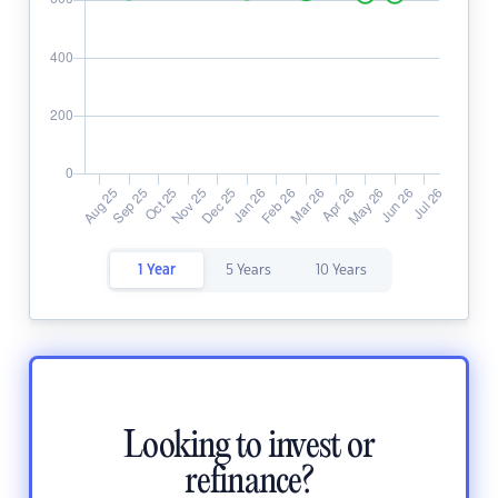
1 Year
5 Years
10 Years
Looking to invest or
refinance?