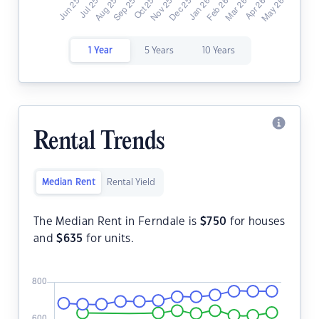
1 Year
5 Years
10 Years
Rental Trends
Median Rent
Rental Yield
The Median Rent in Ferndale is
$
750
for houses
and
$
635
for units.