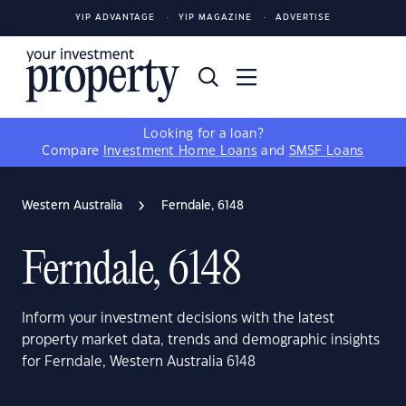
YIP ADVANTAGE
YIP MAGAZINE
ADVERTISE
Looking for a loan?
Compare
Investment Home Loans
and
SMSF Loans
Western Australia
Ferndale, 6148
Ferndale, 6148
Inform your investment decisions with the latest
property market data, trends and demographic insights
for Ferndale, Western Australia 6148