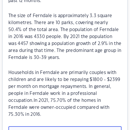
past 12 months.
The size of Ferndale is approximately 3.3 square
kilometres. There are 10 parks, covering nearly
50.4% of the total area. The population of Ferndale
in 2016 was 4330 people. By 2021 the population
was 4457 showing a population growth of 2.9% in the
area during that time. The predominant age group in
Ferndale is 30-39 years.
Households in Ferndale are primarily couples with
children and are likely to be repaying $1800 - $2399
per month on mortgage repayments. In general,
people in Ferndale work in a professional
occupation.In 2021, 75.70% of the homes in
Ferndale were owner-occupied compared with
75.30% in 2016.