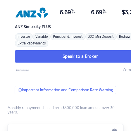
%
%
6.69
6.69
$
3,
p.a.
p.a.
ANZ
Simplicity PLUS
Investor
Variable
Principal & Interest
30% Min Deposit
Redraw
Extra Repayments
Speak to a Broker
Com
Disclosure
Important Information and Comparison Rate Warning
Monthly repayments based on a $500,000 loan amount over 30
years.