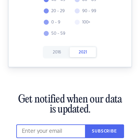
20 - 29
90 - 99
0 - 9
100+
50 - 59
2016
2021
Get notified when our data
is updated.
SUBSCRIBE