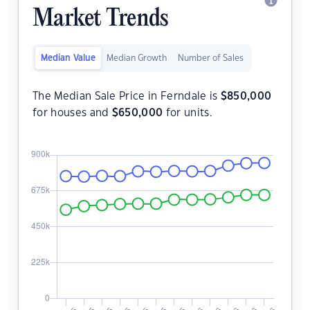
Market Trends
Median Value
Median Growth
Number of Sales
The Median Sale Price in Ferndale is
$
850,000
for houses and
$
650,000
for units.