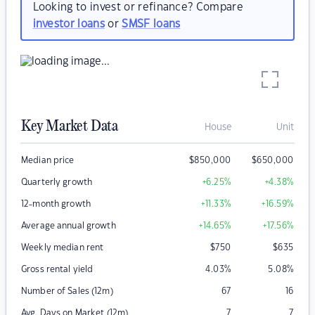
Looking to invest or refinance? Compare
investor loans
or
SMSF loans
Key Market Data
House
Unit
Median price
$
850,000
$
650,000
Quarterly growth
+6.25
%
+4.38
%
12-month growth
+11.33
%
+16.59
%
Average annual growth
+14.65
%
+17.56
%
Weekly median rent
$
750
$
635
Gross rental yield
4.03
%
5.08
%
Number of Sales (12m)
67
16
Avg. Days on Market (12m)
7
7