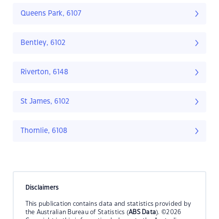
Queens Park, 6107
Bentley, 6102
Riverton, 6148
St James, 6102
Thornlie, 6108
Disclaimers
This publication contains data and statistics provided by
the Australian Bureau of Statistics (
ABS Data
). ©2026