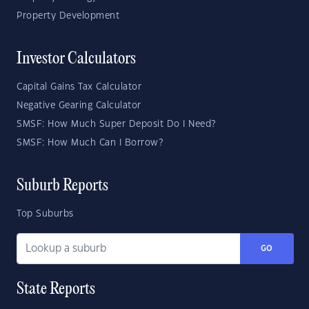
Property Development
Investor Calculators
Capital Gains Tax Calculator
Negative Gearing Calculator
SMSF: How Much Super Deposit Do I Need?
SMSF: How Much Can I Borrow?
Suburb Reports
Top Suburbs
GO
State Reports