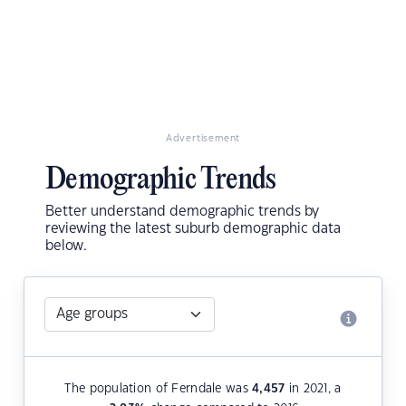
Advertisement
Demographic Trends
Better understand demographic trends by
reviewing the latest suburb demographic data
below.
The population of Ferndale was
4,457
in 2021, a