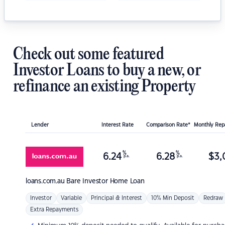
Check out some featured
Investor Loans to buy a new, or
refinance an existing Property
Lender
Interest Rate
Comparison Rate*
Monthly Re
%
%
6.24
6.28
$
3,
p.a.
p.a.
loans.com.au
Bare Investor Home Loan
Investor
Variable
Principal & Interest
10% Min Deposit
Redraw
Extra Repayments