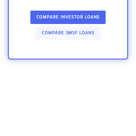
COMPARE INVESTOR LOANS
COMPARE SMSF LOANS