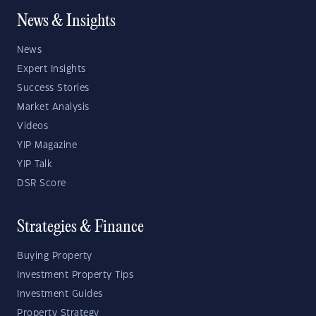
News & Insights
News
Expert Insights
Success Stories
Market Analysis
Videos
YIP Magazine
YIP Talk
DSR Score
Strategies & Finance
Buying Property
Investment Property Tips
Investment Guides
Property Strategy