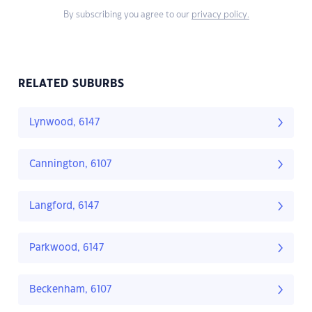
By subscribing you agree to our
privacy policy.
RELATED SUBURBS
Lynwood, 6147
Cannington, 6107
Langford, 6147
Parkwood, 6147
Beckenham, 6107