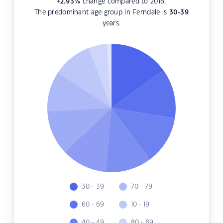
+2.93
%
change compared to 2016.
The predominant age group in Ferndale is
30-39
years.
30 - 39
70 - 79
60 - 69
10 - 19
40 - 49
80 - 89