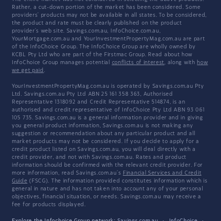
Rather, a cut-down portion of the market has been considered. Some
providers' products may not be available in all states. To be considered,
the product and rate must be clearly published on the product
provider's web site. Savings.com.au, InfoChoice.com.au,
YourMortgage.com.au and YourInvestmentPropertyMag.com.au are part
of the InfoChoice Group. The InfoChoice Group are wholly owned by
KCBL Pty Ltd who are part of the Firstmac Group. Read about how
InfoChoice Group manages potential
conflicts of interest
, along with
how
we get paid
.
YourInvestmentPropertyMag.com.au is operated by Savings.com.au Pty
Ltd. Savings.com.au Pty Ltd ABN 25 161 358 363, Authorised
Representative 1318092 and Credit Representative 514874, is an
authorised and credit representative of InfoChoice Pty Ltd ABN 93 061
105 735. Savings.com.au is a general information provider and in giving
you general product information, Savings.com.au is not making any
suggestion or recommendation about any particular product and all
market products may not be considered. If you decide to apply for a
credit product listed on Savings.com.au, you will deal directly with a
credit provider, and not with Savings.com.au. Rates and product
information should be confirmed with the relevant credit provider. For
more information, read Savings.com.au's
Financial Services and Credit
Guide
(FSCG). The information provided constitutes information which is
general in nature and has not taken into account any of your personal
objectives, financial situation, or needs. Savings.com.au may receive a
fee for products displayed.