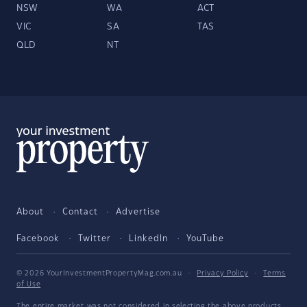
NSW
WA
ACT
VIC
SA
TAS
QLD
NT
About
Contact
Advertise
Facebook
Twitter
LinkedIn
YouTube
© 2026 YourInvestmentPropertyMag.com.au
·
Privacy Policy
·
Terms
of Use
The entire market was not considered in selecting the above products.