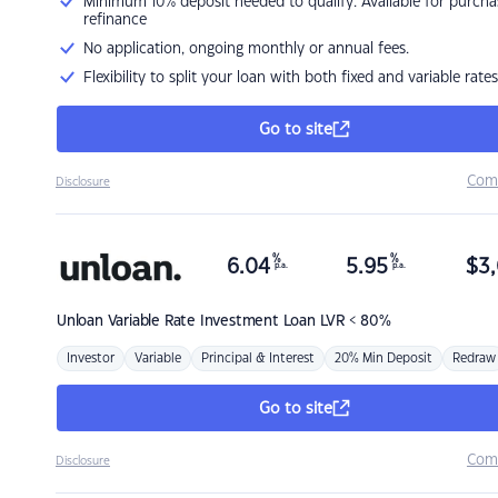
Minimum 10% deposit needed to qualify. Available for purcha
refinance
No application, ongoing monthly or annual fees.
Flexibility to split your loan with both fixed and variable rates
Go to site
Com
Disclosure
%
%
6.04
5.95
$
3,
p.a.
p.a.
Unloan
Variable Rate Investment Loan LVR < 80%
Investor
Variable
Principal & Interest
20% Min Deposit
Redraw
Go to site
Com
Disclosure