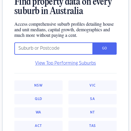
Find property data on every
suburb in Australia
Access comprehensive suburb profiles detailing house
and unit medians, capital growth, demographics and
much more without paying a cent.
GO
View Top Performing Suburbs
NSW
VIC
QLD
SA
WA
NT
ACT
TAS