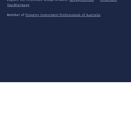
Explore the Infochoice Group network:
Savings.com.au
·
InfoChoice
·
YourMortgage
Member of
Property Investment Professionals of Australia