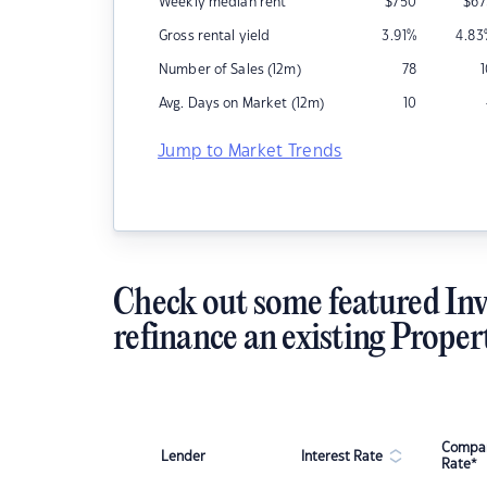
Weekly median rent
$
750
$
67
Gross rental yield
3.91
%
4.83
Number of Sales (12m)
78
Avg. Days on Market (12m)
10
Jump to Market Trends
Check out some featured Inv
refinance an existing Proper
Compar
Lender
Interest Rate
Rate*