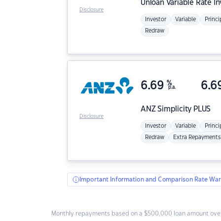
Unloan
Variable Rate I
Disclosure
Investor
Variable
Princi
Redraw
6.69
%
6.6
p.a.
ANZ
Simplicity PLUS
Disclosure
Investor
Variable
Princi
Redraw
Extra Repayments
Important Information and Comparison Rate War
Monthly repayments based on a $500,000 loan amount over