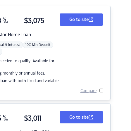
8
%
$
3,075
Go to site
p.a.
stor Home Loan
pal & Interest
10% Min Deposit
eded to qualify. Available for
g monthly or annual fees.
r loan with both fixed and variable
Compare
5
%
$
3,011
Go to site
p.a.