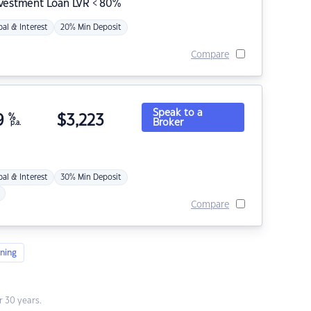
nvestment Loan LVR < 80%
pal & Interest
20% Min Deposit
Compare
Speak to a
9
%
$
3,223
Broker
p.a.
pal & Interest
30% Min Deposit
Compare
ning
 30 years.