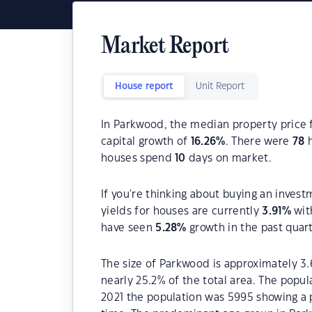
Market Report
House report
Unit Report
In Parkwood, the median property price f
capital growth of
16.26
%
. There were
78
h
houses spend
10
days on market.
If you're thinking about buying an inves
yields for houses are currently
3.91
%
wit
have seen
5.28
%
growth in the past quar
The size of Parkwood is approximately 3.
nearly 25.2% of the total area. The popu
2021 the population was 5995 showing a p