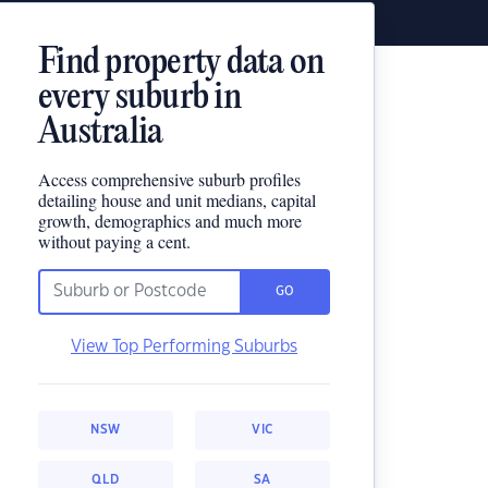
Find property data on
every suburb in
Australia
Access comprehensive suburb profiles
detailing house and unit medians, capital
growth, demographics and much more
without paying a cent.
GO
View Top Performing Suburbs
NSW
VIC
QLD
SA