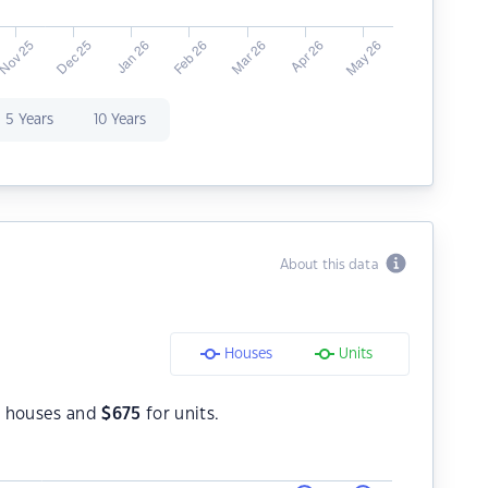
5 Years
10 Years
About this data
Houses
Units
 houses and
$
675
for units.