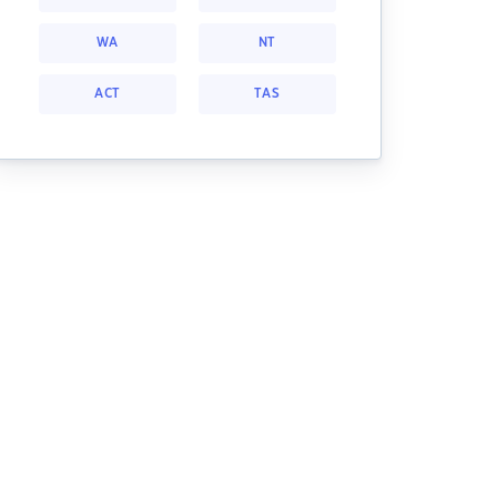
WA
NT
ACT
TAS