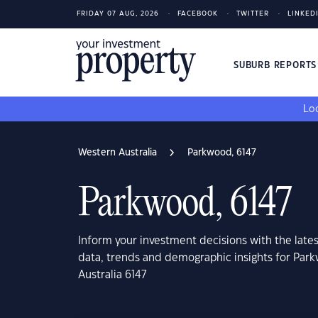
FRIDAY 07 AUG, 2026
FACEBOOK
TWITTER
LINKED
SUBURB REPORT
Loo
Western Australia
Parkwood, 6147
Parkwood, 6147
Inform your investment decisions with the late
data, trends and demographic insights for Par
Australia 6147