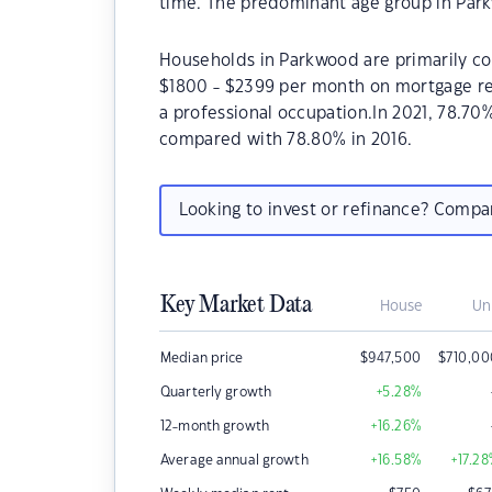
time. The predominant age group in Park
Households in Parkwood are primarily cou
$1800 - $2399 per month on mortgage re
a professional occupation.In 2021, 78.
compared with 78.80% in 2016.
Looking to invest or refinance? Comp
Key Market Data
House
Un
Median price
$
947,500
$
710,0
Quarterly growth
+5.28
%
12-month growth
+16.26
%
Average annual growth
+16.58
%
+17.28