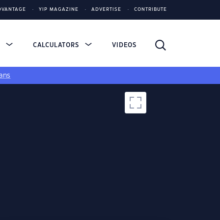
DVANTAGE
YIP MAGAZINE
ADVERTISE
CONTRIBUTE
S
CALCULATORS
VIDEOS
ans