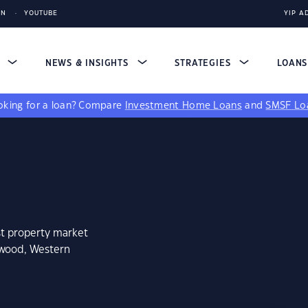
IN
YOUTUBE
YIP A
S
NEWS & INSIGHTS
STRATEGIES
LOAN
king for a loan?
Compare
Investment Home Loans
and
SMSF Lo
st property market
kwood, Western