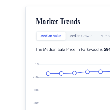
Market Trends
Median Value
Median Growth
Numbe
The Median Sale Price in Parkwood is
$
9