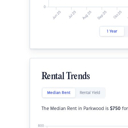
1 Year
Rental Trends
Median Rent
Rental Yield
The Median Rent in Parkwood is
$
750
for