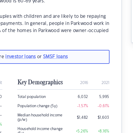
wood is 60-69 years.
ples with children and are likely to be repaying
payments. In general, people in Parkwood work in
70% of the homes in Parkwood were owner-occupied
are
investor loans
or
SMSF loans
Key Demographics
it
2016
2021
00
Total population
6,032
5,995
–
Population change (5y)
-1.57
%
-0.61
%
–
Median household income
$
1,482
$
1,603
(p/w)
%
Household income change
+5.26
%
+8.16
%