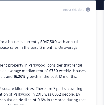
About this data
or a house is currently
$
947,500
with annual
ouse sales in the past 12 months. On average,
tment property in Parkwood, consider that rental
h an average median rent of
$
750
weekly. Houses
ter, and
16.26
%
growth in the past 12 months.
6 square kilometres. There are 7 parks, covering
lation of Parkwood in 2016 was 6032 people. By
opulation decline of 0.6% in the area during that