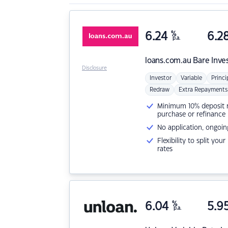
6.24
%
6.2
p.a.
loans.com.au
Bare Inve
Disclosure
Investor
Variable
Princi
Redraw
Extra Repayments
Minimum 10% deposit ne
purchase or refinance
No application, ongoin
Flexibility to split you
rates
6.04
%
5.9
p.a.