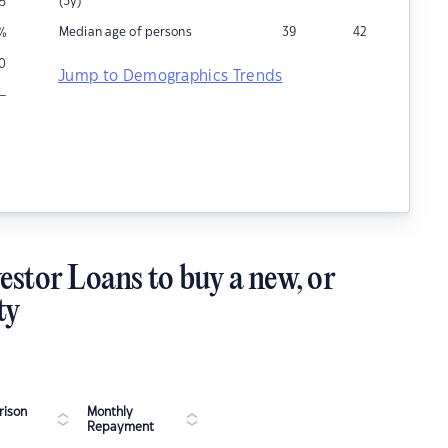
(5y)
5
Median age of persons
39
42
%
10
Jump to Demographics Trends
–
estor Loans to buy a new, or
ty
ison
Monthly
Repayment