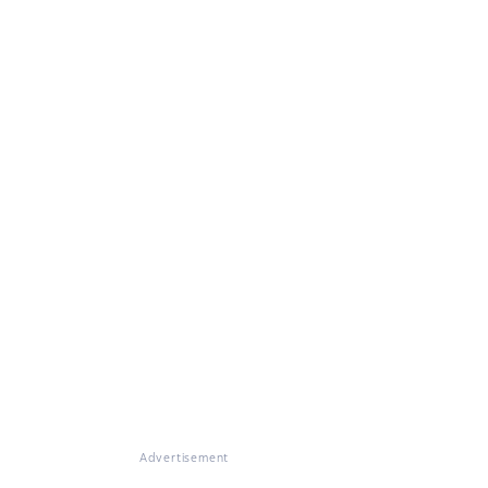
Advertisement