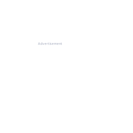
Advertisement