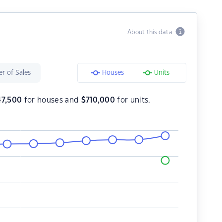
About this data
r of Sales
Houses
Units
47,500
for houses and
$
710,000
for units.