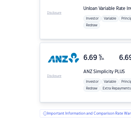
Unloan
Variable Rate I
Disclosure
Investor
Variable
Princi
Redraw
6.69
%
6.6
p.a.
ANZ
Simplicity PLUS
Disclosure
Investor
Variable
Princi
Redraw
Extra Repayments
Important Information and Comparison Rate War