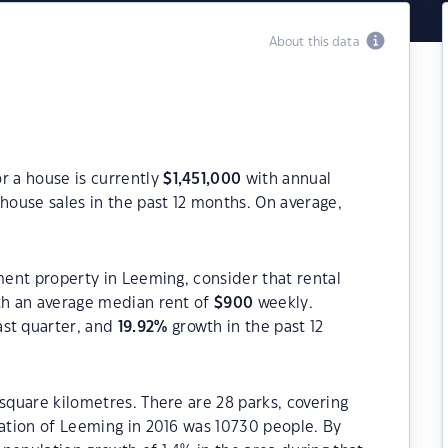
About this data
r a house is currently
$
1,451,000
with annual
house sales in the past 12 months. On average,
tment property in Leeming, consider that rental
h an average median rent of
$
900
weekly.
ast quarter, and
19.92
%
growth in the past 12
 square kilometres. There are 28 parks, covering
lation of Leeming in 2016 was 10730 people. By