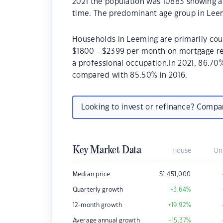
2021 the population was 10883 showing a 
time. The predominant age group in Leem
Households in Leeming are primarily coup
$1800 - $2399 per month on mortgage re
a professional occupation.In 2021, 86.
compared with 85.50% in 2016.
Looking to invest or refinance? Comp
Key Market Data
House
Un
Median price
$
1,451,000
Quarterly growth
+3.64
%
12-month growth
+19.92
%
Average annual growth
+15.37
%