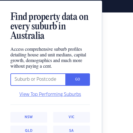
Find property data on
every suburb in
Australia
Access comprehensive suburb profiles
detailing house and unit medians, capital
growth, demographics and much more
without paying a cent.
GO
View Top Performing Suburbs
NSW
VIC
QLD
SA