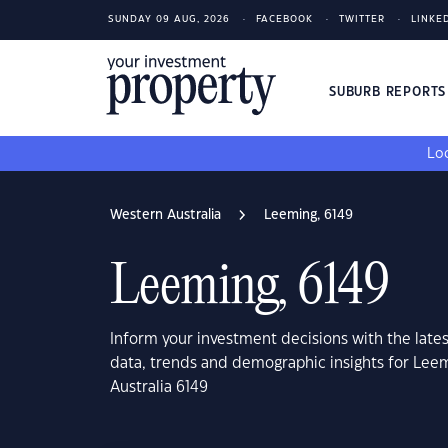
SUNDAY 09 AUG, 2026
FACEBOOK
TWITTER
LINKE
SUBURB REPORT
Loo
Western Australia
Leeming, 6149
Leeming, 6149
Inform your investment decisions with the late
data, trends and demographic insights for Lee
Australia 6149