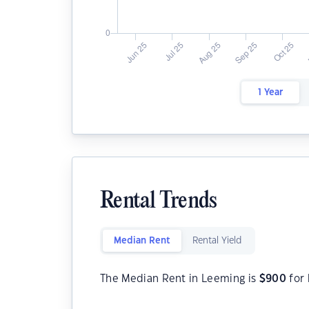
1 Year
Rental Trends
Median Rent
Rental Yield
The Median Rent in Leeming is
$
900
for