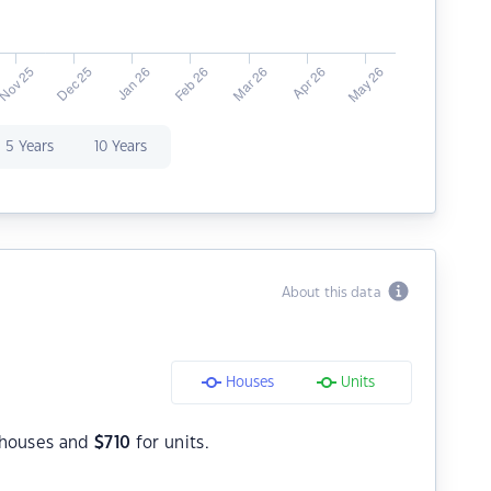
5 Years
10 Years
About this data
Houses
Units
 houses and
$
710
for units.