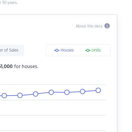
 30 years.
About this data
r of Sales
Houses
Units
51,000
for houses.