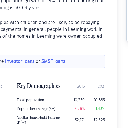
population growth of 1.4% in the area during that
ing is 60-69 years.
les with children and are likely to be repaying
payments. In general, people in Leeming work in
70% of the homes in Leeming were owner-occupied
are
investor loans
or
SMSF loans
Key Demographics
it
2016
2021
–
Total population
10,730
10,883
–
Population change (5y)
-3.26
%
+1.43
%
–
Median household income
$
2,121
$
2,325
(p/w)
–