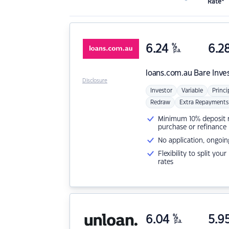
Rate*
6.24
%
6.2
p.a.
loans.com.au
Bare Inve
Disclosure
Investor
Variable
Princi
Redraw
Extra Repayments
Minimum 10% deposit ne
purchase or refinance
No application, ongoin
Flexibility to split you
rates
6.04
%
5.9
p.a.