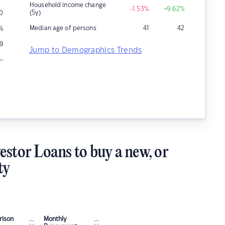
Household income change
-1.53
%
+9.62
%
(5y)
10
Median age of persons
41
42
%
9
Jump to Demographics Trends
–
estor Loans to buy a new, or
ty
ison
Monthly