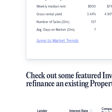
Weekly median rent
$
900
$
7
Gross rental yield
3.44
%
4.90
Number of Sales (12m)
107
Avg. Days on Market (12m)
7
Jump to Market Trends
Check out some featured Inv
refinance an existing Proper
Compar
Lender
Interest Rate