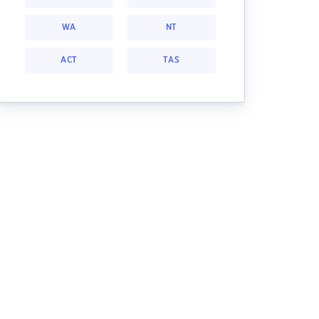
WA
NT
ACT
TAS