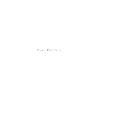
Advertisement