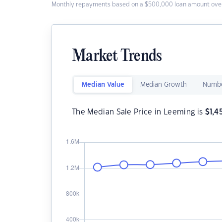
Monthly repayments based on a $500,000 loan amount over
Market Trends
Median Value
Median Growth
Numbe
The Median Sale Price in Leeming is
$
1,4