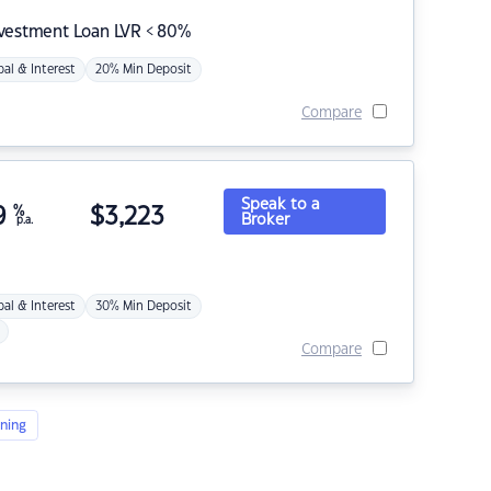
nvestment Loan LVR < 80%
pal & Interest
20% Min Deposit
Compare
Speak to a
9
%
$
3,223
Broker
p.a.
pal & Interest
30% Min Deposit
Compare
ning