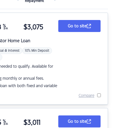
Repayment
8
%
$
3,075
Go to site
p.a.
stor Home Loan
pal & Interest
10% Min Deposit
eded to qualify. Available for
g monthly or annual fees.
r loan with both fixed and variable
Compare
5
%
$
3,011
Go to site
p.a.