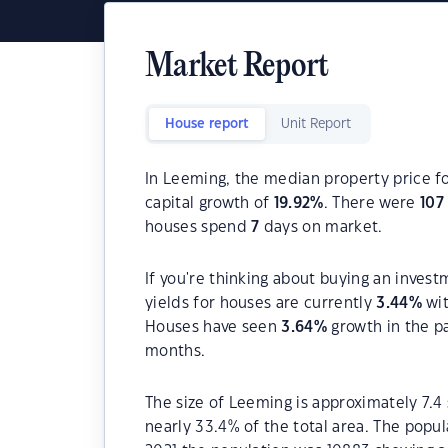
Market Report
House report
Unit Report
In Leeming, the median property price fo
capital growth of
19.92
%
. There were
107
houses spend
7
days on market.
If you're thinking about buying an inves
yields for houses are currently
3.44
%
wit
Houses have seen
3.64
%
growth in the p
months.
The size of Leeming is approximately 7.4
nearly 33.4% of the total area. The popu