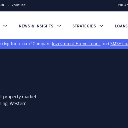
DIN
YOUTUBE
YIP A
S
NEWS & INSIGHTS
STRATEGIES
LOAN
king for a loan?
Compare
Investment Home Loans
and
SMSF Lo
st property market
ming, Western