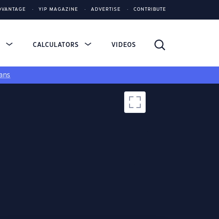
DVANTAGE
YIP MAGAZINE
ADVERTISE
CONTRIBUTE
S
CALCULATORS
VIDEOS
ans