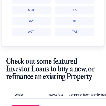
QLD
SA
WA
NT
ACT
TAS
Check out some featured
Investor Loans to buy a new, or
refinance an existing Property
Lender
Interest Rate
Comparison Rate*
Monthly Re