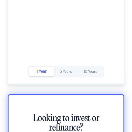
1 Year
5 Years
10 Years
Looking to invest or
refinance?