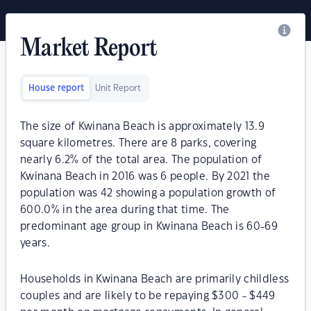
Market Report
House report
Unit Report
The size of Kwinana Beach is approximately 13.9
square kilometres. There are 8 parks, covering
nearly 6.2% of the total area. The population of
Kwinana Beach in 2016 was 6 people. By 2021 the
population was 42 showing a population growth of
600.0% in the area during that time. The
predominant age group in Kwinana Beach is 60-69
years.
Households in Kwinana Beach are primarily childless
couples and are likely to be repaying $300 - $449