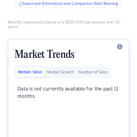
Important Information and Comparison Rate Warning
Monthly repayments based on a $500,000 loan amount over 30
years.
Market Trends
Median Value
Median Growth
Number of Sales
Data is not currently available for the past 12
months.