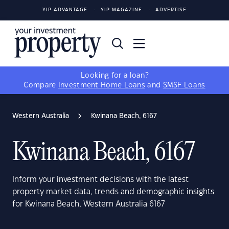
YIP ADVANTAGE
YIP MAGAZINE
ADVERTISE
Looking for a loan?
Compare
Investment Home Loans
and
SMSF Loans
Western Australia
Kwinana Beach, 6167
Kwinana Beach, 6167
Inform your investment decisions with the latest
property market data, trends and demographic insights
for Kwinana Beach, Western Australia 6167