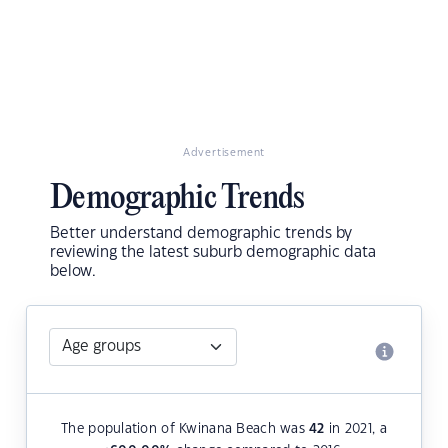
Advertisement
Demographic Trends
Better understand demographic trends by
reviewing the latest suburb demographic data
below.
The population of Kwinana Beach was
42
in 2021, a