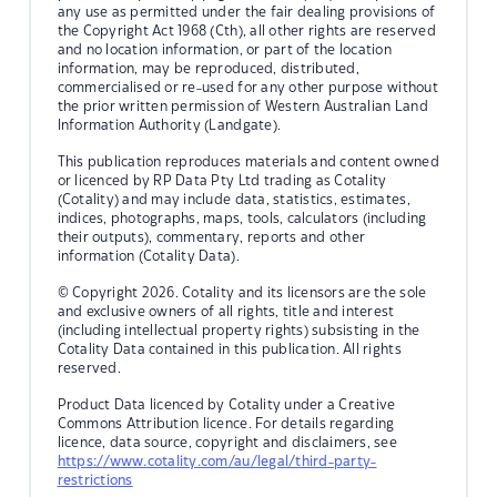
any use as permitted under the fair dealing provisions of
the Copyright Act 1968 (Cth), all other rights are reserved
and no location information, or part of the location
information, may be reproduced, distributed,
commercialised or re-used for any other purpose without
the prior written permission of Western Australian Land
Information Authority (Landgate).
This publication reproduces materials and content owned
or licenced by RP Data Pty Ltd trading as Cotality
(Cotality) and may include data, statistics, estimates,
indices, photographs, maps, tools, calculators (including
their outputs), commentary, reports and other
information (Cotality Data).
© Copyright 2026. Cotality and its licensors are the sole
and exclusive owners of all rights, title and interest
(including intellectual property rights) subsisting in the
Cotality Data contained in this publication. All rights
reserved.
Product Data licenced by Cotality under a Creative
Commons Attribution licence. For details regarding
licence, data source, copyright and disclaimers, see
https://www.cotality.com/au/legal/third-party-
restrictions