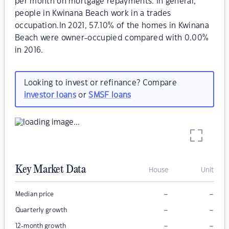
per month on mortgage repayments. In general,
people in Kwinana Beach work in a trades
occupation.In 2021, 57.10% of the homes in Kwinana
Beach were owner-occupied compared with 0.00%
in 2016.
Looking to invest or refinance? Compare
investor loans
or
SMSF loans
Key Market Data
House
Unit
–
–
Median price
–
–
Quarterly growth
–
–
12-month growth