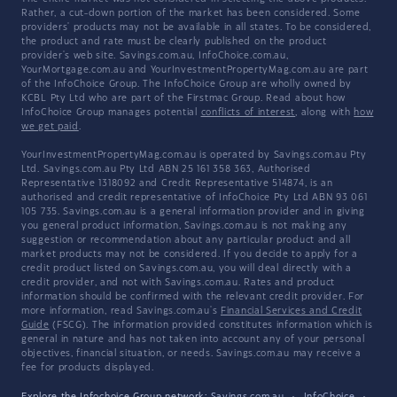
Rather, a cut-down portion of the market has been considered. Some
providers' products may not be available in all states. To be considered,
the product and rate must be clearly published on the product
provider's web site. Savings.com.au, InfoChoice.com.au,
YourMortgage.com.au and YourInvestmentPropertyMag.com.au are part
of the InfoChoice Group. The InfoChoice Group are wholly owned by
KCBL Pty Ltd who are part of the Firstmac Group. Read about how
InfoChoice Group manages potential
conflicts of interest
, along with
how
we get paid
.
YourInvestmentPropertyMag.com.au is operated by Savings.com.au Pty
Ltd. Savings.com.au Pty Ltd ABN 25 161 358 363, Authorised
Representative 1318092 and Credit Representative 514874, is an
authorised and credit representative of InfoChoice Pty Ltd ABN 93 061
105 735. Savings.com.au is a general information provider and in giving
you general product information, Savings.com.au is not making any
suggestion or recommendation about any particular product and all
market products may not be considered. If you decide to apply for a
credit product listed on Savings.com.au, you will deal directly with a
credit provider, and not with Savings.com.au. Rates and product
information should be confirmed with the relevant credit provider. For
more information, read Savings.com.au's
Financial Services and Credit
Guide
(FSCG). The information provided constitutes information which is
general in nature and has not taken into account any of your personal
objectives, financial situation, or needs. Savings.com.au may receive a
fee for products displayed.