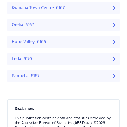
Kwinana Town Centre, 6167
Orelia, 6167
Hope Valley, 6165
Leda, 6170
Parmelia, 6167
Disclaimers
This publication contains data and statistics provided by
the Australian Bureau of Statistics (
ABS Data
). ©2026