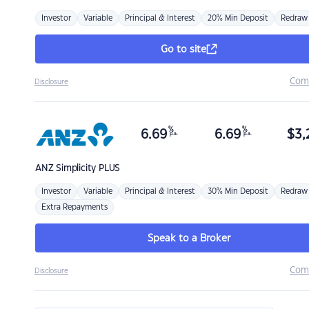
Investor
Variable
Principal & Interest
20% Min Deposit
Redraw
Go to site
Com
Disclosure
%
%
6.69
6.69
$
3,
p.a.
p.a.
ANZ
Simplicity PLUS
Investor
Variable
Principal & Interest
30% Min Deposit
Redraw
Extra Repayments
Speak to a Broker
Com
Disclosure