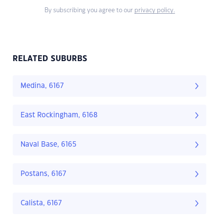
By subscribing you agree to our
privacy policy.
RELATED SUBURBS
Medina, 6167
East Rockingham, 6168
Naval Base, 6165
Postans, 6167
Calista, 6167