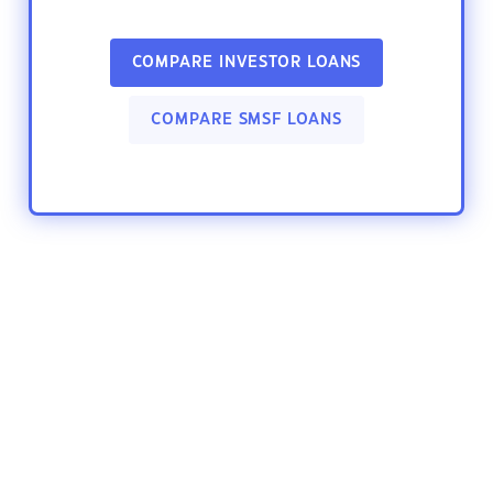
COMPARE INVESTOR LOANS
COMPARE SMSF LOANS