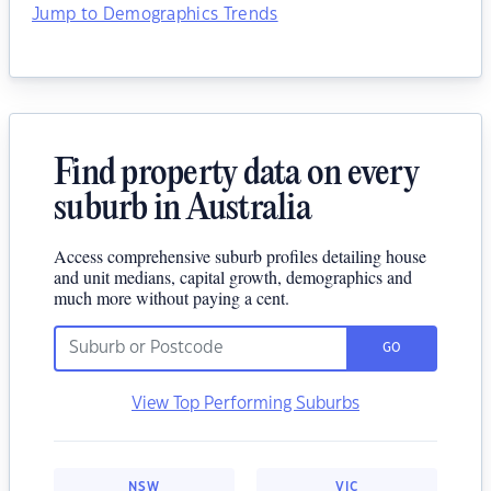
Jump to Demographics Trends
Find property data on every
suburb in Australia
Access comprehensive suburb profiles detailing house
and unit medians, capital growth, demographics and
much more without paying a cent.
GO
View Top Performing Suburbs
NSW
VIC