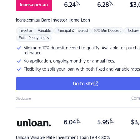
%
%
6.24
6.28
$
3,
p.a.
p.a.
loans.com.au
Bare Investor Home Loan
Investor
Variable
Principal & Interest
10% Min Deposit
Redraw
Extra Repayments
Minimum 10% deposit needed to qualify. Available for purcha
refinance
No application, ongoing monthly or annual fees.
Flexibility to split your loan with both fixed and variable rates
Go to site
Com
Disclosure
%
%
6.04
5.95
$
3,
p.a.
p.a.
Unloan
Variable Rate Investment Loan LVR < 80%