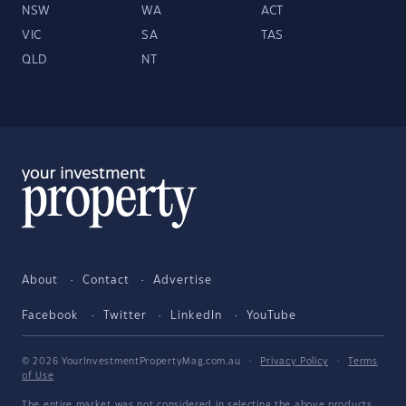
NSW
WA
ACT
VIC
SA
TAS
QLD
NT
About
Contact
Advertise
Facebook
Twitter
LinkedIn
YouTube
© 2026 YourInvestmentPropertyMag.com.au
·
Privacy Policy
·
Terms
of Use
The entire market was not considered in selecting the above products.