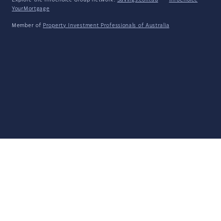
Explore the Infochoice Group network:
Savings.com.au
·
InfoChoice
·
YourMortgage
Member of
Property Investment Professionals of Australia