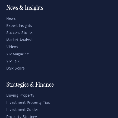
News & Insights
News
Expert Insights
Success Stories
Market Analysis
Videos
YIP Magazine
YIP Talk
DSR Score
Strategies & Finance
Buying Property
Investment Property Tips
Investment Guides
Property Strategy