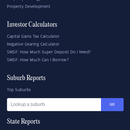
Property Development
Investor Calculators
Capital Gains Tax Calculator
Negative Gearing Calculator
SMSF: How Much Super Deposit Do I Need?
SMSF: How Much Can I Borrow?
Suburb Reports
Top Suburbs
GO
State Reports