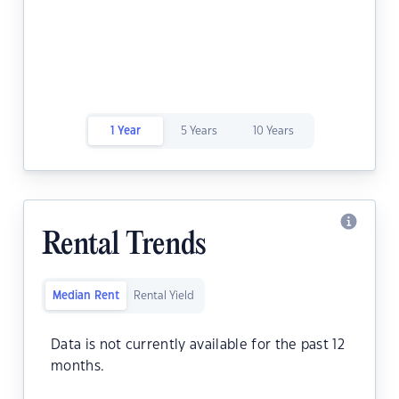
1 Year
5 Years
10 Years
Rental Trends
Median Rent
Rental Yield
Data is not currently available for the past 12
months.