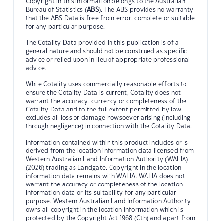
Copyright in this information belongs to the Australian
Bureau of Statistics (
ABS
). The ABS provides no warranty
that the ABS Data is free from error, complete or suitable
for any particular purpose.
The Cotality Data provided in this publication is of a
general nature and should not be construed as specific
advice or relied upon in lieu of appropriate professional
advice.
While Cotality uses commercially reasonable efforts to
ensure the Cotality Data is current, Cotality does not
warrant the accuracy, currency or completeness of the
Cotality Data and to the full extent permitted by law
excludes all loss or damage howsoever arising (including
through negligence) in connection with the Cotality Data.
Information contained within this product includes or is
derived from the location information data licensed from
Western Australian Land Information Authority (WALIA)
(2026) trading as Landgate. Copyright in the location
information data remains with WALIA. WALIA does not
warrant the accuracy or completeness of the location
information data or its suitability for any particular
purpose. Western Australian Land Information Authority
owns all copyright in the location information which is
protected by the Copyright Act 1968 (Cth) and apart from