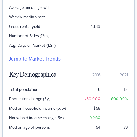
–
–
Average annual growth
–
–
Weekly median rent
–
Gross rental yield
3.18
%
–
–
Number of Sales (12m)
–
–
Avg. Days on Market (12m)
Jump to Market Trends
Key Demographics
2016
2021
Total population
6
42
Population change (5y)
-50.00
%
+600.00
%
–
Median household income (p/w)
$
59
–
Household income change (5y)
+9.26
%
Median age of persons
54
59