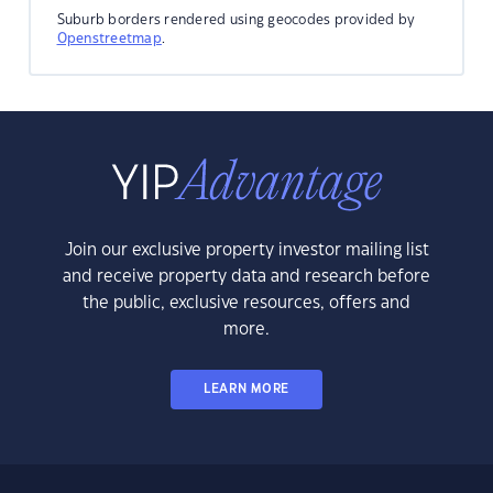
Suburb borders rendered using geocodes provided by
Openstreetmap
.
Join our exclusive property investor mailing list
and receive property data and research before
the public, exclusive resources, offers and
more.
LEARN MORE