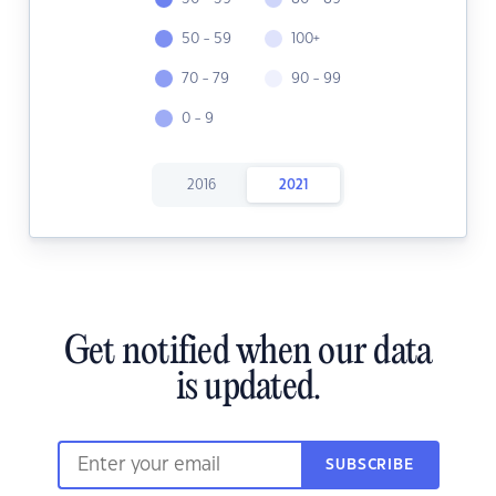
50 - 59
100+
70 - 79
90 - 99
0 - 9
2016
2021
Get notified when our data
is updated.
SUBSCRIBE