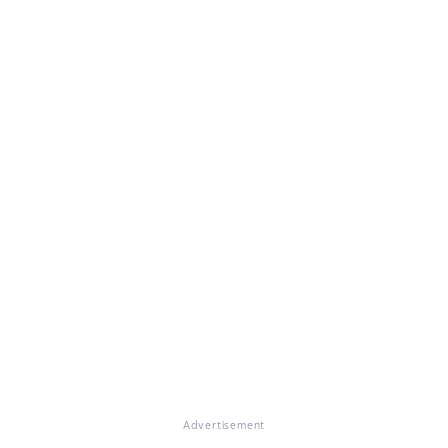
Advertisement