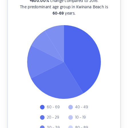
+600.00
%
change compared to 2016.
The predominant age group in Kwinana Beach is
60-69
years.
60 - 69
40 - 49
20 - 29
10 - 19
30 - 39
80 - 89