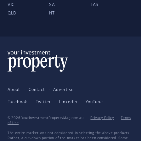
VIC
SA
TAS
QLD
NT
About
Contact
Advertise
Facebook
Twitter
LinkedIn
YouTube
© 2026 YourInvestmentPropertyMag.com.au
·
Privacy Policy
·
Terms
of Use
The entire market was not considered in selecting the above products.
Rather, a cut-down portion of the market has been considered. Some