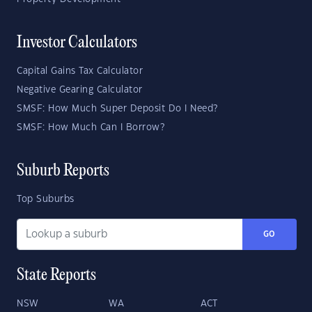
Investor Calculators
Capital Gains Tax Calculator
Negative Gearing Calculator
SMSF: How Much Super Deposit Do I Need?
SMSF: How Much Can I Borrow?
Suburb Reports
Top Suburbs
GO
State Reports
NSW
WA
ACT