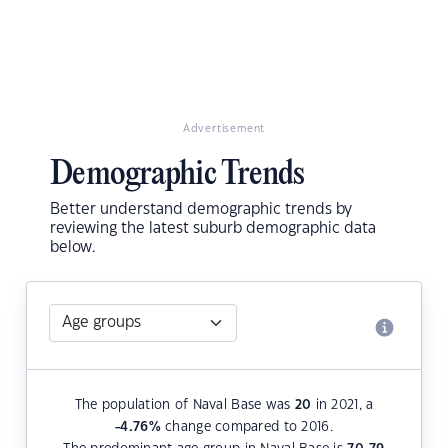
Advertisement
Demographic Trends
Better understand demographic trends by
reviewing the latest suburb demographic data
below.
The population of Naval Base was
20
in 2021, a
-4.76
%
change compared to 2016.