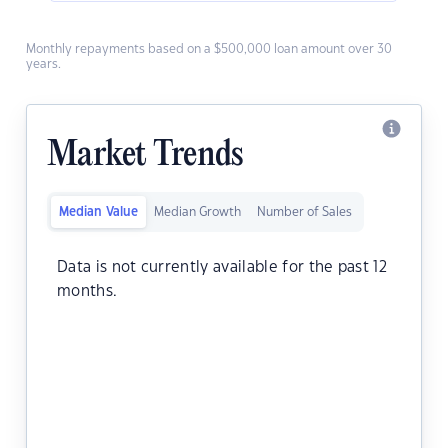
Monthly repayments based on a $500,000 loan amount over 30
years.
Market Trends
Median Value
Median Growth
Number of Sales
Data is not currently available for the past 12
months.