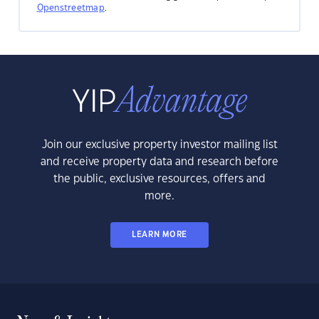
Openstreetmap
.
Join our exclusive property investor mailing list
and receive property data and research before
the public, exclusive resources, offers and
more.
LEARN MORE