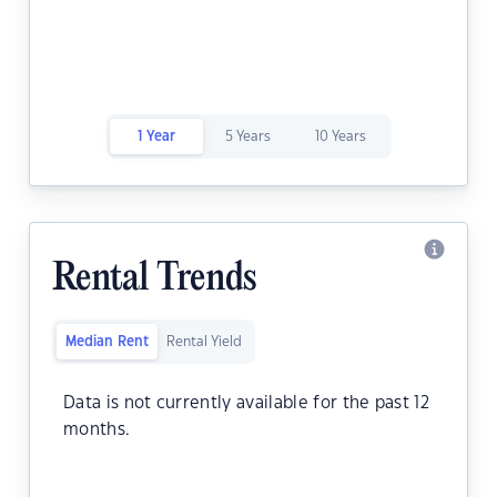
1 Year
5 Years
10 Years
Rental Trends
Median Rent
Rental Yield
Data is not currently available for the past 12
months.