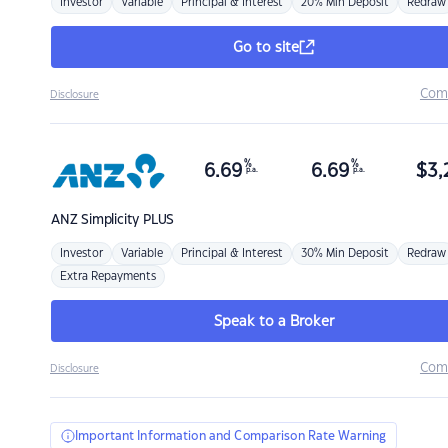
Investor
Variable
Principal & Interest
20% Min Deposit
Redraw
Go to site
Com
Disclosure
%
%
6.69
6.69
$
3,
p.a.
p.a.
ANZ
Simplicity PLUS
Investor
Variable
Principal & Interest
30% Min Deposit
Redraw
Extra Repayments
Speak to a Broker
Com
Disclosure
Important Information and Comparison Rate Warning