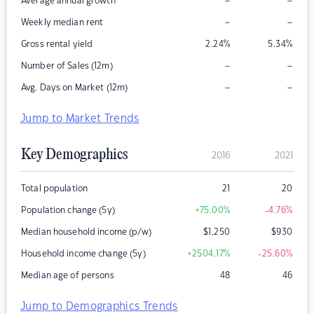
–
–
Average annual growth
–
–
Weekly median rent
Gross rental yield
2.24
%
5.34
%
–
–
Number of Sales (12m)
–
–
Avg. Days on Market (12m)
Jump to Market Trends
Key Demographics
2016
2021
Total population
21
20
Population change (5y)
+75.00
%
-4.76
%
Median household income (p/w)
$
1,250
$
930
Household income change (5y)
+2504.17
%
-25.60
%
Median age of persons
48
46
Jump to Demographics Trends