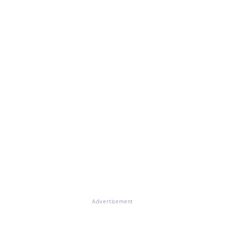
Advertisement