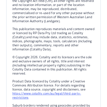
the Copyright Act 1968 (Cth), all other rights are reserved
and no location information, or part of the location
information, may be reproduced, distributed,
commercialised or re-used for any other purpose without
the prior written permission of Western Australian Land
Information Authority (Landgate).
This publication reproduces materials and content owned
or licenced by RP Data Pty Ltd trading as Cotality
(Cotality) and may include data, statistics, estimates,
indices, photographs, maps, tools, calculators (including
their outputs), commentary, reports and other
information (Cotality Data).
© Copyright 2026. Cotality and its licensors are the sole
and exclusive owners of all rights, title and interest
(including intellectual property rights) subsisting in the
Cotality Data contained in this publication. All rights
reserved.
Product Data licenced by Cotality under a Creative
Commons Attribution licence. For details regarding
licence, data source, copyright and disclaimers, see
https://www.cotality.com/au/legal/third-party-
restrictions
Suburb borders rendered using geocodes provided by