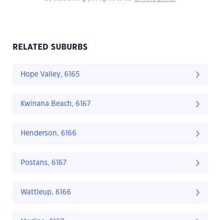
RELATED SUBURBS
Hope Valley, 6165
Kwinana Beach, 6167
Henderson, 6166
Postans, 6167
Wattleup, 6166