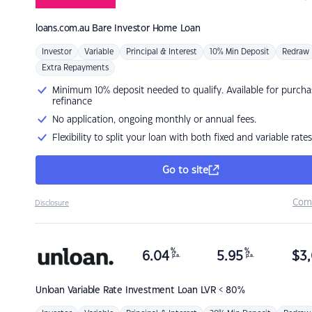
loans.com.au
Bare Investor Home Loan
Investor
Variable
Principal & Interest
10% Min Deposit
Redraw
Extra Repayments
Minimum 10% deposit needed to qualify. Available for purcha
refinance
No application, ongoing monthly or annual fees.
Flexibility to split your loan with both fixed and variable rates
Go to site
Com
Disclosure
%
%
6.04
5.95
$
3,
p.a.
p.a.
Unloan
Variable Rate Investment Loan LVR < 80%