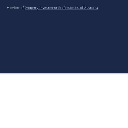
Member of
Property Investment Professionals of Australia