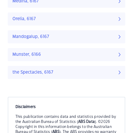
Medina, 6167
Orelia, 6167
Mandogalup, 6167
Munster, 6166
the Spectacles, 6167
Disclaimers
This publication contains data and statistics provided by
the Australian Bureau of Statistics (
ABS Data
). ©2026
Copyright in this information belongs to the Australian
Bureau of Statistics (
ABS
). The ABS provides no warranty