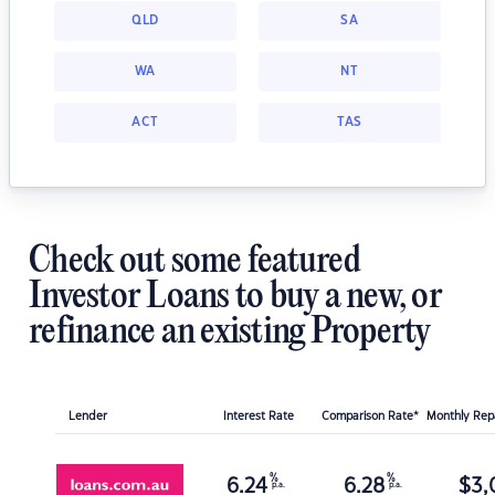
QLD
SA
WA
NT
ACT
TAS
Check out some featured
Investor Loans to buy a new, or
refinance an existing Property
Lender
Interest Rate
Comparison Rate*
Monthly Re
%
%
6.24
6.28
$
3,
p.a.
p.a.