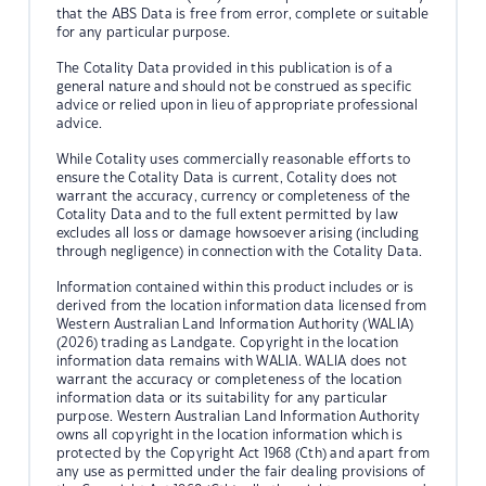
that the ABS Data is free from error, complete or suitable
for any particular purpose.
The Cotality Data provided in this publication is of a
general nature and should not be construed as specific
advice or relied upon in lieu of appropriate professional
advice.
While Cotality uses commercially reasonable efforts to
ensure the Cotality Data is current, Cotality does not
warrant the accuracy, currency or completeness of the
Cotality Data and to the full extent permitted by law
excludes all loss or damage howsoever arising (including
through negligence) in connection with the Cotality Data.
Information contained within this product includes or is
derived from the location information data licensed from
Western Australian Land Information Authority (WALIA)
(2026) trading as Landgate. Copyright in the location
information data remains with WALIA. WALIA does not
warrant the accuracy or completeness of the location
information data or its suitability for any particular
purpose. Western Australian Land Information Authority
owns all copyright in the location information which is
protected by the Copyright Act 1968 (Cth) and apart from
any use as permitted under the fair dealing provisions of