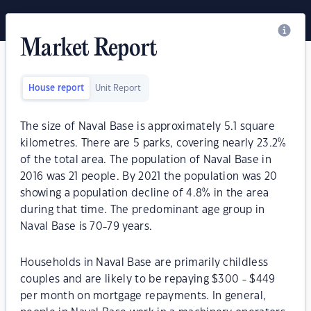
Market Report
House report
Unit Report
The size of Naval Base is approximately 5.1 square
kilometres. There are 5 parks, covering nearly 23.2%
of the total area. The population of Naval Base in
2016 was 21 people. By 2021 the population was 20
showing a population decline of 4.8% in the area
during that time. The predominant age group in
Naval Base is 70-79 years.
Households in Naval Base are primarily childless
couples and are likely to be repaying $300 - $449
per month on mortgage repayments. In general,