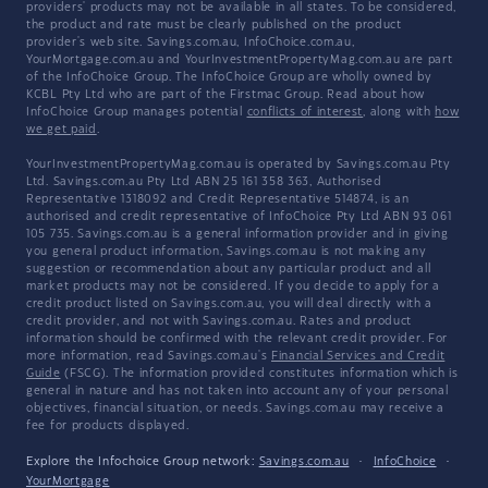
providers' products may not be available in all states. To be considered,
the product and rate must be clearly published on the product
provider's web site. Savings.com.au, InfoChoice.com.au,
YourMortgage.com.au and YourInvestmentPropertyMag.com.au are part
of the InfoChoice Group. The InfoChoice Group are wholly owned by
KCBL Pty Ltd who are part of the Firstmac Group. Read about how
InfoChoice Group manages potential
conflicts of interest
, along with
how
we get paid
.
YourInvestmentPropertyMag.com.au is operated by Savings.com.au Pty
Ltd. Savings.com.au Pty Ltd ABN 25 161 358 363, Authorised
Representative 1318092 and Credit Representative 514874, is an
authorised and credit representative of InfoChoice Pty Ltd ABN 93 061
105 735. Savings.com.au is a general information provider and in giving
you general product information, Savings.com.au is not making any
suggestion or recommendation about any particular product and all
market products may not be considered. If you decide to apply for a
credit product listed on Savings.com.au, you will deal directly with a
credit provider, and not with Savings.com.au. Rates and product
information should be confirmed with the relevant credit provider. For
more information, read Savings.com.au's
Financial Services and Credit
Guide
(FSCG). The information provided constitutes information which is
general in nature and has not taken into account any of your personal
objectives, financial situation, or needs. Savings.com.au may receive a
fee for products displayed.
Explore the Infochoice Group network:
Savings.com.au
·
InfoChoice
·
YourMortgage