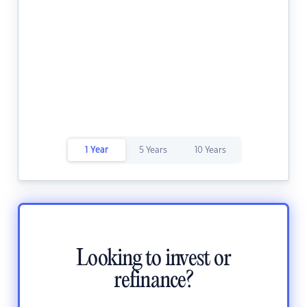
1 Year
5 Years
10 Years
Looking to invest or
refinance?