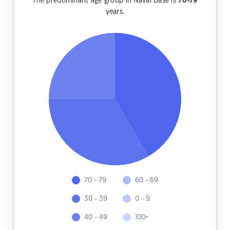
The predominant age group in Naval Base is
70-79
years.
70 - 79
60 - 69
30 - 39
0 - 9
40 - 49
100+