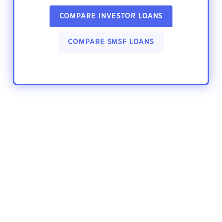
COMPARE INVESTOR LOANS
COMPARE SMSF LOANS