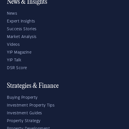
News & Insights
News
Expert Insights
Success Stories
Market Analysis
Videos
YIP Magazine
YIP Talk
DSR Score
Strategies & Finance
Buying Property
Investment Property Tips
Investment Guides
Property Strategy
Property Development