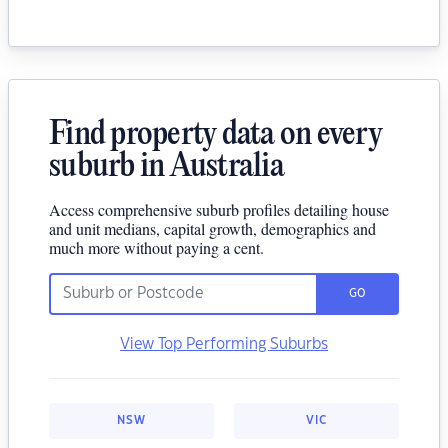
Find property data on every
suburb in Australia
Access comprehensive suburb profiles detailing house
and unit medians, capital growth, demographics and
much more without paying a cent.
GO
View Top Performing Suburbs
NSW
VIC