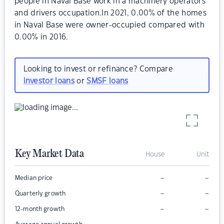
people in Naval Base work in a machinery operators
and drivers occupation.In 2021, 0.00% of the homes
in Naval Base were owner-occupied compared with
0.00% in 2016.
Looking to invest or refinance? Compare
investor loans
or
SMSF loans
Key Market Data
House
Unit
–
–
Median price
–
–
Quarterly growth
–
–
12-month growth