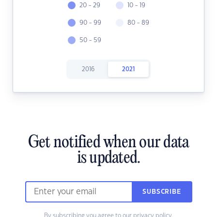
20 - 29
10 - 19
90 - 99
80 - 89
50 - 59
2016
2021
Get notified when our data
is updated.
SUBSCRIBE
By subscribing you agree to our
privacy policy.