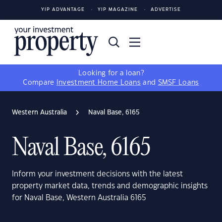
YIP ADVANTAGE
YIP MAGAZINE
ADVERTISE
Looking for a loan?
Compare
Investment Home Loans
and
SMSF Loans
Western Australia
Naval Base, 6165
Naval Base, 6165
Inform your investment decisions with the latest
property market data, trends and demographic insights
for Naval Base, Western Australia 6165