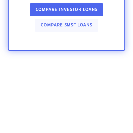
COMPARE INVESTOR LOANS
COMPARE SMSF LOANS