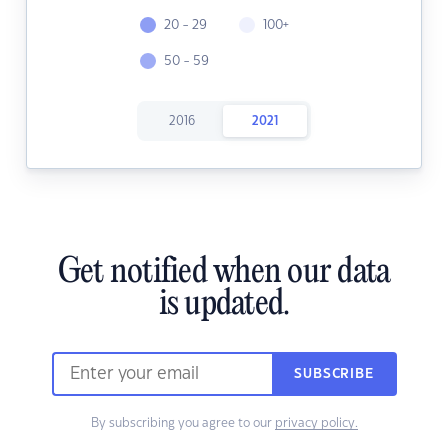
20 - 29
100+
50 - 59
2016
2021
Get notified when our data
is updated.
SUBSCRIBE
By subscribing you agree to our
privacy policy.