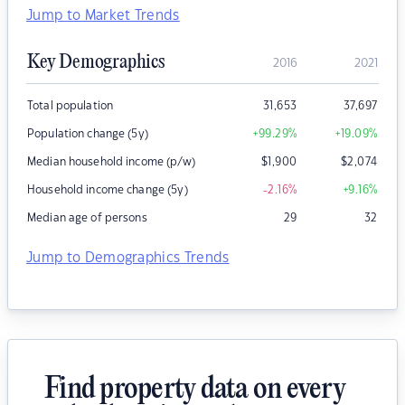
Jump to Market Trends
Key Demographics
2016
2021
Total population
31,653
37,697
Population change (5y)
+99.29
%
+19.09
%
Median household income (p/w)
$
1,900
$
2,074
Household income change (5y)
-2.16
%
+9.16
%
Median age of persons
29
32
Jump to Demographics Trends
Find property data on every