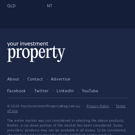
QLD
NT
About
Contact
Advertise
Facebook
Twitter
LinkedIn
YouTube
© 2026 YourInvestmentPropertyMag.com.au
·
Privacy Policy
·
Terms
of Use
The entire market was not considered in selecting the above products.
Rather, a cut-down portion of the market has been considered. Some
providers' products may not be available in all states. To be considered,