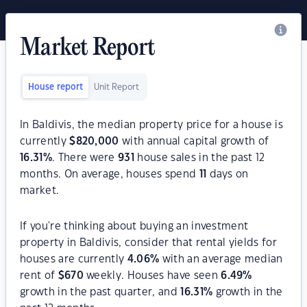
Market Report
House report
Unit Report
In Baldivis, the median property price for a house is
currently
$
820,000
with annual capital growth of
16.31
%
. There were
931
house sales in the past 12
months. On average, houses spend
11
days on
market.
If you're thinking about buying an investment
property in Baldivis, consider that rental yields for
houses are currently
4.06
%
with an average median
rent of
$
670
weekly. Houses have seen
6.49
%
growth in the past quarter, and
16.31
%
growth in the