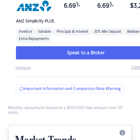
%
%
6.69
6.69
$
3,
p.a.
p.a.
ANZ
Simplicity PLUS
Investor
Variable
Principal & Interest
30% Min Deposit
Redraw
Extra Repayments
Speak to a Broker
Com
Disclosure
Important Information and Comparison Rate Warning
Monthly repayments based on a $500,000 loan amount over 30
years.