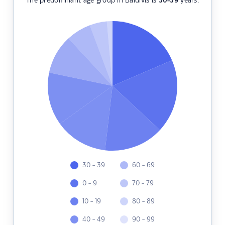
The predominant age group in Baldivis is
30-39
years.
30 - 39
60 - 69
0 - 9
70 - 79
10 - 19
80 - 89
40 - 49
90 - 99