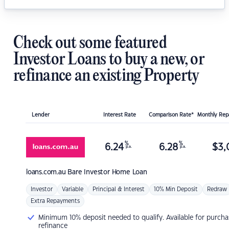
Check out some featured
Investor Loans to buy a new, or
refinance an existing Property
Lender
Interest Rate
Comparison Rate*
Monthly Re
%
%
6.24
6.28
$
3,
p.a.
p.a.
loans.com.au
Bare Investor Home Loan
Investor
Variable
Principal & Interest
10% Min Deposit
Redraw
Extra Repayments
Minimum 10% deposit needed to qualify. Available for purcha
refinance