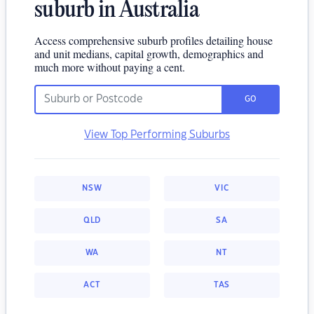
suburb in Australia
Access comprehensive suburb profiles detailing house
and unit medians, capital growth, demographics and
much more without paying a cent.
GO
View Top Performing Suburbs
NSW
VIC
QLD
SA
WA
NT
ACT
TAS