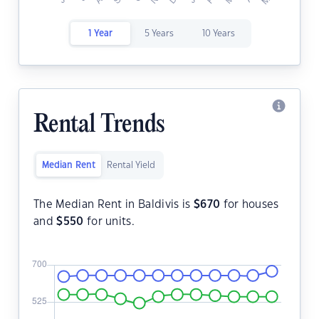
1 Year
5 Years
10 Years
Rental Trends
Median Rent
Rental Yield
The Median Rent in Baldivis is
$
670
for houses
and
$
550
for units.