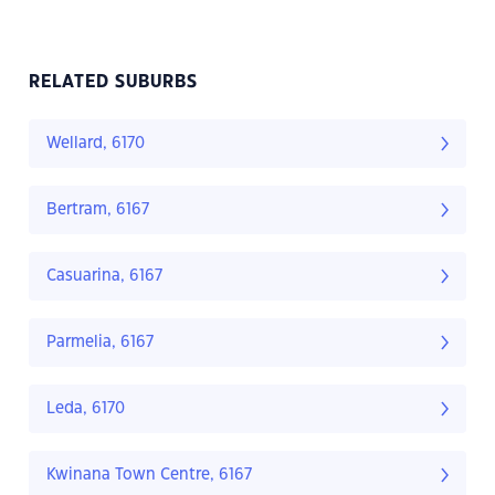
RELATED SUBURBS
Wellard, 6170
Bertram, 6167
Casuarina, 6167
Parmelia, 6167
Leda, 6170
Kwinana Town Centre, 6167