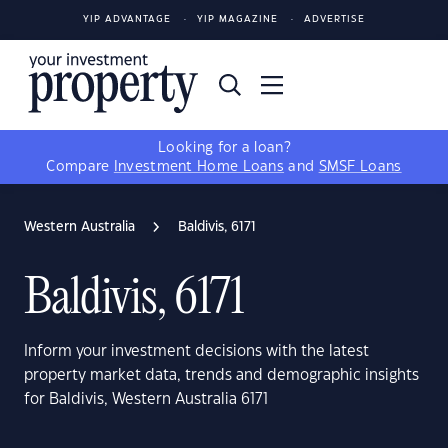
YIP ADVANTAGE
YIP MAGAZINE
ADVERTISE
Looking for a loan?
Compare
Investment Home Loans
and
SMSF Loans
Western Australia
Baldivis, 6171
Baldivis, 6171
Inform your investment decisions with the latest
property market data, trends and demographic insights
for Baldivis, Western Australia 6171