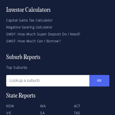
Investor Calculators
Capital Gains Tax Calculator
Negative Gearing Calculator
SMSF: How Much Super Deposit Do I Need?
SMSF: How Much Can I Borrow?
Suburb Reports
Top Suburbs
GO
State Reports
NSW
WA
ACT
VIC
SA
TAS