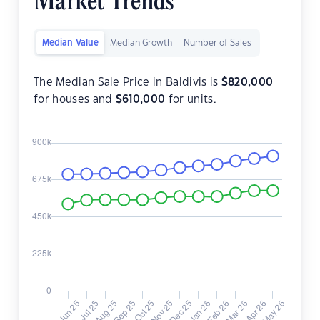
Market Trends
Median Value
Median Growth
Number of Sales
The Median Sale Price in Baldivis is
$
820,000
for houses and
$
610,000
for units.