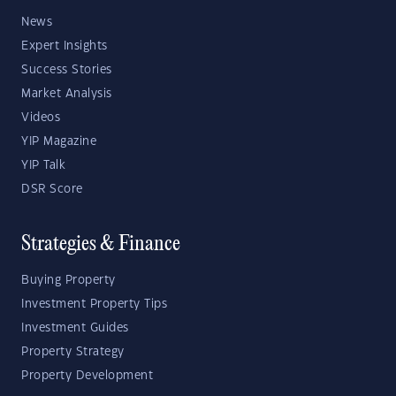
News
Expert Insights
Success Stories
Market Analysis
Videos
YIP Magazine
YIP Talk
DSR Score
Strategies & Finance
Buying Property
Investment Property Tips
Investment Guides
Property Strategy
Property Development