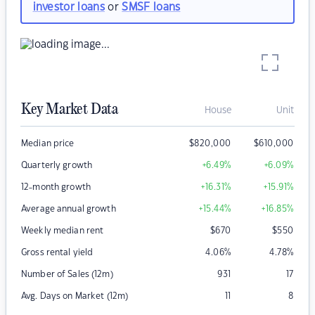
investor loans
or
SMSF loans
Key Market Data
House
Unit
Median price
$
820,000
$
610,000
Quarterly growth
+6.49
%
+6.09
%
12-month growth
+16.31
%
+15.91
%
Average annual growth
+15.44
%
+16.85
%
Weekly median rent
$
670
$
550
Gross rental yield
4.06
%
4.78
%
Number of Sales (12m)
931
17
Avg. Days on Market (12m)
11
8