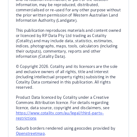
information, may be reproduced, distributed,
commercialised or re-used for any other purpose without
the prior written permission of Western Australian Land
Information Authority (Landgate).
This publication reproduces materials and content owned
or licenced by RP Data Pty Ltd trading as Cotality
(Cotality) and may include data, statistics, estimates,
indices, photographs, maps, tools, calculators (including
their outputs), commentary, reports and other
information (Cotality Data).
© Copyright 2026. Cotality and its licensors are the sole
and exclusive owners of all rights, title and interest
(including intellectual property rights) subsisting in the
Cotality Data contained in this publication. All rights
reserved.
Product Data licenced by Cotality under a Creative
Commons Attribution licence. For details regarding
licence, data source, copyright and disclaimers, see
https://www.cotality.com/au/legal/third-party-
restrictions
Suburb borders rendered using geocodes provided by
Openstreetmap
.