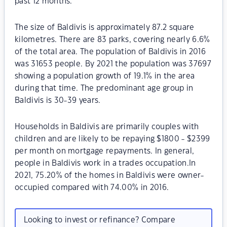
past 12 months.
The size of Baldivis is approximately 87.2 square
kilometres. There are 83 parks, covering nearly 6.6%
of the total area. The population of Baldivis in 2016
was 31653 people. By 2021 the population was 37697
showing a population growth of 19.1% in the area
during that time. The predominant age group in
Baldivis is 30-39 years.
Households in Baldivis are primarily couples with
children and are likely to be repaying $1800 - $2399
per month on mortgage repayments. In general,
people in Baldivis work in a trades occupation.In
2021, 75.20% of the homes in Baldivis were owner-
occupied compared with 74.00% in 2016.
Looking to invest or refinance? Compare