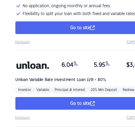
No application, ongoing monthly or annual fees.
Flexibility to split your loan with both fixed and variable rates
Go to site
Com
Disclosure
%
%
6.04
5.95
$
3,
p.a.
p.a.
Unloan
Variable Rate Investment Loan LVR < 80%
Investor
Variable
Principal & Interest
20% Min Deposit
Redraw
Go to site
Com
Disclosure