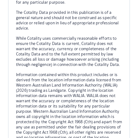
for any particular purpose.
The Cotality Data provided in this publication is of a
general nature and should not be construed as specific
advice or relied upon in lieu of appropriate professional
advice.
While Cotality uses commercially reasonable efforts to
ensure the Cotality Data is current, Cotality does not
warrant the accuracy, currency or completeness of the
Cotality Data and to the full extent permitted by law
excludes all loss or damage howsoever arising (including
through negligence) in connection with the Cotality Data.
Information contained within this product includes or is
derived from the location information data licensed from
Western Australian Land Information Authority (WALIA)
(2026) trading as Landgate. Copyright in the location
information data remains with WALIA. WALIA does not
warrant the accuracy or completeness of the location
information data or its suitability for any particular
purpose. Western Australian Land Information Authority
owns all copyright in the location information which is
protected by the Copyright Act 1968 (Cth) and apart from
any use as permitted under the fair dealing provisions of
the Copyright Act 1968 (Cth), all other rights are reserved
and no location information, or part of the location