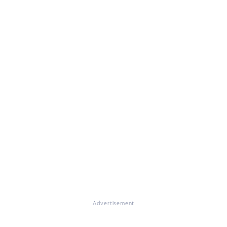
Advertisement