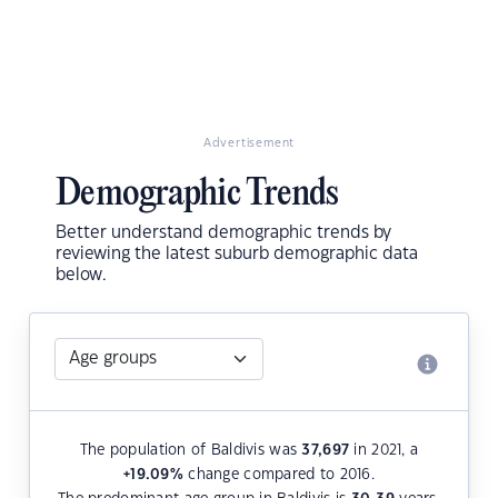
Advertisement
Demographic Trends
Better understand demographic trends by
reviewing the latest suburb demographic data
below.
The population of Baldivis was
37,697
in 2021, a
+19.09
%
change compared to 2016.