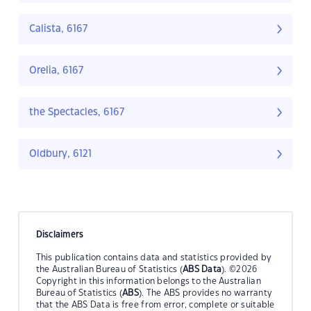
Calista, 6167
Orelia, 6167
the Spectacles, 6167
Oldbury, 6121
Disclaimers
This publication contains data and statistics provided by
the Australian Bureau of Statistics (
ABS Data
). ©2026
Copyright in this information belongs to the Australian
Bureau of Statistics (
ABS
). The ABS provides no warranty
that the ABS Data is free from error, complete or suitable