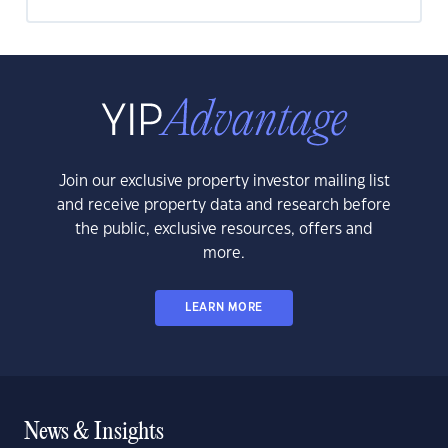
Join our exclusive property investor mailing list
and receive property data and research before
the public, exclusive resources, offers and
more.
LEARN MORE
News & Insights