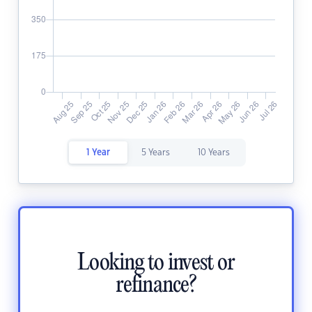
1 Year
5 Years
10 Years
Looking to invest or
refinance?