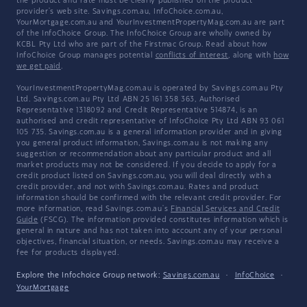
the product and rate must be clearly published on the product
provider's web site. Savings.com.au, InfoChoice.com.au,
YourMortgage.com.au and YourInvestmentPropertyMag.com.au are part
of the InfoChoice Group. The InfoChoice Group are wholly owned by
KCBL Pty Ltd who are part of the Firstmac Group. Read about how
InfoChoice Group manages potential
conflicts of interest
, along with
how
we get paid
.
YourInvestmentPropertyMag.com.au is operated by Savings.com.au Pty
Ltd. Savings.com.au Pty Ltd ABN 25 161 358 363, Authorised
Representative 1318092 and Credit Representative 514874, is an
authorised and credit representative of InfoChoice Pty Ltd ABN 93 061
105 735. Savings.com.au is a general information provider and in giving
you general product information, Savings.com.au is not making any
suggestion or recommendation about any particular product and all
market products may not be considered. If you decide to apply for a
credit product listed on Savings.com.au, you will deal directly with a
credit provider, and not with Savings.com.au. Rates and product
information should be confirmed with the relevant credit provider. For
more information, read Savings.com.au's
Financial Services and Credit
Guide
(FSCG). The information provided constitutes information which is
general in nature and has not taken into account any of your personal
objectives, financial situation, or needs. Savings.com.au may receive a
fee for products displayed.
Explore the Infochoice Group network:
Savings.com.au
·
InfoChoice
·
YourMortgage