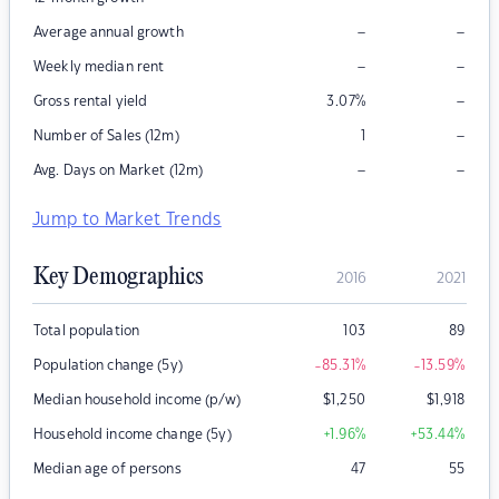
–
–
Average annual growth
–
–
Weekly median rent
–
Gross rental yield
3.07
%
–
Number of Sales (12m)
1
–
–
Avg. Days on Market (12m)
Jump to Market Trends
Key Demographics
2016
2021
Total population
103
89
Population change (5y)
-85.31
%
-13.59
%
Median household income (p/w)
$
1,250
$
1,918
Household income change (5y)
+1.96
%
+53.44
%
Median age of persons
47
55