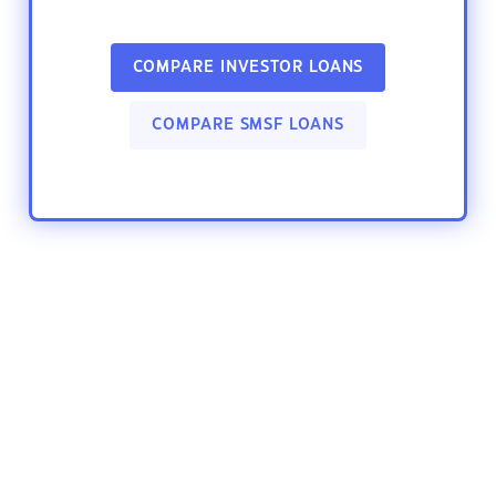
COMPARE INVESTOR LOANS
COMPARE SMSF LOANS