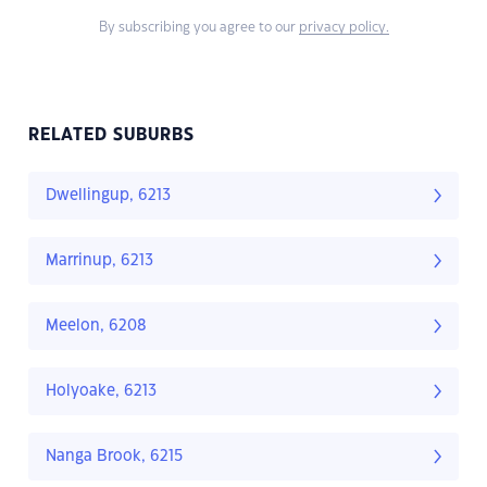
By subscribing you agree to our
privacy policy.
RELATED SUBURBS
Dwellingup, 6213
Marrinup, 6213
Meelon, 6208
Holyoake, 6213
Nanga Brook, 6215