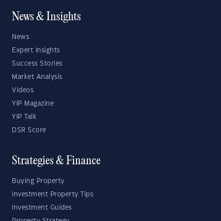
News & Insights
News
Expert Insights
Success Stories
Market Analysis
Videos
YIP Magazine
YIP Talk
DSR Score
Strategies & Finance
Buying Property
Investment Property Tips
Investment Guides