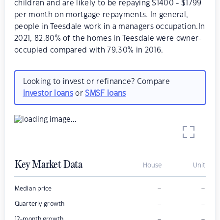
children and are likely to be repaying $1400 - $1799
per month on mortgage repayments. In general,
people in Teesdale work in a managers occupation.In
2021, 82.80% of the homes in Teesdale were owner-
occupied compared with 79.30% in 2016.
Looking to invest or refinance? Compare
investor loans
or
SMSF loans
Key Market Data
House
Unit
–
–
Median price
–
–
Quarterly growth
–
–
12-month growth