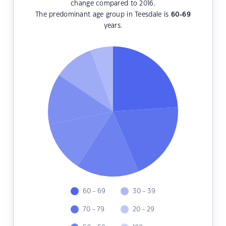
change compared to 2016.
The predominant age group in Teesdale is
60-69
years.
60 - 69
30 - 39
70 - 79
20 - 29