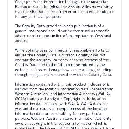
Copyright in this information belongs to the Australian
Bureau of Statistics (
ABS
). The ABS provides no warranty
that the ABS Data is free from error, complete or suitable
for any particular purpose.
The Cotality Data provided in this publication is of a
general nature and should not be construed as specific
advice or relied upon in lieu of appropriate professional
advice.
While Cotality uses commercially reasonable efforts to
ensure the Cotality Data is current, Cotality does not
warrant the accuracy, currency or completeness of the
Cotality Data and to the full extent permitted by law
excludes all loss or damage howsoever arising (including
through negligence) in connection with the Cotality Data.
Information contained within this product includes or is
derived from the location information data licensed from
Western Australian Land Information Authority (WALIA)
(2026) trading as Landgate. Copyright in the location
information data remains with WALIA. WALIA does not
warrant the accuracy or completeness of the location
information data or its suitability for any particular
purpose. Western Australian Land Information Authority
owns all copyright in the location information which is
protected by the Copyright Act 1968 (Cth) and apart from