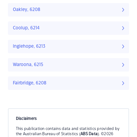
Oakley, 6208
Coolup, 6214
Inglehope, 6213
Waroona, 6215
Fairbridge, 6208
Disclaimers
This publication contains data and statistics provided by
the Australian Bureau of Statistics (
ABS Data
). ©2026