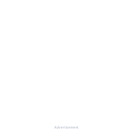
Advertisement