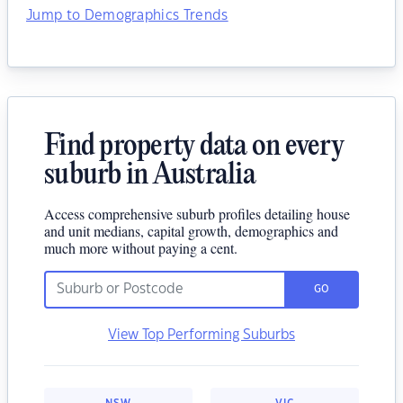
Jump to Demographics Trends
Find property data on every
suburb in Australia
Access comprehensive suburb profiles detailing house
and unit medians, capital growth, demographics and
much more without paying a cent.
GO
View Top Performing Suburbs