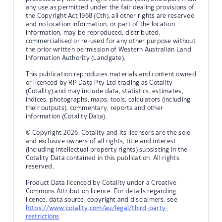
any use as permitted under the fair dealing provisions of
the Copyright Act 1968 (Cth), all other rights are reserved
and no location information, or part of the location
information, may be reproduced, distributed,
commercialised or re-used for any other purpose without
the prior written permission of Western Australian Land
Information Authority (Landgate).
This publication reproduces materials and content owned
or licenced by RP Data Pty Ltd trading as Cotality
(Cotality) and may include data, statistics, estimates,
indices, photographs, maps, tools, calculators (including
their outputs), commentary, reports and other
information (Cotality Data).
© Copyright 2026. Cotality and its licensors are the sole
and exclusive owners of all rights, title and interest
(including intellectual property rights) subsisting in the
Cotality Data contained in this publication. All rights
reserved.
Product Data licenced by Cotality under a Creative
Commons Attribution licence. For details regarding
licence, data source, copyright and disclaimers, see
https://www.cotality.com/au/legal/third-party-
restrictions