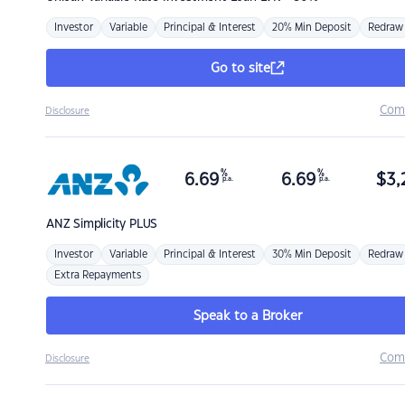
Investor
Variable
Principal & Interest
20% Min Deposit
Redraw
Go to site
Com
Disclosure
%
%
6.69
6.69
$
3,
p.a.
p.a.
ANZ
Simplicity PLUS
Investor
Variable
Principal & Interest
30% Min Deposit
Redraw
Extra Repayments
Speak to a Broker
Com
Disclosure