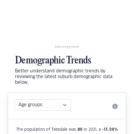
Advertisement
Demographic Trends
Better understand demographic trends by
reviewing the latest suburb demographic data
below.
The population of Teesdale was
89
in 2021, a
-13.59
%