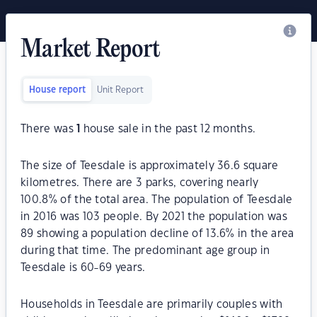
Market Report
House report
Unit Report
There was
1
house sale in the past 12 months.
The size of Teesdale is approximately 36.6 square
kilometres. There are 3 parks, covering nearly
100.8% of the total area. The population of Teesdale
in 2016 was 103 people. By 2021 the population was
89 showing a population decline of 13.6% in the area
during that time. The predominant age group in
Teesdale is 60-69 years.
Households in Teesdale are primarily couples with