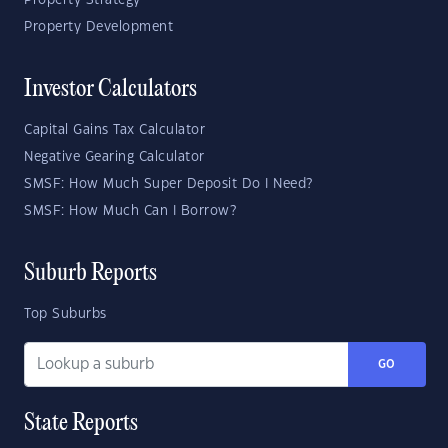
Property Strategy
Property Development
Investor Calculators
Capital Gains Tax Calculator
Negative Gearing Calculator
SMSF: How Much Super Deposit Do I Need?
SMSF: How Much Can I Borrow?
Suburb Reports
Top Suburbs
GO
State Reports