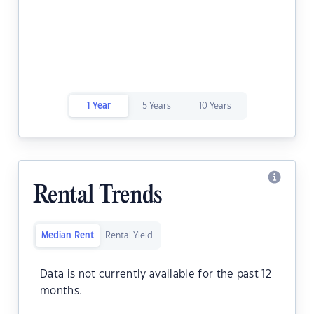
1 Year
5 Years
10 Years
Rental Trends
Median Rent
Rental Yield
Data is not currently available for the past 12
months.