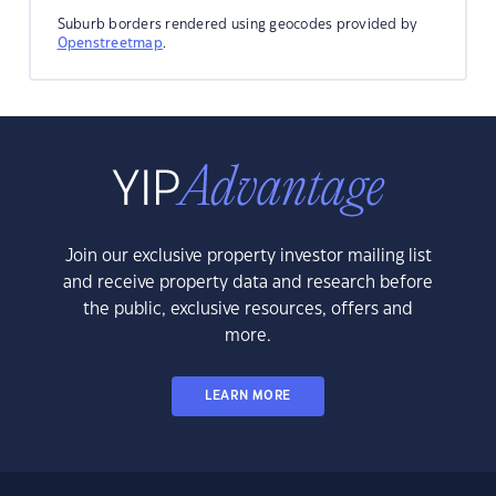
Suburb borders rendered using geocodes provided by
Openstreetmap
.
Join our exclusive property investor mailing list
and receive property data and research before
the public, exclusive resources, offers and
more.
LEARN MORE