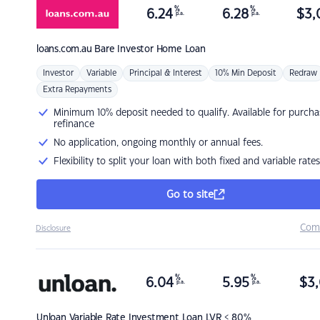
%
%
6.24
6.28
$
3,
p.a.
p.a.
loans.com.au
Bare Investor Home Loan
Investor
Variable
Principal & Interest
10% Min Deposit
Redraw
Extra Repayments
Minimum 10% deposit needed to qualify. Available for purcha
refinance
No application, ongoing monthly or annual fees.
Flexibility to split your loan with both fixed and variable rates
Go to site
Com
Disclosure
%
%
6.04
5.95
$
3,
p.a.
p.a.
Unloan
Variable Rate Investment Loan LVR < 80%