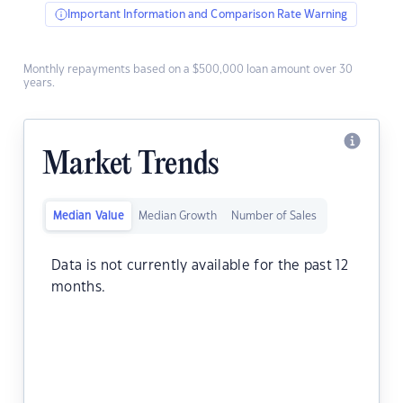
Important Information and Comparison Rate Warning
Monthly repayments based on a $500,000 loan amount over 30
years.
Market Trends
Median Value
Median Growth
Number of Sales
Data is not currently available for the past 12
months.