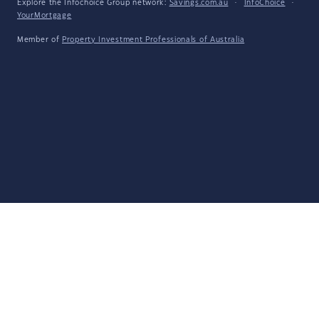
Explore the Infochoice Group network:
Savings.com.au
·
InfoChoice
·
YourMortgage
Member of
Property Investment Professionals of Australia