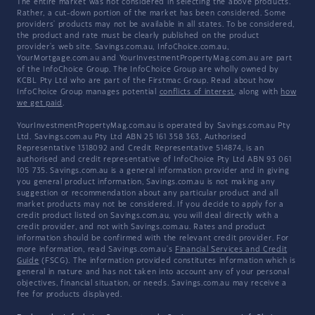
The entire market was not considered in selecting the above products.
Rather, a cut-down portion of the market has been considered. Some
providers' products may not be available in all states. To be considered,
the product and rate must be clearly published on the product
provider's web site. Savings.com.au, InfoChoice.com.au,
YourMortgage.com.au and YourInvestmentPropertyMag.com.au are part
of the InfoChoice Group. The InfoChoice Group are wholly owned by
KCBL Pty Ltd who are part of the Firstmac Group. Read about how
InfoChoice Group manages potential
conflicts of interest
, along with
how
we get paid
.
YourInvestmentPropertyMag.com.au is operated by Savings.com.au Pty
Ltd. Savings.com.au Pty Ltd ABN 25 161 358 363, Authorised
Representative 1318092 and Credit Representative 514874, is an
authorised and credit representative of InfoChoice Pty Ltd ABN 93 061
105 735. Savings.com.au is a general information provider and in giving
you general product information, Savings.com.au is not making any
suggestion or recommendation about any particular product and all
market products may not be considered. If you decide to apply for a
credit product listed on Savings.com.au, you will deal directly with a
credit provider, and not with Savings.com.au. Rates and product
information should be confirmed with the relevant credit provider. For
more information, read Savings.com.au's
Financial Services and Credit
Guide
(FSCG). The information provided constitutes information which is
general in nature and has not taken into account any of your personal
objectives, financial situation, or needs. Savings.com.au may receive a
fee for products displayed.