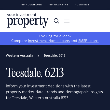
YIP ADVANTAGE
YIP MAGAZINE
ADVERTISE
Looking for a loan?
Compare
Investment Home Loans
and
SMSF Loans
Western Australia
Teesdale, 6213
Teesdale, 6213
Inform your investment decisions with the latest
property market data, trends and demographic insights
for Teesdale, Western Australia 6213