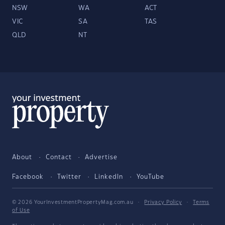
NSW
WA
ACT
VIC
SA
TAS
QLD
NT
About
Contact
Advertise
Facebook
Twitter
LinkedIn
YouTube
© 2026 YourInvestmentPropertyMag.com.au
·
Privacy Policy
·
Terms
of Use