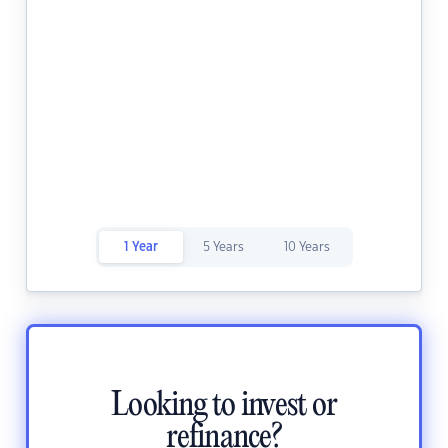
1 Year
5 Years
10 Years
Looking to invest or
refinance?