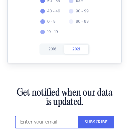
50 - 59
100+
40 - 49
90 - 99
0 - 9
80 - 89
10 - 19
2016
2021
Get notified when our data
is updated.
SUBSCRIBE