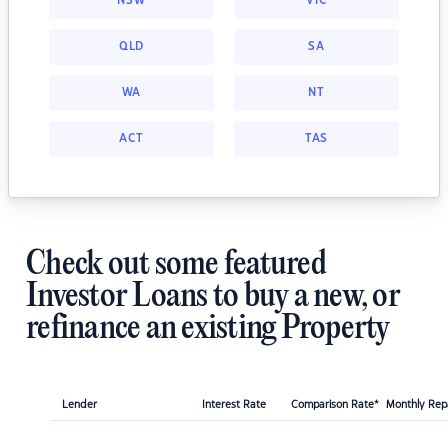
NSW
VIC
QLD
SA
WA
NT
ACT
TAS
Check out some featured
Investor Loans to buy a new, or
refinance an existing Property
Lender
Interest Rate
Comparison Rate*
Monthly Re